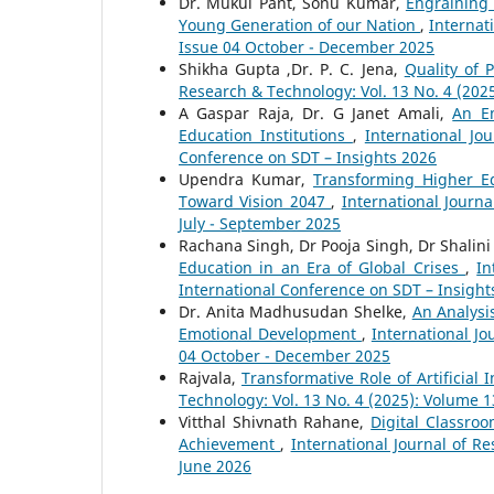
Dr. Mukul Pant, Sonu Kumar,
Engraining 
Young Generation of our Nation
,
Internat
Issue 04 October - December 2025
Shikha Gupta ,Dr. P. C. Jena,
Quality of 
Research & Technology: Vol. 13 No. 4 (20
A Gaspar Raja, Dr. G Janet Amali,
An Em
Education Institutions
,
International Jo
Conference on SDT – Insights 2026
Upendra Kumar,
Transforming Higher Ed
Toward Vision 2047
,
International Journ
July - September 2025
Rachana Singh, Dr Pooja Singh, Dr Shalin
Education in an Era of Global Crises
,
In
International Conference on SDT – Insight
Dr. Anita Madhusudan Shelke,
An Analysi
Emotional Development
,
International Jo
04 October - December 2025
Rajvala,
Transformative Role of Artificial
Technology: Vol. 13 No. 4 (2025): Volume 
Vitthal Shivnath Rahane,
Digital Classr
Achievement
,
International Journal of R
June 2026