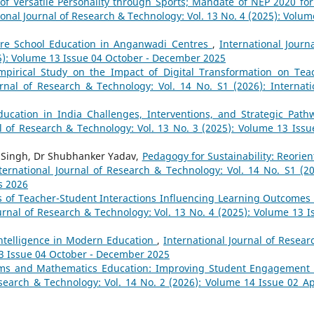
of Versatile Personality through Sports; Mandate of NEP 2020 for
ional Journal of Research & Technology: Vol. 13 No. 4 (2025): Volum
Pre School Education in Anganwadi Centres
,
International Journa
25): Volume 13 Issue 04 October - December 2025
pirical Study on the Impact of Digital Transformation on Tea
urnal of Research & Technology: Vol. 14 No. S1 (2026): Internati
ucation in India Challenges, Interventions, and Strategic Path
al of Research & Technology: Vol. 13 No. 3 (2025): Volume 13 Issu
i Singh, Dr Shubhanker Yadav,
Pedagogy for Sustainability: Reorien
ternational Journal of Research & Technology: Vol. 14 No. S1 (20
s 2026
s of Teacher-Student Interactions Influencing Learning Outcomes
urnal of Research & Technology: Vol. 13 No. 4 (2025): Volume 13 I
 Intelligence in Modern Education
,
International Journal of Resear
13 Issue 04 October - December 2025
ooms and Mathematics Education: Improving Student Engagement
esearch & Technology: Vol. 14 No. 2 (2026): Volume 14 Issue 02 Apr