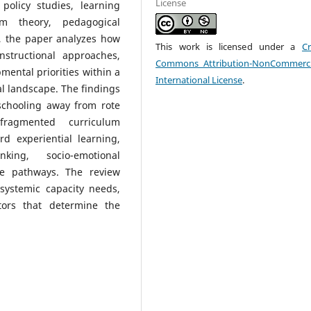
License
policy studies, learning
um theory, pedagogical
, the paper analyzes how
This work is licensed under a
Cr
nstructional approaches,
Commons Attribution-NonCommerci
ental priorities within a
International License
.
l landscape. The findings
schooling away from rote
 fragmented curriculum
rd experiential learning,
king, socio-emotional
ge pathways. The review
systemic capacity needs,
ctors that determine the