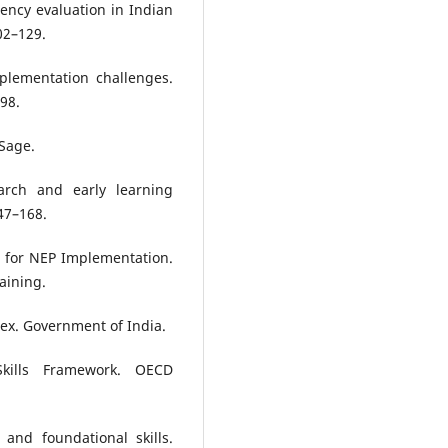
ency evaluation in Indian
02–129.
plementation challenges.
–98.
 Sage.
earch and early learning
47–168.
 for NEP Implementation.
aining.
dex. Government of India.
kills Framework. OECD
 and foundational skills.