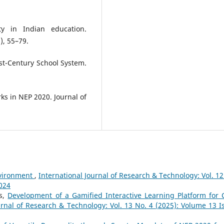
ty in Indian education.
), 55–79.
1st-Century School System.
ks in NEP 2020. Journal of
nvironment
,
International Journal of Research & Technology: Vol. 12
2024
as,
Development of a Gamified Interactive Learning Platform for 
urnal of Research & Technology: Vol. 13 No. 4 (2025): Volume 13 I