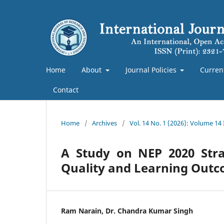
Home
About
Journal Policies
Curren
Contact
Home
/
Archives
/
Vol. 14 No. 1 (2026): Volume 14
A Study on NEP 2020 Stra
Quality and Learning Out
Ram Narain, Dr. Chandra Kumar Singh