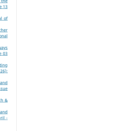
 the
e 13
l of
cher
onal
ways
e 03
ting
26):
 and
ssue
ch &
 and
il -