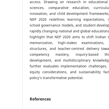
access. Drawing on research in educational 
sciences, comparative education, curricul
innovation, and child development frameworks
NEP 2020 redefines learning expectations, i
school governance models, and student developm
rapidly changing national and global educationa
highlight that NEP 2020 aims to shift Indian 
memorization, high-stakes examinations,
structures, and teacher-centred delivery towa
competency mastery, inquiry-based thin
development, and multidisciplinary knowled
further evaluates implementation challenges, 
equity considerations, and sustainability fa
policy’s transformative potential.
References