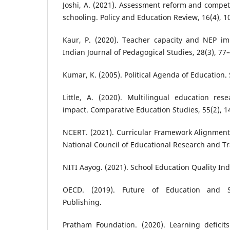
Joshi, A. (2021). Assessment reform and compet
schooling. Policy and Education Review, 16(4), 1
Kaur, P. (2020). Teacher capacity and NEP im
Indian Journal of Pedagogical Studies, 28(3), 77
Kumar, K. (2005). Political Agenda of Education.
Little, A. (2020). Multilingual education res
impact. Comparative Education Studies, 55(2), 1
NCERT. (2021). Curricular Framework Alignment
National Council of Educational Research and Tr
NITI Aayog. (2021). School Education Quality In
OECD. (2019). Future of Education and S
Publishing.
Pratham Foundation. (2020). Learning deficits