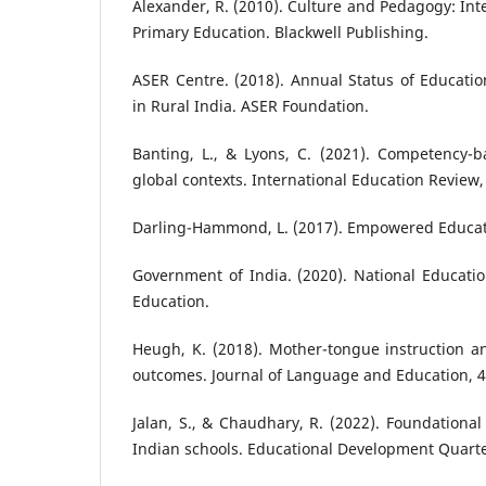
Alexander, R. (2010). Culture and Pedagogy: Int
Primary Education. Blackwell Publishing.
ASER Centre. (2018). Annual Status of Educatio
in Rural India. ASER Foundation.
Banting, L., & Lyons, C. (2021). Competency-b
global contexts. International Education Review,
Darling-Hammond, L. (2017). Empowered Educato
Government of India. (2020). National Education
Education.
Heugh, K. (2018). Mother-tongue instruction a
outcomes. Journal of Language and Education, 4
Jalan, S., & Chaudhary, R. (2022). Foundational
Indian schools. Educational Development Quarter