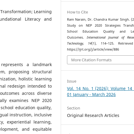
 Transformation; Learning
How to Cite
ndational Literacy and
Ram Narain, Dr. Chandra Kumar Singh. (2
Study on NEP 2020 Strategies Transf
School Education Quality and Le
Outcomes.
International Journal of Res
Technology
,
14
(1), 114–125. Retrieve
https://ijrt.org/j/article/view/886
More Citation Formats
 represents a landmark
em, proposing structural
zation, holistic learning
Issue
al redesign intended to
Vol. 14 No. 1 (2026): Volume 14
 outcomes across diverse
01 January - March 2026
ically examines NEP 2020
 school education quality,
Section
ual instruction, inclusive
Original Research Articles
, experiential learning,
velopment, and equitable