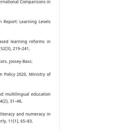
ernational Comparisons in
n Report: Learning Levels
ased learning reforms in
 52(3), 219–241.
rs. Jossey-Bass.
 Policy 2020. Ministry of
nd multilingual education
4(2), 31–48.
 literacy and numeracy in
ly, 11(1), 65–83.