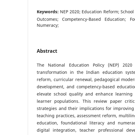
Keywords:
NEP 2020; Education Reform; School
Outcomes; Competency-Based Education; Fou
Numeracy;
Abstract
The National Education Policy (NEP) 2020
transformation in the Indian education syst
reform, curricular renewal, pedagogical moderni
development, and competency-based education
elevate school quality and enhance learning
learner populations. This review paper crit
strategies and their implications for improving
teaching practices, assessment reform, multiling
education, foundational literacy and numeracy
digital integration, teacher professional de