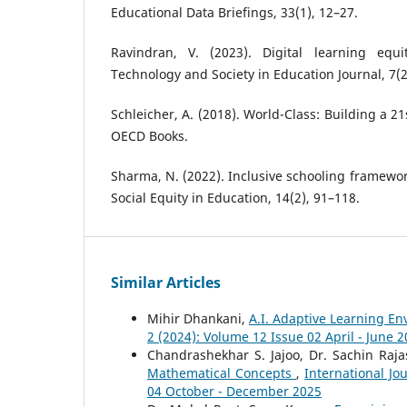
Educational Data Briefings, 33(1), 12–27.
Ravindran, V. (2023). Digital learning equi
Technology and Society in Education Journal, 7(2
Schleicher, A. (2018). World-Class: Building a 2
OECD Books.
Sharma, N. (2022). Inclusive schooling framewor
Social Equity in Education, 14(2), 91–118.
Similar Articles
Mihir Dhankani,
A.I. Adaptive Learning E
2 (2024): Volume 12 Issue 02 April - June 
Chandrashekhar S. Jajoo, Dr. Sachin Raj
Mathematical Concepts
,
International Jo
04 October - December 2025