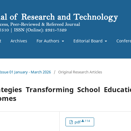
t
Archives
For Authors
Editorial Board
Confer
 Issue 01 January - March 2026
/
Original Research Articles
tegies Transforming School Educati
comes
114
pdf