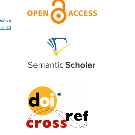
eative
al 4.0