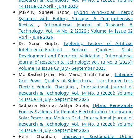
14 Issue 02 April - June 2026
JAISAIN, Suneel Baboo,
Hybrid Wind–Solar Energy
Systems with Battery Storage: A Comprehensive
Review
,
International Journal of Research &
Technology: Vol. 14 No. 2 (2026): Volume 14 Issue 02
April - June 2026
Dr. Sonal Gupta,
Exploring Factors of Artificial
Intelligence-Enabled Service Quality: Scale
Development and Empirical Validation
,
International
Journal of Research & Technology: Vol. 13 No. 3 (2025):
Volume 13 Issue 03 July - September 2025
Md Rashid Jamal, Mr. Manoj Singh Tomar,
Enhance
Grid Power Quality of Bidirectional Transformer Less
Electric Vehicle Charging
,
International Journal of
Research & Technology: Vol. 14 No. 3 (2026): Volume
14 Issue 03 July - September 2026
Sadhana Mishra, Aditya Gupta,
Hybrid Renewable
Energy Systems for Remote Electrification Integrating
Solar Power into Modern Grid
,
International Journal of
Research & Technology: Vol. 14 No. 3 (2026): Volume
14 Issue 03 July - September 2026
Hemil Chauhan,
Improving Sustainable Urban