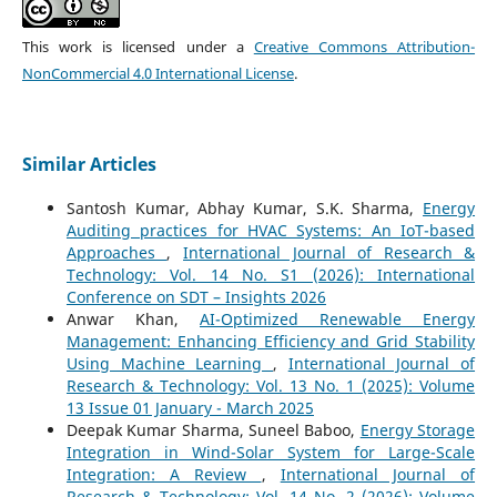
This work is licensed under a
Creative Commons Attribution-
NonCommercial 4.0 International License
.
Similar Articles
Santosh Kumar, Abhay Kumar, S.K. Sharma,
Energy
Auditing practices for HVAC Systems: An IoT-based
Approaches
,
International Journal of Research &
Technology: Vol. 14 No. S1 (2026): International
Conference on SDT – Insights 2026
Anwar Khan,
AI-Optimized Renewable Energy
Management: Enhancing Efficiency and Grid Stability
Using Machine Learning
,
International Journal of
Research & Technology: Vol. 13 No. 1 (2025): Volume
13 Issue 01 January - March 2025
Deepak Kumar Sharma, Suneel Baboo,
Energy Storage
Integration in Wind-Solar System for Large-Scale
Integration: A Review
,
International Journal of
Research & Technology: Vol. 14 No. 2 (2026): Volume