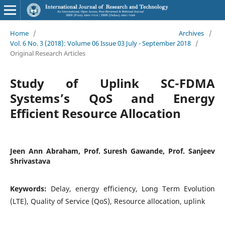
Home
/
Archives
/
Vol. 6 No. 3 (2018): Volume 06 Issue 03 July - September 2018
/
Original Research Articles
Study of Uplink SC-FDMA
Systems’s QoS and Energy
Efficient Resource Allocation
Jeen Ann Abraham, Prof. Suresh Gawande, Prof. Sanjeev
Shrivastava
Keywords:
Delay, energy efficiency, Long Term Evolution
(LTE), Quality of Service (QoS), Resource allocation, uplink