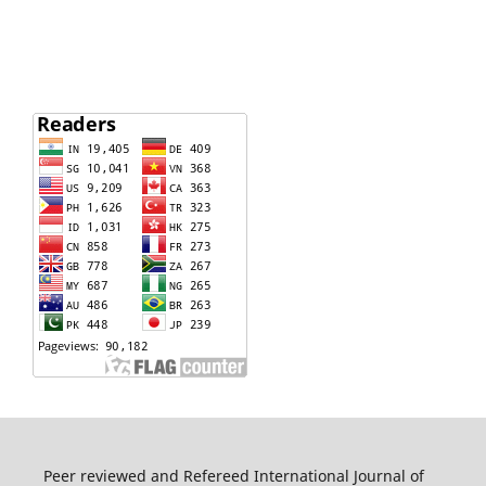
Peer reviewed and Refereed International Journal of