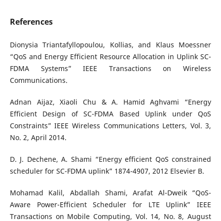
References
Dionysia Triantafyllopoulou, Kollias, and Klaus Moessner
“QoS and Energy Efficient Resource Allocation in Uplink SC-
FDMA Systems” IEEE Transactions on Wireless
Communications.
Adnan Aijaz, Xiaoli Chu & A. Hamid Aghvami “Energy
Efficient Design of SC-FDMA Based Uplink under QoS
Constraints” IEEE Wireless Communications Letters, Vol. 3,
No. 2, April 2014.
D. J. Dechene, A. Shami “Energy efficient QoS constrained
scheduler for SC-FDMA uplink” 1874-4907, 2012 Elsevier B.
Mohamad Kalil, Abdallah Shami, Arafat Al-Dweik “QoS-
Aware Power-Efficient Scheduler for LTE Uplink” IEEE
Transactions on Mobile Computing, Vol. 14, No. 8, August