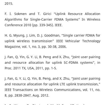
2015.
F. I. Sokmen and T. Girici “Uplink Resource Allocation
Algorithms for Single-Carrier FDMA Systems” In Wireless
Conference 2010 (pp. 339-345). IEEE.
H. G. Myung, J. Lim, D. J. Goodman, “Single carrier FDMA for
uplink wireless transmission” IEEE Vehicular Technology
Magazine, vol. 1, no. 3, pp. 30-38, 2006.
J. Fan, Q. Yin, G. Y. Li, B. Peng and X. Zhu, “Joint user pairing
and resource allocation for uplink SC-FDMA systems”, in
Proc. 2011 TX, USA, 2011, pp. 1-5.
J. Fan, G. Y. Li, Q. Yin, B. Peng, and X. Zhu, “Joint user pairing
and resource allocation for uplink LTE uplink transmission,”
IEEE Transactions on Wireless Communications, vol. 11, no.
8, pp. 2838-2847, Aug. 2012.