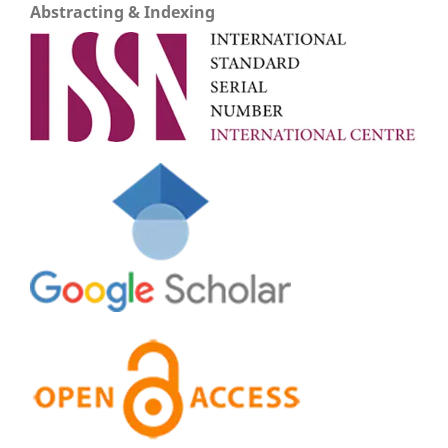
Abstracting & Indexing