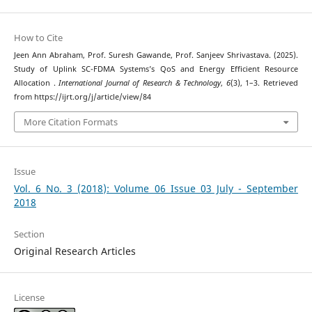
How to Cite
Jeen Ann Abraham, Prof. Suresh Gawande, Prof. Sanjeev Shrivastava. (2025).
Study of Uplink SC-FDMA Systems’s QoS and Energy Efficient Resource
Allocation .
International Journal of Research & Technology
,
6
(3), 1–3. Retrieved
from https://ijrt.org/j/article/view/84
More Citation Formats
Issue
Vol. 6 No. 3 (2018): Volume 06 Issue 03 July - September
2018
Section
Original Research Articles
License