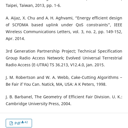
Taipei, Taiwan, 2013, pp. 1-6.
A. Aijaz, X. Chu and A. H. Aghvami, “Energy efficient design
of SCFDMA based uplink under QoS constraints”, IEEE
Wireless Communications Letters, vol. 3, no. 2, pp. 149-152,
Apr. 2014.
3rd Generation Partnership Project; Technical Specification
Group Radio Access Network; Evolved Universal Terrestrial
Radio Access (E-UTRA) TS 36.213, V12.4.0, Jan. 2015.
J. M. Robertson and W. A. Webb, Cake-Cutting Algorithms −
Be Fair if You Can. Natick, MA, USA: A K Peters, 1998.
J. B. Barbanel, The Geometry of Efficient Fair Division. U. K.:
Cambridge University Press, 2004.
42
Pdf