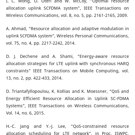
I. C. Wong, O. Oteri and W. McCoy, “Optimal resource
allocation uplink SCFDMA system”, IEEE Transactions on
Wireless Communications, vol. 8, no. 5, pp. 2161-2165, 2009.
A. Ahmad, “Resource allocation and adaptive modulation in
uplink SCFDMA system”, Wireless Personal Communications,
vol. 75, no. 4, pp. 2217-2242, 2014.
D. J. Dechene and A. Shami, “Energy-aware resource
allocation strategies for LTE uplink with synchronous HARQ
constraints” IEEE Transactions on Mobile Computing, vol.
13, no. 2, pp. 422-433, 2014.
D. Triantafyllopoulou, K. Kollias and K. Moessner, “QoS and
Energy Efficient Resource Allocation in Uplink SC-FDMA
Systems”, IEEE Transactions on Wireless Communications,
Vol. 14, no. 6, 2015.
H.-C. Jang and Y.-J. Lee, “QoS-constrained resource
allocation scheduling for LTE network”, in Proc. ISWPC,