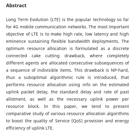
Abstract
Long Term Evolution (LTE) is the popular technology so far
for 4G mobile communication networks. The most important
objective of LTE is to make high rate, low latency and high
eminence sustaining flexible bandwidth deployments. The
optimum resource allocation is formulated as a discrete
connected cake cutting drawback, where completely
different agents are allocated consecutive subsequences of
a sequence of indivisible items. This drawback is NP-hard,
thus a suboptimal algorithmic rule is introduced, that
performs resource allocation using info on the estimated
uplink packet delay, the standard delay and rate of past
allotment, as well as the necessary uplink power per
resource block. In this paper, we tend to present
comparative study of various resource allocation algorithms
to boost the quality of Service (QoS) provision and energy
efficiency of uplink LTE.