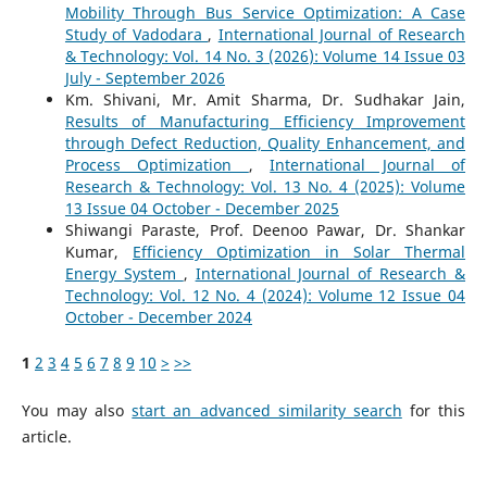
Mobility Through Bus Service Optimization: A Case
Study of Vadodara
,
International Journal of Research
& Technology: Vol. 14 No. 3 (2026): Volume 14 Issue 03
July - September 2026
Km. Shivani, Mr. Amit Sharma, Dr. Sudhakar Jain,
Results of Manufacturing Efficiency Improvement
through Defect Reduction, Quality Enhancement, and
Process Optimization
,
International Journal of
Research & Technology: Vol. 13 No. 4 (2025): Volume
13 Issue 04 October - December 2025
Shiwangi Paraste, Prof. Deenoo Pawar, Dr. Shankar
Kumar,
Efficiency Optimization in Solar Thermal
Energy System
,
International Journal of Research &
Technology: Vol. 12 No. 4 (2024): Volume 12 Issue 04
October - December 2024
1
2
3
4
5
6
7
8
9
10
>
>>
You may also
start an advanced similarity search
for this
article.