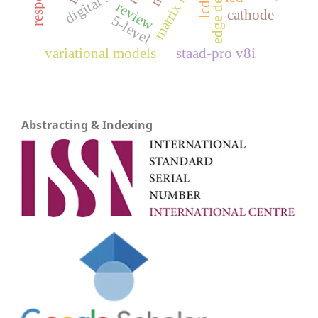
review
lcd
cathode
5-level
variational models
staad-pro v8i
Abstracting & Indexing