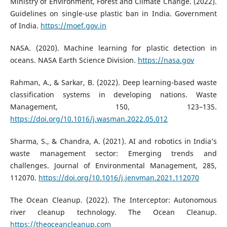
Ministry of Environment, Forest and Climate Change. (2022).
Guidelines on single-use plastic ban in India. Government
of India.
https://moef.gov.in
NASA. (2020). Machine learning for plastic detection in
oceans. NASA Earth Science Division.
https://nasa.gov
Rahman, A., & Sarkar, B. (2022). Deep learning-based waste
classification systems in developing nations. Waste
Management, 150, 123–135.
https://doi.org/10.1016/j.wasman.2022.05.012
Sharma, S., & Chandra, A. (2021). AI and robotics in India’s
waste management sector: Emerging trends and
challenges. Journal of Environmental Management, 285,
112070.
https://doi.org/10.1016/j.jenvman.2021.112070
The Ocean Cleanup. (2022). The Interceptor: Autonomous
river cleanup technology. The Ocean Cleanup.
https://theoceancleanup.com