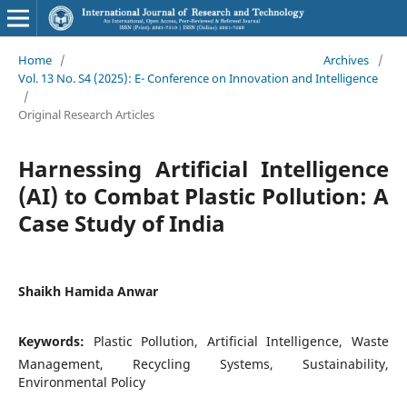
Home
/
Archives
/
Vol. 13 No. S4 (2025): E- Conference on Innovation and Intelligence
/
Original Research Articles
Harnessing Artificial Intelligence
(AI) to Combat Plastic Pollution: A
Case Study of India
Shaikh Hamida Anwar
Keywords:
Plastic Pollution, Artificial Intelligence, Waste
Management, Recycling Systems, Sustainability,
Environmental Policy