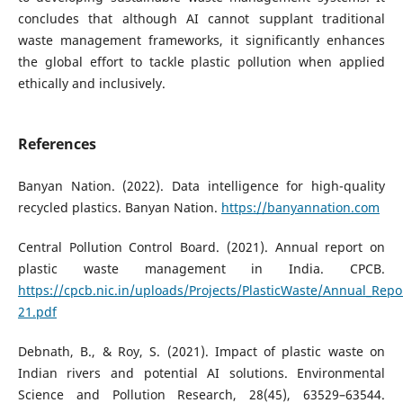
concludes that although AI cannot supplant traditional
waste management frameworks, it significantly enhances
the global effort to tackle plastic pollution when applied
ethically and inclusively.
References
Banyan Nation. (2022). Data intelligence for high-quality
recycled plastics. Banyan Nation.
https://banyannation.com
Central Pollution Control Board. (2021). Annual report on
plastic waste management in India. CPCB.
https://cpcb.nic.in/uploads/Projects/PlasticWaste/Annual_Repo
21.pdf
Debnath, B., & Roy, S. (2021). Impact of plastic waste on
Indian rivers and potential AI solutions. Environmental
Science and Pollution Research, 28(45), 63529–63544.