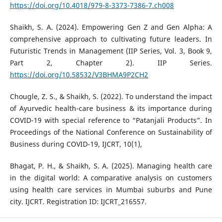
https://doi.org/10.4018/979-8-3373-7386-7.ch008
Shaikh, S. A. (2024). Empowering Gen Z and Gen Alpha: A
comprehensive approach to cultivating future leaders. In
Futuristic Trends in Management (IIP Series, Vol. 3, Book 9,
Part 2, Chapter 2). IIP Series.
https://doi.org/10.58532/V3BHMA9P2CH2
Chougle, Z. S., & Shaikh, S. (2022). To understand the impact
of Ayurvedic health-care business & its importance during
COVID-19 with special reference to “Patanjali Products”. In
Proceedings of the National Conference on Sustainability of
Business during COVID-19, IJCRT, 10(1),
Bhagat, P. H., & Shaikh, S. A. (2025). Managing health care
in the digital world: A comparative analysis on customers
using health care services in Mumbai suburbs and Pune
city. IJCRT. Registration ID: IJCRT_216557.