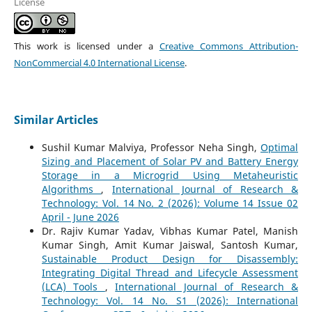
License
This work is licensed under a
Creative Commons Attribution-
NonCommercial 4.0 International License
.
Similar Articles
Sushil Kumar Malviya, Professor Neha Singh,
Optimal
Sizing and Placement of Solar PV and Battery Energy
Storage in a Microgrid Using Metaheuristic
Algorithms
,
International Journal of Research &
Technology: Vol. 14 No. 2 (2026): Volume 14 Issue 02
April - June 2026
Dr. Rajiv Kumar Yadav, Vibhas Kumar Patel, Manish
Kumar Singh, Amit Kumar Jaiswal, Santosh Kumar,
Sustainable Product Design for Disassembly:
Integrating Digital Thread and Lifecycle Assessment
(LCA) Tools
,
International Journal of Research &
Technology: Vol. 14 No. S1 (2026): International