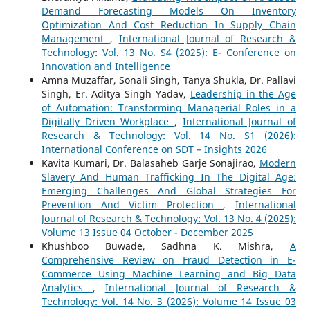
Demand Forecasting Models On Inventory
Optimization And Cost Reduction In Supply Chain
Management
,
International Journal of Research &
Technology: Vol. 13 No. S4 (2025): E- Conference on
Innovation and Intelligence
Amna Muzaffar, Sonali Singh, Tanya Shukla, Dr. Pallavi
Singh, Er. Aditya Singh Yadav,
Leadership in the Age
of Automation: Transforming Managerial Roles in a
Digitally Driven Workplace
,
International Journal of
Research & Technology: Vol. 14 No. S1 (2026):
International Conference on SDT – Insights 2026
Kavita Kumari, Dr. Balasaheb Garje Sonajirao,
Modern
Slavery And Human Trafficking In The Digital Age:
Emerging Challenges And Global Strategies For
Prevention And Victim Protection
,
International
Journal of Research & Technology: Vol. 13 No. 4 (2025):
Volume 13 Issue 04 October - December 2025
Khushboo Buwade, Sadhna K. Mishra,
A
Comprehensive Review on Fraud Detection in E-
Commerce Using Machine Learning and Big Data
Analytics
,
International Journal of Research &
Technology: Vol. 14 No. 3 (2026): Volume 14 Issue 03