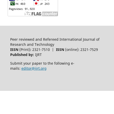
Peer reviewed and Refereed International Journal of
Research and Technology
ISSN
(Print)
:
2321-7510 |
ISSN
(online): 2321-7529
Published by:
IJRT
Submit your paper to the following e-
mails:
editor@ijrt.org