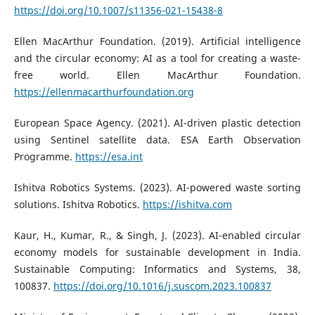
https://doi.org/10.1007/s11356-021-15438-8
Ellen MacArthur Foundation. (2019). Artificial intelligence
and the circular economy: AI as a tool for creating a waste-
free world. Ellen MacArthur Foundation.
https://ellenmacarthurfoundation.org
European Space Agency. (2021). AI-driven plastic detection
using Sentinel satellite data. ESA Earth Observation
Programme.
https://esa.int
Ishitva Robotics Systems. (2023). AI-powered waste sorting
solutions. Ishitva Robotics.
https://ishitva.com
Kaur, H., Kumar, R., & Singh, J. (2023). AI-enabled circular
economy models for sustainable development in India.
Sustainable Computing: Informatics and Systems, 38,
100837.
https://doi.org/10.1016/j.suscom.2023.100837