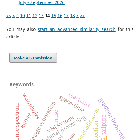
July - September 2026
<<
<
9
10
11
12
13
14
15
16
17
18
>
>>
You may also
start an advanced similarity search
for this
article.
Make a Submission
Keywords
reactions
wormholes
space-time
gradient boosting
image restoration
response spectrum
matrix multiplication
rmse
anode
digital signal processing
vlsi system
tailpipe
edge detection
mae
nn
led