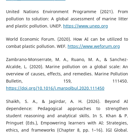
United Nations Environment Programme (2021). From
pollution to solution: A global assessment of marine litter
and plastic pollution. UNEP.
https://www.unep.org
World Economic Forum. (2020). How AI can be utilized to
combat plastic pollution. WEF.
https://www.weforum.org
Zambrano-Monserrate, M. A., Ruano, M. A., & Sanchez-
Alcalde, L. (2020). Marine pollution on a global scale: An
overview of causes, effects, and remedies. Marine Pollution
Bulletin, 159, 111450.
https://doi.org/10.1016/j.marpolbul.2020.111450
Shaikh, S. A., & Jagirdar, A. H. (2026). Beyond AI
dependence: Pedagogical approaches to strengthen
student reasoning and analytical skills. In S. Khan & P.
Pringuet (Eds.), Empowering learners with AI: Strategies,
ethics, and frameworks (Chapter 8, pp. 1–16). IGI Global.