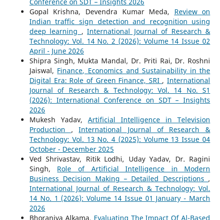
Conference on SDT – Insights 2026
Gopal Krishna, Devendra Kumar Meda,
Review on
Indian traffic sign detection and recognition using
deep learning
,
International Journal of Research &
Technology: Vol. 14 No. 2 (2026): Volume 14 Issue 02
April - June 2026
Shipra Singh, Mukta Mandal, Dr. Priti Rai, Dr. Roshni
Jaiswal,
Finance, Economics and Sustainability in the
Digital Era: Role of Green Finance, SRI
,
International
Journal of Research & Technology: Vol. 14 No. S1
(2026): International Conference on SDT – Insights
2026
Mukesh Yadav,
Artificial Intelligence in Television
Production
,
International Journal of Research &
Technology: Vol. 13 No. 4 (2025): Volume 13 Issue 04
October - December 2025
Ved Shrivastav, Ritik Lodhi, Uday Yadav, Dr. Ragini
Singh,
Role of Artificial Intelligence in Modern
Business Decision Making – Detailed Descriptions
,
International Journal of Research & Technology: Vol.
14 No. 1 (2026): Volume 14 Issue 01 January - March
2026
Bhoraniya Alkama,
Evaluating The Impact Of Al-Based