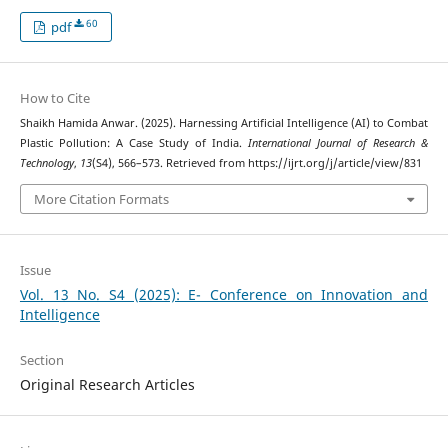
60
pdf
How to Cite
Shaikh Hamida Anwar. (2025). Harnessing Artificial Intelligence (AI) to Combat
Plastic Pollution: A Case Study of India.
International Journal of Research &
Technology
,
13
(S4), 566–573. Retrieved from https://ijrt.org/j/article/view/831
More Citation Formats
Issue
Vol. 13 No. S4 (2025): E- Conference on Innovation and
Intelligence
Section
Original Research Articles