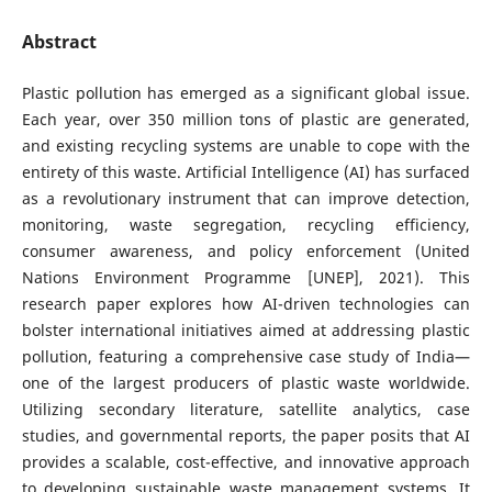
Abstract
Plastic pollution has emerged as a significant global issue.
Each year, over 350 million tons of plastic are generated,
and existing recycling systems are unable to cope with the
entirety of this waste. Artificial Intelligence (AI) has surfaced
as a revolutionary instrument that can improve detection,
monitoring, waste segregation, recycling efficiency,
consumer awareness, and policy enforcement (United
Nations Environment Programme [UNEP], 2021). This
research paper explores how AI-driven technologies can
bolster international initiatives aimed at addressing plastic
pollution, featuring a comprehensive case study of India—
one of the largest producers of plastic waste worldwide.
Utilizing secondary literature, satellite analytics, case
studies, and governmental reports, the paper posits that AI
provides a scalable, cost-effective, and innovative approach
to developing sustainable waste management systems. It