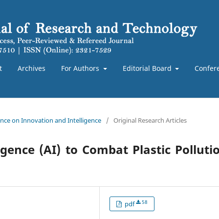
t
Archives
For Authors
Editorial Board
Confer
rence on Innovation and Intelligence
/
Original Research Articles
ligence (AI) to Combat Plastic Polluti
58
pdf