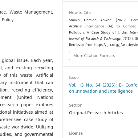
ligence, Waste Management,
How to Cite
 Policy
Shaikh Hamida Anwar. (2025). Harn
Artificial Intelligence (AI) to Combat 
Pollution: A Case Study of India.
Inter
Journal of Research & Technology
,
13
(S4), 5
Retrieved from https://ijrt.org/j/article/v
More Citation Formats
 global issue. Each year,
d, and existing recycling
of this waste. Artificial
Issue
nary instrument that can
Vol. 13 No. S4 (2025): E- Confe
on, recycling efficiency,
on Innovation and Intelligence
ement (United Nations
research paper explores
Section
ional initiatives aimed at
Original Research Articles
prehensive case study of
aste worldwide. Utilizing
License
 studies, and governmental