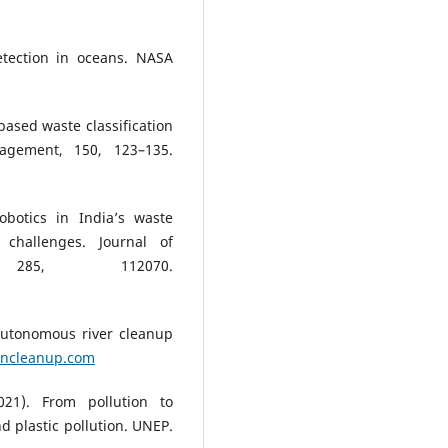
etection in oceans. NASA
based waste classification
agement, 150, 123–135.
botics in India’s waste
challenges. Journal of
, 285, 112070.
Autonomous river cleanup
ancleanup.com
21). From pollution to
nd plastic pollution. UNEP.