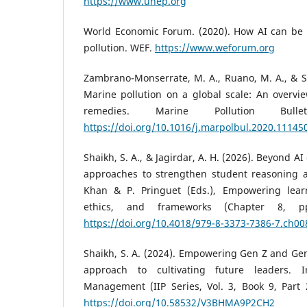
https://www.unep.org
World Economic Forum. (2020). How AI can be u
pollution. WEF.
https://www.weforum.org
Zambrano-Monserrate, M. A., Ruano, M. A., & Sa
Marine pollution on a global scale: An overvie
remedies. Marine Pollution Bulle
https://doi.org/10.1016/j.marpolbul.2020.11145
Shaikh, S. A., & Jagirdar, A. H. (2026). Beyond 
approaches to strengthen student reasoning and
Khan & P. Pringuet (Eds.), Empowering learn
ethics, and frameworks (Chapter 8, pp
https://doi.org/10.4018/979-8-3373-7386-7.ch00
Shaikh, S. A. (2024). Empowering Gen Z and Ge
approach to cultivating future leaders. I
Management (IIP Series, Vol. 3, Book 9, Part 2
https://doi.org/10.58532/V3BHMA9P2CH2