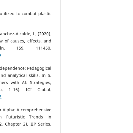
tilized to combat plastic
nchez-Alcalde, L. (2020).
w of causes, effects, and
tin, 159, 111450.
0
AI dependence: Pedagogical
 analytical skills. In S.
ers with AI: Strategies,
. 1–16). IGI Global.
8
n Alpha: A comprehensive
n Futuristic Trends in
, Chapter 2). IIP Series.