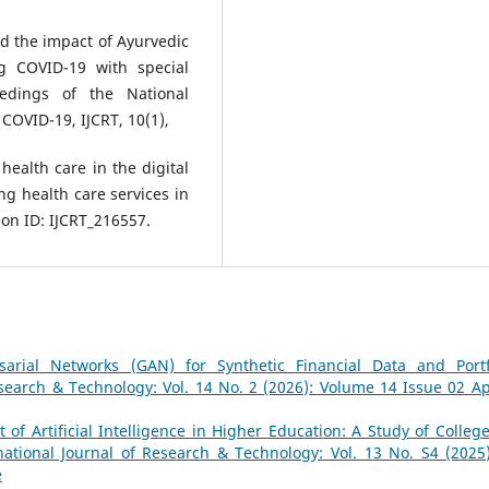
nd the impact of Ayurvedic
g COVID-19 with special
eedings of the National
COVID-19, IJCRT, 10(1),
health care in the digital
g health care services in
on ID: IJCRT_216557.
sarial Networks (GAN) for Synthetic Financial Data and Portf
esearch & Technology: Vol. 14 No. 2 (2026): Volume 14 Issue 02 Apr
of Artificial Intelligence in Higher Education: A Study of College
national Journal of Research & Technology: Vol. 13 No. S4 (2025)
e