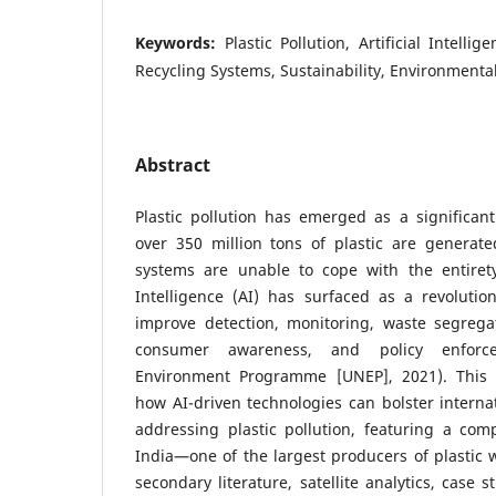
Keywords:
Plastic Pollution, Artificial Intel
Recycling Systems, Sustainability, Environmental
Abstract
Plastic pollution has emerged as a significant
over 350 million tons of plastic are generate
systems are unable to cope with the entirety 
Intelligence (AI) has surfaced as a revolutio
improve detection, monitoring, waste segregati
consumer awareness, and policy enforc
Environment Programme [UNEP], 2021). This 
how AI-driven technologies can bolster internat
addressing plastic pollution, featuring a com
India—one of the largest producers of plastic w
secondary literature, satellite analytics, case