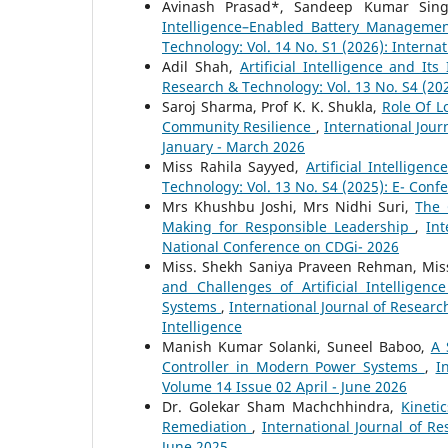
Avinash Prasad*, Sandeep Kumar Sing
Intelligence–Enabled Battery Managemen
Technology: Vol. 14 No. S1 (2026): Interna
Adil Shah,
Artificial Intelligence and I
Research & Technology: Vol. 13 No. S4 (20
Saroj Sharma, Prof K. K. Shukla,
Role Of L
Community Resilience
,
International Jour
January - March 2026
Miss Rahila Sayyed,
Artificial Intellig
Technology: Vol. 13 No. S4 (2025): E- Conf
Mrs Khushbu Joshi, Mrs Nidhi Suri,
The 
Making for Responsible Leadership
,
Int
National Conference on CDGi- 2026
Miss. Shekh Saniya Praveen Rehman, Miss
and Challenges of Artificial Intellige
Systems
,
International Journal of Researc
Intelligence
Manish Kumar Solanki, Suneel Baboo,
A 
Controller in Modern Power Systems
,
I
Volume 14 Issue 02 April - June 2026
Dr. Golekar Sham Machchhindra,
Kineti
Remediation
,
International Journal of Re
June 2025