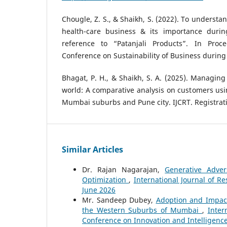
Chougle, Z. S., & Shaikh, S. (2022). To understa
health-care business & its importance durin
reference to “Patanjali Products”. In Proc
Conference on Sustainability of Business during 
Bhagat, P. H., & Shaikh, S. A. (2025). Managing 
world: A comparative analysis on customers usin
Mumbai suburbs and Pune city. IJCRT. Registrati
Similar Articles
Dr. Rajan Nagarajan,
Generative Adver
Optimization
,
International Journal of R
June 2026
Mr. Sandeep Dubey,
Adoption and Impact 
the Western Suburbs of Mumbai
,
Inter
Conference on Innovation and Intelligenc