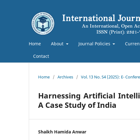
Home
About
Journal Policies
Curren
Contact
Home
/
Archives
/
Vol. 13 No. S4 (2025): E- Confe
Harnessing Artificial Intel
A Case Study of India
Shaikh Hamida Anwar