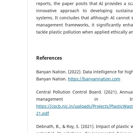
reports, the paper posits that AI provides a sca
innovative approach to developing sustai
systems. It concludes that although AI cannot s
management frameworks, it significantly enhan
tackle plastic pollution when applied ethically an
References
Banyan Nation. (2022). Data intelligence for high
Banyan Nation.
https://banyannation.com
Central Pollution Control Board. (2021). Annua
management in In
https://cpcb.nic.in/uploads/Projects/PlasticWa
21.pdf
Debnath, B., & Roy, S. (2021). Impact of plastic