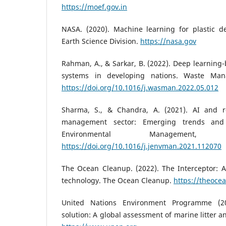
https://moef.gov.in
NASA. (2020). Machine learning for plastic d
Earth Science Division.
https://nasa.gov
Rahman, A., & Sarkar, B. (2022). Deep learning-
systems in developing nations. Waste Man
https://doi.org/10.1016/j.wasman.2022.05.012
Sharma, S., & Chandra, A. (2021). AI and ro
management sector: Emerging trends and 
Environmental Management
https://doi.org/10.1016/j.jenvman.2021.112070
The Ocean Cleanup. (2022). The Interceptor: 
technology. The Ocean Cleanup.
https://theoce
United Nations Environment Programme (20
solution: A global assessment of marine litter a