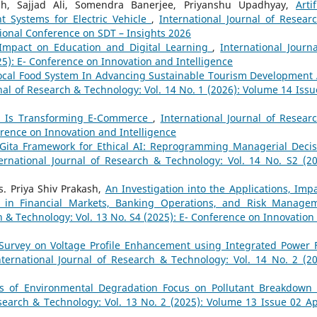
h, Sajjad Ali, Somendra Banerjee, Priyanshu Upadhyay,
Artif
t Systems for Electric Vehicle
,
International Journal of Resear
tional Conference on SDT – Insights 2026
ts Impact on Education and Digital Learning
,
International Journa
25): E- Conference on Innovation and Intelligence
ocal Food System In Advancing Sustainable Tourism Development
nal of Research & Technology: Vol. 14 No. 1 (2026): Volume 14 Issu
ence Is Transforming E-Commerce
,
International Journal of Resear
erence on Innovation and Intelligence
Gita Framework for Ethical AI: Reprogramming Managerial Decis
ernational Journal of Research & Technology: Vol. 14 No. S2 (20
. Priya Shiv Prakash,
An Investigation into the Applications, Impa
nce in Financial Markets, Banking Operations, and Risk Manage
h & Technology: Vol. 13 No. S4 (2025): E- Conference on Innovation
Survey on Voltage Profile Enhancement using Integrated Power 
nternational Journal of Research & Technology: Vol. 14 No. 2 (20
cs of Environmental Degradation Focus on Pollutant Breakdown
search & Technology: Vol. 13 No. 2 (2025): Volume 13 Issue 02 Apr