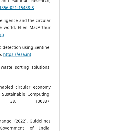
 and Pollution Research,
11356-021-15438-8
telligence and the circular
ee world. Ellen MacArthur
rg
c detection using Sentinel
e.
https://esa.int
waste sorting solutions.
enabled circular economy
. Sustainable Computing:
, 38, 100837.
hange. (2022). Guidelines
Government of India.