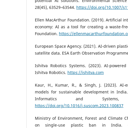
potential AI solutions. Environmental Science
28(45), 63529–63544.
https://doi.org/10.1007/s
Ellen MacArthur Foundation. (2019). Artificial in
economy: AI as a tool for creating a waste-fr
Foundation.
https://ellenmacarthurfoundation.o
European Space Agency. (2021). AI-driven plasti
satellite data. ESA Earth Observation Programm
Ishitva Robotics Systems. (2023). AI-powered 
Ishitva Robotics.
https://ishitva.com
Kaur, H., Kumar, R., & Singh, J. (2023). AI-
models for sustainable development in India
Informatics and Systems
https://doi.org/10.1016/j.suscom.2023.100837
Ministry of Environment, Forest and Climate C
on single-use plastic ban in India. 