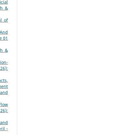
icial
ch &
l of
 And
e 01
ch &
ion-
26):
cts,
ment
 and
Flow
26):
 and
il -