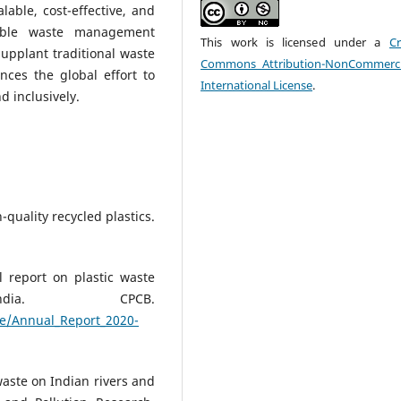
lable, cost-effective, and
nable waste management
This work is licensed under a
Cr
upplant traditional waste
Commons Attribution-NonCommerci
ces the global effort to
International License
.
d inclusively.
-quality recycled plastics.
l report on plastic waste
dia. CPCB.
ste/Annual_Report_2020-
 waste on Indian rivers and