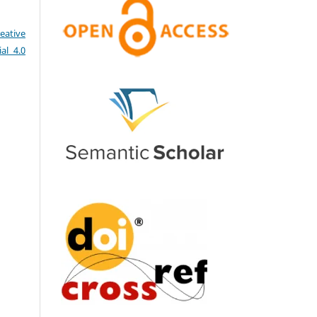
eative
al 4.0