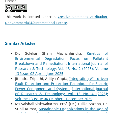
License
This work is licensed under a
Creative Commons Attribution-
NonCommercial 4.0 International License
.
Similar Articles
Dr. Golekar Sham Machchhindra,
Kinetics of
Environmental Degradation Focus on Pollutant
Breakdown and Remediation
,
International Journal of
Research & Technology: Vol. 13 No. 2 (2025): Volume
13 Issue 02 April - June 2025
Jitendra Tripathi, Aditya Gupta,
Integrating AI - driven
Fault Detection and Protection Technique for Electric
Power Component and System
,
International Journal
of Research & Technology: Vol. 13 No. 4 (2025):
Volume 13 Issue 04 October - December 2025
Ms.Vaishali Vishwakarma, Prof. (Dr.) Tulika Saxena, Dr.
Sunil Kumar,
Sustainable Organizations in the Age of