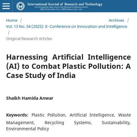
Home
/
Archives
/
Vol. 13 No. S4 (2025): E- Conference on Innovation and Intelligence
/
Original Research Articles
Harnessing Artificial Intelligence
(AI) to Combat Plastic Pollution: A
Case Study of India
Shaikh Hamida Anwar
Keywords:
Plastic Pollution, Artificial Intelligence, Waste
Management, Recycling Systems, Sustainability,
Environmental Policy