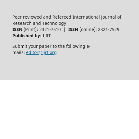
Peer reviewed and Refereed International Journal of
Research and Technology
ISSN
(Print)
:
2321-7510 |
ISSN
(online): 2321-7529
Published by:
IJRT
Submit your paper to the following e-
mails:
editor@ijrt.org