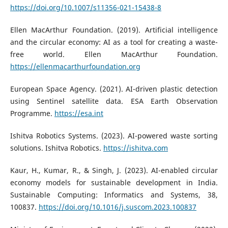
https://doi.org/10.1007/s11356-021-15438-8
Ellen MacArthur Foundation. (2019). Artificial intelligence
and the circular economy: AI as a tool for creating a waste-
free world. Ellen MacArthur Foundation.
https://ellenmacarthurfoundation.org
European Space Agency. (2021). AI-driven plastic detection
using Sentinel satellite data. ESA Earth Observation
Programme.
https://esa.int
Ishitva Robotics Systems. (2023). AI-powered waste sorting
solutions. Ishitva Robotics.
https://ishitva.com
Kaur, H., Kumar, R., & Singh, J. (2023). AI-enabled circular
economy models for sustainable development in India.
Sustainable Computing: Informatics and Systems, 38,
100837.
https://doi.org/10.1016/j.suscom.2023.100837