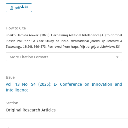
58
pdf
How to Cite
Shaikh Hamida Anwar. (2025). Harnessing Artificial Intelligence (AI) to Combat
Plastic Pollution: A Case Study of India.
International Journal of Research &
Technology
,
13
(S4), 566–573. Retrieved from https://ijrt.org/j/article/view/831
More Citation Formats
Issue
Vol. 13 No. S4 (2025): E- Conference on Innovation and
Intelligence
Section
Original Research Articles