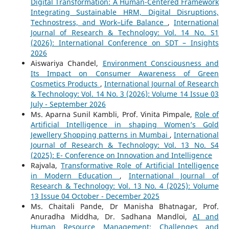
Digital Transformation: A Human-Centered Framework
Integrating Sustainable HRM, Digital Disruptions,
Technostress, and Work–Life Balance
,
International
Journal of Research & Technology: Vol. 14 No. S1
(2026): International Conference on SDT – Insights
2026
Aiswariya Chandel,
Environment Consciousness and
Its Impact on Consumer Awareness of Green
Cosmetics Products
,
International Journal of Research
& Technology: Vol. 14 No. 3 (2026): Volume 14 Issue 03
July - September 2026
Ms. Aparna Sunil Kambli, Prof. Vinita Pimpale,
Role of
Artificial Intelligence in shaping Women’s Gold
Jewellery Shopping patterns in Mumbai
,
International
Journal of Research & Technology: Vol. 13 No. S4
(2025): E- Conference on Innovation and Intelligence
Rajvala,
Transformative Role of Artificial Intelligence
in Modern Education
,
International Journal of
Research & Technology: Vol. 13 No. 4 (2025): Volume
13 Issue 04 October - December 2025
Ms. Chaitali Pande, Dr Manisha Bhatnagar, Prof.
Anuradha Middha, Dr. Sadhana Mandloi,
AI and
Human Resource Management: Challenges and