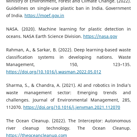
Ministry of Environment, Forest and Climate Change. (2022).
Guidelines on single-use plastic ban in India. Government
of India.
https://moef.gov.in
NASA. (2020). Machine learning for plastic detection in
oceans. NASA Earth Science Division.
https://nasa.gov
Rahman, A., & Sarkar, B. (2022). Deep learning-based waste
classification systems in developing nations. Waste
Management, 150, 123–135.
https://doi.org/10.1016/j.wasman.2022.05.012
Sharma, S., & Chandra, A. (2021). AI and robotics in India’s
waste management sector: Emerging trends and
challenges. Journal of Environmental Management, 285,
112070.
https://doi.org/10.1016/j.jenvman.2021.112070
The Ocean Cleanup. (2022). The Interceptor: Autonomous
river cleanup technology. The Ocean Cleanup.
https://theoceancleanup.com