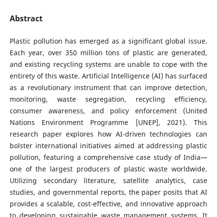
Abstract
Plastic pollution has emerged as a significant global issue.
Each year, over 350 million tons of plastic are generated,
and existing recycling systems are unable to cope with the
entirety of this waste. Artificial Intelligence (AI) has surfaced
as a revolutionary instrument that can improve detection,
monitoring, waste segregation, recycling efficiency,
consumer awareness, and policy enforcement (United
Nations Environment Programme [UNEP], 2021). This
research paper explores how AI-driven technologies can
bolster international initiatives aimed at addressing plastic
pollution, featuring a comprehensive case study of India—
one of the largest producers of plastic waste worldwide.
Utilizing secondary literature, satellite analytics, case
studies, and governmental reports, the paper posits that AI
provides a scalable, cost-effective, and innovative approach
to developing sustainable waste management systems. It