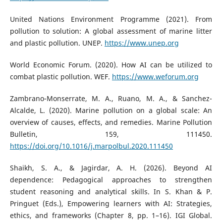
United Nations Environment Programme (2021). From
pollution to solution: A global assessment of marine litter
and plastic pollution. UNEP.
https://www.unep.org
World Economic Forum. (2020). How AI can be utilized to
combat plastic pollution. WEF.
https://www.weforum.org
Zambrano-Monserrate, M. A., Ruano, M. A., & Sanchez-
Alcalde, L. (2020). Marine pollution on a global scale: An
overview of causes, effects, and remedies. Marine Pollution
Bulletin, 159, 111450.
https://doi.org/10.1016/j.marpolbul.2020.111450
Shaikh, S. A., & Jagirdar, A. H. (2026). Beyond AI
dependence: Pedagogical approaches to strengthen
student reasoning and analytical skills. In S. Khan & P.
Pringuet (Eds.), Empowering learners with AI: Strategies,
ethics, and frameworks (Chapter 8, pp. 1–16). IGI Global.