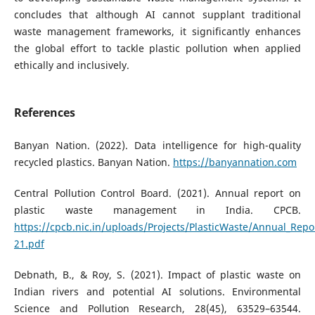
concludes that although AI cannot supplant traditional
waste management frameworks, it significantly enhances
the global effort to tackle plastic pollution when applied
ethically and inclusively.
References
Banyan Nation. (2022). Data intelligence for high-quality
recycled plastics. Banyan Nation.
https://banyannation.com
Central Pollution Control Board. (2021). Annual report on
plastic waste management in India. CPCB.
https://cpcb.nic.in/uploads/Projects/PlasticWaste/Annual_Repo
21.pdf
Debnath, B., & Roy, S. (2021). Impact of plastic waste on
Indian rivers and potential AI solutions. Environmental
Science and Pollution Research, 28(45), 63529–63544.