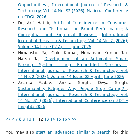
Opportunities
,
International Journal of Research &
Technology: Vol. 14 No. S2 (2026): National Conference
on CDGi- 2026
Dr. Arif Habib,
Artificial Intelligence in Consumer
Research and Its Impact on Brand Performance: A
Conceptual and Empirical Review
,
International
Journal of Research & Technology: Vol. 14 No. 2 (2026):
Volume 14 Issue 02 April - June 2026
Himanshu Raj, Golu Kumar, Himanshu Kumar Rai,
Harsh Raj,
Development of an Automated Smart
Parking System Using Embedded Sensors
,
International Journal of Research & Technology: Vol.
14 No. 2 (2026): Volume 14 Issue 02 April - June 2026
Archita Yadav, Ankita Singh, Divya Singh,
Sustainability Fatigue: Why People Stop Caring?
,
International Journal of Research & Technology: Vol.
14 No. S1 (2026): International Conference on SDT –
Insights 2026
<<
<
7
8
9
10
11
12
13
14
15
16
>
>>
You may also
start an advanced similarity search
for this