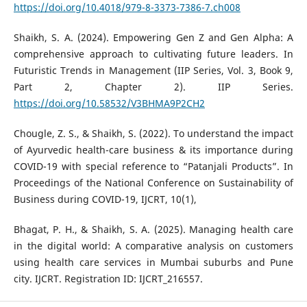
https://doi.org/10.4018/979-8-3373-7386-7.ch008
Shaikh, S. A. (2024). Empowering Gen Z and Gen Alpha: A
comprehensive approach to cultivating future leaders. In
Futuristic Trends in Management (IIP Series, Vol. 3, Book 9,
Part 2, Chapter 2). IIP Series.
https://doi.org/10.58532/V3BHMA9P2CH2
Chougle, Z. S., & Shaikh, S. (2022). To understand the impact
of Ayurvedic health-care business & its importance during
COVID-19 with special reference to “Patanjali Products”. In
Proceedings of the National Conference on Sustainability of
Business during COVID-19, IJCRT, 10(1),
Bhagat, P. H., & Shaikh, S. A. (2025). Managing health care
in the digital world: A comparative analysis on customers
using health care services in Mumbai suburbs and Pune
city. IJCRT. Registration ID: IJCRT_216557.