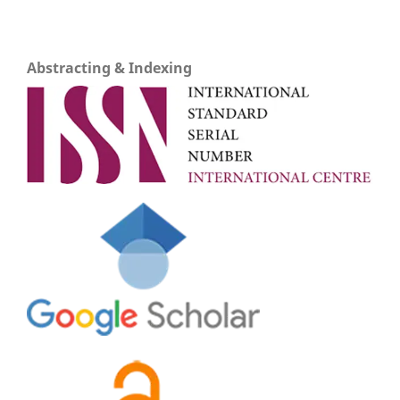
Abstracting & Indexing