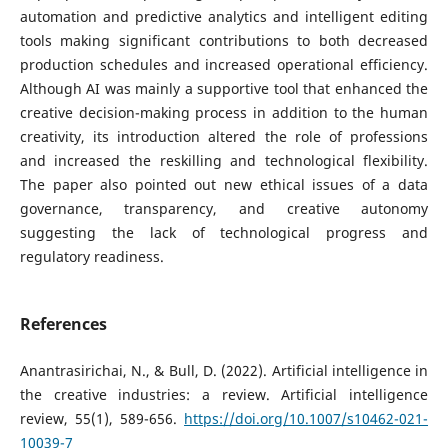
automation and predictive analytics and intelligent editing
tools making significant contributions to both decreased
production schedules and increased operational efficiency.
Although AI was mainly a supportive tool that enhanced the
creative decision-making process in addition to the human
creativity, its introduction altered the role of professions
and increased the reskilling and technological flexibility.
The paper also pointed out new ethical issues of a data
governance, transparency, and creative autonomy
suggesting the lack of technological progress and
regulatory readiness.
References
Anantrasirichai, N., & Bull, D. (2022). Artificial intelligence in
the creative industries: a review. Artificial intelligence
review, 55(1), 589-656.
https://doi.org/10.1007/s10462-021-
10039-7