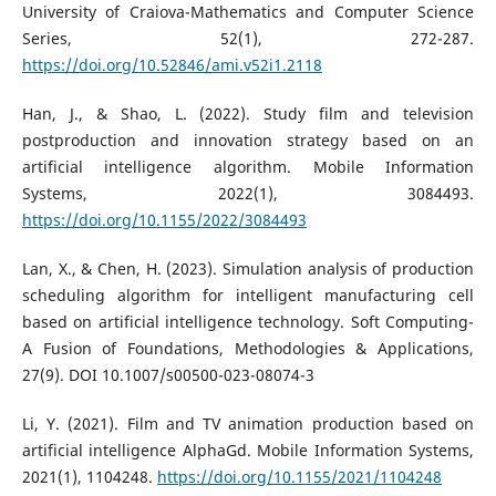
University of Craiova-Mathematics and Computer Science
Series, 52(1), 272-287.
https://doi.org/10.52846/ami.v52i1.2118
Han, J., & Shao, L. (2022). Study film and television
postproduction and innovation strategy based on an
artificial intelligence algorithm. Mobile Information
Systems, 2022(1), 3084493.
https://doi.org/10.1155/2022/3084493
Lan, X., & Chen, H. (2023). Simulation analysis of production
scheduling algorithm for intelligent manufacturing cell
based on artificial intelligence technology. Soft Computing-
A Fusion of Foundations, Methodologies & Applications,
27(9). DOI 10.1007/s00500-023-08074-3
Li, Y. (2021). Film and TV animation production based on
artificial intelligence AlphaGd. Mobile Information Systems,
2021(1), 1104248.
https://doi.org/10.1155/2021/1104248