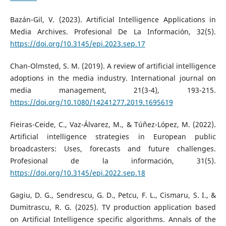
Bazán-Gil, V. (2023). Artificial Intelligence Applications in
Media Archives. Profesional De La Información, 32(5).
https://doi.org/10.3145/epi.2023.sep.17
Chan-Olmsted, S. M. (2019). A review of artificial intelligence
adoptions in the media industry. International journal on
media management, 21(3-4), 193-215.
https://doi.org/10.1080/14241277.2019.1695619
Fieiras-Ceide, C., Vaz-Álvarez, M., & Túñez-López, M. (2022).
Artificial intelligence strategies in European public
broadcasters: Uses, forecasts and future challenges.
Profesional de la información, 31(5).
https://doi.org/10.3145/epi.2022.sep.18
Gagiu, D. G., Sendrescu, G. D., Petcu, F. L., Cismaru, S. I., &
Dumitrascu, R. G. (2025). TV production application based
on Artificial Intelligence specific algorithms. Annals of the