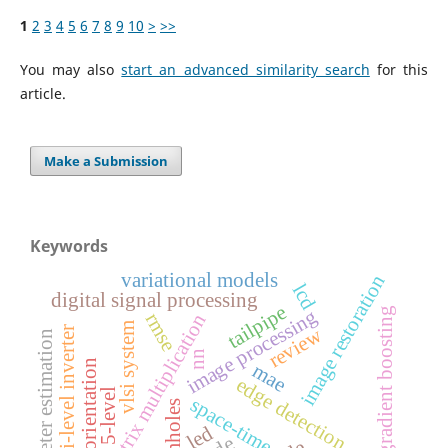
1
2
3
4
5
6
7
8
9
10
>
>>
You may also
start an advanced similarity search
for this
article.
Make a Submission
Keywords
variational models
image restoration
lcd
digital signal processing
tailpipe
image processing
gradient boosting
rmse
matrix multiplication
vlsi system
review
multi-level inverter
parameter estimation
nn
image orientation
mae
edge detection
5-level
space-time
wormholes
led