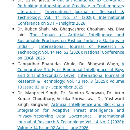
Rethinking Authorship and Creativity in Contemporary
Literature
,
International Journal of Research &
Technology: Vol. 14 No. S1 (2026): International
Conference on SDT – Insights 2026
Dr. Ruben Shah, Ms. Bhagyashree Chouhan, Ms. Diya
Jain,
The Impact of Artificial Intelligence and
Sustainable Practices on Fashion Industry Startups in
India
,
International Journal of Research &
Technology: Vol. 14 No. S2 (2026): National Conference
on CDGi- 2026
Gangadhar Bhanudas Ghule, Dr. Bhagwat Wagh,
A
Comparative Study of Emotional Intelligence of Boys
and Girls at Secondary Level
,
International Journal of
Research & Technology: Vol. 13 No. 3 (2025): Volume
13 Issue 03 July - September 2025
Dr. Manpreet Singh, Dr. Sumitra Sangwan, Dr. Arun
Kumar Choudhary, Vertika Shrivastava, Dr. Yashwant
Singh Sangwan,
Artificial Intelligence and Blockchain
Integration for Adaptive Threat Intelligence and
Privacy-Preserving Data Governance
,
International
Journal of Research & Technology: Vol. 14 No. 2 (2026):
Volume 14 Issue 02 April - June 2026