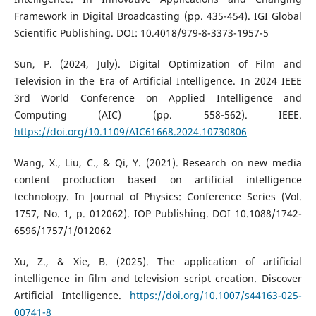
Framework in Digital Broadcasting (pp. 435-454). IGI Global
Scientific Publishing. DOI: 10.4018/979-8-3373-1957-5
Sun, P. (2024, July). Digital Optimization of Film and
Television in the Era of Artificial Intelligence. In 2024 IEEE
3rd World Conference on Applied Intelligence and
Computing (AIC) (pp. 558-562). IEEE.
https://doi.org/10.1109/AIC61668.2024.10730806
Wang, X., Liu, C., & Qi, Y. (2021). Research on new media
content production based on artificial intelligence
technology. In Journal of Physics: Conference Series (Vol.
1757, No. 1, p. 012062). IOP Publishing. DOI 10.1088/1742-
6596/1757/1/012062
Xu, Z., & Xie, B. (2025). The application of artificial
intelligence in film and television script creation. Discover
Artificial Intelligence.
https://doi.org/10.1007/s44163-025-
00741-8