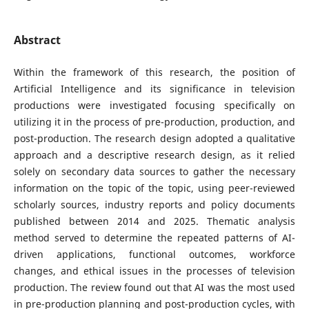
Abstract
Within the framework of this research, the position of
Artificial Intelligence and its significance in television
productions were investigated focusing specifically on
utilizing it in the process of pre-production, production, and
post-production. The research design adopted a qualitative
approach and a descriptive research design, as it relied
solely on secondary data sources to gather the necessary
information on the topic of the topic, using peer-reviewed
scholarly sources, industry reports and policy documents
published between 2014 and 2025. Thematic analysis
method served to determine the repeated patterns of AI-
driven applications, functional outcomes, workforce
changes, and ethical issues in the processes of television
production. The review found out that AI was the most used
in pre-production planning and post-production cycles, with