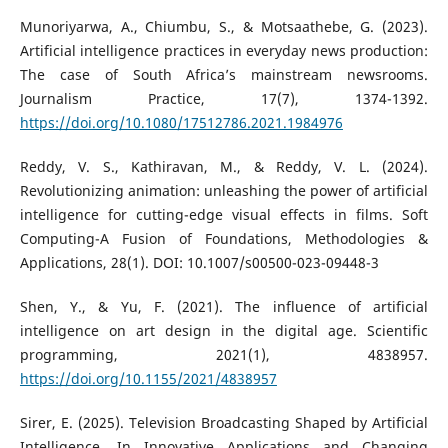
Munoriyarwa, A., Chiumbu, S., & Motsaathebe, G. (2023).
Artificial intelligence practices in everyday news production:
The case of South Africa’s mainstream newsrooms.
Journalism Practice, 17(7), 1374-1392.
https://doi.org/10.1080/17512786.2021.1984976
Reddy, V. S., Kathiravan, M., & Reddy, V. L. (2024).
Revolutionizing animation: unleashing the power of artificial
intelligence for cutting-edge visual effects in films. Soft
Computing-A Fusion of Foundations, Methodologies &
Applications, 28(1). DOI: 10.1007/s00500-023-09448-3
Shen, Y., & Yu, F. (2021). The influence of artificial
intelligence on art design in the digital age. Scientific
programming, 2021(1), 4838957.
https://doi.org/10.1155/2021/4838957
Sirer, E. (2025). Television Broadcasting Shaped by Artificial
Intelligence. In Innovative Applications and Changing