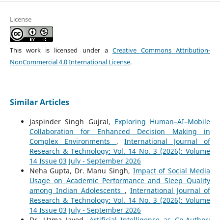
License
This work is licensed under a
Creative Commons Attribution-
NonCommercial 4.0 International License
.
Similar Articles
Jaspinder Singh Gujral,
Exploring Human–AI–Mobile
Collaboration for Enhanced Decision Making in
Complex Environments
,
International Journal of
Research & Technology: Vol. 14 No. 3 (2026): Volume
14 Issue 03 July - September 2026
Neha Gupta, Dr. Manu Singh,
Impact of Social Media
Usage on Academic Performance and Sleep Quality
among Indian Adolescents
,
International Journal of
Research & Technology: Vol. 14 No. 3 (2026): Volume
14 Issue 03 July - September 2026
Dr. Uzma Javed,
Artificial Intelligence as Co-Author: