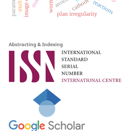
anode
cathode
reactions
plan irregularity
Abstracting & Indexing