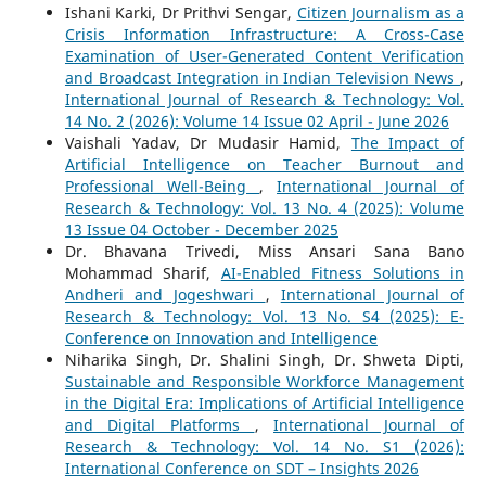
Ishani Karki, Dr Prithvi Sengar,
Citizen Journalism as a
Crisis Information Infrastructure: A Cross-Case
Examination of User-Generated Content Verification
and Broadcast Integration in Indian Television News
,
International Journal of Research & Technology: Vol.
14 No. 2 (2026): Volume 14 Issue 02 April - June 2026
Vaishali Yadav, Dr Mudasir Hamid,
The Impact of
Artificial Intelligence on Teacher Burnout and
Professional Well-Being
,
International Journal of
Research & Technology: Vol. 13 No. 4 (2025): Volume
13 Issue 04 October - December 2025
Dr. Bhavana Trivedi, Miss Ansari Sana Bano
Mohammad Sharif,
AI-Enabled Fitness Solutions in
Andheri and Jogeshwari
,
International Journal of
Research & Technology: Vol. 13 No. S4 (2025): E-
Conference on Innovation and Intelligence
Niharika Singh, Dr. Shalini Singh, Dr. Shweta Dipti,
Sustainable and Responsible Workforce Management
in the Digital Era: Implications of Artificial Intelligence
and Digital Platforms
,
International Journal of
Research & Technology: Vol. 14 No. S1 (2026):
International Conference on SDT – Insights 2026