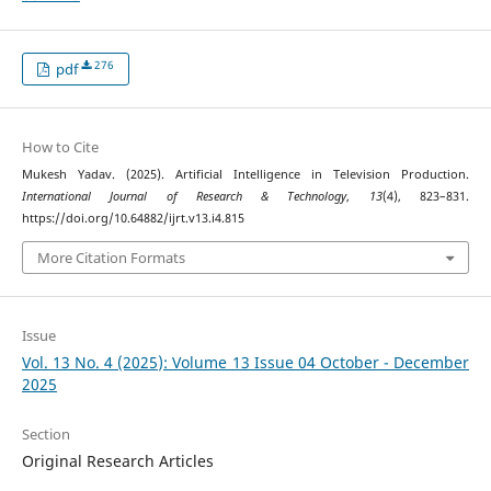
276
pdf
How to Cite
Mukesh Yadav. (2025). Artificial Intelligence in Television Production.
International Journal of Research & Technology
,
13
(4), 823–831.
https://doi.org/10.64882/ijrt.v13.i4.815
More Citation Formats
Issue
Vol. 13 No. 4 (2025): Volume 13 Issue 04 October - December
2025
Section
Original Research Articles