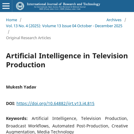
Home
/
Archives
/
Vol. 13 No. 4 (2025): Volume 13 Issue 04 October - December 2025
/
Original Research Articles
Artificial Intelligence in Television
Production
Mukesh Yadav
DOI:
https://doi.org/10.64882/ijrt.v13.i4.815
Keywords:
Artificial Intelligence, Television Production,
Broadcast Workflows, Automated Post-Production, Creative
Augmentation, Media Technology