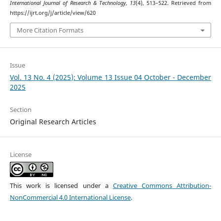
International Journal of Research & Technology
,
13
(4), 513–522. Retrieved from
https://ijrt.org/j/article/view/620
More Citation Formats
Issue
Vol. 13 No. 4 (2025): Volume 13 Issue 04 October - December
2025
Section
Original Research Articles
License
This work is licensed under a
Creative Commons Attribution-
NonCommercial 4.0 International License
.