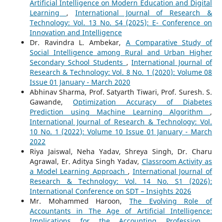
Artificial Intelligence on Modern Education and Digital
Learning
,
International Journal of Research &
Technology: Vol. 13 No. S4 (2025): E- Conference on
Innovation and Intelligence
Dr. Ravindra L. Ambekar,
A Comparative Study of
Social Intelligence among Rural and Urban Higher
Secondary School Students
,
International Journal of
Research & Technology: Vol. 8 No. 1 (2020): Volume 08
Issue 01 January - March 2020
Abhinav Sharma, Prof. Satyarth Tiwari, Prof. Suresh. S.
Gawande,
Optimization Accuracy of Diabetes
Prediction using Machine Learning Algorithm
,
International Journal of Research & Technology: Vol.
10 No. 1 (2022): Volume 10 Issue 01 January - March
2022
Riya Jaiswal, Neha Yadav, Shreya Singh, Dr. Charu
Agrawal, Er. Aditya Singh Yadav,
Classroom Activity as
a Model Learning Approach
,
International Journal of
Research & Technology: Vol. 14 No. S1 (2026):
International Conference on SDT – Insights 2026
Mr. Mohammed Haroon,
The Evolving Role of
Accountants in The Age of Artificial Intelligence:
Implications for the Accounting Profession
,