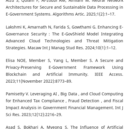
Alzu S, Quiam F, Al-zoubi AM, Almiani M. Neural Network
Architectures for Secure and Sustainable Data Processing in
E-Government Systems. Algorithms Artic. 2025;1(2):1–17.
Lakshmi K, Amarnath N, Farida S, Gowthami G. Enhancing E-
Governance Security : The E-GovShield Model Integrating
Advanced Cloud Technologies and Threat Mitigation
Strategies. Macaw Int J Manag Stud Res. 2024;10(1):1–12.
Elisa NOE, Member S, Yang L, Member S. A Secure and
Privacy-Preserving E-Government Framework Using
Blockchain and Artificial Immunity. IEEE Access.
2023;11(November 2022):8773–89.
Pamisetty V. Leveraging AI , Big Data , and Cloud Computing
for Enhanced Tax Compliance , Fraud Detection , and Fiscal
Impact Analysis in Government Financial Management. Int J
Sci Res. 2023;12(12):2216–29.
Asad S, Bokhari A, Myeong S. The Influence of Artificial