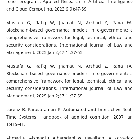
relief programs. Applied Research in Artificial Intelligence
and Cloud Computing. 2023;6(9):47-59.
Mustafa G, Rafiq W, Jhamat N, Arshad Z, Rana FA.
Blockchain-based governance models in e-government: a
comprehensive framework for legal, technical, ethical and
security considerations. International Journal of Law and
Management. 2025 Jan 2;67(1):37-55.
Mustafa G, Rafiq W, Jhamat N, Arshad Z, Rana FA.
Blockchain-based governance models in e-government: a
comprehensive framework for legal, technical, ethical and
security considerations. International Journal of Law and
Management. 2025 Jan 2;67(1):37-55.
Lorenz B, Parasuraman R. Automated and Interactive Real‐
Time Systems. Handbook of applied cognition. 2007 Jan
1:415-41.
Ahmad R, Alsmadi I, Alhamdani W, Tawalbeh LA. Zero-day