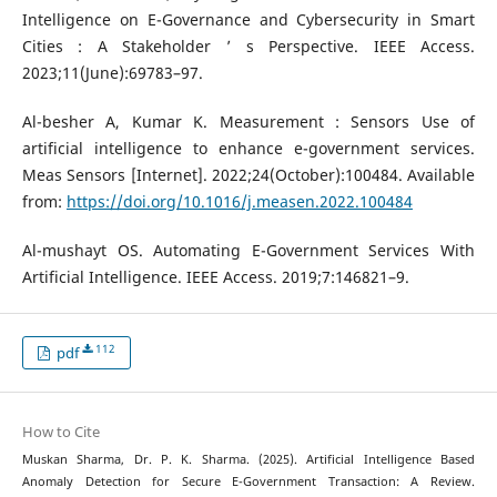
Intelligence on E-Governance and Cybersecurity in Smart
Cities : A Stakeholder ’ s Perspective. IEEE Access.
2023;11(June):69783–97.
Al-besher A, Kumar K. Measurement : Sensors Use of
artificial intelligence to enhance e-government services.
Meas Sensors [Internet]. 2022;24(October):100484. Available
from:
https://doi.org/10.1016/j.measen.2022.100484
Al-mushayt OS. Automating E-Government Services With
Artificial Intelligence. IEEE Access. 2019;7:146821–9.
112
pdf
How to Cite
Muskan Sharma, Dr. P. K. Sharma. (2025). Artificial Intelligence Based
Anomaly Detection for Secure E-Government Transaction: A Review.