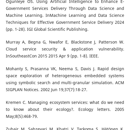
Ogunleye OS. Using Artificial Intelligence to Enhance E-
Government Services Delivery Through Data Science and
Machine Learning. InMachine Learning and Data Science
Techniques for Effective Government Service Delivery 2024
(pp. 1-28). IGI Global Scientific Publishing.
Murray A, Begna G, Nwafor E, Blackstone J, Patterson W.
Cloud service security & application vulnerability.
InSoutheastCon 2015 2015 Apr 9 (pp. 1-8). IEEE.
Mohanty S, Prasanna VK, Neema S, Davis J. Rapid design
space exploration of heterogeneous embedded systems
using symbolic search and multi-granular simulation. ACM
SIGPLAN Notices. 2002 Jun 19;37(7):18-27.
Kremen C. Managing ecosystem services: what do we need
to know about their ecology?. Ecology letters. 2005
May;8(5):468-79.
Zubair M, Sabzevari M, Khatri V, Tarkoma S, Hätönen K.