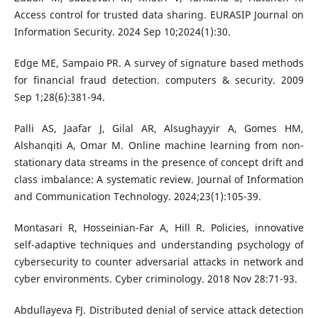
Access control for trusted data sharing. EURASIP Journal on
Information Security. 2024 Sep 10;2024(1):30.
Edge ME, Sampaio PR. A survey of signature based methods
for financial fraud detection. computers & security. 2009
Sep 1;28(6):381-94.
Palli AS, Jaafar J, Gilal AR, Alsughayyir A, Gomes HM,
Alshanqiti A, Omar M. Online machine learning from non-
stationary data streams in the presence of concept drift and
class imbalance: A systematic review. Journal of Information
and Communication Technology. 2024;23(1):105-39.
Montasari R, Hosseinian-Far A, Hill R. Policies, innovative
self-adaptive techniques and understanding psychology of
cybersecurity to counter adversarial attacks in network and
cyber environments. Cyber criminology. 2018 Nov 28:71-93.
Abdullayeva FJ. Distributed denial of service attack detection