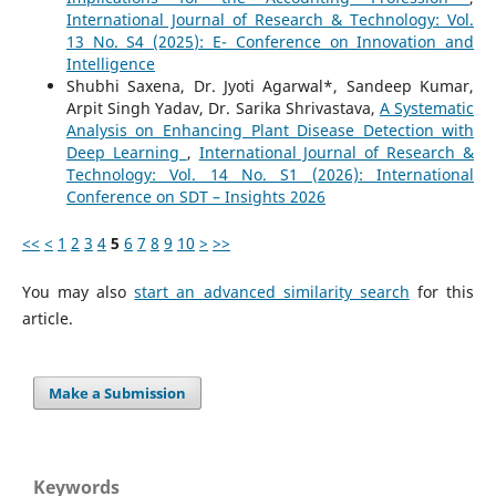
International Journal of Research & Technology: Vol.
13 No. S4 (2025): E- Conference on Innovation and
Intelligence
Shubhi Saxena, Dr. Jyoti Agarwal*, Sandeep Kumar,
Arpit Singh Yadav, Dr. Sarika Shrivastava,
A Systematic
Analysis on Enhancing Plant Disease Detection with
Deep Learning
,
International Journal of Research &
Technology: Vol. 14 No. S1 (2026): International
Conference on SDT – Insights 2026
<<
<
1
2
3
4
5
6
7
8
9
10
>
>>
You may also
start an advanced similarity search
for this
article.
Make a Submission
Keywords