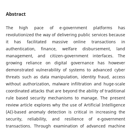
Abstract
The high pace of e-government platforms has
revolutionized the way of delivering public services because
it has facilitated massive online transactions in
authentication, finance, welfare disbursement, land
management, and citizen-government interfaces. The
growing reliance on digital governance has however
demonstrated vulnerability of systems to advanced cyber
threats such as data manipulation, identity fraud, access
without authorization, malware infiltration and huge-scale
coordinated attacks that are beyond the ability of traditional
rule based security mechanisms to manage. The present
review article explores why the use of Artificial Intelligence
(AI)-based anomaly detection is critical in increasing the
security, reliability, and resilience of e-government
transactions. Through examination of advanced machine