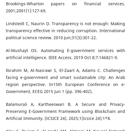
Brookings-Wharton papers on financial services.
2001;2001(1):127-69.
Lindstedt C, Naurin D. Transparency is not enough: Making
transparency effective in reducing corruption. International
political science review. 2010 Jun;31(3):301-22.
Al-Mushayt OS. Automating E-government services with
artificial intelligence. IEEE Access. 2019 Oct 8;7:146821-9.
Ibrahim M, Al-Nasrawi S, El-Zaart A, Adams C. Challenges
facing e-government and smart sustainable city: An Arab
region perspective. In15th European Conference on e-
Government, ECEG 2015 Jun 1 (pp. 396-402).
Balamurali A, Kartheeswari B. A Secure and Privacy-
Preserving E-Government Framework using Blockchain and
Artificial Immunity. (ICSICE 24). 2025;1(Icsice 24):1*8.