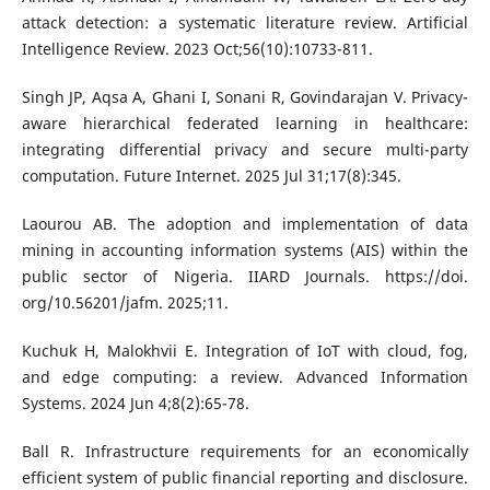
attack detection: a systematic literature review. Artificial
Intelligence Review. 2023 Oct;56(10):10733-811.
Singh JP, Aqsa A, Ghani I, Sonani R, Govindarajan V. Privacy-
aware hierarchical federated learning in healthcare:
integrating differential privacy and secure multi-party
computation. Future Internet. 2025 Jul 31;17(8):345.
Laourou AB. The adoption and implementation of data
mining in accounting information systems (AIS) within the
public sector of Nigeria. IIARD Journals. https://doi.
org/10.56201/jafm. 2025;11.
Kuchuk H, Malokhvii E. Integration of IoT with cloud, fog,
and edge computing: a review. Advanced Information
Systems. 2024 Jun 4;8(2):65-78.
Ball R. Infrastructure requirements for an economically
efficient system of public financial reporting and disclosure.