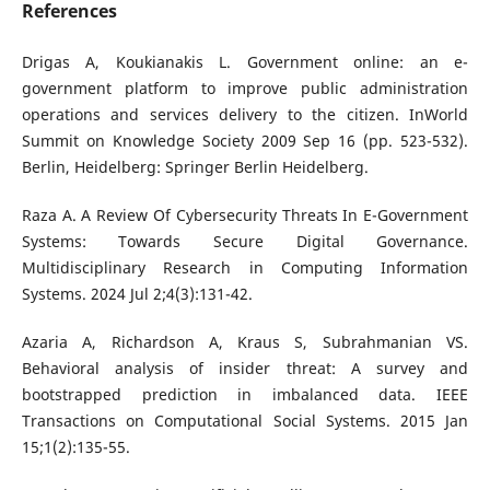
References
Drigas A, Koukianakis L. Government online: an e-
government platform to improve public administration
operations and services delivery to the citizen. InWorld
Summit on Knowledge Society 2009 Sep 16 (pp. 523-532).
Berlin, Heidelberg: Springer Berlin Heidelberg.
Raza A. A Review Of Cybersecurity Threats In E-Government
Systems: Towards Secure Digital Governance.
Multidisciplinary Research in Computing Information
Systems. 2024 Jul 2;4(3):131-42.
Azaria A, Richardson A, Kraus S, Subrahmanian VS.
Behavioral analysis of insider threat: A survey and
bootstrapped prediction in imbalanced data. IEEE
Transactions on Computational Social Systems. 2015 Jan
15;1(2):135-55.