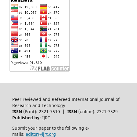
Peer reviewed and Refereed International Journal of
Research and Technology
ISSN
(Print)
:
2321-7510 |
ISSN
(online): 2321-7529
Published by:
IJRT
Submit your paper to the following e-
mails:
editor@ijrt.org