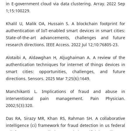
in E-government cloud via data clustering. Array. 2022 Sep
1;15:100229.
Khalil U, Malik OA, Hussain S. A blockchain footprint for
authentication of IoT-enabled smart devices in smart cities:
State-of-the-art advancements, challenges and future
research directions. IEEE Access. 2022 Jul 12;10:76805-23.
Alotaibi A, Aldawghan H, Aljughaiman A. A review of the
authentication techniques for internet of things devices in
smart cities: opportunities, challenges, and future
directions. Sensors. 2025 Mar 7;25(6):1649.
Manchikanti L. Implications of fraud and abuse in
interventional pain management. Pain Physician.
2002;5(3):320.
Das RA, Sirazy MR, Khan RS, Rahman SH. A collaborative
intelligence (ci) framework for fraud detection in us federal