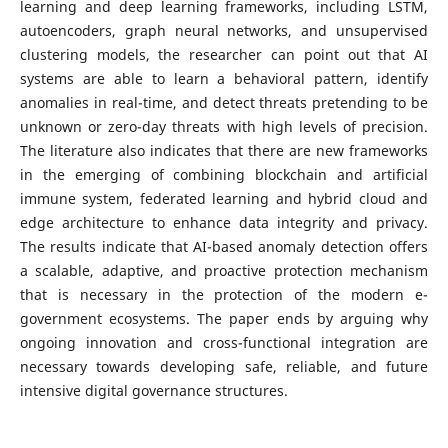
learning and deep learning frameworks, including LSTM,
autoencoders, graph neural networks, and unsupervised
clustering models, the researcher can point out that AI
systems are able to learn a behavioral pattern, identify
anomalies in real-time, and detect threats pretending to be
unknown or zero-day threats with high levels of precision.
The literature also indicates that there are new frameworks
in the emerging of combining blockchain and artificial
immune system, federated learning and hybrid cloud and
edge architecture to enhance data integrity and privacy.
The results indicate that AI-based anomaly detection offers
a scalable, adaptive, and proactive protection mechanism
that is necessary in the protection of the modern e-
government ecosystems. The paper ends by arguing why
ongoing innovation and cross-functional integration are
necessary towards developing safe, reliable, and future
intensive digital governance structures.