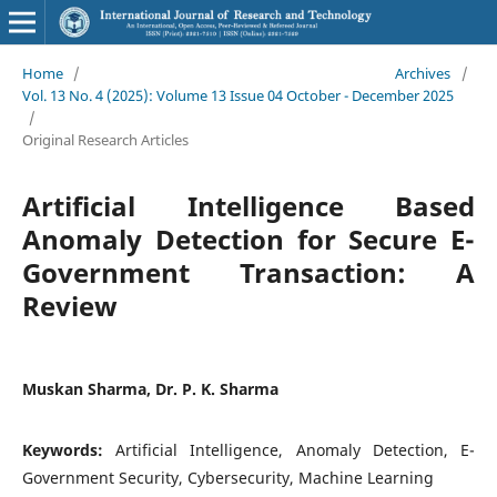
Home
/
Archives
/
Vol. 13 No. 4 (2025): Volume 13 Issue 04 October - December 2025
/
Original Research Articles
Artificial Intelligence Based
Anomaly Detection for Secure E-
Government Transaction: A
Review
Muskan Sharma, Dr. P. K. Sharma
Keywords:
Artificial Intelligence, Anomaly Detection, E-
Government Security, Cybersecurity, Machine Learning