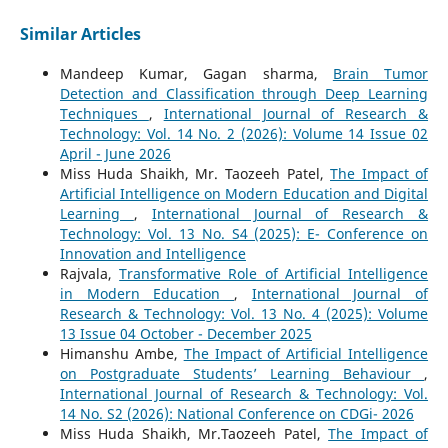
Similar Articles
Mandeep Kumar, Gagan sharma,
Brain Tumor
Detection and Classification through Deep Learning
Techniques
,
International Journal of Research &
Technology: Vol. 14 No. 2 (2026): Volume 14 Issue 02
April - June 2026
Miss Huda Shaikh, Mr. Taozeeh Patel,
The Impact of
Artificial Intelligence on Modern Education and Digital
Learning
,
International Journal of Research &
Technology: Vol. 13 No. S4 (2025): E- Conference on
Innovation and Intelligence
Rajvala,
Transformative Role of Artificial Intelligence
in Modern Education
,
International Journal of
Research & Technology: Vol. 13 No. 4 (2025): Volume
13 Issue 04 October - December 2025
Himanshu Ambe,
The Impact of Artificial Intelligence
on Postgraduate Students’ Learning Behaviour
,
International Journal of Research & Technology: Vol.
14 No. S2 (2026): National Conference on CDGi- 2026
Miss Huda Shaikh, Mr.Taozeeh Patel,
The Impact of