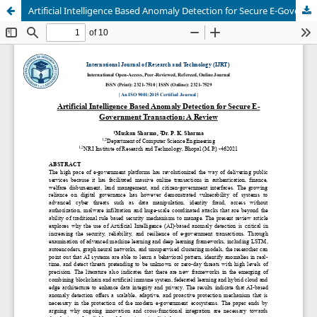
Artificial Intelligence Based Anomaly Detection for Secure E-Government Transaction: A Review