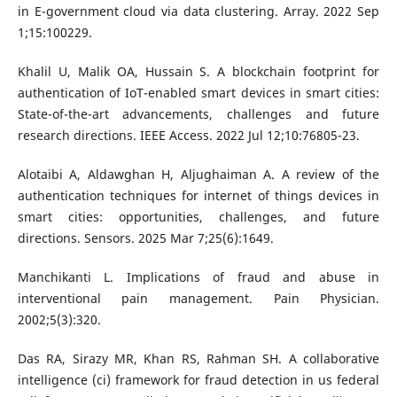
in E-government cloud via data clustering. Array. 2022 Sep
1;15:100229.
Khalil U, Malik OA, Hussain S. A blockchain footprint for
authentication of IoT-enabled smart devices in smart cities:
State-of-the-art advancements, challenges and future
research directions. IEEE Access. 2022 Jul 12;10:76805-23.
Alotaibi A, Aldawghan H, Aljughaiman A. A review of the
authentication techniques for internet of things devices in
smart cities: opportunities, challenges, and future
directions. Sensors. 2025 Mar 7;25(6):1649.
Manchikanti L. Implications of fraud and abuse in
interventional pain management. Pain Physician.
2002;5(3):320.
Das RA, Sirazy MR, Khan RS, Rahman SH. A collaborative
intelligence (ci) framework for fraud detection in us federal