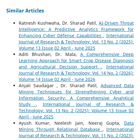
Similar Articles
Ratnesh Kushwaha, Dr. Sharad Patil,
AI-Driven Threat
Intelligence: A Predictive Analytics Framework for
Enhancing Cyber Défense Capabilities
,
International
Journal of Research & Technology: Vol. 13 No. 2 (2025):
Volume 13 Issue 02 April - June 2025
Aditi Bhushan, Dr. Mala,
A Comprehensive Deep
Learning Approach for Smart Crop Disease Diagnosis
and Agricultural Decision Support
,
International
Journal of Research & Technology: Vol. 14 No. 2 (2026):
Volume 14 Issue 02 April - June 2026
Anjali Saudagar , Dr. Sharad Patil,
Advanced Data
Mining Techniques for Strengthening Cyber and
Information Security: A Comprehensive Analytical
Study
,
International Journal of Research &
Technology: Vol. 13 No. 2 (2025): Volume 13 Issue 02
April - June 2025
Ayush Kumar, Neelesh Jain, Neeraj Gupta,
Data
Mining Through Relational Database
,
International
Journal of Research & Technology: Vol. 11 No. 2 (2023):