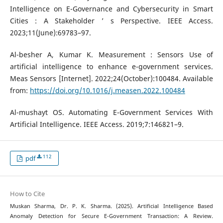
Intelligence on E-Governance and Cybersecurity in Smart
Cities : A Stakeholder ’ s Perspective. IEEE Access.
2023;11(June):69783–97.
Al-besher A, Kumar K. Measurement : Sensors Use of
artificial intelligence to enhance e-government services.
Meas Sensors [Internet]. 2022;24(October):100484. Available
from:
https://doi.org/10.1016/j.measen.2022.100484
Al-mushayt OS. Automating E-Government Services With
Artificial Intelligence. IEEE Access. 2019;7:146821–9.
112
pdf
How to Cite
Muskan Sharma, Dr. P. K. Sharma. (2025). Artificial Intelligence Based
Anomaly Detection for Secure E-Government Transaction: A Review.