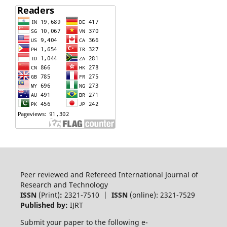
Peer reviewed and Refereed International Journal of
Research and Technology
ISSN
(Print)
:
2321-7510 |
ISSN
(online): 2321-7529
Published by:
IJRT
Submit your paper to the following e-