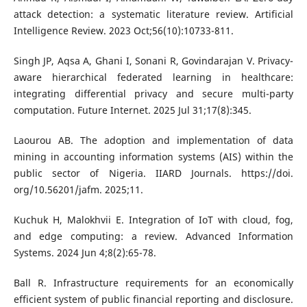
attack detection: a systematic literature review. Artificial
Intelligence Review. 2023 Oct;56(10):10733-811.
Singh JP, Aqsa A, Ghani I, Sonani R, Govindarajan V. Privacy-
aware hierarchical federated learning in healthcare:
integrating differential privacy and secure multi-party
computation. Future Internet. 2025 Jul 31;17(8):345.
Laourou AB. The adoption and implementation of data
mining in accounting information systems (AIS) within the
public sector of Nigeria. IIARD Journals. https://doi.
org/10.56201/jafm. 2025;11.
Kuchuk H, Malokhvii E. Integration of IoT with cloud, fog,
and edge computing: a review. Advanced Information
Systems. 2024 Jun 4;8(2):65-78.
Ball R. Infrastructure requirements for an economically
efficient system of public financial reporting and disclosure.