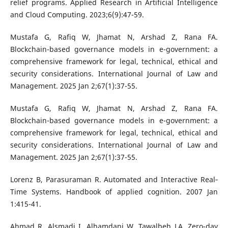
relief programs. Applied Research in Artificial Intelligence
and Cloud Computing. 2023;6(9):47-59.
Mustafa G, Rafiq W, Jhamat N, Arshad Z, Rana FA.
Blockchain-based governance models in e-government: a
comprehensive framework for legal, technical, ethical and
security considerations. International Journal of Law and
Management. 2025 Jan 2;67(1):37-55.
Mustafa G, Rafiq W, Jhamat N, Arshad Z, Rana FA.
Blockchain-based governance models in e-government: a
comprehensive framework for legal, technical, ethical and
security considerations. International Journal of Law and
Management. 2025 Jan 2;67(1):37-55.
Lorenz B, Parasuraman R. Automated and Interactive Real‐
Time Systems. Handbook of applied cognition. 2007 Jan
1:415-41.
Ahmad R, Alsmadi I, Alhamdani W, Tawalbeh LA. Zero-day