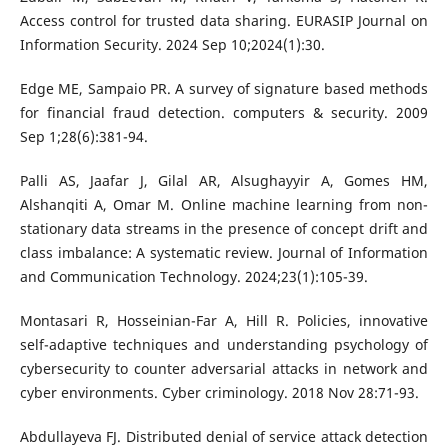
Access control for trusted data sharing. EURASIP Journal on
Information Security. 2024 Sep 10;2024(1):30.
Edge ME, Sampaio PR. A survey of signature based methods
for financial fraud detection. computers & security. 2009
Sep 1;28(6):381-94.
Palli AS, Jaafar J, Gilal AR, Alsughayyir A, Gomes HM,
Alshanqiti A, Omar M. Online machine learning from non-
stationary data streams in the presence of concept drift and
class imbalance: A systematic review. Journal of Information
and Communication Technology. 2024;23(1):105-39.
Montasari R, Hosseinian-Far A, Hill R. Policies, innovative
self-adaptive techniques and understanding psychology of
cybersecurity to counter adversarial attacks in network and
cyber environments. Cyber criminology. 2018 Nov 28:71-93.
Abdullayeva FJ. Distributed denial of service attack detection