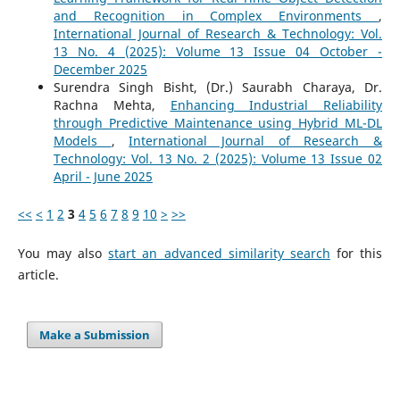
and Recognition in Complex Environments
,
International Journal of Research & Technology: Vol.
13 No. 4 (2025): Volume 13 Issue 04 October -
December 2025
Surendra Singh Bisht, (Dr.) Saurabh Charaya, Dr.
Rachna Mehta,
Enhancing Industrial Reliability
through Predictive Maintenance using Hybrid ML-DL
Models
,
International Journal of Research &
Technology: Vol. 13 No. 2 (2025): Volume 13 Issue 02
April - June 2025
<<
<
1
2
3
4
5
6
7
8
9
10
>
>>
You may also
start an advanced similarity search
for this
article.
Make a Submission