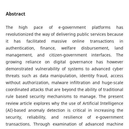
Abstract
The high pace of e-government platforms has
revolutionized the way of delivering public services because
it has facilitated massive online transactions in
authentication, finance, welfare disbursement, land
management, and citizen-government interfaces. The
growing reliance on digital governance has however
demonstrated vulnerability of systems to advanced cyber
threats such as data manipulation, identity fraud, access
without authorization, malware infiltration and huge-scale
coordinated attacks that are beyond the ability of traditional
rule based security mechanisms to manage. The present
review article explores why the use of Artificial Intelligence
(AI)-based anomaly detection is critical in increasing the
security, reliability, and resilience of e-government
transactions. Through examination of advanced machine