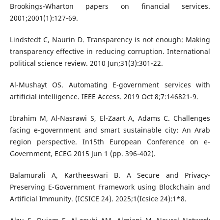
Brookings-Wharton papers on financial services.
2001;2001(1):127-69.
Lindstedt C, Naurin D. Transparency is not enough: Making
transparency effective in reducing corruption. International
political science review. 2010 Jun;31(3):301-22.
Al-Mushayt OS. Automating E-government services with
artificial intelligence. IEEE Access. 2019 Oct 8;7:146821-9.
Ibrahim M, Al-Nasrawi S, El-Zaart A, Adams C. Challenges
facing e-government and smart sustainable city: An Arab
region perspective. In15th European Conference on e-
Government, ECEG 2015 Jun 1 (pp. 396-402).
Balamurali A, Kartheeswari B. A Secure and Privacy-
Preserving E-Government Framework using Blockchain and
Artificial Immunity. (ICSICE 24). 2025;1(Icsice 24):1*8.