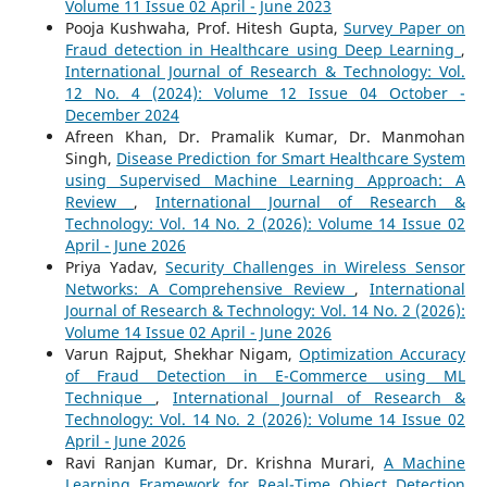
Volume 11 Issue 02 April - June 2023
Pooja Kushwaha, Prof. Hitesh Gupta,
Survey Paper on
Fraud detection in Healthcare using Deep Learning
,
International Journal of Research & Technology: Vol.
12 No. 4 (2024): Volume 12 Issue 04 October -
December 2024
Afreen Khan, Dr. Pramalik Kumar, Dr. Manmohan
Singh,
Disease Prediction for Smart Healthcare System
using Supervised Machine Learning Approach: A
Review
,
International Journal of Research &
Technology: Vol. 14 No. 2 (2026): Volume 14 Issue 02
April - June 2026
Priya Yadav,
Security Challenges in Wireless Sensor
Networks: A Comprehensive Review
,
International
Journal of Research & Technology: Vol. 14 No. 2 (2026):
Volume 14 Issue 02 April - June 2026
Varun Rajput, Shekhar Nigam,
Optimization Accuracy
of Fraud Detection in E-Commerce using ML
Technique
,
International Journal of Research &
Technology: Vol. 14 No. 2 (2026): Volume 14 Issue 02
April - June 2026
Ravi Ranjan Kumar, Dr. Krishna Murari,
A Machine
Learning Framework for Real-Time Object Detection