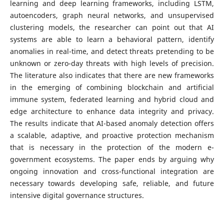
learning and deep learning frameworks, including LSTM,
autoencoders, graph neural networks, and unsupervised
clustering models, the researcher can point out that AI
systems are able to learn a behavioral pattern, identify
anomalies in real-time, and detect threats pretending to be
unknown or zero-day threats with high levels of precision.
The literature also indicates that there are new frameworks
in the emerging of combining blockchain and artificial
immune system, federated learning and hybrid cloud and
edge architecture to enhance data integrity and privacy.
The results indicate that AI-based anomaly detection offers
a scalable, adaptive, and proactive protection mechanism
that is necessary in the protection of the modern e-
government ecosystems. The paper ends by arguing why
ongoing innovation and cross-functional integration are
necessary towards developing safe, reliable, and future
intensive digital governance structures.