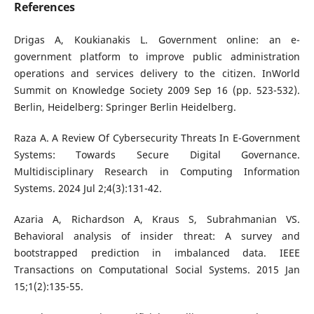
References
Drigas A, Koukianakis L. Government online: an e-
government platform to improve public administration
operations and services delivery to the citizen. InWorld
Summit on Knowledge Society 2009 Sep 16 (pp. 523-532).
Berlin, Heidelberg: Springer Berlin Heidelberg.
Raza A. A Review Of Cybersecurity Threats In E-Government
Systems: Towards Secure Digital Governance.
Multidisciplinary Research in Computing Information
Systems. 2024 Jul 2;4(3):131-42.
Azaria A, Richardson A, Kraus S, Subrahmanian VS.
Behavioral analysis of insider threat: A survey and
bootstrapped prediction in imbalanced data. IEEE
Transactions on Computational Social Systems. 2015 Jan
15;1(2):135-55.