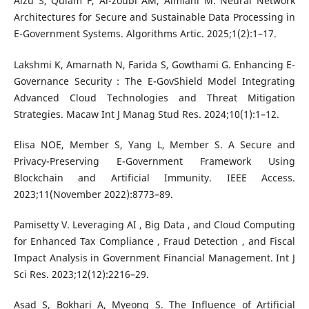
Alzu S, Quiam F, Al-zoubi AM, Almiani M. Neural Network
Architectures for Secure and Sustainable Data Processing in
E-Government Systems. Algorithms Artic. 2025;1(2):1–17.
Lakshmi K, Amarnath N, Farida S, Gowthami G. Enhancing E-
Governance Security : The E-GovShield Model Integrating
Advanced Cloud Technologies and Threat Mitigation
Strategies. Macaw Int J Manag Stud Res. 2024;10(1):1–12.
Elisa NOE, Member S, Yang L, Member S. A Secure and
Privacy-Preserving E-Government Framework Using
Blockchain and Artificial Immunity. IEEE Access.
2023;11(November 2022):8773–89.
Pamisetty V. Leveraging AI , Big Data , and Cloud Computing
for Enhanced Tax Compliance , Fraud Detection , and Fiscal
Impact Analysis in Government Financial Management. Int J
Sci Res. 2023;12(12):2216–29.
Asad S, Bokhari A, Myeong S. The Influence of Artificial