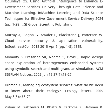
Ogunleye OS. Using Artificial Intelligence to Enhance E-
Government Services Delivery Through Data Science and
Machine Learning. InMachine Learning and Data Science
Techniques for Effective Government Service Delivery 2024
(pp. 1-28). IGI Global Scientific Publishing.
Murray A, Begna G, Nwafor E, Blackstone J, Patterson W.
Cloud service security & application vulnerability.
InSoutheastCon 2015 2015 Apr 9 (pp. 1-8). IEEE.
Mohanty S, Prasanna VK, Neema S, Davis J. Rapid design
space exploration of heterogeneous embedded systems
using symbolic search and multi-granular simulation. ACM
SIGPLAN Notices. 2002 Jun 19;37(7):18-27.
Kremen C. Managing ecosystem services: what do we need
to know about their ecology?. Ecology letters. 2005
May;8(5):468-79.
Zubair M, Sabzevari M, Khatri V, Tarkoma S, Hätönen K.