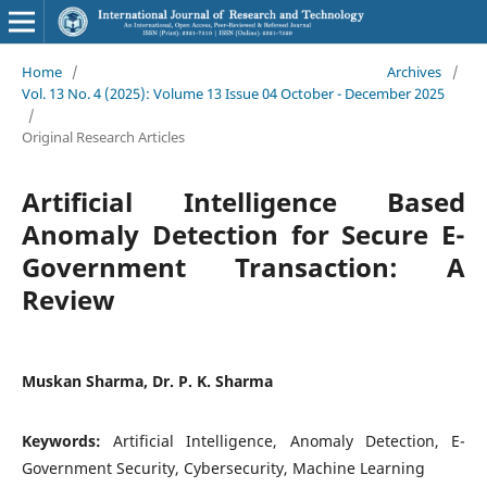
Home
/
Archives
/
Vol. 13 No. 4 (2025): Volume 13 Issue 04 October - December 2025
/
Original Research Articles
Artificial Intelligence Based
Anomaly Detection for Secure E-
Government Transaction: A
Review
Muskan Sharma, Dr. P. K. Sharma
Keywords:
Artificial Intelligence, Anomaly Detection, E-
Government Security, Cybersecurity, Machine Learning