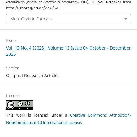
International Journal of Research & Technology
,
13
(4), 513–522. Retrieved from
https://ijrt.org/j/article/view/620
More Citation Formats
Issue
Vol. 13 No. 4 (2025): Volume 13 Issue 04 October - December
2025
Section
Original Research Articles
License
This work is licensed under a
Creative Commons Attribution-
NonCommercial 4.0 International License
.