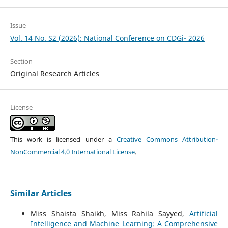
Issue
Vol. 14 No. S2 (2026): National Conference on CDGi- 2026
Section
Original Research Articles
License
This work is licensed under a
Creative Commons Attribution-
NonCommercial 4.0 International License
.
Similar Articles
Miss Shaista Shaikh, Miss Rahila Sayyed,
Artificial
Intelligence and Machine Learning: A Comprehensive