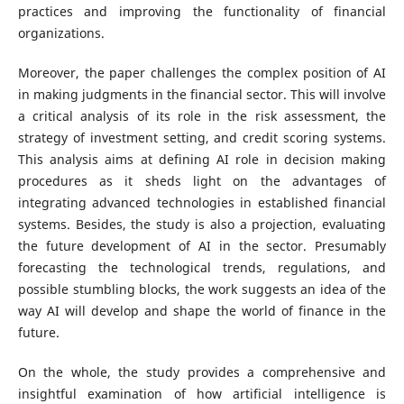
practices and improving the functionality of financial
organizations.
Moreover, the paper challenges the complex position of AI
in making judgments in the financial sector. This will involve
a critical analysis of its role in the risk assessment, the
strategy of investment setting, and credit scoring systems.
This analysis aims at defining AI role in decision making
procedures as it sheds light on the advantages of
integrating advanced technologies in established financial
systems. Besides, the study is also a projection, evaluating
the future development of AI in the sector. Presumably
forecasting the technological trends, regulations, and
possible stumbling blocks, the work suggests an idea of the
way AI will develop and shape the world of finance in the
future.
On the whole, the study provides a comprehensive and
insightful examination of how artificial intelligence is