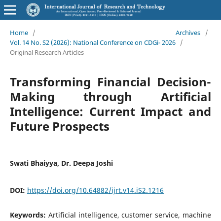
Home
/
Archives
/
Vol. 14 No. S2 (2026): National Conference on CDGi- 2026
/
Original Research Articles
Transforming Financial Decision-
Making through Artificial
Intelligence: Current Impact and
Future Prospects
Swati Bhaiyya, Dr. Deepa Joshi
DOI:
https://doi.org/10.64882/ijrt.v14.iS2.1216
Keywords:
Artificial intelligence, customer service, machine