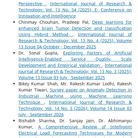
Perspective
,
International Journal of Research &
Technology: Vol. 13 No. S4 (2025): E- Conference on
Innovation and Intelligence
Chinmay Chouhan, Pradeep Pal,
Deep learning for
enhanced brain Tumor Detection and classification
Using Hybrid Method
,
International Journal of
Research & Technology: Vol. 13 No. 4 (2025): Volume
13 Issue 04 October - December 2025
Dr. Sonal Gupta,
Exploring Factors of Artificial
Intelligence-Enabled Service Quality: Scale
Development and Empirical Validation
,
International
Journal of Research & Technology: Vol. 13 No. 3 (2025):
Volume 13 Issue 03 July - September 2025
Bikey Kumar Shah, Mr. Rakesh Kumar Lodhi, Rakesh
Kumar Tiwari,
Survey paper on Anomaly Detection in
Industrial Machine using Machine Learning
Technique
,
International Journal of Research &
Technology: Vol. 14 No. 3 (2026): Volume 14 Issue 03
July - September 2026
Rishabh Sharma, Dr. Sanjay Jain, Dr. Abhimanyu
Kumar,
A Comprehensive Review of Intelligent
Electrical Load Forecasting Techniques for Modern