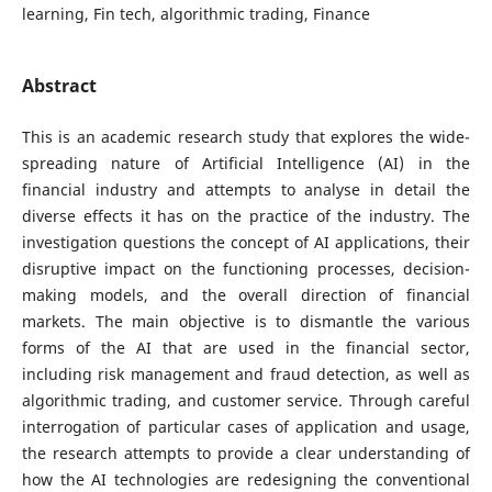
learning, Fin tech, algorithmic trading, Finance
Abstract
This is an academic research study that explores the wide-
spreading nature of Artificial Intelligence (AI) in the
financial industry and attempts to analyse in detail the
diverse effects it has on the practice of the industry. The
investigation questions the concept of AI applications, their
disruptive impact on the functioning processes, decision-
making models, and the overall direction of financial
markets. The main objective is to dismantle the various
forms of the AI that are used in the financial sector,
including risk management and fraud detection, as well as
algorithmic trading, and customer service. Through careful
interrogation of particular cases of application and usage,
the research attempts to provide a clear understanding of
how the AI technologies are redesigning the conventional