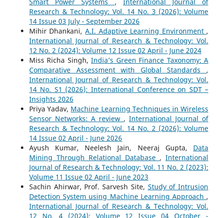
Smart Power Systems
,
International Journal of
Research & Technology: Vol. 14 No. 3 (2026): Volume
14 Issue 03 July - September 2026
Mihir Dhankani,
A.I. Adaptive Learning Environment
,
International Journal of Research & Technology: Vol.
12 No. 2 (2024): Volume 12 Issue 02 April - June 2024
Miss Richa Singh,
India’s Green Finance Taxonomy: A
Comparative Assessment with Global Standards
,
International Journal of Research & Technology: Vol.
14 No. S1 (2026): International Conference on SDT –
Insights 2026
Priya Yadav,
Machine Learning Techniques in Wireless
Sensor Networks: A review
,
International Journal of
Research & Technology: Vol. 14 No. 2 (2026): Volume
14 Issue 02 April - June 2026
Ayush Kumar, Neelesh Jain, Neeraj Gupta,
Data
Mining Through Relational Database
,
International
Journal of Research & Technology: Vol. 11 No. 2 (2023):
Volume 11 Issue 02 April - June 2023
Sachin Ahirwar, Prof. Sarvesh Site,
Study of Intrusion
Detection System using Machine Learning Approach
,
International Journal of Research & Technology: Vol.
12 No. 4 (2024): Volume 12 Issue 04 October -