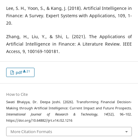
Lee, S. H., Yoon, S., & Kang, J. (2018). Artificial Intelligence in
Finance: A Survey. Expert Systems with Applications, 109, 1-
20.
Zhang, H., Liu, Y., & Shi, L. (2021). The Applications of
Artificial Intelligence in Finance: A Literature Review. IEEE
Access, 9, 100169-100181.
21
pdf
How to Cite
Swati Bhaiyya, Dr. Deepa Joshi. (2026). Transforming Financial Decision-
Making through Artificial Intelligence: Current Impact and Future Prospects.
International Journal of Research & Technology
,
14
(S2), 96–102.
https://doi.org/10.64882/ijrt.v14.iS2.1216
More Citation Formats