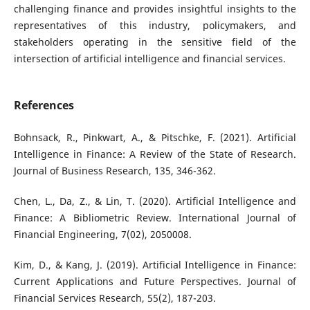
challenging finance and provides insightful insights to the
representatives of this industry, policymakers, and
stakeholders operating in the sensitive field of the
intersection of artificial intelligence and financial services.
References
Bohnsack, R., Pinkwart, A., & Pitschke, F. (2021). Artificial
Intelligence in Finance: A Review of the State of Research.
Journal of Business Research, 135, 346-362.
Chen, L., Da, Z., & Lin, T. (2020). Artificial Intelligence and
Finance: A Bibliometric Review. International Journal of
Financial Engineering, 7(02), 2050008.
Kim, D., & Kang, J. (2019). Artificial Intelligence in Finance:
Current Applications and Future Perspectives. Journal of
Financial Services Research, 55(2), 187-203.