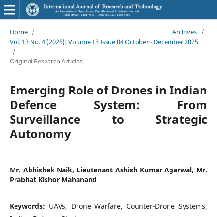
Home
/
Archives
/
Vol. 13 No. 4 (2025): Volume 13 Issue 04 October - December 2025
/
Original Research Articles
Emerging Role of Drones in Indian
Defence System: From
Surveillance to Strategic
Autonomy
Mr. Abhishek Naik, Lieutenant Ashish Kumar Agarwal, Mr.
Prabhat Kishor Mahanand
Keywords:
UAVs, Drone Warfare, Counter-Drone Systems,