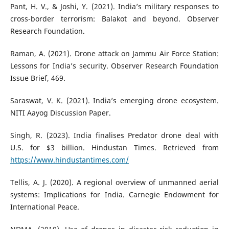
Pant, H. V., & Joshi, Y. (2021). India’s military responses to
cross-border terrorism: Balakot and beyond. Observer
Research Foundation.
Raman, A. (2021). Drone attack on Jammu Air Force Station:
Lessons for India’s security. Observer Research Foundation
Issue Brief, 469.
Saraswat, V. K. (2021). India’s emerging drone ecosystem.
NITI Aayog Discussion Paper.
Singh, R. (2023). India finalises Predator drone deal with
U.S. for $3 billion. Hindustan Times. Retrieved from
https://www.hindustantimes.com/
Tellis, A. J. (2020). A regional overview of unmanned aerial
systems: Implications for India. Carnegie Endowment for
International Peace.