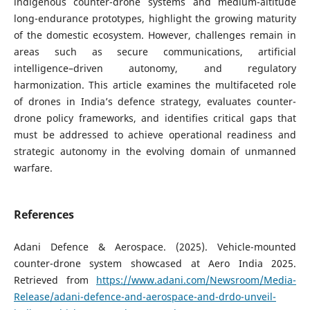
indigenous counter-drone systems and medium-altitude
long-endurance prototypes, highlight the growing maturity
of the domestic ecosystem. However, challenges remain in
areas such as secure communications, artificial
intelligence–driven autonomy, and regulatory
harmonization. This article examines the multifaceted role
of drones in India’s defence strategy, evaluates counter-
drone policy frameworks, and identifies critical gaps that
must be addressed to achieve operational readiness and
strategic autonomy in the evolving domain of unmanned
warfare.
References
Adani Defence & Aerospace. (2025). Vehicle-mounted
counter-drone system showcased at Aero India 2025.
Retrieved from
https://www.adani.com/Newsroom/Media-
Release/adani-defence-and-aerospace-and-drdo-unveil-