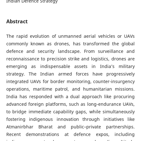
Indian Defence Strategy
Abstract
The rapid evolution of unmanned aerial vehicles or UAVs
commonly known as drones, has transformed the global
defence and security landscape. From surveillance and
reconnaissance to precision strike and logistics, drones are
emerging as indispensable assets in India’s military
strategy. The Indian armed forces have progressively
integrated UAVs for border monitoring, counter-insurgency
operations, maritime patrol, and humanitarian missions.
India has responded with a dual approach like procuring
advanced foreign platforms, such as long-endurance UAVs,
to bridge immediate capability gaps, while simultaneously
fostering indigenous innovation through initiatives like
Atmanirbhar Bharat and public–private partnerships.
Recent demonstrations at defence expos, including