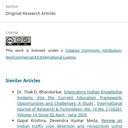
Section
Original Research Articles
License
This work is licensed under a
Creative Commons Attribution-
NonCommercial 4.0 International License
.
Similar Articles
Dr. Tilak D. Bhandarkar,
Integrating Indian Knowledge
Systems into the Current Education Framework:
Opportunities and Challenges: A Study
,
International
Journal of Research & Technology: Vol. 14 No. 2 (2026):
Volume 14 Issue 02 April - June 2026
Gopal Krishna, Devendra Kumar Meda,
Review on
Indian traffic sign detection and recognition using