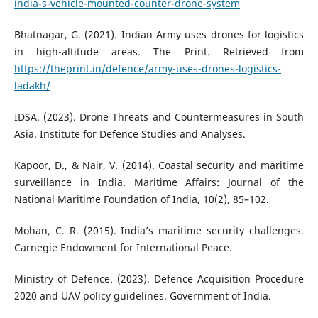
india-s-vehicle-mounted-counter-drone-system
Bhatnagar, G. (2021). Indian Army uses drones for logistics
in high-altitude areas. The Print. Retrieved from
https://theprint.in/defence/army-uses-drones-logistics-
ladakh/
IDSA. (2023). Drone Threats and Countermeasures in South
Asia. Institute for Defence Studies and Analyses.
Kapoor, D., & Nair, V. (2014). Coastal security and maritime
surveillance in India. Maritime Affairs: Journal of the
National Maritime Foundation of India, 10(2), 85–102.
Mohan, C. R. (2015). India’s maritime security challenges.
Carnegie Endowment for International Peace.
Ministry of Defence. (2023). Defence Acquisition Procedure
2020 and UAV policy guidelines. Government of India.