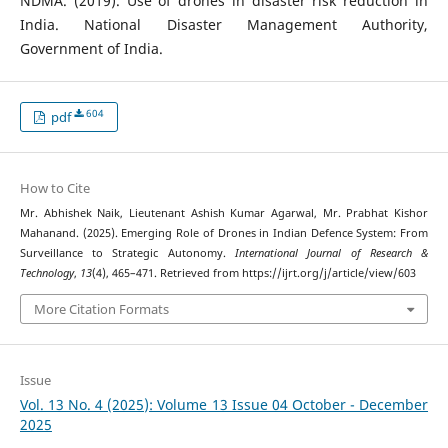
NDMA. (2019). Use of drones in disaster risk reduction in
India. National Disaster Management Authority,
Government of India.
604
pdf
How to Cite
Mr. Abhishek Naik, Lieutenant Ashish Kumar Agarwal, Mr. Prabhat Kishor
Mahanand. (2025). Emerging Role of Drones in Indian Defence System: From
Surveillance to Strategic Autonomy.
International Journal of Research &
Technology
,
13
(4), 465–471. Retrieved from https://ijrt.org/j/article/view/603
More Citation Formats
Issue
Vol. 13 No. 4 (2025): Volume 13 Issue 04 October - December
2025