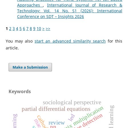
Approaches
,
International Journal of Research &
Technology: Vol. 14 No. S1 (2026): International
Conference on SDT – Insights 2026
1
2
3
4
5
6
7
8
9
10
>
>>
You may also
start an advanced similarity search
for this
article.
Make a Submission
Keywords
sociological perspective
matrix multiplication
partial differential equations
edge detection
led
cathode
mae
review
nn