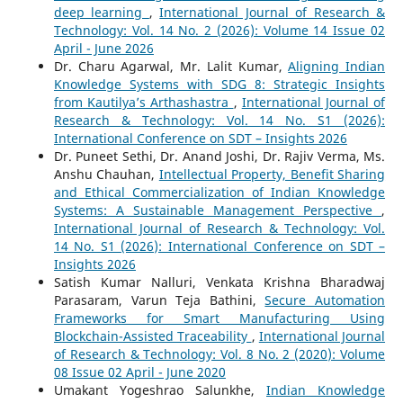
deep learning
,
International Journal of Research &
Technology: Vol. 14 No. 2 (2026): Volume 14 Issue 02
April - June 2026
Dr. Charu Agarwal, Mr. Lalit Kumar,
Aligning Indian
Knowledge Systems with SDG 8: Strategic Insights
from Kautilya’s Arthashastra
,
International Journal of
Research & Technology: Vol. 14 No. S1 (2026):
International Conference on SDT – Insights 2026
Dr. Puneet Sethi, Dr. Anand Joshi, Dr. Rajiv Verma, Ms.
Anshu Chauhan,
Intellectual Property, Benefit Sharing
and Ethical Commercialization of Indian Knowledge
Systems: A Sustainable Management Perspective
,
International Journal of Research & Technology: Vol.
14 No. S1 (2026): International Conference on SDT –
Insights 2026
Satish Kumar Nalluri, Venkata Krishna Bharadwaj
Parasaram, Varun Teja Bathini,
Secure Automation
Frameworks for Smart Manufacturing Using
Blockchain-Assisted Traceability
,
International Journal
of Research & Technology: Vol. 8 No. 2 (2020): Volume
08 Issue 02 April - June 2020
Umakant Yogeshrao Salunkhe,
Indian Knowledge