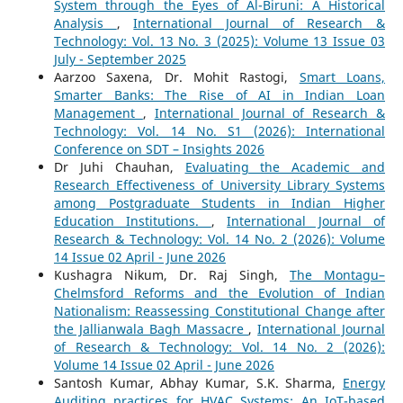
System through the Eyes of Al-Biruni: A Historical
Analysis
,
International Journal of Research &
Technology: Vol. 13 No. 3 (2025): Volume 13 Issue 03
July - September 2025
Aarzoo Saxena, Dr. Mohit Rastogi,
Smart Loans,
Smarter Banks: The Rise of AI in Indian Loan
Management
,
International Journal of Research &
Technology: Vol. 14 No. S1 (2026): International
Conference on SDT – Insights 2026
Dr Juhi Chauhan,
Evaluating the Academic and
Research Effectiveness of University Library Systems
among Postgraduate Students in Indian Higher
Education Institutions.
,
International Journal of
Research & Technology: Vol. 14 No. 2 (2026): Volume
14 Issue 02 April - June 2026
Kushagra Nikum, Dr. Raj Singh,
The Montagu–
Chelmsford Reforms and the Evolution of Indian
Nationalism: Reassessing Constitutional Change after
the Jallianwala Bagh Massacre
,
International Journal
of Research & Technology: Vol. 14 No. 2 (2026):
Volume 14 Issue 02 April - June 2026
Santosh Kumar, Abhay Kumar, S.K. Sharma,
Energy
Auditing practices for HVAC Systems: An IoT-based