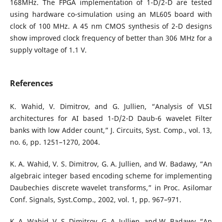
168MHz. The FPGA implementation of 1-D/2-D are tested
using hardware co-simulation using an ML605 board with
clock of 100 MHz. A 45 nm CMOS synthesis of 2-D designs
show improved clock frequency of better than 306 MHz for a
supply voltage of 1.1 V.
References
K. Wahid, V. Dimitrov, and G. Jullien, “Analysis of VLSI
architectures for AI based 1-D/2-D Daub-6 wavelet Filter
banks with low Adder count,” J. Circuits, Syst. Comp., vol. 13,
no. 6, pp. 1251–1270, 2004.
K. A. Wahid, V. S. Dimitrov, G. A. Jullien, and W. Badawy, “An
algebraic integer based encoding scheme for implementing
Daubechies discrete wavelet transforms,” in Proc. Asilomar
Conf. Signals, Syst.Comp., 2002, vol. 1, pp. 967–971.
K. A. Wahid, V. S. Dimitrov, G. A. Jullien, and W. Badawy, “An