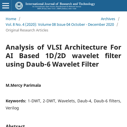
Home
/
Archives
/
Vol. 8 No. 4 (2020): Volume 08 Issue 04 October - December 2020
/
Original Research Articles
Analysis of VLSI Architecture For
AI Based 1D/2D wavelet filter
using Daub-6 Wavelet Filter
M.Mercy Parimala
Keywords:
1-DWT, 2-DWT, Wavelets, Daub-4, Daub-6 filters,
Verilog
Abstract