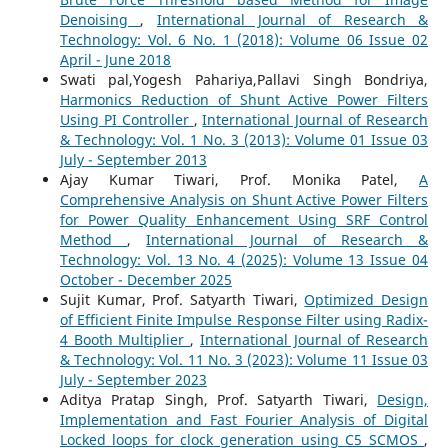
Denoising
,
International Journal of Research &
Technology: Vol. 6 No. 1 (2018): Volume 06 Issue 02
April - June 2018
Swati pal,Yogesh Pahariya,Pallavi Singh Bondriya,
Harmonics Reduction of Shunt Active Power Filters
Using PI Controller
,
International Journal of Research
& Technology: Vol. 1 No. 3 (2013): Volume 01 Issue 03
July - September 2013
Ajay Kumar Tiwari, Prof. Monika Patel,
A
Comprehensive Analysis on Shunt Active Power Filters
for Power Quality Enhancement Using SRF Control
Method
,
International Journal of Research &
Technology: Vol. 13 No. 4 (2025): Volume 13 Issue 04
October - December 2025
Sujit Kumar, Prof. Satyarth Tiwari,
Optimized Design
of Efficient Finite Impulse Response Filter using Radix-
4 Booth Multiplier
,
International Journal of Research
& Technology: Vol. 11 No. 3 (2023): Volume 11 Issue 03
July - September 2023
Aditya Pratap Singh, Prof. Satyarth Tiwari,
Design,
Implementation and Fast Fourier Analysis of Digital
Locked loops for clock generation using C5 SCMOS
,