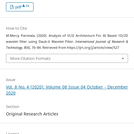
34
pdf
How to Cite
M.Mercy Parimala. (2020). Analysis of VLSI Architecture For AI Based 1D/2D
wavelet filter using Daub-6 Wavelet Filter.
International Journal of Research &
Technology
,
8
(4), 76–84. Retrieved from https://ijrt.org/j/article/view/527
More Citation Formats
Issue
Vol. 8 No. 4 (2020): Volume 08 Issue 04 October - December
2020
Section
Original Research Articles
License