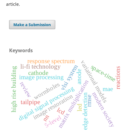
article.
Make a Submission
Keywords
response spectrum
variational models
li-fi technology
space-time
vlsi system
high rise building
reactions
anode
cathode
image processing
matrix multiplication
review
wormholes
digital signal processing
mae
modern society
edge detection
image restoration
rmse
tailpipe
led
lcd
nn
5-level