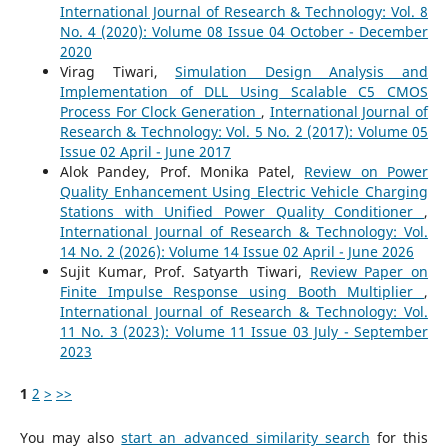
International Journal of Research & Technology: Vol. 8
No. 4 (2020): Volume 08 Issue 04 October - December
2020
Virag Tiwari,
Simulation Design Analysis and
Implementation of DLL Using Scalable C5 CMOS
Process For Clock Generation
,
International Journal of
Research & Technology: Vol. 5 No. 2 (2017): Volume 05
Issue 02 April - June 2017
Alok Pandey, Prof. Monika Patel,
Review on Power
Quality Enhancement Using Electric Vehicle Charging
Stations with Unified Power Quality Conditioner
,
International Journal of Research & Technology: Vol.
14 No. 2 (2026): Volume 14 Issue 02 April - June 2026
Sujit Kumar, Prof. Satyarth Tiwari,
Review Paper on
Finite Impulse Response using Booth Multiplier
,
International Journal of Research & Technology: Vol.
11 No. 3 (2023): Volume 11 Issue 03 July - September
2023
1
2
>
>>
You may also
start an advanced similarity search
for this