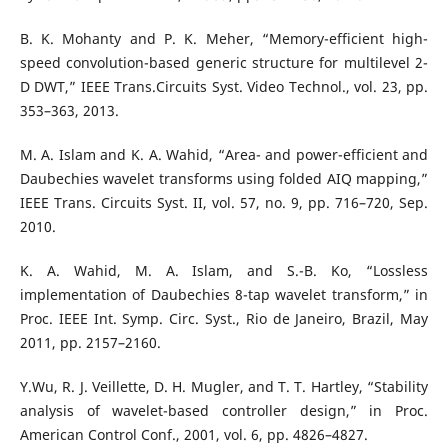
B. K. Mohanty and P. K. Meher, “Memory-efficient high-
speed convolution-based generic structure for multilevel 2-
D DWT,” IEEE Trans.Circuits Syst. Video Technol., vol. 23, pp.
353–363, 2013.
M. A. Islam and K. A. Wahid, “Area- and power-efficient and
Daubechies wavelet transforms using folded AIQ mapping,”
IEEE Trans. Circuits Syst. II, vol. 57, no. 9, pp. 716–720, Sep.
2010.
K. A. Wahid, M. A. Islam, and S.-B. Ko, “Lossless
implementation of Daubechies 8-tap wavelet transform,” in
Proc. IEEE Int. Symp. Circ. Syst., Rio de Janeiro, Brazil, May
2011, pp. 2157–2160.
Y.Wu, R. J. Veillette, D. H. Mugler, and T. T. Hartley, “Stability
analysis of wavelet-based controller design,” in Proc.
American Control Conf., 2001, vol. 6, pp. 4826–4827.