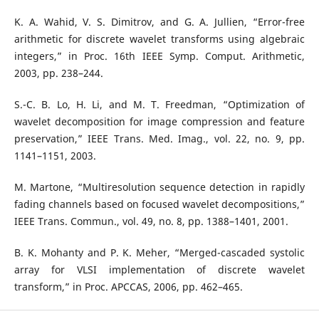
K. A. Wahid, V. S. Dimitrov, and G. A. Jullien, “Error-free
arithmetic for discrete wavelet transforms using algebraic
integers,” in Proc. 16th IEEE Symp. Comput. Arithmetic,
2003, pp. 238–244.
S.-C. B. Lo, H. Li, and M. T. Freedman, “Optimization of
wavelet decomposition for image compression and feature
preservation,” IEEE Trans. Med. Imag., vol. 22, no. 9, pp.
1141–1151, 2003.
M. Martone, “Multiresolution sequence detection in rapidly
fading channels based on focused wavelet decompositions,”
IEEE Trans. Commun., vol. 49, no. 8, pp. 1388–1401, 2001.
B. K. Mohanty and P. K. Meher, “Merged-cascaded systolic
array for VLSI implementation of discrete wavelet
transform,” in Proc. APCCAS, 2006, pp. 462–465.