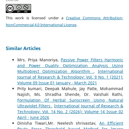
This work is licensed under a
Creative Commons Attribution-
NonCommercial 4.0 International License
.
Similar Articles
Mrs. Priya Manoriya,
Passive Power Filters Harmonic
and Power Quality Optimization Analysis Using
Multiobject Optimization Algorithm
,
International
Journal of Research & Technology: Vol. 9 No. 1 (2021):
Volume 09 Issue 01 January - March 2021
Prity kumari, Deepak Mahule, Jay Patle, Mohammad
Najish, Ms. Shradha Shende, Dr. Vaishali Rathi,
Formulation Of Herbal Sunscreen Using Natural
Ultraviolet Filters
,
International Journal of Research &
Technology: Vol. 14 No. 2 (2026): Volume 14 Issue 02
April - June 2026
Dinisha Tiwari,Mr. Neelesh shrivastav,
An Efficient
Brute Force Threshold based Method for Image