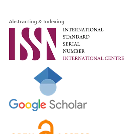
Abstracting & Indexing