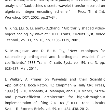
analysis of Daubechies discrete wavelet transform based on
algebraic integer encoding scheme,” in Proc. Third Int.
Workshop DCY, 2002, pp.27–34.
G. Xing, J.Li, S. Li, andY.-Q.Zhang, “Arbitrarily shaped video-
object coding by wavelet,” IEEE Trans. Circuits Syst. Video
Technol., vol. 11, no. 10, pp. 1135–1139, 2001.
S. Murugesan and D. B. H. Tay, “New techniques for
rationalizing orthogonal and biorthogonal wavelet filter
coefficients,” IEEE Trans. Circuits Syst., vol. 59, no. 3, pp.
628–637, Mar. 2011.
J. Walker, A Primer on Wavelets and their Scientific
Applications. Boca Raton, FL: Chapman & Hall/ CRC Press,
1999.[7] B. K. Mohanty, A. Mahajan, and P. K.Meher, “Area-
and power-efficient architecture for high-throughput
implementation of lifting 2-D DWT,” IEEE Trans. Circuits
Syst.—II: Express Briefs, vol. 59, pp. 434–438, 2012.