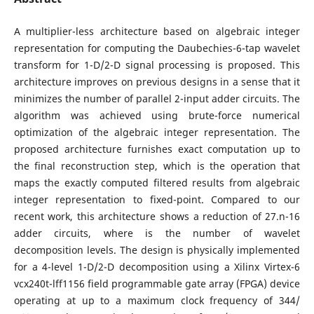
A multiplier-less architecture based on algebraic integer
representation for computing the Daubechies-6-tap wavelet
transform for 1-D/2-D signal processing is proposed. This
architecture improves on previous designs in a sense that it
minimizes the number of parallel 2-input adder circuits. The
algorithm was achieved using brute-force numerical
optimization of the algebraic integer representation. The
proposed architecture furnishes exact computation up to
the final reconstruction step, which is the operation that
maps the exactly computed filtered results from algebraic
integer representation to fixed-point. Compared to our
recent work, this architecture shows a reduction of 27.n-16
adder circuits, where is the number of wavelet
decomposition levels. The design is physically implemented
for a 4-level 1-D/2-D decomposition using a Xilinx Virtex-6
vcx240t-lff1156 field programmable gate array (FPGA) device
operating at up to a maximum clock frequency of 344/