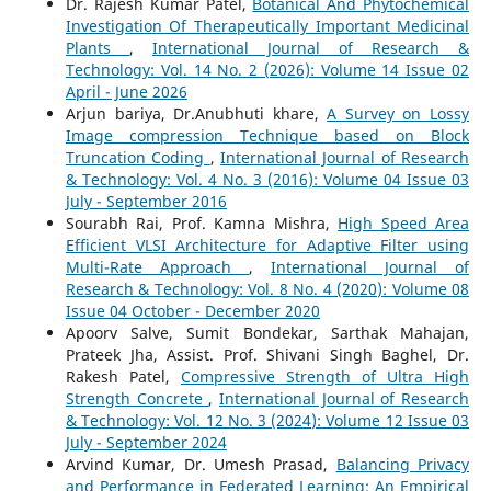
Dr. Rajesh Kumar Patel,
Botanical And Phytochemical
Investigation Of Therapeutically Important Medicinal
Plants
,
International Journal of Research &
Technology: Vol. 14 No. 2 (2026): Volume 14 Issue 02
April - June 2026
Arjun bariya, Dr.Anubhuti khare,
A Survey on Lossy
Image compression Technique based on Block
Truncation Coding
,
International Journal of Research
& Technology: Vol. 4 No. 3 (2016): Volume 04 Issue 03
July - September 2016
Sourabh Rai, Prof. Kamna Mishra,
High Speed Area
Efficient VLSI Architecture for Adaptive Filter using
Multi-Rate Approach
,
International Journal of
Research & Technology: Vol. 8 No. 4 (2020): Volume 08
Issue 04 October - December 2020
Apoorv Salve, Sumit Bondekar, Sarthak Mahajan,
Prateek Jha, Assist. Prof. Shivani Singh Baghel, Dr.
Rakesh Patel,
Compressive Strength of Ultra High
Strength Concrete
,
International Journal of Research
& Technology: Vol. 12 No. 3 (2024): Volume 12 Issue 03
July - September 2024
Arvind Kumar, Dr. Umesh Prasad,
Balancing Privacy
and Performance in Federated Learning: An Empirical