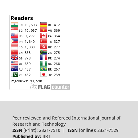
Peer reviewed and Refereed International Journal of
Research and Technology
ISSN
(Print)
:
2321-7510 |
ISSN
(online): 2321-7529
Published by:
IJRT