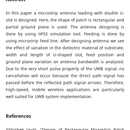
In this paper a microstrip antenna loading with double U-
slot is designed. Here, the shape of patch is rectangular and
partial ground plane is used. The antenna designing is
done by using HFSS simulation tool. Feeding is done by
using microstrip feed line. After designing antenna we see
the effect of variation in the dielectric material of substrate,
width and length of U-shaped slot, feed position and
ground plane variation on antenna bandwidth is analyzed.
Due to the very short pulse property of the UWB signal, no
cancellation will occur because the direct path signal has
passed before the reflected path signal arrives. Therefore,
high-speed, mobile wireless applications are particularly
well suited for UWB system implementation.
References
Abhishek Javali, “Design of Rectangular Microstrip Patch