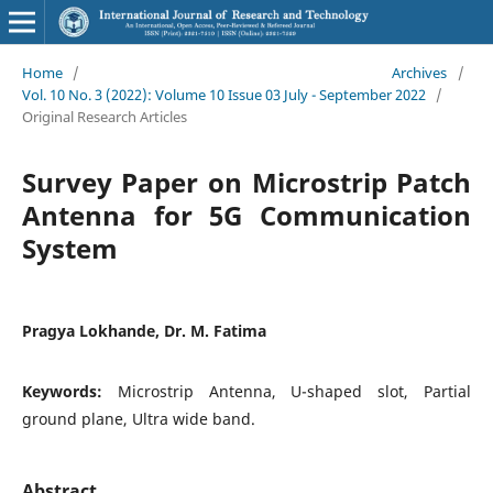
Home
/
Archives
/
Vol. 10 No. 3 (2022): Volume 10 Issue 03 July - September 2022
/
Original Research Articles
Survey Paper on Microstrip Patch
Antenna for 5G Communication
System
Pragya Lokhande, Dr. M. Fatima
Keywords:
Microstrip Antenna, U-shaped slot, Partial
ground plane, Ultra wide band.
Abstract