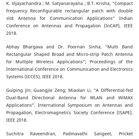
K. Vijayachandra ; M. Satyanarayana ; B.T. Krisha, “Compact
frequency Reconfigurable rectangular patch with double
slot Antenna for Communication Applications” Indian
Conference on Antennas and Propagation (InCAP), IEEE
2018.
Abhay Bhargava and Dr. Poornan Sinha, “Multi Band
Rectangular Shaped Broad and Micro-strip Patch Antenna
for Multiple Wireless Applications”; Proceedings of the
International Conference on Communication and Electronics
Systems (ICCES), IEEE 2018.
Guiping Jin; Guangjie Zeng; Miaolan Li, “A Differential-fed
Dual-Band Directional Antenna for WLAN and WiMAX
Applications”, International Symposium on Antennas and
Propagation, Electromagnetics Society Conference (ISAPE),
IEEE 2018.
Suchitra Raveendran, Padmavathi Sangeet, Pricket