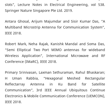
slots”, Lecture Notes in Electrical Engineering, vol 538.
Springer Nature Singapore Pte Ltd. 2019.
Antara Ghosal, Arijum Majumdar and Sisir Kumar Das, “A
Multiband Microstrip Antenna for Communication System”,
IEEE 2018.
Robert Mark, Neha Rajak, Kanishk Mandal and Soma Das,
“Semi Elliptical Two Port MIMO antennas for wideband
Wireless Application”, International Microwave and RF
Conference (IMaRC), IEEE 2018.
Primary Srinivasan, Laxman Sethuraman, Rahul Bhaskaran;
H Uman Rabbia, “Hexagonal Meshed Rectangular
Reflectarray Antenna in Ku Band for Satellite
Communication”, 3rd IEEE Annual Ubiquitous Continue
Electronics & Mobile Communication Conference (UEMCON),
IEEE 2018.