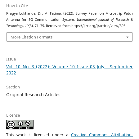
How to Cite
Pragya Lokhande, Dr. M. Fatima. (2022). Survey Paper on Microstrip Patch
Antenna for 5G Communication System.
International Journal of Research &
Technology
,
10
(3), 71–75. Retrieved from https://ijrt.org/j/article/view/393
More Citation Formats
Issue
Vol. 10 No. 3 (2022): Volume 10 Issue 03 July - September
2022
Section
Original Research Articles
License
This work is licensed under a
Creative Commons Attribution-