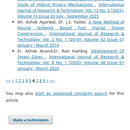
Study of Hybrid Privacy Mechanisms
,
International
Journal of Research & Technology: Vol. 13 No. 3 (2025):
Volume 13 Issue 03 July - September 2025
Mr. Ashok Agarwal, Dr. J.S. Yadav,
A New Method of
Neural Network Based Fast Fractal Image
Compression
,
International Journal of Research &
Technology: Vol. 2 No. 1 (2014): Volume 02 Issue 01
January - March 2014
Er. Ashok Anand,Er. Ravi Kamboj,
Development Of
Smart Cities
,
International Journal of Research &
Technology: Vol. 8 No. 1 (2020): Volume 08 Issue 01
January - March 2020
<<
<
1
2
3
4
5
6
7
8
9
>
>>
You may also
start an advanced similarity search
for this
article.
Make a Submission