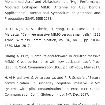
Mohammed Asref and Abilashakumar, “High Performance
Modified E-Shaped MIMO Antenna for USB Dongle
Applications”, International Symposium on Antennas and
Propagation (ISAP), IEEE 2018.
H. Q. Ngo, A. Ashikhmin, H. Yang, E. G. Larsson, T. L.
Marzetta, “Cell-free massive MIMO versus small cells”, IEEE
Trans. Wireless Communication, vol. 16, no. 3, pp. 1834–
1850, Mar. 2017.
Huang A. Burr, “Compute-and-forward in cell-free massive
MIMO: Great performance with low backhaul load”, Proc.
IEEE Int. Conf. Communication (ICC), pp. 601–606, May 2017.
H. Al-Hraishawi, G. Amarasuriya, and R. F. Schaefer, “Secure
communication in underlay cognitive massive MIMO
systems with pilot contamination,” in Proc. IEEE Global
Communication Conf. (Globecom), pp. 1–7, Dec. 2017.
V. D. Nguyen et al., “Enhancing PHY security of cooperative