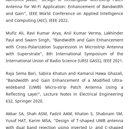
Antenna for Wi-Fi Application: Enhancement of Bandwidth
and Gain”, IEEE World Conference on Applied Intelligence
and Computing (AIC), IEEE 2022.
Mufiz Ali, Ravi Kumar Arya, Anil Kumar Verma, Lakhinder
Paul and Swarn Singh, “Bandwidth and Gain Enhancement
with Cross-Polarization Suppression in Microstrip Antenna
with Superstrate”, 8th International Symposium of the
International Union of Radio Science (URSI GASS), IEEE 2021.
Raja Sema Bari, Sabira Khatun and Kamarul Hawa Ghazali,
“Bandwidth and Gain Enhancement of a Modified Ultra-
wideband (UWB) Micro-strip Patch Antenna Using a
Reflecting Layer”, Lecture Notes in Electrical Engineering
632, Springer 2020.
Akbar SA, Shah ASM, Fadzil AAM, Khaton S, Shabnam SM,
Yusof HAT, Karim MSA, “Design of T-shaped UWB antenna
with dual band rejection using inverted U- and C-shaped