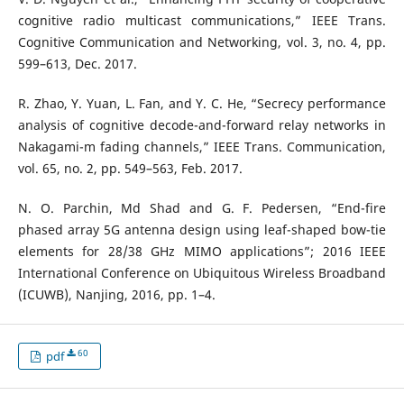
cognitive radio multicast communications,” IEEE Trans.
Cognitive Communication and Networking, vol. 3, no. 4, pp.
599–613, Dec. 2017.
R. Zhao, Y. Yuan, L. Fan, and Y. C. He, “Secrecy performance
analysis of cognitive decode-and-forward relay networks in
Nakagami-m fading channels,” IEEE Trans. Communication,
vol. 65, no. 2, pp. 549–563, Feb. 2017.
N. O. Parchin, Md Shad and G. F. Pedersen, “End-fire
phased array 5G antenna design using leaf-shaped bow-tie
elements for 28/38 GHz MIMO applications”; 2016 IEEE
International Conference on Ubiquitous Wireless Broadband
(ICUWB), Nanjing, 2016, pp. 1–4.
60
pdf