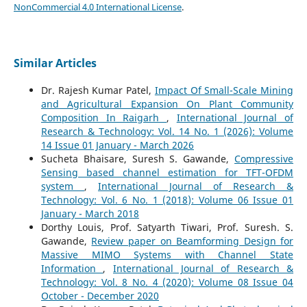
NonCommercial 4.0 International License
.
Similar Articles
Dr. Rajesh Kumar Patel,
Impact Of Small-Scale Mining
and Agricultural Expansion On Plant Community
Composition In Raigarh
,
International Journal of
Research & Technology: Vol. 14 No. 1 (2026): Volume
14 Issue 01 January - March 2026
Sucheta Bhaisare, Suresh S. Gawande,
Compressive
Sensing based channel estimation for TFT-OFDM
system
,
International Journal of Research &
Technology: Vol. 6 No. 1 (2018): Volume 06 Issue 01
January - March 2018
Dorthy Louis, Prof. Satyarth Tiwari, Prof. Suresh. S.
Gawande,
Review paper on Beamforming Design for
Massive MIMO Systems with Channel State
Information
,
International Journal of Research &
Technology: Vol. 8 No. 4 (2020): Volume 08 Issue 04
October - December 2020