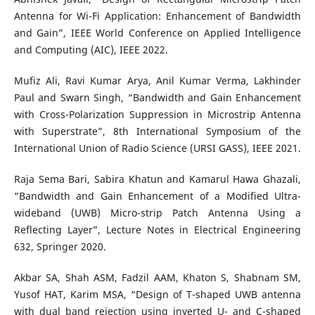
Antenna for Wi-Fi Application: Enhancement of Bandwidth
and Gain”, IEEE World Conference on Applied Intelligence
and Computing (AIC), IEEE 2022.
Mufiz Ali, Ravi Kumar Arya, Anil Kumar Verma, Lakhinder
Paul and Swarn Singh, “Bandwidth and Gain Enhancement
with Cross-Polarization Suppression in Microstrip Antenna
with Superstrate”, 8th International Symposium of the
International Union of Radio Science (URSI GASS), IEEE 2021.
Raja Sema Bari, Sabira Khatun and Kamarul Hawa Ghazali,
“Bandwidth and Gain Enhancement of a Modified Ultra-
wideband (UWB) Micro-strip Patch Antenna Using a
Reflecting Layer”, Lecture Notes in Electrical Engineering
632, Springer 2020.
Akbar SA, Shah ASM, Fadzil AAM, Khaton S, Shabnam SM,
Yusof HAT, Karim MSA, “Design of T-shaped UWB antenna
with dual band rejection using inverted U- and C-shaped