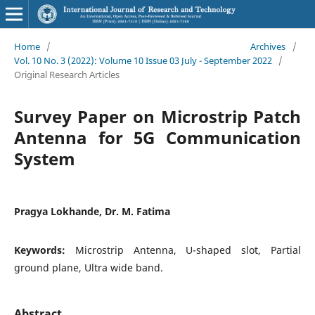
Home
/
Archives
/
Vol. 10 No. 3 (2022): Volume 10 Issue 03 July - September 2022
/
Original Research Articles
Survey Paper on Microstrip Patch
Antenna for 5G Communication
System
Pragya Lokhande, Dr. M. Fatima
Keywords:
Microstrip Antenna, U-shaped slot, Partial
ground plane, Ultra wide band.
Abstract