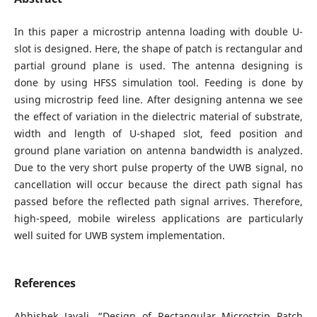
In this paper a microstrip antenna loading with double U-
slot is designed. Here, the shape of patch is rectangular and
partial ground plane is used. The antenna designing is
done by using HFSS simulation tool. Feeding is done by
using microstrip feed line. After designing antenna we see
the effect of variation in the dielectric material of substrate,
width and length of U-shaped slot, feed position and
ground plane variation on antenna bandwidth is analyzed.
Due to the very short pulse property of the UWB signal, no
cancellation will occur because the direct path signal has
passed before the reflected path signal arrives. Therefore,
high-speed, mobile wireless applications are particularly
well suited for UWB system implementation.
References
Abhishek Javali, “Design of Rectangular Microstrip Patch