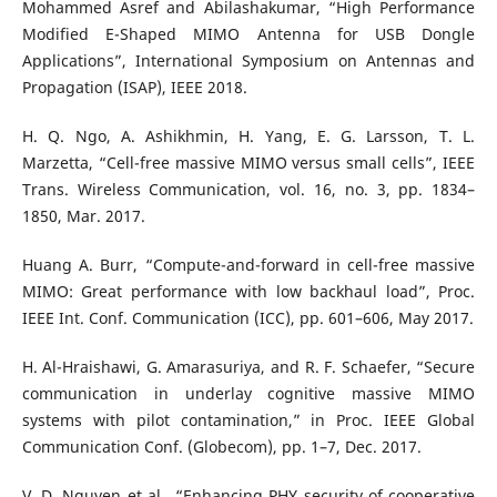
Mohammed Asref and Abilashakumar, “High Performance
Modified E-Shaped MIMO Antenna for USB Dongle
Applications”, International Symposium on Antennas and
Propagation (ISAP), IEEE 2018.
H. Q. Ngo, A. Ashikhmin, H. Yang, E. G. Larsson, T. L.
Marzetta, “Cell-free massive MIMO versus small cells”, IEEE
Trans. Wireless Communication, vol. 16, no. 3, pp. 1834–
1850, Mar. 2017.
Huang A. Burr, “Compute-and-forward in cell-free massive
MIMO: Great performance with low backhaul load”, Proc.
IEEE Int. Conf. Communication (ICC), pp. 601–606, May 2017.
H. Al-Hraishawi, G. Amarasuriya, and R. F. Schaefer, “Secure
communication in underlay cognitive massive MIMO
systems with pilot contamination,” in Proc. IEEE Global
Communication Conf. (Globecom), pp. 1–7, Dec. 2017.
V. D. Nguyen et al., “Enhancing PHY security of cooperative