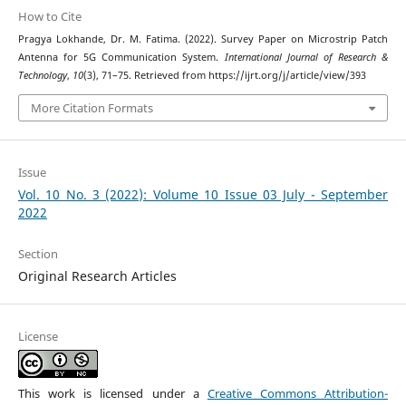
How to Cite
Pragya Lokhande, Dr. M. Fatima. (2022). Survey Paper on Microstrip Patch
Antenna for 5G Communication System.
International Journal of Research &
Technology
,
10
(3), 71–75. Retrieved from https://ijrt.org/j/article/view/393
More Citation Formats
Issue
Vol. 10 No. 3 (2022): Volume 10 Issue 03 July - September
2022
Section
Original Research Articles
License
This work is licensed under a
Creative Commons Attribution-