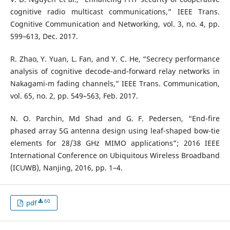
cognitive radio multicast communications,” IEEE Trans.
Cognitive Communication and Networking, vol. 3, no. 4, pp.
599–613, Dec. 2017.
R. Zhao, Y. Yuan, L. Fan, and Y. C. He, “Secrecy performance
analysis of cognitive decode-and-forward relay networks in
Nakagami-m fading channels,” IEEE Trans. Communication,
vol. 65, no. 2, pp. 549–563, Feb. 2017.
N. O. Parchin, Md Shad and G. F. Pedersen, “End-fire
phased array 5G antenna design using leaf-shaped bow-tie
elements for 28/38 GHz MIMO applications”; 2016 IEEE
International Conference on Ubiquitous Wireless Broadband
(ICUWB), Nanjing, 2016, pp. 1–4.
60
pdf