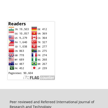
Peer reviewed and Refereed International Journal of
Research and Technology