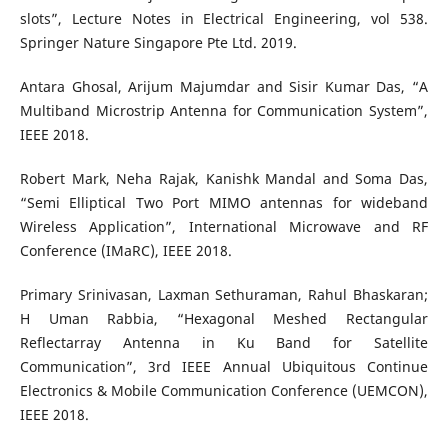
slots”, Lecture Notes in Electrical Engineering, vol 538.
Springer Nature Singapore Pte Ltd. 2019.
Antara Ghosal, Arijum Majumdar and Sisir Kumar Das, “A
Multiband Microstrip Antenna for Communication System”,
IEEE 2018.
Robert Mark, Neha Rajak, Kanishk Mandal and Soma Das,
“Semi Elliptical Two Port MIMO antennas for wideband
Wireless Application”, International Microwave and RF
Conference (IMaRC), IEEE 2018.
Primary Srinivasan, Laxman Sethuraman, Rahul Bhaskaran;
H Uman Rabbia, “Hexagonal Meshed Rectangular
Reflectarray Antenna in Ku Band for Satellite
Communication”, 3rd IEEE Annual Ubiquitous Continue
Electronics & Mobile Communication Conference (UEMCON),
IEEE 2018.