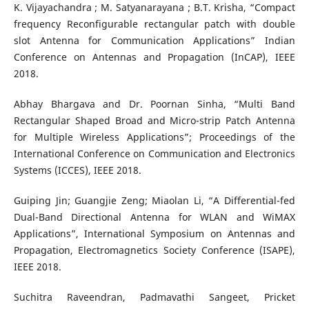
K. Vijayachandra ; M. Satyanarayana ; B.T. Krisha, “Compact
frequency Reconfigurable rectangular patch with double
slot Antenna for Communication Applications” Indian
Conference on Antennas and Propagation (InCAP), IEEE
2018.
Abhay Bhargava and Dr. Poornan Sinha, “Multi Band
Rectangular Shaped Broad and Micro-strip Patch Antenna
for Multiple Wireless Applications”; Proceedings of the
International Conference on Communication and Electronics
Systems (ICCES), IEEE 2018.
Guiping Jin; Guangjie Zeng; Miaolan Li, “A Differential-fed
Dual-Band Directional Antenna for WLAN and WiMAX
Applications”, International Symposium on Antennas and
Propagation, Electromagnetics Society Conference (ISAPE),
IEEE 2018.
Suchitra Raveendran, Padmavathi Sangeet, Pricket