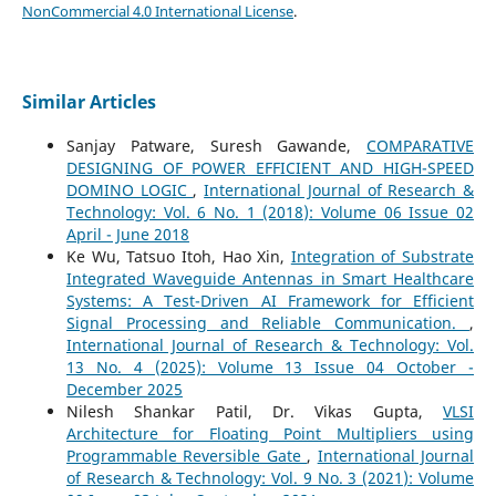
NonCommercial 4.0 International License
.
Similar Articles
Sanjay Patware, Suresh Gawande,
COMPARATIVE
DESIGNING OF POWER EFFICIENT AND HIGH-SPEED
DOMINO LOGIC
,
International Journal of Research &
Technology: Vol. 6 No. 1 (2018): Volume 06 Issue 02
April - June 2018
Ke Wu, Tatsuo Itoh, Hao Xin,
Integration of Substrate
Integrated Waveguide Antennas in Smart Healthcare
Systems: A Test-Driven AI Framework for Efficient
Signal Processing and Reliable Communication.
,
International Journal of Research & Technology: Vol.
13 No. 4 (2025): Volume 13 Issue 04 October -
December 2025
Nilesh Shankar Patil, Dr. Vikas Gupta,
VLSI
Architecture for Floating Point Multipliers using
Programmable Reversible Gate
,
International Journal
of Research & Technology: Vol. 9 No. 3 (2021): Volume