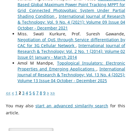
Based Global Maximum Power Point Tracking MPPT for
Grid Connected Photovoltaic System Under Partial
Shading Condition
,
International Journal of Research
& Technology: Vol. 9 No. 4 (2021): Volume 09 Issue 04
October - December 2021
Miss. Swati Kurkure, Prof. Suresh Gawande,
Negotiation of QoS through Service differentiation by
CAC for 3G Cellular Network
,
International Journal of
Research & Technology: Vol. 2 No. 1 (2014): Volume 02
Issue 01 January - March 2014
Amol M Mandpe,
Topological Insulators: Electronic
Properties and Emerging Applications
,
International
Journal of Research & Technology: Vol. 13 No. 4 (2025):
Volume 13 Issue 04 October - December 2025
<<
<
1
2
3
4
5
6
7
8
9
>
>>
You may also
start an advanced similarity search
for this
article.