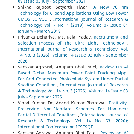
09 Issue 03 July - September 2021
Shikha Rajpoot, Satyarth Tiwari,
A New 70 nm
Technology for C band Applications Using Low Power
CMOS LC VCO
,
International Journal of Research &
Technology: Vol. 7 No. 1 (2019): Volume 07 Issue 01
January - March 2019
Priyanka Dehariya, Ms. Kajal Yadav,
Recruitment and
Selection Process of The Ultra Light Technology
,
International Journal of Research & Technology: Vol.
14 No. 3 (2026): Volume 14 Issue 03 July - September
2026
Sanskar Agrawal, Anupam Bhai Patel,
Review On Ai
Based Global Maximum Power Point Tracking Mppt
For Grid Connected Photovoltaic System Under Partial
Shading Condition
,
International Journal of Research
& Technology: Vol. 14 No. 3 (2026): Volume 14 Issue 03
July - September 2026
Vinod Kumar, Dr. Arvind Kumar Bhardwaj,
Positivity-
Preserving Non-Standard Schemes For Nonlinear
Partial Differential Equations
,
International Journal of
Research & Technology: Vol. 14 No. S3 (2026):
International Conference on ICSESQE
Sanskar Agrawal, Anupam Bhai Patel,
Review on AI