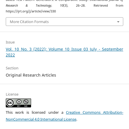
Research & Technology
,
10
(3), 26–28. Retrieved from
https://ijrt.org/j/article/view/330
More Citation Formats
Issue
Vol. 10 No. 3 (2022): Volume 10 Issue 03 July - September
2022
Section
Original Research Articles
License
This work is licensed under a
Creative Commons Attribution-
NonCommercial 4.0 International License
.