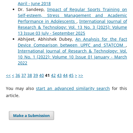
April - June 2018
Dr. Sandeep,
Impact of Regular Sports Training on
Self-esteem, Stress Management and Academic
Performance in Adolescents
,
International Journal of
Research & Technology: Vol. 13 No. 3 (2025): Volume
13 Issue 03 July - September 2025
Abhijeet, Abhishek Dubey,
An Analysis for the Fact
Device Comparison between UPFC and STATCOM
,
International Journal of Research & Technology: Vol.
10 No. 1 (2022): Volume 10 Issue 01 January - March
2022
<<
<
36
37
38
39
40
41
42
43
44
45
>
>>
You may also
start an advanced similarity search
for this
article.
Make a Submission