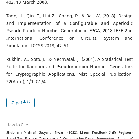
402, 13 March 2008.
Tang, H., Qin, T., Hui Z., Cheng, P., & Bai, W. (2018). Design
and Implementation of a Configurable and Aperiodic
Pseudo Random Number Generator in FPGA. 2018 IEEE 2nd
International Conference on Circuits, System and
Simulation, ICCSS 2018, 47–51.
Rukhin, A., Soto, J., & Nechvatal, J. (2001). A Statistical Test
Suite for Random and Pseudorandom Number Generators
for Cryptographic Applications. Nist Special Publication,
22(April), 1/1–G1/4.
50
pdf
How to Cite
Shubham Mishra1, Satyarth Tiwari. (2022). Linear Feedback Shift Register-
Based Test Pattern Generators: A Comparative Study.
International Journal of