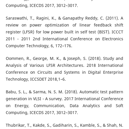
Computing, ICECDS 2017, 3012–3017.
Saraswathi, T., Ragini, K., & Ganapathy Reddy, C. (2011). A
review on power optimization of linear feedback shift
register (LFSR) for low power built in self test (BIST). ICCCT
2011 - 2011 2nd International Conference on Electronics
Computer Technology, 6, 172–176.
Oommen, R., George, M. K., & Joseph, S. (2018). Study and
Analysis of Various LFSR Architectures. 2018 International
Conference on Circuits and Systems in Digital Enterprise
Technology, ICCSDET 2018,1–6.
Babu, S. L., & Sarma, N. S. M. (2018). Automatic test pattern
generation in VLSI - A survey. 2017 International Conference
on Energy, Communication, Data Analytics and Soft
Computing, ICECDS 2017, 3012–3017.
Thubrikar, T., Kakde, S., Gadiharin, S., Kamble, S., & Shah, N.