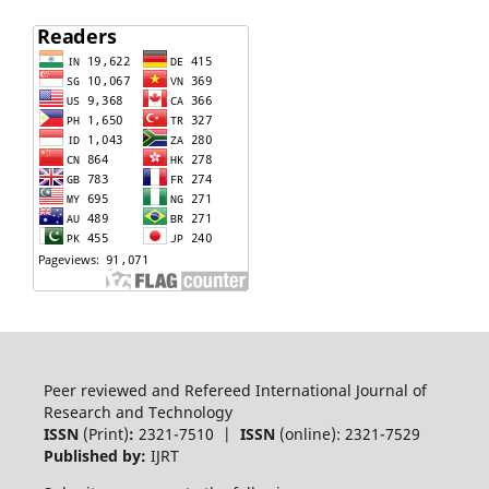
Peer reviewed and Refereed International Journal of
Research and Technology
ISSN
(Print)
:
2321-7510 |
ISSN
(online): 2321-7529
Published by:
IJRT