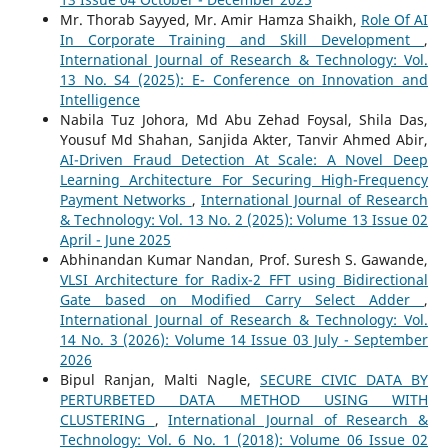
Mr. Thorab Sayyed, Mr. Amir Hamza Shaikh,
Role Of AI
In Corporate Training and Skill Development
,
International Journal of Research & Technology: Vol.
13 No. S4 (2025): E- Conference on Innovation and
Intelligence
Nabila Tuz Johora, Md Abu Zehad Foysal, Shila Das,
Yousuf Md Shahan, Sanjida Akter, Tanvir Ahmed Abir,
AI-Driven Fraud Detection At Scale: A Novel Deep
Learning Architecture For Securing High-Frequency
Payment Networks
,
International Journal of Research
& Technology: Vol. 13 No. 2 (2025): Volume 13 Issue 02
April - June 2025
Abhinandan Kumar Nandan, Prof. Suresh S. Gawande,
VLSI Architecture for Radix-2 FFT using Bidirectional
Gate based on Modified Carry Select Adder
,
International Journal of Research & Technology: Vol.
14 No. 3 (2026): Volume 14 Issue 03 July - September
2026
Bipul Ranjan, Malti Nagle,
SECURE CIVIC DATA BY
PERTURBETED DATA METHOD USING WITH
CLUSTERING
,
International Journal of Research &
Technology: Vol. 6 No. 1 (2018): Volume 06 Issue 02