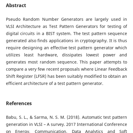
Abstract
Pseudo Random Number Generators are largely used in
VLSI Architecture as Test Pattern Generators for testing of
digital circuits in a BIST system. The test pattern sequence
generated also finds applications in cryptography. It is thus
require designing an effective test pattern generator which
utilizes least hardware, dissipates lowest power and
generates most random sequence. This paper attempts to
compare a very few recent proposals where Linear Feedback
Shift Register (LFSR) has been suitably modified to obtain an
efficient architecture of a test pattern generator.
References
Babu, S. L., & Sarma, N. S. M. (2018). Automatic test pattern
generation in VLSI – A survey. 2017 International Conference
on Energy, Communication, Data Analytics and Soft