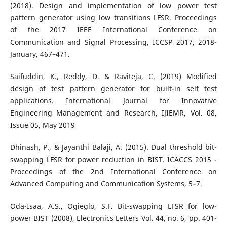
(2018). Design and implementation of low power test
pattern generator using low transitions LFSR. Proceedings
of the 2017 IEEE International Conference on
Communication and Signal Processing, ICCSP 2017, 2018-
January, 467–471.
Saifuddin, K., Reddy, D. & Raviteja, C. (2019) Modified
design of test pattern generator for built-in self test
applications. International Journal for Innovative
Engineering Management and Research, IJIEMR, Vol. 08,
Issue 05, May 2019
Dhinash, P., & Jayanthi Balaji, A. (2015). Dual threshold bit-
swapping LFSR for power reduction in BIST. ICACCS 2015 -
Proceedings of the 2nd International Conference on
Advanced Computing and Communication Systems, 5–7.
Oda-Isaa, A.S., Ogieglo, S.F. Bit-swapping LFSR for low-
power BIST (2008), Electronics Letters Vol. 44, no. 6, pp. 401-