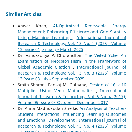
Similar Articles
Anwar Khan,
AI-Optimized Renewable Energy
Management: Enhancing Efficiency and Grid Stability
Using Machine Learning
,
International Journal of
Research & Technology: Vol. 13 No. 1 (2025): Volume
13 Issue 01 January - March 2025
Dr. Ashokaditya P. Dhurandhar,
The Veiled Yoke: An
Examination of Neocolonialism in the Framework of
Global Academic Citation
,
International Journal of
Research & Technology: Vol. 13 No. 3 (2025): Volume
13 Issue 03 July - September 2025
Smita Sharan, Pankaj M. Gulhane,
Design of 16 x 16
Multiplier Using Vedic Mathematics
,
International
Journal of Research & Technology: Vol. 5 No. 4 (2017):
Volume 05 Issue 04 October - December 2017
Dr. Anita Madhusudan Shelke,
An Analysis of Teacher-
Student Interactions Influencing Learning Outcomes
and Emotional Development
,
International Journal of
Research & Technology: Vol. 13 No. 4 (2025): Volume
13 Issue 04 October - December 2025