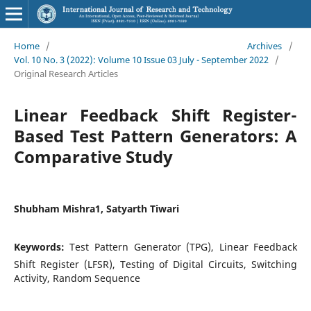
Home
/
Archives
/
Vol. 10 No. 3 (2022): Volume 10 Issue 03 July - September 2022
/
Original Research Articles
Linear Feedback Shift Register-
Based Test Pattern Generators: A
Comparative Study
Shubham Mishra1, Satyarth Tiwari
Keywords:
Test Pattern Generator (TPG), Linear Feedback
Shift Register (LFSR), Testing of Digital Circuits, Switching
Activity, Random Sequence