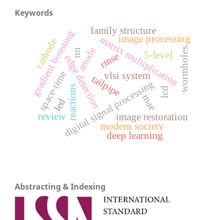
Keywords
family structure
gradient boosting
image processing
matrix multiplication
cathode
anode
wormholes
nn
5-level
rmse
edge detection
space-time
vlsi system
tailpipe
digital signal processing
reactions
lcd
mae
led
review
image restoration
modern society
deep learning
Abstracting & Indexing