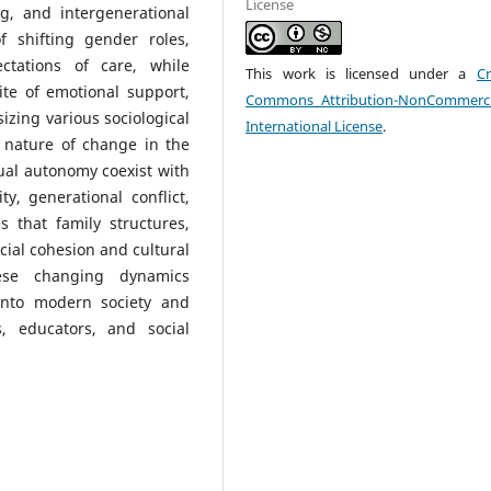
License
g, and intergenerational
of shifting gender roles,
ectations of care, while
This work is licensed under a
Cr
ite of emotional support,
Commons Attribution-NonCommerci
sizing various sociological
International License
.
 nature of change in the
ual autonomy coexist with
ty, generational conflict,
s that family structures,
cial cohesion and cultural
hese changing dynamics
 into modern society and
, educators, and social