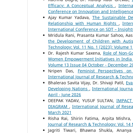
Efficacy: A Conceptual Analysis
,
Intern
Conference on Innovation and Intelligenc
Ajay Kumar Yadava,
The Sustainable D
Relationship with Human Rights
,
Inte
International Conference on SDT – Insight
Mridula Rani, Prasanta Kumar Sahoo, Aas
the Development of Children with Aut
Technology: Vol. 11 No. 1 (2023): Volume 
Dr. Rajesh Kumar Saxena,
Role of Non-G
Women Empowerment Initiatives in Indi
Volume 13 Issue 04 October - December 2
Nripen Das,
Feminist Perspectives o
International Journal of Research & Techno
Bhalerao Savita Vijay, Dr. Shivaji Patil,
Eva
Developing Nations
,
International Journ
April - June 2026
DEEPAK YADAV, YUSUF SULTAN,
IMPACT
DIAGRAM
,
International Journal of Rese
March 2021
Risha Rai, Shirin Fatima, Arpita Mishra
Journal of Research & Technology: Vol. 14 
Jagriti Tiwari, Bhawna Shukla, Anany