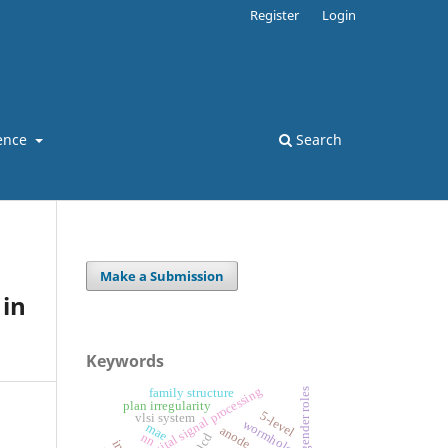
Register
Login
ence
Search
Make a Submission
in
Keywords
digital signal processing
family structure
gender roles
plan irregularity
5-level
vlsi system
wormholes
mae
anode
nn
lcd