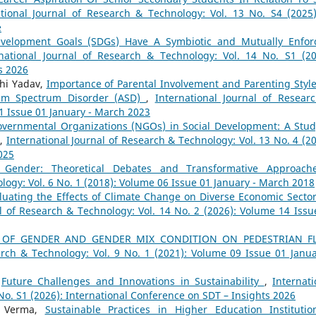
ational Journal of Research & Technology: Vol. 13 No. S4 (2025)
e
evelopment Goals (SDGs) Have A Symbiotic and Mutually Enfor
rnational Journal of Research & Technology: Vol. 14 No. S1 (20
s 2026
hi Yadav,
Importance of Parental Involvement and Parenting Style
ism Spectrum Disorder (ASD)
,
International Journal of Resear
11 Issue 01 January - March 2023
overnmental Organizations (NGOs) in Social Development: A Stud
a
,
International Journal of Research & Technology: Vol. 13 No. 4 (20
025
n Gender: Theoretical Debates and Transformative Approac
logy: Vol. 6 No. 1 (2018): Volume 06 Issue 01 January - March 2018
luating the Effects of Climate Change on Diverse Economic Sector
al of Research & Technology: Vol. 14 No. 2 (2026): Volume 14 Issu
 OF GENDER AND GENDER MIX CONDITION ON PEDESTRIAN F
arch & Technology: Vol. 9 No. 1 (2021): Volume 09 Issue 01 Janua
,
Future Challenges and Innovations in Sustainability
,
Internati
No. S1 (2026): International Conference on SDT – Insights 2026
a Verma,
Sustainable Practices in Higher Education Instituti