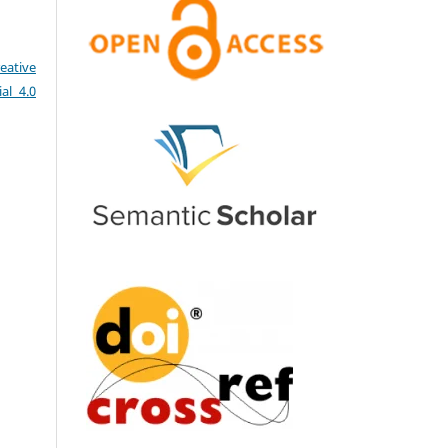
eative
al 4.0