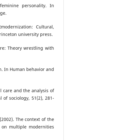
eminine personality. In
ge.
modernization: Cultural,
rinceton university press.
ure: Theory wrestling with
ion. In Human behavior and
al care and the analysis of
 of sociology, 51(2), 281-
 (2002). The context of the
 on multiple modernities