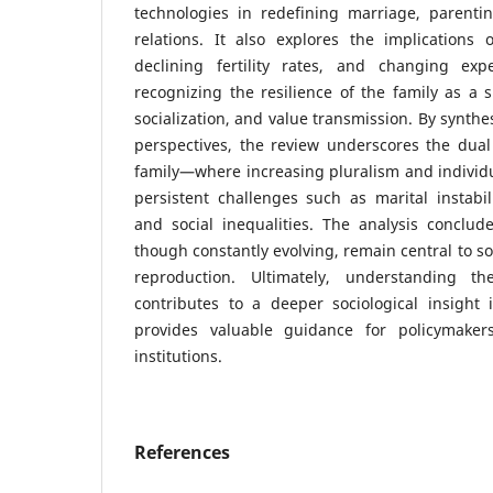
technologies in redefining marriage, parentin
relations. It also explores the implications 
declining fertility rates, and changing exp
recognizing the resilience of the family as a s
socialization, and value transmission. By synthe
perspectives, the review underscores the dual
family—where increasing pluralism and individ
persistent challenges such as marital instabili
and social inequalities. The analysis conclude
though constantly evolving, remain central to so
reproduction. Ultimately, understanding t
contributes to a deeper sociological insight
provides valuable guidance for policymakers
institutions.
References