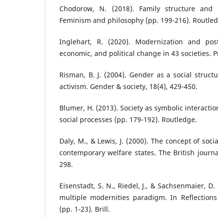
Chodorow, N. (2018). Family structure and f
Feminism and philosophy (pp. 199-216). Routled
Inglehart, R. (2020). Modernization and post
economic, and political change in 43 societies. P
Risman, B. J. (2004). Gender as a social struct
activism. Gender & society, 18(4), 429-450.
Blumer, H. (2013). Society as symbolic interact
social processes (pp. 179-192). Routledge.
Daly, M., & Lewis, J. (2000). The concept of soci
contemporary welfare states. The British journal
298.
Eisenstadt, S. N., Riedel, J., & Sachsenmaier, D.
multiple modernities paradigm. In Reflections
(pp. 1-23). Brill.