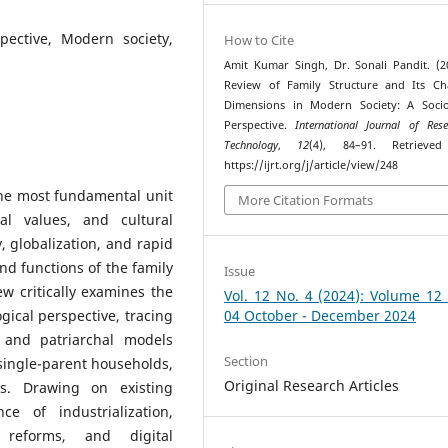
spective, Modern society,
How to Cite
Amit Kumar Singh, Dr. Sonali Pandit. (2
Review of Family Structure and Its Ch
Dimensions in Modern Society: A Socio
Perspective.
International Journal of Res
Technology
,
12
(4), 84–91. Retrieve
https://ijrt.org/j/article/view/248
the most fundamental unit
More Citation Formats
ial values, and cultural
, globalization, and rapid
nd functions of the family
Issue
w critically examines the
Vol. 12 No. 4 (2024): Volume 12
ogical perspective, tracing
04 October - December 2024
d and patriarchal models
Section
single-parent households,
Original Research Articles
ts. Drawing on existing
ce of industrialization,
 reforms, and digital