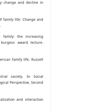
ly change and decline in
of family life: Change and
.
 family: the increasing
 burgess award lecture.
ican family life. Russell
rial society. In Social
logical Perspective, Second
ialization and interaction