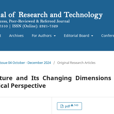
t
Archives
For Authors
Editorial Board
Confer
 Issue 04 October - December 2024
/
Original Research Articles
ture and Its Changing Dimensions 
cal Perspective
749
pdf