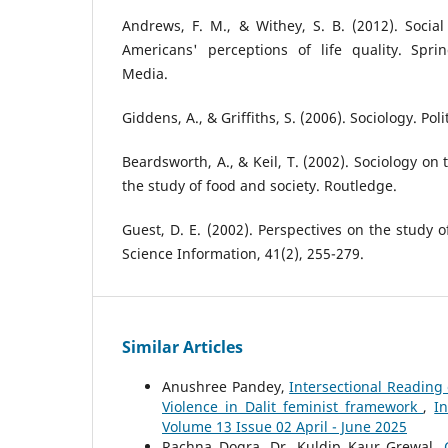
Andrews, F. M., & Withey, S. B. (2012). Social 
Americans' perceptions of life quality. Spr
Media.
Giddens, A., & Griffiths, S. (2006). Sociology. Poli
Beardsworth, A., & Keil, T. (2002). Sociology on
the study of food and society. Routledge.
Guest, D. E. (2002). Perspectives on the study o
Science Information, 41(2), 255-279.
Similar Articles
Anushree Pandey,
Intersectional Reading 
Violence in Dalit feminist framework
,
I
Volume 13 Issue 02 April - June 2025
Rachna Dogra, Dr. Kuldip Kaur Grewal,