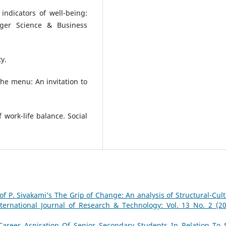
indicators of well-being:
inger Science & Business
ty.
 the menu: An invitation to
f work-life balance. Social
of P. Sivakami’s The Grip of Change: An analysis of Structural-Cult
nternational Journal of Research & Technology: Vol. 13 No. 2 (20
Career Aspiration Of Senior Secondary Students In Relation To S