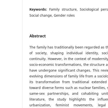
Keywords:
Family structure, Sociological per
Social change, Gender roles
Abstract
The family has traditionally been regarded as 
of society, shaping individual identity, soc
continuity. However, in the context of modernity
socio-economic transformations, the structure a
have undergone significant changes. This revie
evolving dimensions of family life from a sociol
its transformation from traditional extende
toward diverse forms such as nuclear families, 
same-sex partnerships, and cohabiting uni
literature, the study highlights the influen
urbanization, feminist movements, legal