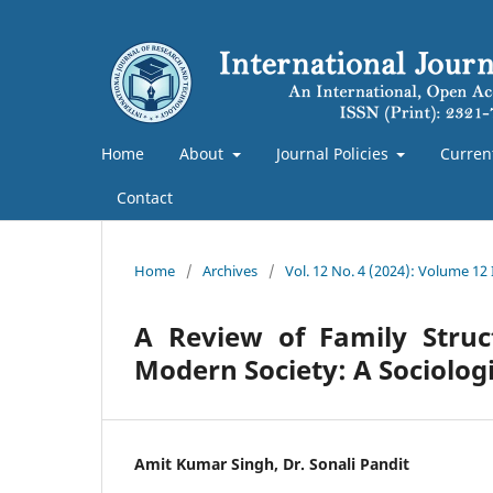
Home
About
Journal Policies
Curren
Contact
Home
/
Archives
/
Vol. 12 No. 4 (2024): Volume 12
A Review of Family Struc
Modern Society: A Sociologi
Amit Kumar Singh, Dr. Sonali Pandit