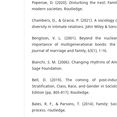
Popenoe, D. (2020). Disturbing the nest: Fami
modern societies. Routledge.
Chambers, D., & Gracia, P. (2021). A sociology 
diversity in intimate relations. John Wiley & Sons
Bengtson, V. L. (2001). Beyond the nuclear
importance of multigenerational bonds: the
Journal of marriage and family, 63(1), 1-16.
Bianchi, S. M. (2006). Changing rhythms of Amer
Sage Foundation.
Bell, D. (2019). The coming of post-indust
Stratification, Class, Race, and Gender in Socio
Edition (pp. 805-817). Routledge.
Bales, R. F., & Parsons, T. (2014). Family: Soc
process. routledge.