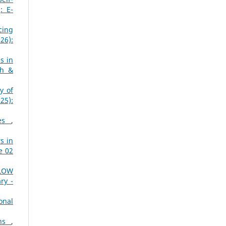
: E-
cing
26):
s in
ch &
y of
25):
hes
,
s in
e 02
LOW
ry -
onal
ons
,