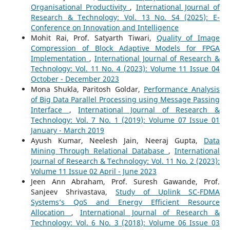
Organisational Productivity
,
International Journal of
Research & Technology: Vol. 13 No. S4 (2025): E-
Conference on Innovation and Intelligence
Mohit Rai, Prof. Satyarth Tiwari,
Quality of Image
Compression of Block Adaptive Models for FPGA
Implementation
,
International Journal of Research &
Technology: Vol. 11 No. 4 (2023): Volume 11 Issue 04
October - December 2023
Mona Shukla, Paritosh Goldar,
Performance Analysis
of Big Data Parallel Processing using Message Passing
Interface
,
International Journal of Research &
Technology: Vol. 7 No. 1 (2019): Volume 07 Issue 01
January - March 2019
Ayush Kumar, Neelesh Jain, Neeraj Gupta,
Data
Mining Through Relational Database
,
International
Journal of Research & Technology: Vol. 11 No. 2 (2023):
Volume 11 Issue 02 April - June 2023
Jeen Ann Abraham, Prof. Suresh Gawande, Prof.
Sanjeev Shrivastava,
Study of Uplink SC-FDMA
Systems’s QoS and Energy Efficient Resource
Allocation
,
International Journal of Research &
Technology: Vol. 6 No. 3 (2018): Volume 06 Issue 03