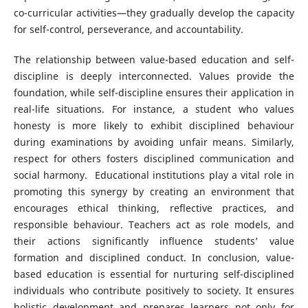
co-curricular activities—they gradually develop the capacity
for self-control, perseverance, and accountability.
The relationship between value-based education and self-
discipline is deeply interconnected. Values provide the
foundation, while self-discipline ensures their application in
real-life situations. For instance, a student who values
honesty is more likely to exhibit disciplined behaviour
during examinations by avoiding unfair means. Similarly,
respect for others fosters disciplined communication and
social harmony. Educational institutions play a vital role in
promoting this synergy by creating an environment that
encourages ethical thinking, reflective practices, and
responsible behaviour. Teachers act as role models, and
their actions significantly influence students’ value
formation and disciplined conduct. In conclusion, value-
based education is essential for nurturing self-disciplined
individuals who contribute positively to society. It ensures
holistic development and prepares learners not only for