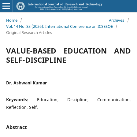
Home
/
Archives
/
Vol. 14 No. S3 (2026): International Conference on ICSESQE
/
Original Research Articles
VALUE-BASED EDUCATION AND
SELF-DISCIPLINE
Dr. Ashwani Kumar
Keywords:
Education, Discipline, Communication,
Reflection, Self.
Abstract