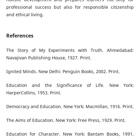
professional success but also for responsible citizenship
and ethical living.
References
The Story of My Experiments with Truth. Ahmedabad:
Navajivan Publishing House, 1927. Print.
Ignited Minds. New Delhi: Penguin Books, 2002. Print.
Education and the Significance of Life. New York:
HarperCollins, 1953. Print.
Democracy and Education. New York: Macmillan, 1916. Print.
The Aims of Education. New York: Free Press, 1929. Print.
Education for Character. New York: Bantam Books, 1991.