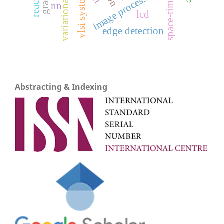
variational models
image processing
vlsi system
space-time
nn
lcd
edge detection
Abstracting & Indexing