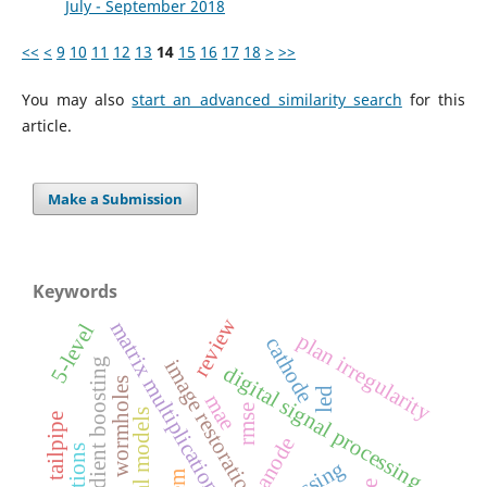
July - September 2018
<<
<
9
10
11
12
13
14
15
16
17
18
>
>>
You may also
start an advanced similarity search
for this
article.
Make a Submission
Keywords
review
matrix multiplication
5-level
plan irregularity
cathode
image restoration
gradient boosting
digital signal processing
wormholes
led
mae
rmse
tailpipe
anode
reactions