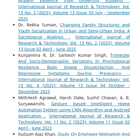
Anxiety: Evidence from University Students
,
International Journal of Research & Technology: Vol.
13 No. 3 (2025): Volume 13 Issue 03 July - September
2025
Dr. Rekha Suman,
Changing Family Structures and
Youth Socialization in Urban and Semi-Urban India: A
Sociological Analysis.
,
International Journal of
Research & Technology: Vol. 13 No. 2 (2025): Volume
13 Issue 02 April - June 2025
Kunjamina R, Dr. Sarbesh Kumar Singh,
Trimester
And Socio-Demographic Variations In Psychological
Resilience, Body Image Dissatisfaction, And
Depressive Symptoms During Pregnancy
,
International Journal of Research & Technology: Vol.
13 No. 4 (2025): Volume 13 Issue 04 October -
December 2025
Mithilesh Agrawal, Harsh Dake, Sushil Chavan, A. R.
Suryawanshi,
Gesture based Intelligent Home
Automation System using CNN Algorithm and Android
Application
,
International Journal of Research &
Technology: Vol. 11 No. 2 (2023): Volume 11 Issue 02
April - June 2023
Kulsum Ajaz Khan,
Study On Employee Motivation And