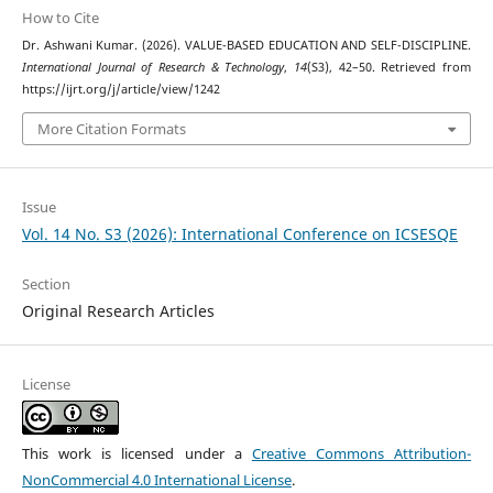
How to Cite
Dr. Ashwani Kumar. (2026). VALUE-BASED EDUCATION AND SELF-DISCIPLINE.
International Journal of Research & Technology
,
14
(S3), 42–50. Retrieved from
https://ijrt.org/j/article/view/1242
More Citation Formats
Issue
Vol. 14 No. S3 (2026): International Conference on ICSESQE
Section
Original Research Articles
License
This work is licensed under a
Creative Commons Attribution-
NonCommercial 4.0 International License
.