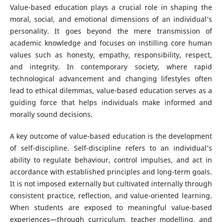
Value-based education plays a crucial role in shaping the
moral, social, and emotional dimensions of an individual’s
personality. It goes beyond the mere transmission of
academic knowledge and focuses on instilling core human
values such as honesty, empathy, responsibility, respect,
and integrity. In contemporary society, where rapid
technological advancement and changing lifestyles often
lead to ethical dilemmas, value-based education serves as a
guiding force that helps individuals make informed and
morally sound decisions.
A key outcome of value-based education is the development
of self-discipline. Self-discipline refers to an individual’s
ability to regulate behaviour, control impulses, and act in
accordance with established principles and long-term goals.
It is not imposed externally but cultivated internally through
consistent practice, reflection, and value-oriented learning.
When students are exposed to meaningful value-based
experiences—through curriculum, teacher modelling, and