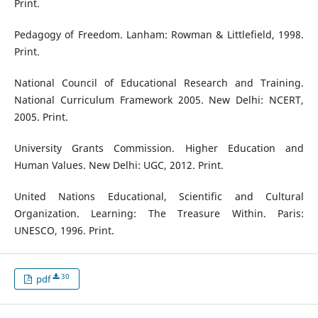
Print.
Pedagogy of Freedom. Lanham: Rowman & Littlefield, 1998.
Print.
National Council of Educational Research and Training.
National Curriculum Framework 2005. New Delhi: NCERT,
2005. Print.
University Grants Commission. Higher Education and
Human Values. New Delhi: UGC, 2012. Print.
United Nations Educational, Scientific and Cultural
Organization. Learning: The Treasure Within. Paris:
UNESCO, 1996. Print.
30
pdf