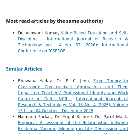
Most read articles by the same author(s)
Dr. Ashwani Kumar,
Value-Based Education and Self-
Discipline
,
International Journal of Research &
Technology: Vol. 14 No. S3 (2026): International
Conference on ICSESQE
Similar Articles
Bhawana Yadav, Dr. P. C. Jena,
From Theory to
Classroom: Constructivist Approaches and Their
Impact on Teachers’ Professional Identity and Work
Culture in Delhi NCR
,
International Journal of
Research & Technology: Vol. 13 No. 4 (2025): Volume
13 Issue 04 October - December 2025
Haimanti Sarkar, Dr. Yugal Kishore, Dr. Parul Malik,
Empirical Assessment of the Relationship between
Existential Vacuum, Meaning in Life, Depression, and