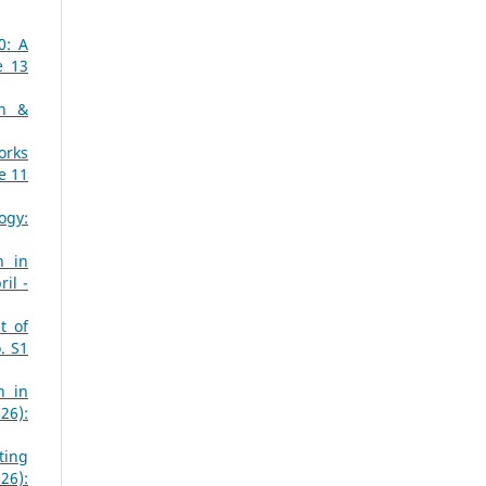
0: A
e 13
ch &
orks
e 11
ogy:
n in
il -
t of
. S1
n in
26):
ting
26):