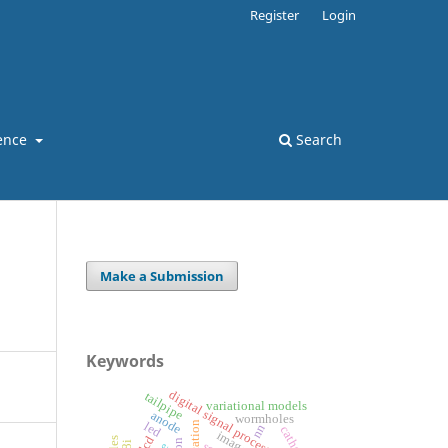
Register
Login
ence
Search
Make a Submission
Keywords
digital signal processing
tailpipe
variational models
anode
wormholes
led
nn
cathode
lcd