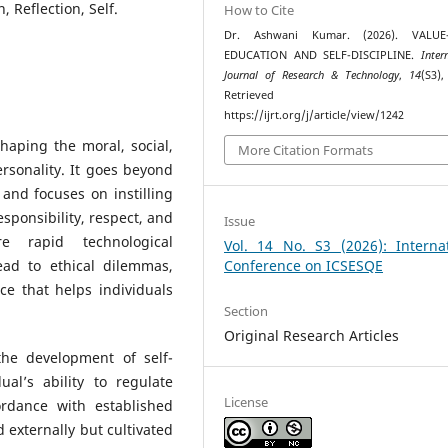
 Reflection, Self.
How to Cite
Dr. Ashwani Kumar. (2026). VALUE
EDUCATION AND SELF-DISCIPLINE.
Inter
Journal of Research & Technology
,
14
(S3),
Retrieved fr
https://ijrt.org/j/article/view/1242
haping the moral, social,
More Citation Formats
rsonality. It goes beyond
nd focuses on instilling
ponsibility, respect, and
Issue
re rapid technological
Vol. 14 No. S3 (2026): Internat
ead to ethical dilemmas,
Conference on ICSESQE
ce that helps individuals
Section
Original Research Articles
he development of self-
dual’s ability to regulate
License
ordance with established
d externally but cultivated