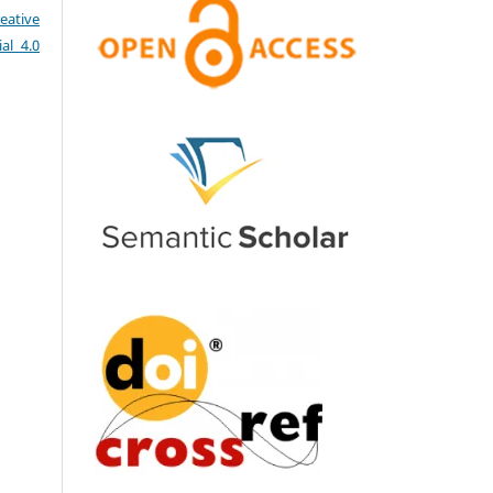
eative
al 4.0