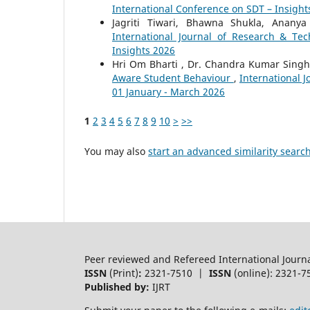
International Conference on SDT – Insight
Jagriti Tiwari, Bhawna Shukla, Anany
International Journal of Research & Tec
Insights 2026
Hri Om Bharti , Dr. Chandra Kumar Sing
Aware Student Behaviour
,
International J
01 January - March 2026
1
2
3
4
5
6
7
8
9
10
>
>>
You may also
start an advanced similarity searc
Peer reviewed and Refereed International Journ
ISSN
(Print)
:
2321-7510 |
ISSN
(online): 2321-7
Published by:
IJRT