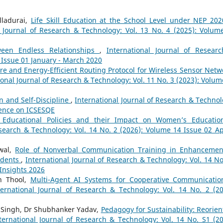
lladurai,
Life Skill Education at the School Level under NEP 202
l Journal of Research & Technology: Vol. 13 No. 4 (2025): Volum
een Endless Relationships
,
International Journal of Resear
8 Issue 01 January - March 2020
re and Energy-Efficient Routing Protocol for Wireless Sensor Netw
ional Journal of Research & Technology: Vol. 11 No. 3 (2023): Volum
n and Self-Discipline
,
International Journal of Research & Technol
erence on ICSESQE
h Educational Policies and their Impact on Women’s Educatio
esearch & Technology: Vol. 14 No. 2 (2026): Volume 14 Issue 02 Apr
wal,
Role of Nonverbal Communication Training in Enhancemen
tudents
,
International Journal of Research & Technology: Vol. 14 No
 Insights 2026
an Thool,
Multi-Agent AI Systems for Cooperative Communicatio
ternational Journal of Research & Technology: Vol. 14 No. 2 (20
i Singh, Dr Shubhanker Yadav,
Pedagogy for Sustainability: Reorien
ternational Journal of Research & Technology: Vol. 14 No. S1 (20