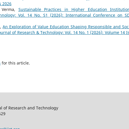
s 2026
a Verma,
Sustainable Practices in Higher Education Instituti
hnology: Vol. 14 No. S1 (2026): International Conference on S
h,
An Exploration of Value Education Shaping Responsible and Soci
ournal of Research & Technology: Vol. 14 No. 1 (2026): Volume 14 I
h
for this article.
al of Research and Technology
529