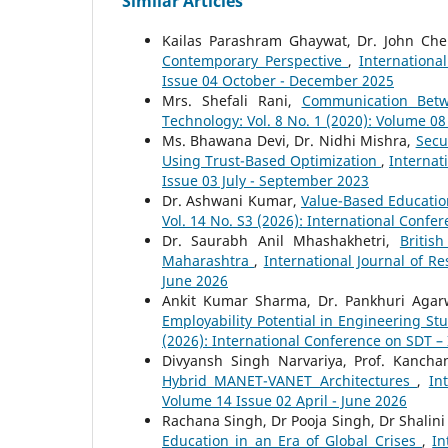
Similar Articles
Kailas Parashram Ghaywat, Dr. John Che
Contemporary Perspective
,
Internationa
Issue 04 October - December 2025
Mrs. Shefali Rani,
Communication Betw
Technology: Vol. 8 No. 1 (2020): Volume 0
Ms. Bhawana Devi, Dr. Nidhi Mishra,
Secu
Using Trust-Based Optimization
,
Internat
Issue 03 July - September 2023
Dr. Ashwani Kumar,
Value-Based Educatio
Vol. 14 No. S3 (2026): International Conf
Dr. Saurabh Anil Mhashakhetri,
Britis
Maharashtra
,
International Journal of R
June 2026
Ankit Kumar Sharma, Dr. Pankhuri Agar
Employability Potential in Engineering S
(2026): International Conference on SDT –
Divyansh Singh Narvariya, Prof. Kanch
Hybrid MANET-VANET Architectures
,
In
Volume 14 Issue 02 April - June 2026
Rachana Singh, Dr Pooja Singh, Dr Shalin
Education in an Era of Global Crises
,
In