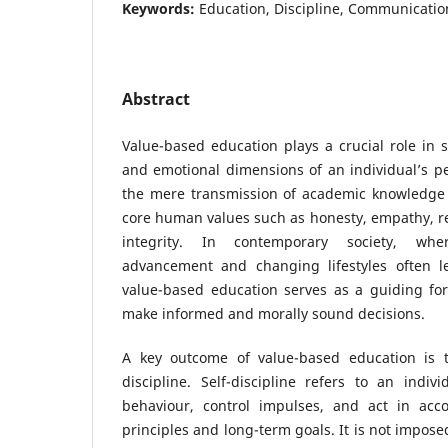
Keywords:
Education, Discipline, Communication,
Abstract
Value-based education plays a crucial role in s
and emotional dimensions of an individual’s pe
the mere transmission of academic knowledge a
core human values such as honesty, empathy, res
integrity. In contemporary society, whe
advancement and changing lifestyles often l
value-based education serves as a guiding for
make informed and morally sound decisions.
A key outcome of value-based education is t
discipline. Self-discipline refers to an indivi
behaviour, control impulses, and act in acc
principles and long-term goals. It is not impose