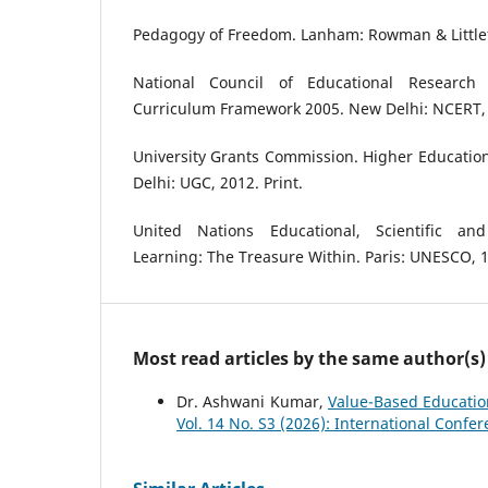
Pedagogy of Freedom. Lanham: Rowman & Littlefi
National Council of Educational Research 
Curriculum Framework 2005. New Delhi: NCERT, 
University Grants Commission. Higher Educati
Delhi: UGC, 2012. Print.
United Nations Educational, Scientific and
Learning: The Treasure Within. Paris: UNESCO, 1
Most read articles by the same author(s)
Dr. Ashwani Kumar,
Value-Based Educatio
Vol. 14 No. S3 (2026): International Conf