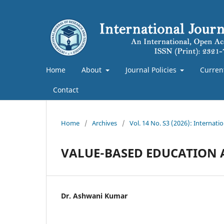
Home
About
Journal Policies
Curren
Contact
Home
/
Archives
/
Vol. 14 No. S3 (2026): Internat
VALUE-BASED EDUCATION A
Dr. Ashwani Kumar