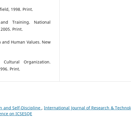
eld, 1998. Print.
and Training. National
2005. Print.
on and Human Values. New
 Cultural Organization.
996. Print.
n and Self-Discipline
,
International Journal of Research & Technol
erence on ICSESQE