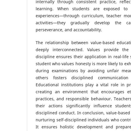
internally through consistent practice, refle
learning. When students are exposed to 
experiences—through curriculum, teacher mode
activities—they gradually develop the cap
perseverance, and accountability.
The relationship between value-based educatio
deeply interconnected. Values provide the 
discipline ensures their application in real-life 
student who values honesty is more likely to exh
during examinations by avoiding unfair means
others fosters disciplined communicatio
Educational institutions play a vital role in 
creating an environment that encourages ethi
practices, and responsible behaviour. Teacher
their actions significantly influence stude
disciplined conduct. In conclusion, value-based 
nurturing self-disciplined individuals who contri
It ensures holistic development and prepare