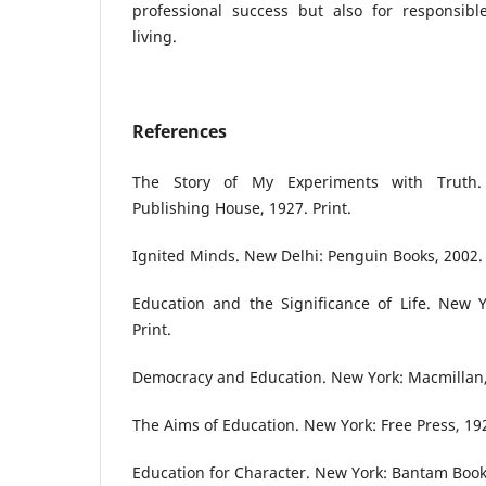
professional success but also for responsible
living.
References
The Story of My Experiments with Truth.
Publishing House, 1927. Print.
Ignited Minds. New Delhi: Penguin Books, 2002. 
Education and the Significance of Life. New Y
Print.
Democracy and Education. New York: Macmillan, 
The Aims of Education. New York: Free Press, 192
Education for Character. New York: Bantam Books