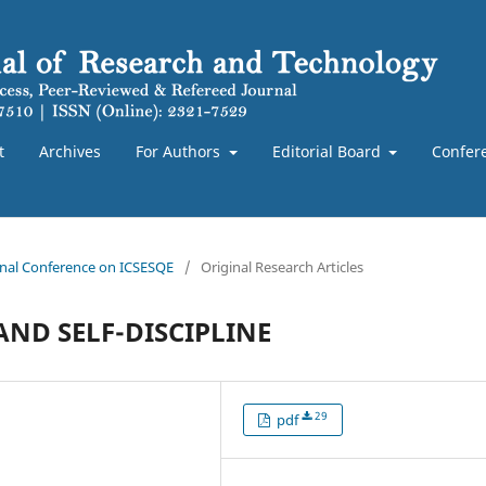
t
Archives
For Authors
Editorial Board
Confer
ional Conference on ICSESQE
/
Original Research Articles
ND SELF-DISCIPLINE
29
pdf