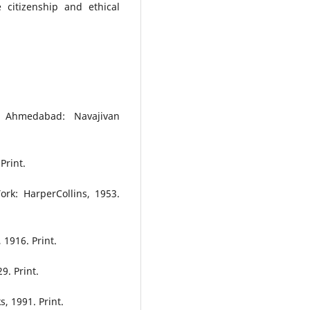
 citizenship and ethical
 Ahmedabad: Navajivan
Print.
ork: HarperCollins, 1953.
1916. Print.
9. Print.
, 1991. Print.