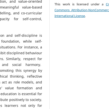
ction, and value-oriented
This work is licensed under a
Cr
meaningful value-based
Commons Attribution-NonCommerci
lling, and co-curricular
International License
.
acity for self-control,
n and self-discipline is
foundation, while self-
situations. For instance, a
ibit disciplined behaviour
. Similarly, respect for
n and social harmony.
promoting this synergy by
cal thinking, reflective
s act as role models, and
nts’ value formation and
education is essential for
bute positively to society.
s learners not only for