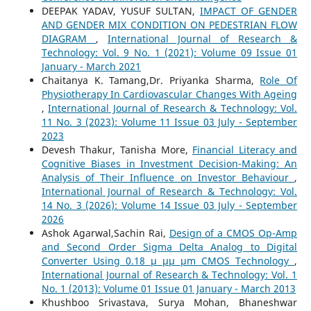
DEEPAK YADAV, YUSUF SULTAN,
IMPACT OF GENDER
AND GENDER MIX CONDITION ON PEDESTRIAN FLOW
DIAGRAM
,
International Journal of Research &
Technology: Vol. 9 No. 1 (2021): Volume 09 Issue 01
January - March 2021
Chaitanya K. Tamang,Dr. Priyanka Sharma,
Role Of
Physiotherapy In Cardiovascular Changes With Ageing
,
International Journal of Research & Technology: Vol.
11 No. 3 (2023): Volume 11 Issue 03 July - September
2023
Devesh Thakur, Tanisha More,
Financial Literacy and
Cognitive Biases in Investment Decision-Making: An
Analysis of Their Influence on Investor Behaviour
,
International Journal of Research & Technology: Vol.
14 No. 3 (2026): Volume 14 Issue 03 July - September
2026
Ashok Agarwal,Sachin Rai,
Design of a CMOS Op-Amp
and Second Order Sigma Delta Analog to Digital
Converter Using 0.18 µ µµ µm CMOS Technology
,
International Journal of Research & Technology: Vol. 1
No. 1 (2013): Volume 01 Issue 01 January - March 2013
Khushboo Srivastava, Surya Mohan, Bhaneshwar