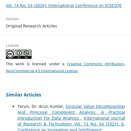
Vol. 14 No. S3 (2026): International Conference on ICSESQE
Section
Original Research Articles
License
This work is licensed under a
Creative Commons Attribution-
NonCommercial 4.0 International License
.
Similar Articles
Tarun, Dr. Arun Kumar,
Singular Value Decomposition
And Principal Component Analysis: A Practical
Introduction For Data Analysis
,
International Journal
of Research & Technology: Vol. 13 No. S4 (2025): E-
Conference on Innovation and Intelligence