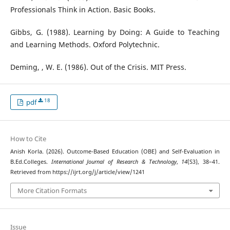
Professionals Think in Action. Basic Books.
Gibbs, G. (1988). Learning by Doing: A Guide to Teaching
and Learning Methods. Oxford Polytechnic.
Deming, , W. E. (1986). Out of the Crisis. MIT Press.
18
pdf
How to Cite
Anish Korla. (2026). Outcome-Based Education (OBE) and Self-Evaluation in
B.Ed.Colleges.
International Journal of Research & Technology
,
14
(S3), 38–41.
Retrieved from https://ijrt.org/j/article/view/1241
More Citation Formats
Issue