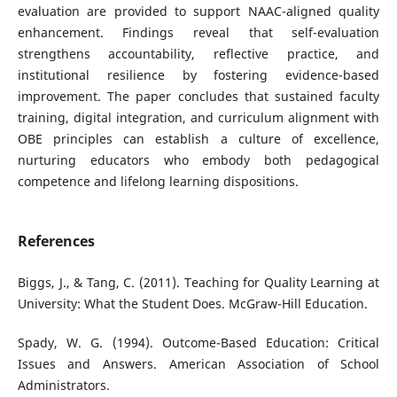
evaluation are provided to support NAAC-aligned quality
enhancement. Findings reveal that self-evaluation
strengthens accountability, reflective practice, and
institutional resilience by fostering evidence-based
improvement. The paper concludes that sustained faculty
training, digital integration, and curriculum alignment with
OBE principles can establish a culture of excellence,
nurturing educators who embody both pedagogical
competence and lifelong learning dispositions.
References
Biggs, J., & Tang, C. (2011). Teaching for Quality Learning at
University: What the Student Does. McGraw-Hill Education.
Spady, W. G. (1994). Outcome-Based Education: Critical
Issues and Answers. American Association of School
Administrators.