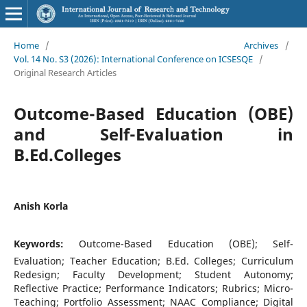
Home
/
Archives
/
Vol. 14 No. S3 (2026): International Conference on ICSESQE
/
Original Research Articles
Outcome-Based Education (OBE)
and Self-Evaluation in
B.Ed.Colleges
Anish Korla
Keywords:
Outcome-Based Education (OBE); Self-
Evaluation; Teacher Education; B.Ed. Colleges; Curriculum
Redesign; Faculty Development; Student Autonomy;
Reflective Practice; Performance Indicators; Rubrics; Micro-
Teaching; Portfolio Assessment; NAAC Compliance; Digital