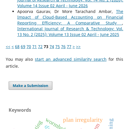
Volume 14 Issue 02 April - June 2026
Apoorva Gaurav, Dr More Tarachand Ambar,
The
Impact of Cloud-Based Accounting on Financial
Reporting Efficiency: A Comparative Study
,
International Journal of Research & Technology: Vol.
13 No. 2 (2025): Volume 13 Issue 02 April - June 2025
<<
<
68
69
70
71
72
73
74
75
76
77
>
>>
You may also
start an advanced similarity search
for this
article.
Make a Submission
Keywords
wormholes
plan irregularity