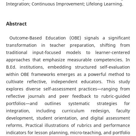
Integration; Continuous Improvement; Lifelong Learning.
Abstract
Outcome-Based Education (OBE) signals a significant
transformation in teacher preparation, shifting from
traditional input-focused models to learner-centered
approaches that emphasize measurable competencies. In
B.Ed. institutions, embedding structured self-evaluation
within OBE frameworks emerges as a powerful method to
cultivate reflective, independent educators. This study
explores diverse self-assessment practices—ranging from
reflective journals and peer feedback to rubric-guided
portfolios—and outlines systematic strategies for
integration, including curriculum redesign, faculty
development, student orientation, and digital assessment
reforms. Practical illustrations of rubrics and performance
indicators for lesson planning, micro-teaching, and portfolio