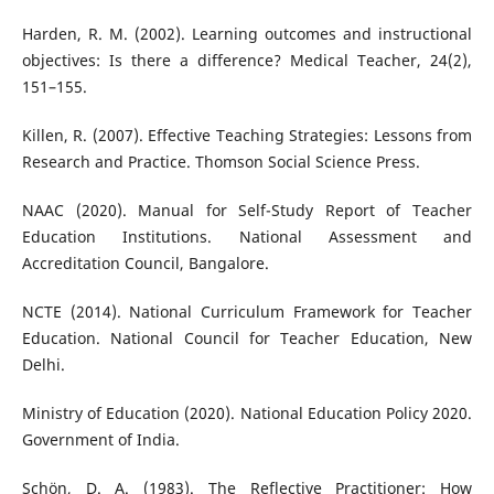
Harden, R. M. (2002). Learning outcomes and instructional
objectives: Is there a difference? Medical Teacher, 24(2),
151–155.
Killen, R. (2007). Effective Teaching Strategies: Lessons from
Research and Practice. Thomson Social Science Press.
NAAC (2020). Manual for Self-Study Report of Teacher
Education Institutions. National Assessment and
Accreditation Council, Bangalore.
NCTE (2014). National Curriculum Framework for Teacher
Education. National Council for Teacher Education, New
Delhi.
Ministry of Education (2020). National Education Policy 2020.
Government of India.
Schön, D. A. (1983). The Reflective Practitioner: How