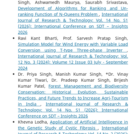
Singh, Ashwamedh Maurya, Saurabh Srivastava,
Development of Algorithms for Ranking and Un-
ranking Function of N-Queens Problem
,
International
Journal of Research & Technology: Vol. 14 No. S1
(2026): International Conference on SDT – Insights
2026
Ravi Kant Bharti, Prof. Sarvesh Pratap Singh,
Simulation Model for Wind Energy with Variable Load
Conversion using T-type Three-phase Inverter
,
International Journal of Research & Technology: Vol.
12 No. 3 (2024): Volume 12 Issue 03 July - September
2024
Dr. Priya Singh, Manish Kumar Singh, *Dr. Vinay
Kumar Tiwari, Dr. Pradeep Kumar Singh, Brijesh
Kumar Patel,
Forest Management and Biodiversity
Conservation: Historical Evolution, Sustainable
Practices, and Future Trends to Increase Agri-Tourism
in India
,
International Journal of Research &
Technology: Vol. 14 No. S1 (2026): International
Conference on SDT – Insights 2026
Khevna Lodha,
Application of Artificial Intelligence in
the Genetic Study of Cystic Fibrosis
,
International
Journal of Research & Technology: Vol. 14 No. 2 (2026):