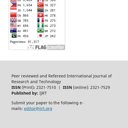
Peer reviewed and Refereed International Journal of
Research and Technology
ISSN
(Print)
:
2321-7510 |
ISSN
(online): 2321-7529
Published by:
IJRT
Submit your paper to the following e-
mails:
editor@ijrt.org