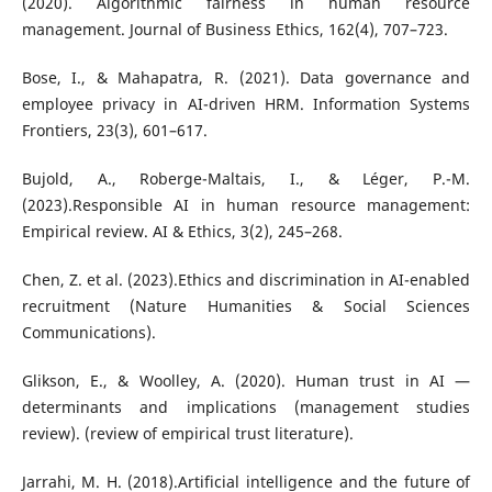
(2020). Algorithmic fairness in human resource
management. Journal of Business Ethics, 162(4), 707–723.
Bose, I., & Mahapatra, R. (2021). Data governance and
employee privacy in AI-driven HRM. Information Systems
Frontiers, 23(3), 601–617.
Bujold, A., Roberge-Maltais, I., & Léger, P.-M.
(2023).Responsible AI in human resource management:
Empirical review. AI & Ethics, 3(2), 245–268.
Chen, Z. et al. (2023).Ethics and discrimination in AI-enabled
recruitment (Nature Humanities & Social Sciences
Communications).
Glikson, E., & Woolley, A. (2020). Human trust in AI —
determinants and implications (management studies
review). (review of empirical trust literature).
Jarrahi, M. H. (2018).Artificial intelligence and the future of