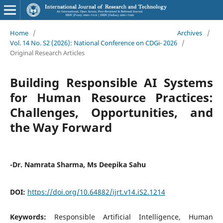
Home
/
Archives
/
Vol. 14 No. S2 (2026): National Conference on CDGi- 2026
/
Original Research Articles
Building Responsible AI Systems
for Human Resource Practices:
Challenges, Opportunities, and
the Way Forward
-Dr. Namrata Sharma, Ms Deepika Sahu
DOI:
https://doi.org/10.64882/ijrt.v14.iS2.1214
Keywords:
Responsible Artificial Intelligence, Human