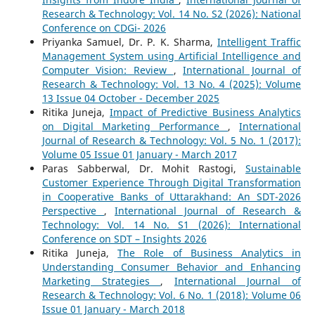
Research & Technology: Vol. 14 No. S2 (2026): National
Conference on CDGi- 2026
Priyanka Samuel, Dr. P. K. Sharma,
Intelligent Traffic
Management System using Artificial Intelligence and
Computer Vision: Review
,
International Journal of
Research & Technology: Vol. 13 No. 4 (2025): Volume
13 Issue 04 October - December 2025
Ritika Juneja,
Impact of Predictive Business Analytics
on Digital Marketing Performance
,
International
Journal of Research & Technology: Vol. 5 No. 1 (2017):
Volume 05 Issue 01 January - March 2017
Paras Sabberwal, Dr. Mohit Rastogi,
Sustainable
Customer Experience Through Digital Transformation
in Cooperative Banks of Uttarakhand: An SDT-2026
Perspective
,
International Journal of Research &
Technology: Vol. 14 No. S1 (2026): International
Conference on SDT – Insights 2026
Ritika Juneja,
The Role of Business Analytics in
Understanding Consumer Behavior and Enhancing
Marketing Strategies
,
International Journal of
Research & Technology: Vol. 6 No. 1 (2018): Volume 06
Issue 01 January - March 2018