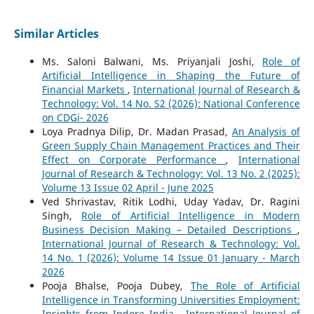
Similar Articles
Ms. Saloni Balwani, Ms. Priyanjali Joshi,
Role of
Artificial Intelligence in Shaping the Future of
Financial Markets
,
International Journal of Research &
Technology: Vol. 14 No. S2 (2026): National Conference
on CDGi- 2026
Loya Pradnya Dilip, Dr. Madan Prasad,
An Analysis of
Green Supply Chain Management Practices and Their
Effect on Corporate Performance
,
International
Journal of Research & Technology: Vol. 13 No. 2 (2025):
Volume 13 Issue 02 April - June 2025
Ved Shrivastav, Ritik Lodhi, Uday Yadav, Dr. Ragini
Singh,
Role of Artificial Intelligence in Modern
Business Decision Making – Detailed Descriptions
,
International Journal of Research & Technology: Vol.
14 No. 1 (2026): Volume 14 Issue 01 January - March
2026
Pooja Bhalse, Pooja Dubey,
The Role of Artificial
Intelligence in Transforming Universities Employment:
Insights from Indore India
,
International Journal of