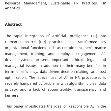
Resource Management, Sustainable HR Practices, HR
Analytics
Abstract
The rapid integration of Artificial Intelligence (AI) into
Human Resource (HR) practices has transformed key
organizational functions such as recruitment, performance
management, training, and employee engagement. AI-
driven systems present important ethical, legal, and
managerial issues in addition to their many benefits in
terms of efficiency, data-driven decision-making, and cost
optimization. The ethical use of AI in HR procedures is
severely hampered by problems with algorithmic bias, data
privacy, and a lack of accountability, transparency, and
fairness.
This paper investigates the idea of Responsible AI in the