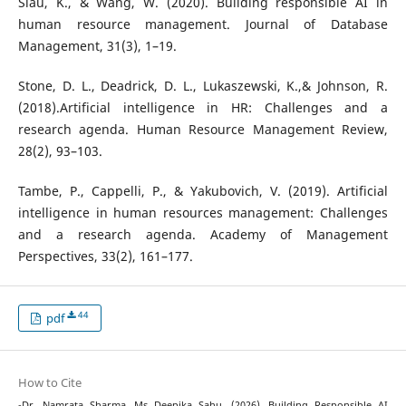
Siau, K., & Wang, W. (2020). Building responsible AI in
human resource management. Journal of Database
Management, 31(3), 1–19.
Stone, D. L., Deadrick, D. L., Lukaszewski, K.,& Johnson, R.
(2018).Artificial intelligence in HR: Challenges and a
research agenda. Human Resource Management Review,
28(2), 93–103.
Tambe, P., Cappelli, P., & Yakubovich, V. (2019). Artificial
intelligence in human resources management: Challenges
and a research agenda. Academy of Management
Perspectives, 33(2), 161–177.
44
pdf
How to Cite
-Dr. Namrata Sharma, Ms Deepika Sahu. (2026). Building Responsible AI