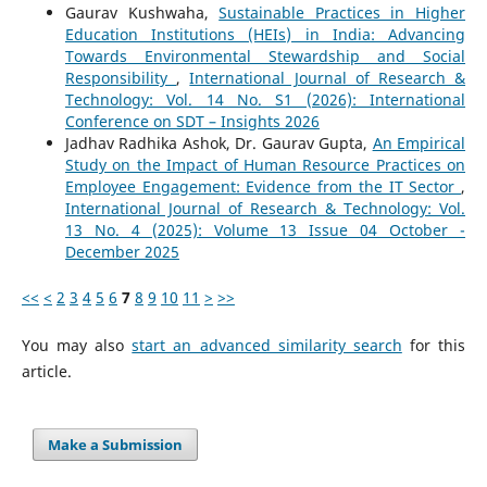
Gaurav Kushwaha,
Sustainable Practices in Higher
Education Institutions (HEIs) in India: Advancing
Towards Environmental Stewardship and Social
Responsibility
,
International Journal of Research &
Technology: Vol. 14 No. S1 (2026): International
Conference on SDT – Insights 2026
Jadhav Radhika Ashok, Dr. Gaurav Gupta,
An Empirical
Study on the Impact of Human Resource Practices on
Employee Engagement: Evidence from the IT Sector
,
International Journal of Research & Technology: Vol.
13 No. 4 (2025): Volume 13 Issue 04 October -
December 2025
<<
<
2
3
4
5
6
7
8
9
10
11
>
>>
You may also
start an advanced similarity search
for this
article.
Make a Submission