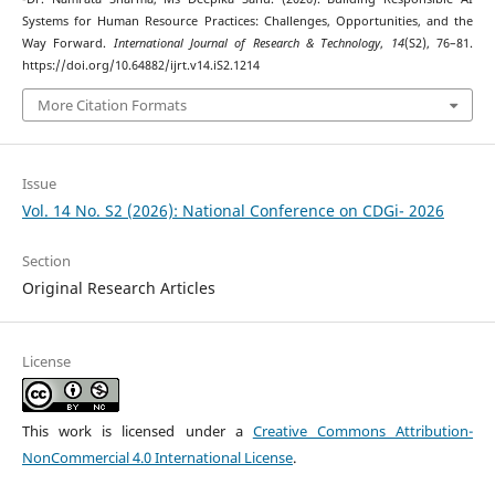
Systems for Human Resource Practices: Challenges, Opportunities, and the
Way Forward.
International Journal of Research & Technology
,
14
(S2), 76–81.
https://doi.org/10.64882/ijrt.v14.iS2.1214
More Citation Formats
Issue
Vol. 14 No. S2 (2026): National Conference on CDGi- 2026
Section
Original Research Articles
License
This work is licensed under a
Creative Commons Attribution-
NonCommercial 4.0 International License
.