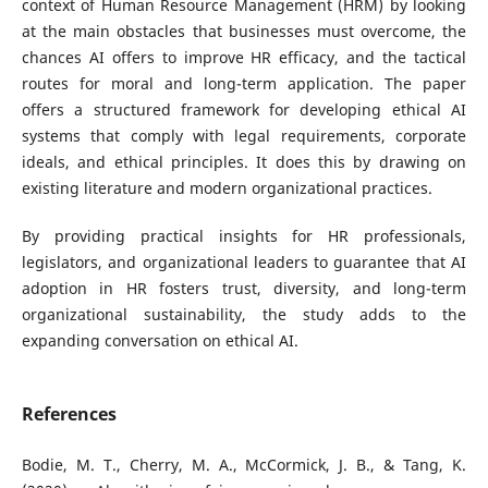
context of Human Resource Management (HRM) by looking
at the main obstacles that businesses must overcome, the
chances AI offers to improve HR efficacy, and the tactical
routes for moral and long-term application. The paper
offers a structured framework for developing ethical AI
systems that comply with legal requirements, corporate
ideals, and ethical principles. It does this by drawing on
existing literature and modern organizational practices.
By providing practical insights for HR professionals,
legislators, and organizational leaders to guarantee that AI
adoption in HR fosters trust, diversity, and long-term
organizational sustainability, the study adds to the
expanding conversation on ethical AI.
References
Bodie, M. T., Cherry, M. A., McCormick, J. B., & Tang, K.