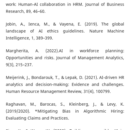
work: Human-AI collaboration in HRM. Journal of Business
Research, 89, 46–60.
Jobin, A., Ienca, M., & Vayena, E. (2019). The global
landscape of AI ethics guidelines. Nature Machine
Intelligence, 1, 389–399.
Margherita, A. (2022).AI in workforce planning:
Opportunities and risks. Journal of Management Analytics,
9(3), 215–237.
Meijerink, J., Bondarouk, T., & Lepak, D. (2021). AI-driven HR
analytics and decision-making: Evidence and challenges.
Human Resource Management Review, 31(4), 100799.
Raghavan, M., Barocas, S., Kleinberg, J., & Levy, K.
(2019/2020). *Mitigating Bias in Algorithmic Hiring:
Evaluating Claims and Practices.