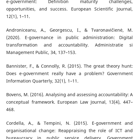
e-government: Definition maturity challenges,
opportunities, and success. European Scientific Journal,
12(1), 1–11.
Androniceanu, A., Georgescu, I., & Tvaronavičienė, M.
(2020). E-governance in public administration: Digital
transformation and accountability. Administratie si
Management Public, 34, 137–153.
Bannister, F., & Connolly, R. (2015). The great theory hunt:
Does e-government really have a problem? Government
Information Quarterly, 32(1), 1–11.
Bovens, M. (2016). Analysing and assessing accountability: A
conceptual framework. European Law Journal, 13(4), 447–
468.
Cordella, A., & Tempini, N. (2015). E-government and
organisational change: Reappraising the role of ICT and
bureaucracy in public service delivery. Government