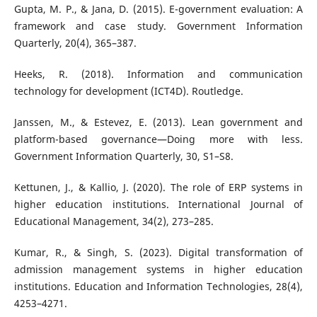
Gupta, M. P., & Jana, D. (2015). E-government evaluation: A
framework and case study. Government Information
Quarterly, 20(4), 365–387.
Heeks, R. (2018). Information and communication
technology for development (ICT4D). Routledge.
Janssen, M., & Estevez, E. (2013). Lean government and
platform-based governance—Doing more with less.
Government Information Quarterly, 30, S1–S8.
Kettunen, J., & Kallio, J. (2020). The role of ERP systems in
higher education institutions. International Journal of
Educational Management, 34(2), 273–285.
Kumar, R., & Singh, S. (2023). Digital transformation of
admission management systems in higher education
institutions. Education and Information Technologies, 28(4),
4253–4271.