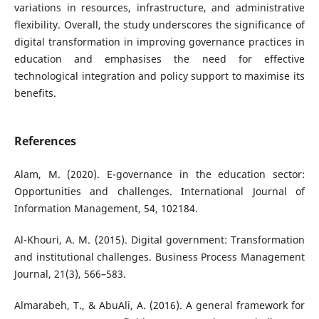
variations in resources, infrastructure, and administrative
flexibility. Overall, the study underscores the significance of
digital transformation in improving governance practices in
education and emphasises the need for effective
technological integration and policy support to maximise its
benefits.
References
Alam, M. (2020). E-governance in the education sector:
Opportunities and challenges. International Journal of
Information Management, 54, 102184.
Al-Khouri, A. M. (2015). Digital government: Transformation
and institutional challenges. Business Process Management
Journal, 21(3), 566–583.
Almarabeh, T., & AbuAli, A. (2016). A general framework for