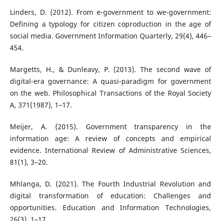
Linders, D. (2012). From e-government to we-government:
Defining a typology for citizen coproduction in the age of
social media. Government Information Quarterly, 29(4), 446–
454.
Margetts, H., & Dunleavy, P. (2013). The second wave of
digital-era governance: A quasi-paradigm for government
on the web. Philosophical Transactions of the Royal Society
A, 371(1987), 1–17.
Meijer, A. (2015). Government transparency in the
information age: A review of concepts and empirical
evidence. International Review of Administrative Sciences,
81(1), 3–20.
Mhlanga, D. (2021). The Fourth Industrial Revolution and
digital transformation of education: Challenges and
opportunities. Education and Information Technologies,
26(3), 1–17.