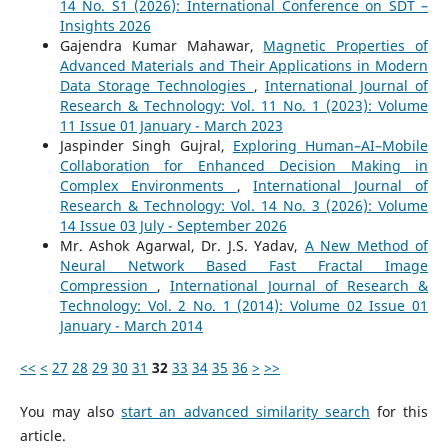
14 No. S1 (2026): International Conference on SDT –
Insights 2026
Gajendra Kumar Mahawar,
Magnetic Properties of
Advanced Materials and Their Applications in Modern
Data Storage Technologies
,
International Journal of
Research & Technology: Vol. 11 No. 1 (2023): Volume
11 Issue 01 January - March 2023
Jaspinder Singh Gujral,
Exploring Human–AI–Mobile
Collaboration for Enhanced Decision Making in
Complex Environments
,
International Journal of
Research & Technology: Vol. 14 No. 3 (2026): Volume
14 Issue 03 July - September 2026
Mr. Ashok Agarwal, Dr. J.S. Yadav,
A New Method of
Neural Network Based Fast Fractal Image
Compression
,
International Journal of Research &
Technology: Vol. 2 No. 1 (2014): Volume 02 Issue 01
January - March 2014
<<
<
27
28
29
30
31
32
33
34
35
36
>
>>
You may also
start an advanced similarity search
for this
article.