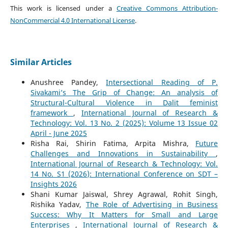
This work is licensed under a
Creative Commons Attribution-
NonCommercial 4.0 International License
.
Similar Articles
Anushree Pandey,
Intersectional Reading of P.
Sivakami’s The Grip of Change: An analysis of
Structural-Cultural Violence in Dalit feminist
framework
,
International Journal of Research &
Technology: Vol. 13 No. 2 (2025): Volume 13 Issue 02
April - June 2025
Risha Rai, Shirin Fatima, Arpita Mishra,
Future
Challenges and Innovations in Sustainability
,
International Journal of Research & Technology: Vol.
14 No. S1 (2026): International Conference on SDT –
Insights 2026
Shani Kumar Jaiswal, Shrey Agrawal, Rohit Singh,
Rishika Yadav,
The Role of Advertising in Business
Success: Why It Matters for Small and Large
Enterprises
,
International Journal of Research &