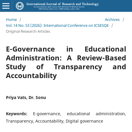
Home
/
Archives
/
Vol. 14 No. S3 (2026): International Conference on ICSESQE
/
Original Research Articles
E-Governance in Educational
Administration: A Review-Based
Study of Transparency and
Accountability
Priya Vats, Dr. Sonu
Keywords:
E-governance, educational administration,
Transparency, Accountability, Digital governance