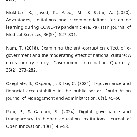
Mukhtar, K., Javed, K., Arooj, M., & Sethi, A. (2020).
Advantages, limitations and recommendations for online
learning during COVID-19 pandemic era. Pakistan Journal of
Medical Sciences, 36(S4), S27–S31.
Nam, T. (2018). Examining the anti-corruption effect of e-
government and the moderating effect of national culture: A
cross-country study. Government Information Quarterly,
35(2), 273–282.
Oseghale, B., Okpara, J., & Ike, C. (2024). E-governance and
financial accountability in the public sector. South Asian
Journal of Management and Administration, 6(1), 45–60.
Rani, P., & Gautam, S. (2024). Digital governance and
transparency in higher education institutions. Journal of
Open Innovation, 10(1), 45–58.