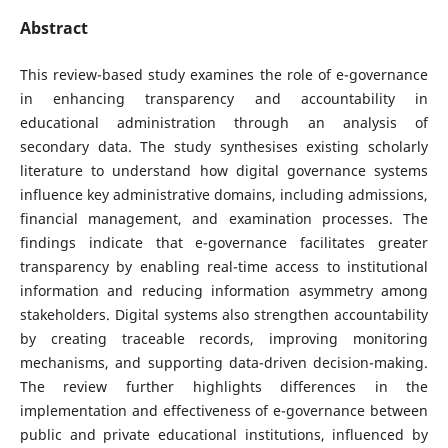
Abstract
This review-based study examines the role of e-governance
in enhancing transparency and accountability in
educational administration through an analysis of
secondary data. The study synthesises existing scholarly
literature to understand how digital governance systems
influence key administrative domains, including admissions,
financial management, and examination processes. The
findings indicate that e-governance facilitates greater
transparency by enabling real-time access to institutional
information and reducing information asymmetry among
stakeholders. Digital systems also strengthen accountability
by creating traceable records, improving monitoring
mechanisms, and supporting data-driven decision-making.
The review further highlights differences in the
implementation and effectiveness of e-governance between
public and private educational institutions, influenced by