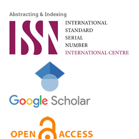
Abstracting & Indexing