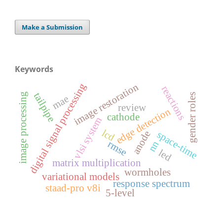
Make a Submission
Keywords
image restoration
digital signal processing
reactions
tailpipe
image processing
gender roles
mae
review
edge detection
cathode
vlsi system
lcd
anode
space-time
rmse
nn
led
matrix multiplication
wormholes
variational models
response spectrum
staad-pro v8i
5-level