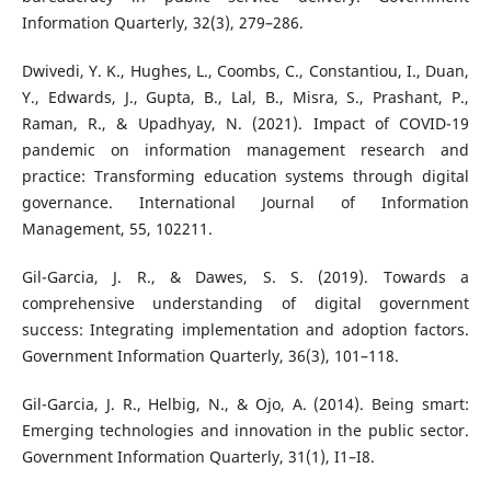
Information Quarterly, 32(3), 279–286.
Dwivedi, Y. K., Hughes, L., Coombs, C., Constantiou, I., Duan,
Y., Edwards, J., Gupta, B., Lal, B., Misra, S., Prashant, P.,
Raman, R., & Upadhyay, N. (2021). Impact of COVID-19
pandemic on information management research and
practice: Transforming education systems through digital
governance. International Journal of Information
Management, 55, 102211.
Gil-Garcia, J. R., & Dawes, S. S. (2019). Towards a
comprehensive understanding of digital government
success: Integrating implementation and adoption factors.
Government Information Quarterly, 36(3), 101–118.
Gil-Garcia, J. R., Helbig, N., & Ojo, A. (2014). Being smart:
Emerging technologies and innovation in the public sector.
Government Information Quarterly, 31(1), I1–I8.