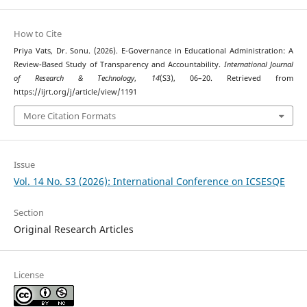
How to Cite
Priya Vats, Dr. Sonu. (2026). E-Governance in Educational Administration: A
Review-Based Study of Transparency and Accountability.
International Journal
of Research & Technology
,
14
(S3), 06–20. Retrieved from
https://ijrt.org/j/article/view/1191
More Citation Formats
Issue
Vol. 14 No. S3 (2026): International Conference on ICSESQE
Section
Original Research Articles
License