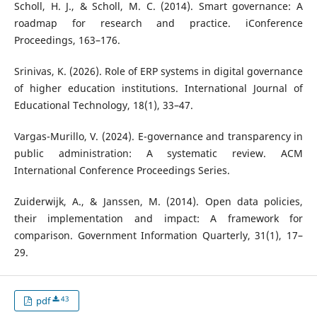
Scholl, H. J., & Scholl, M. C. (2014). Smart governance: A
roadmap for research and practice. iConference
Proceedings, 163–176.
Srinivas, K. (2026). Role of ERP systems in digital governance
of higher education institutions. International Journal of
Educational Technology, 18(1), 33–47.
Vargas-Murillo, V. (2024). E-governance and transparency in
public administration: A systematic review. ACM
International Conference Proceedings Series.
Zuiderwijk, A., & Janssen, M. (2014). Open data policies,
their implementation and impact: A framework for
comparison. Government Information Quarterly, 31(1), 17–
29.
43
pdf