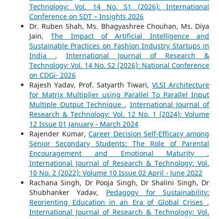
Technology: Vol. 14 No. S1 (2026): International
Conference on SDT – Insights 2026
Dr. Ruben Shah, Ms. Bhagyashree Chouhan, Ms. Diya
Jain,
The Impact of Artificial Intelligence and
Sustainable Practices on Fashion Industry Startups in
India
,
International Journal of Research &
Technology: Vol. 14 No. S2 (2026): National Conference
on CDGi- 2026
Rajesh Yadav, Prof. Satyarth Tiwari,
VLSI Architecture
for Matrix Multiplier using Parallel To Parallel Input
Multiple Output Technique
,
International Journal of
Research & Technology: Vol. 12 No. 1 (2024): Volume
12 Issue 01 January - March 2024
Rajender Kumar,
Career Decision Self-Efficacy among
Senior Secondary Students: The Role of Parental
Encouragement and Emotional Maturity
,
International Journal of Research & Technology: Vol.
10 No. 2 (2022): Volume 10 Issue 02 April - June 2022
Rachana Singh, Dr Pooja Singh, Dr Shalini Singh, Dr
Shubhanker Yadav,
Pedagogy for Sustainability:
Reorienting Education in an Era of Global Crises
,
International Journal of Research & Technology: Vol.