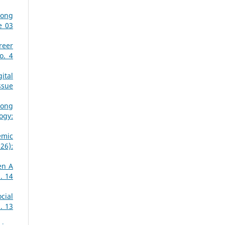
mong
e 03
reer
o. 4
ital
ssue
mong
ogy:
emic
26):
en A
. 14
cial
. 13