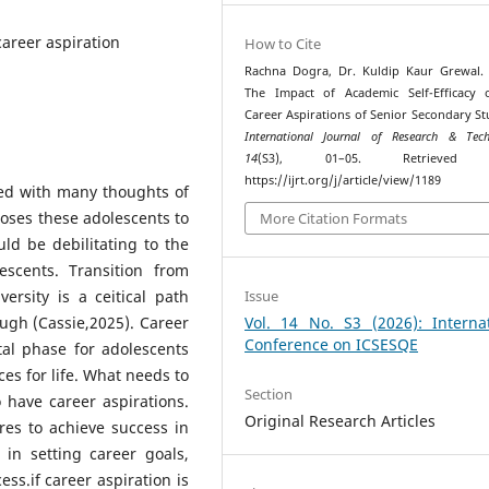
 career aspiration
How to Cite
Rachna Dogra, Dr. Kuldip Kaur Grewal. 
The Impact of Academic Self-Efficacy 
Career Aspirations of Senior Secondary St
International Journal of Research & Tech
14
(S3), 01–05. Retrieved 
https://ijrt.org/j/article/view/1189
ied with many thoughts of
poses these adolescents to
More Citation Formats
uld be debilitating to the
escents. Transition from
ersity is a ceitical path
Issue
ugh (Cassie,2025). Career
Vol. 14 No. S3 (2026): Internat
Conference on ICSESQE
al phase for adolescents
es for life. What needs to
Section
 have career aspirations.
Original Research Articles
res to achieve success in
in setting career goals,
ss.if career aspiration is