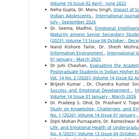
Volume 10 Issue 02 April - June 2022
Neha Gupta, Dr. Manu Singh,
Impact of S
Indian Adolescents
,
International Journa
July - September 2026
Dr. Seema, Madhvi,
Emotional Intelligen
Maturity among Senior Secondary Stud
(2025): Volume 13 Issue 04 October - Dec
Nand Kishore Tailor, Dr. Shesh Mishr
Information Environment
,
International J
01 January - March 2025
Dr Juhi Chauhan,
Evaluating the Academ
Postgraduate Students in Indian Higher Ed
Vol. 14 No. 2 (2026): Volume 14 Issue 02 Ap
Brijesh Kumar , Dr. Chandra Kumar Si
Success and Emotional Development
,
I
Volume 14 Issue 01 January - March 2026
Dr. Pradeep S. Ohol, Dr. Prashant V. Top
Study on Knowledge, Challenges, and 
No. 1 (2026): Volume 14 Issue 01 January 
Dipti Mohan Purnapatre, Dr. Rameshwar R
Life, and Emotional Health of Undergrad
No. 4 (2025): Volume 13 Issue 04 October