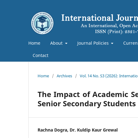
Home
About
Journal Policies
Curren
Contact
Home
/
Archives
/
Vol. 14 No. S3 (2026): Internat
The Impact of Academic Sel
Senior Secondary Students
Rachna Dogra, Dr. Kuldip Kaur Grewal