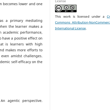
License
tion becomes lower and one
This work is licensed under a
Cr
 as a primary mediating
Commons Attribution-NonCommerci
 when the learner makes a
International License
.
wn academic performance,
o have a positive effect on
at is learners with high
and makes more efforts to
s even amidst challenges.
demic self-efficacy on the
 An agentic perspective.