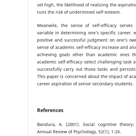
set high, the likelihood of realizing the aspira
runs the risk of undermined self-esteem.
Meanwile, the sense of self-efficacy serves
variable in determining one’s specific career.
positive and successful judgment on one’s o
sense of academic self-efficacy increase and als
achieving goals other than academic ones th
academic self-efficacy select challenging task 
successfully carry out those tasks and persist
This paper is concerned about the impact of aca
career aspiration of senior secondary students.
References
Bandura, A. (2001). Social cognitive theory:
Annual Review of Psychology, 52(1), 1-26.