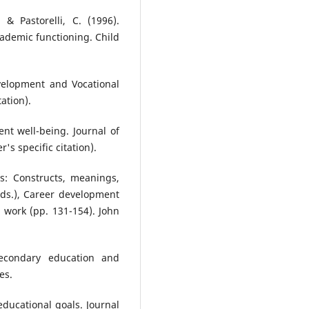
 & Pastorelli, C. (1996).
academic functioning. Child
evelopment and Vocational
tation).
nt well-being. Journal of
's specific citation).
ns: Constructs, meanings,
Eds.), Career development
 work (pp. 131-154). John
secondary education and
es.
 educational goals. Journal