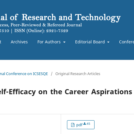
t
Archives
For Authors
Editorial Board
Confer
ional Conference on ICSESQE
/
Original Research Articles
f-Efficacy on the Career Aspirations
45
pdf