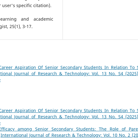
user's specific citation).
 learning and academic
st, 25(1), 3-17.
Career Aspiration Of Senior Secondary Students In Relation To S
ational Journal of Research & Technology: Vol. 13 No. S4 (2025)
e
Career Aspiration Of Senior Secondary Students In Relation To S
ational Journal of Research & Technology: Vol. 13 No. S4 (2025)
e
-Efficacy among Senior Secondary Students: The Role of Pare
,
International Journal of Research & Technology: Vol. 10 No. 2 (20