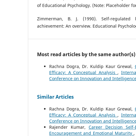
of Educational Psychology. (Note: Placeholder for 
Zimmerman, B. J. (1990). Self-regulated
achievement: An overview. Educational Psychologi
Most read articles by the same author(s)
Rachna Dogra, Dr. Kuldip Kaur Grewal,
Efficacy: A Conceptual Analysis
,
Intern
Conference on Innovation and Intelligenc
Similar Articles
Rachna Dogra, Dr. Kuldip Kaur Grewal,
Efficacy: A Conceptual Analysis
,
Intern
Conference on Innovation and Intelligenc
Rajender Kumar,
Career Decision Self
Encouragement and Emotional Maturity