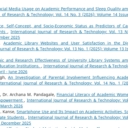
ocial Media Usage on Academic Performance and Sleep Quality a
l of Research & Technology: Vol. 14 No. 3 (2026): Volume 14 Issu
ce, Self-Concept, and Socio-Economic Status as Predictors of Ca
ents
,
International Journal of Research & Technology: Vol. 13 N
ember 2025
a,
Academic Library Websites and User Satisfaction in the Dig
ournal of Research & Technology: Vol. 13 No. 1 (2025): Volume 13 I
ic and Research Effectiveness of University Library Systems a
ucation Institutions.
,
International Journal of Research & Technol
ril - June 2026
ngh,
An Investigation of Parental Involvement Influencing Acad
nternational Journal of Research & Technology: Vol. 14 No. 1 (20
e, Dr. Archana M. Pandagale,
Financial Literacy of Academic Wom
Empowerment
,
International Journal of Research & Technology: Vol
- March 2026
. Kanse,
Smartphone Use and Its Impact on Academic Activities, So
uate Students
,
International Journal of Research & Technology: Vol
 - December 2025