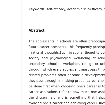
Keywords:
self-efficacy, academic self-efficacy,
Abstract
The adolescents in schools are often preoccup
future career prospects. This frequently predis
irrational thoughts.Such irrational thoughts co
society and psychological well-being of adol
secondary school to workplace, college or univ
through which every adolescent must pass thro
related problems often become a development
they pass through in making proper career choic
be done first when choosing one’s career is to
career aspirations refer to how much one aspi
the chosen field and is something that helps 
evolving one’s career and achieving career succe