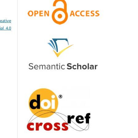
eative
al 4.0