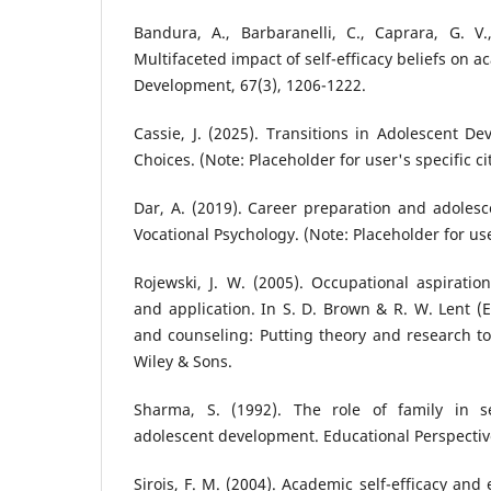
Bandura, A., Barbaranelli, C., Caprara, G. V.,
Multifaceted impact of self-efficacy beliefs on 
Development, 67(3), 1206-1222.
Cassie, J. (2025). Transitions in Adolescent D
Choices. (Note: Placeholder for user's specific ci
Dar, A. (2019). Career preparation and adolesce
Vocational Psychology. (Note: Placeholder for user
Rojewski, J. W. (2005). Occupational aspiratio
and application. In S. D. Brown & R. W. Lent (
and counseling: Putting theory and research to
Wiley & Sons.
Sharma, S. (1992). The role of family in 
adolescent development. Educational Perspectiv
Sirois, F. M. (2004). Academic self-efficacy and