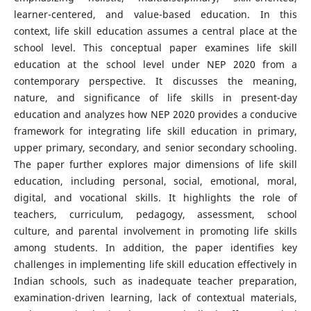
learner-centered, and value-based education. In this
context, life skill education assumes a central place at the
school level. This conceptual paper examines life skill
education at the school level under NEP 2020 from a
contemporary perspective. It discusses the meaning,
nature, and significance of life skills in present-day
education and analyzes how NEP 2020 provides a conducive
framework for integrating life skill education in primary,
upper primary, secondary, and senior secondary schooling.
The paper further explores major dimensions of life skill
education, including personal, social, emotional, moral,
digital, and vocational skills. It highlights the role of
teachers, curriculum, pedagogy, assessment, school
culture, and parental involvement in promoting life skills
among students. In addition, the paper identifies key
challenges in implementing life skill education effectively in
Indian schools, such as inadequate teacher preparation,
examination-driven learning, lack of contextual materials,