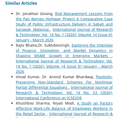
Similar Articles
Dr. Jonathan Gisong,
Risk Management Lessons from
the Pan Borneo Highway Project A Comparative Case
Study of Public Infrastructure Delivery in Sabah and
Sarawak, Malaysia
,
International Journal of Research
& Technology: Vol. 14 No. 1 (2026): Volume 14 Issue 01
January - March 2026
Rajiv Bhatia,Dr. Sukhdevsingh,
Exploring the Interplay
of Finance, Innovation, and Market Dynamics in
Shaping MSME Growth in Emerging Markets
,
International Journal of Research & Technology: Vol.
14 No. 1 (2026): Volume 14 Issue 01 January - March
2026
Vinod Kumar, Dr. Arvind Kumar Bhardwaj,
Positivity-
Preserving Non-Standard Schemes For Nonlinear
Partial Differential Equations
,
International Journal of
Research & Technology: Vol. 14 No. S3 (2026):
International Conference on ICSESQE
Khushboo Sharma, Niyati Modi,
A Study on Factors
Affecting Work-Life Balance of Employees Working in
the Retail Sector
,
International Journal of Research &