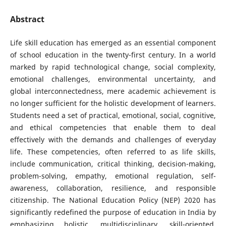
Abstract
Life skill education has emerged as an essential component
of school education in the twenty-first century. In a world
marked by rapid technological change, social complexity,
emotional challenges, environmental uncertainty, and
global interconnectedness, mere academic achievement is
no longer sufficient for the holistic development of learners.
Students need a set of practical, emotional, social, cognitive,
and ethical competencies that enable them to deal
effectively with the demands and challenges of everyday
life. These competencies, often referred to as life skills,
include communication, critical thinking, decision-making,
problem-solving, empathy, emotional regulation, self-
awareness, collaboration, resilience, and responsible
citizenship. The National Education Policy (NEP) 2020 has
significantly redefined the purpose of education in India by
emphasizing holistic, multidisciplinary, skill-oriented,