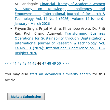
M. Pandagale,
Financial Literacy of Academic Women
A Study on Knowledge, Challenges, and
Empowerment
,
International Journal of Research &
Technology: Vol. 14 No. 1 (2026): Volume 14 Issue 01
January - March 2026
Priyam Singh, Priyal Mishra, Khushboo Arora, Dr. Priti
Rai, Prof. Charu Agarwal,
Transforming Business
Operations for Sustainability through Digitalization
,
International Journal of Research & Technology: Vol.
14 No. S1 (2026): International Conference on SDT –
Insights 2026
<<
<
41
42
43
44
45
46
47
48
49
50
>
>>
You may also
start an advanced similarity search
for this
article.
Make a Submission