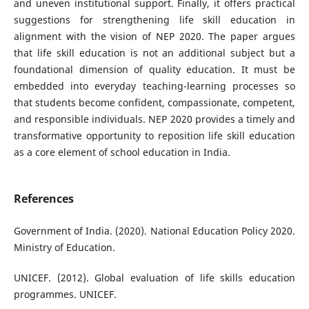
and uneven institutional support. Finally, it offers practical
suggestions for strengthening life skill education in
alignment with the vision of NEP 2020. The paper argues
that life skill education is not an additional subject but a
foundational dimension of quality education. It must be
embedded into everyday teaching-learning processes so
that students become confident, compassionate, competent,
and responsible individuals. NEP 2020 provides a timely and
transformative opportunity to reposition life skill education
as a core element of school education in India.
References
Government of India. (2020). National Education Policy 2020.
Ministry of Education.
UNICEF. (2012). Global evaluation of life skills education
programmes. UNICEF.