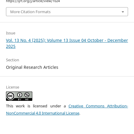
https://ijrt.org/j/article/view/1024
More Citation Formats
Issue
Vol. 13 No. 4 (2025): Volume 13 Issue 04 October - December
2025
Section
Original Research Articles
License
This work is licensed under a
Creative Commons Attribution-
NonCommercial 4.0 International License
.