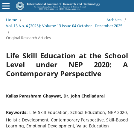
Home
/
Archives
/
Vol. 13 No. 4 (2025): Volume 13 Issue 04 October - December 2025
/
Original Research Articles
Life Skill Education at the School
Level under NEP 2020: A
Contemporary Perspective
Kailas Parashram Ghaywat, Dr. John Chelladurai
Keywords:
Life Skill Education, School Education, NEP 2020,
Holistic Development, Contemporary Perspective, Skill-Based
Learning, Emotional Development, Value Education