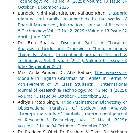
Technology: Vol. 13 No. 4 (2025): Volume 13 Issue 04
October - December 2025
Bundele Nidhi Rajendra, Dr. Rafique Khan,
Diasporic
Identity and Family Relationships in the Works of
Bharati Mukherjee
,
International Journal of Research
& Technology: Vol. 13 No. 2 (2025): Volume 13 Issue 02
April - June 2025
Dr. Ekta Sharma,
Divergent Paths: A Character
Analysis of Unoka and Okonkwo in Chinua Achebe's
Things Fall Apart
,
International Journal of Research &
Technology: Vol. 9 No. 3 (2021): Volume 09 Issue 03
July - September 2021
Mrs. Anita Patidar, Dr. Alka Pathak,
Effectiveness of
Module In English Grammar on Tenses in Terms of
Achievement of IX Class Students
,
International
Journal of Research & Technology: Vol. 13 No. 4 (2025):
Volume 13 Issue 04 October - December 2025
Aditya Pratap Singh,
Tribal/Mainstream Dichotomy or
Observational Paralysis Of Society- An Analysis
Through the Study of Santhals
,
International Journal
of Research & Technology: Vol. 13 No. 4 (2025):
Volume 13 Issue 04 October - December 2025
Dr. Pradeep S. Ohol, Dr. Prashant V. Tope, Dr. Archana