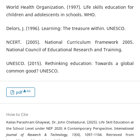
World Health Organization. (1997). Life skills education for
children and adolescents in schools. WHO.
Delors, J. (1996). Learning: The treasure within. UNESCO.
NCERT. (2005). National Curriculum Framework 2005.
National Council of Educational Research and Training.
UNESCO. (2015). Rethinking education: Towards a global
common good? UNESCO.
43
pdf
How to Cite
Kailas Parashram Ghaywat, Dr. John Chelladurai. (2025). Life Skill Education at
the School Level under NEP 2020: A Contemporary Perspective.
International
Journal of Research & Technology
,
13
(4), 1097–1104. Retrieved from