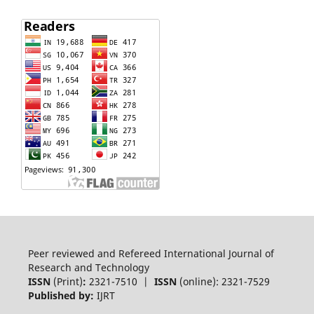
Peer reviewed and Refereed International Journal of
Research and Technology
ISSN
(Print)
:
2321-7510 |
ISSN
(online): 2321-7529
Published by:
IJRT