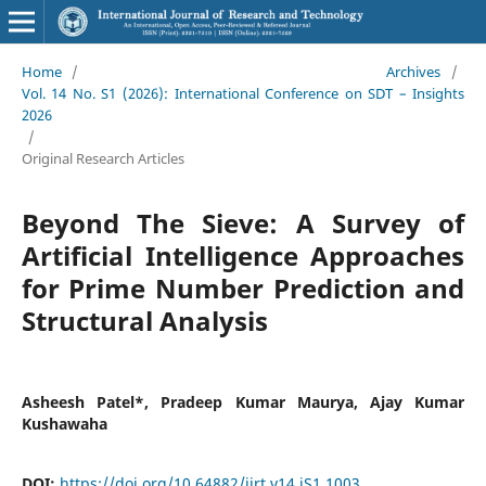
Home
/
Archives
/
Vol. 14 No. S1 (2026): International Conference on SDT – Insights
2026
/
Original Research Articles
Beyond The Sieve: A Survey of
Artificial Intelligence Approaches
for Prime Number Prediction and
Structural Analysis
Asheesh Patel*, Pradeep Kumar Maurya, Ajay Kumar
Kushawaha
DOI:
https://doi.org/10.64882/ijrt.v14.iS1.1003