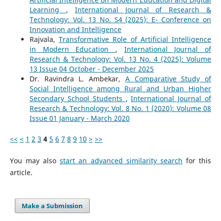
Learning
,
International Journal of Research &
Technology: Vol. 13 No. S4 (2025): E- Conference on
Innovation and Intelligence
Rajvala,
Transformative Role of Artificial Intelligence
in Modern Education
,
International Journal of
Research & Technology: Vol. 13 No. 4 (2025): Volume
13 Issue 04 October - December 2025
Dr. Ravindra L. Ambekar,
A Comparative Study of
Social Intelligence among Rural and Urban Higher
Secondary School Students
,
International Journal of
Research & Technology: Vol. 8 No. 1 (2020): Volume 08
Issue 01 January - March 2020
<<
<
1
2
3
4
5
6
7
8
9
10
>
>>
You may also
start an advanced similarity search
for this
article.
Make a Submission