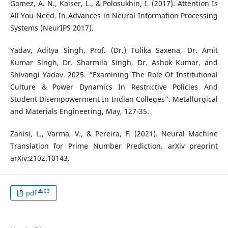
Gomez, A. N., Kaiser, L., & Polosukhin, I. (2017). Attention Is
All You Need. In Advances in Neural Information Processing
Systems (NeurIPS 2017).
Yadav, Aditya Singh, Prof. (Dr.) Tulika Saxena, Dr. Amit
Kumar Singh, Dr. Sharmila Singh, Dr. Ashok Kumar, and
Shivangi Yadav. 2025. “Examining The Role Of Institutional
Culture & Power Dynamics In Restrictive Policies And
Student Disempowerment In Indian Colleges”. Metallurgical
and Materials Engineering, May, 127-35.
Zanisi, L., Varma, V., & Pereira, F. (2021). Neural Machine
Translation for Prime Number Prediction. arXiv preprint
arXiv:2102.10143.
93
pdf