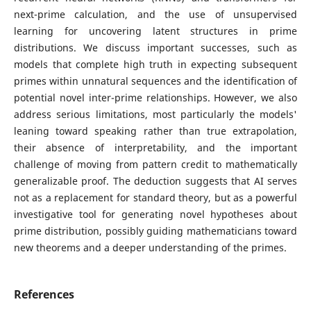
next-prime calculation, and the use of unsupervised
learning for uncovering latent structures in prime
distributions. We discuss important successes, such as
models that complete high truth in expecting subsequent
primes within unnatural sequences and the identification of
potential novel inter-prime relationships. However, we also
address serious limitations, most particularly the models'
leaning toward speaking rather than true extrapolation,
their absence of interpretability, and the important
challenge of moving from pattern credit to mathematically
generalizable proof. The deduction suggests that AI serves
not as a replacement for standard theory, but as a powerful
investigative tool for generating novel hypotheses about
prime distribution, possibly guiding mathematicians toward
new theorems and a deeper understanding of the primes.
References