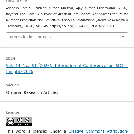
How to Cite
Asheesh Patel*, Pradeep Kumar Maurya, Ajay Kumar Kushawaha. (2026).
Beyond The Sieve: A Survey of Artificial Intelligence Approaches for Prime
Number Prediction and Structural Analysis.
International Journal of Research &
Technology
,
14
(S1), 241–245. https://doi.org/10.64882/ijrt.v14.iS1.1003
More Citation Formats
Issue
Vol. 14 No. S1 (2026): International Conference on SDT –
Insights 2026
Section
Original Research Articles
License
This work is licensed under a
Creative Commons Attribution-