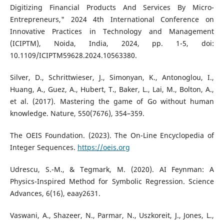
Digitizing Financial Products And Services By Micro-
Entrepreneurs," 2024 4th International Conference on
Innovative Practices in Technology and Management
(ICIPTM), Noida, India, 2024, pp. 1-5, doi:
10.1109/ICIPTM59628.2024.10563380.
Silver, D., Schrittwieser, J., Simonyan, K., Antonoglou, I.,
Huang, A., Guez, A., Hubert, T., Baker, L., Lai, M., Bolton, A.,
et al. (2017). Mastering the game of Go without human
knowledge. Nature, 550(7676), 354–359.
The OEIS Foundation. (2023). The On-Line Encyclopedia of
Integer Sequences.
https://oeis.org
Udrescu, S.-M., & Tegmark, M. (2020). AI Feynman: A
Physics-Inspired Method for Symbolic Regression. Science
Advances, 6(16), eaay2631.
Vaswani, A., Shazeer, N., Parmar, N., Uszkoreit, J., Jones, L.,