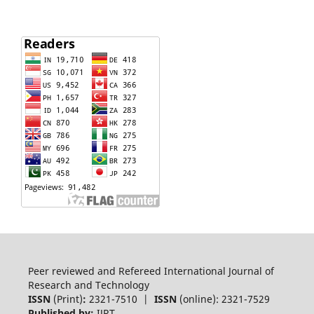
Peer reviewed and Refereed International Journal of
Research and Technology
ISSN
(Print)
:
2321-7510 |
ISSN
(online): 2321-7529
Published by:
IJRT