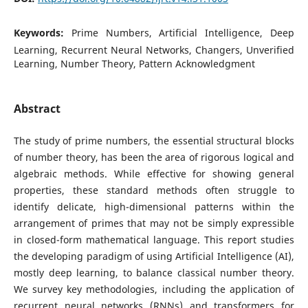
Keywords:
Prime Numbers, Artificial Intelligence, Deep
Learning, Recurrent Neural Networks, Changers, Unverified
Learning, Number Theory, Pattern Acknowledgment
Abstract
The study of prime numbers, the essential structural blocks
of number theory, has been the area of rigorous logical and
algebraic methods. While effective for showing general
properties, these standard methods often struggle to
identify delicate, high-dimensional patterns within the
arrangement of primes that may not be simply expressible
in closed-form mathematical language. This report studies
the developing paradigm of using Artificial Intelligence (AI),
mostly deep learning, to balance classical number theory.
We survey key methodologies, including the application of
recurrent neural networks (RNNs) and transformers for