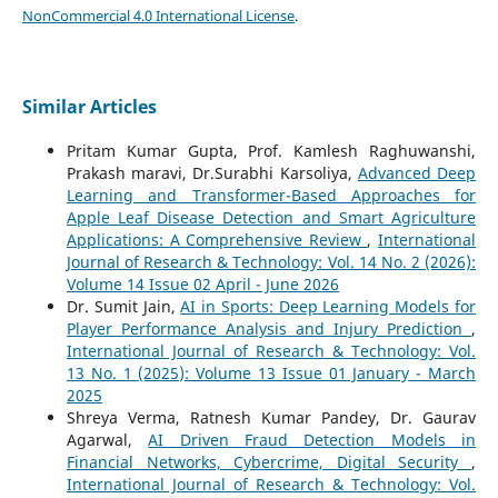
NonCommercial 4.0 International License
.
Similar Articles
Pritam Kumar Gupta, Prof. Kamlesh Raghuwanshi,
Prakash maravi, Dr.Surabhi Karsoliya,
Advanced Deep
Learning and Transformer-Based Approaches for
Apple Leaf Disease Detection and Smart Agriculture
Applications: A Comprehensive Review
,
International
Journal of Research & Technology: Vol. 14 No. 2 (2026):
Volume 14 Issue 02 April - June 2026
Dr. Sumit Jain,
AI in Sports: Deep Learning Models for
Player Performance Analysis and Injury Prediction
,
International Journal of Research & Technology: Vol.
13 No. 1 (2025): Volume 13 Issue 01 January - March
2025
Shreya Verma, Ratnesh Kumar Pandey, Dr. Gaurav
Agarwal,
AI Driven Fraud Detection Models in
Financial Networks, Cybercrime, Digital Security
,
International Journal of Research & Technology: Vol.