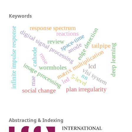
Keywords
response spectrum
infinite impulse response
edge detection
digital signal processing
reactions
space-time
review
anode
tailpipe
deep learning
cathode
matrix multiplication
rmse
image processing
lcd
wormholes
vlsi system
nn
5-level
led
mae
plan irregularity
social change
Abstracting & Indexing