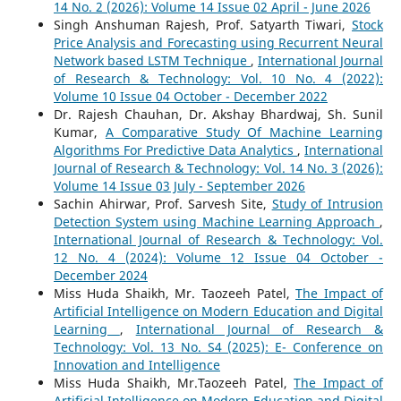
14 No. 2 (2026): Volume 14 Issue 02 April - June 2026
Singh Anshuman Rajesh, Prof. Satyarth Tiwari,
Stock
Price Analysis and Forecasting using Recurrent Neural
Network based LSTM Technique
,
International Journal
of Research & Technology: Vol. 10 No. 4 (2022):
Volume 10 Issue 04 October - December 2022
Dr. Rajesh Chauhan, Dr. Akshay Bhardwaj, Sh. Sunil
Kumar,
A Comparative Study Of Machine Learning
Algorithms For Predictive Data Analytics
,
International
Journal of Research & Technology: Vol. 14 No. 3 (2026):
Volume 14 Issue 03 July - September 2026
Sachin Ahirwar, Prof. Sarvesh Site,
Study of Intrusion
Detection System using Machine Learning Approach
,
International Journal of Research & Technology: Vol.
12 No. 4 (2024): Volume 12 Issue 04 October -
December 2024
Miss Huda Shaikh, Mr. Taozeeh Patel,
The Impact of
Artificial Intelligence on Modern Education and Digital
Learning
,
International Journal of Research &
Technology: Vol. 13 No. S4 (2025): E- Conference on
Innovation and Intelligence
Miss Huda Shaikh, Mr.Taozeeh Patel,
The Impact of
Artificial Intelligence on Modern Education and Digital