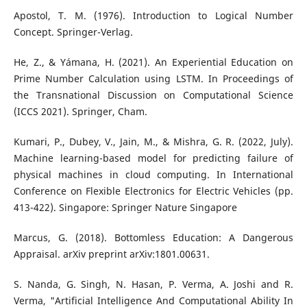
Apostol, T. M. (1976). Introduction to Logical Number
Concept. Springer-Verlag.
He, Z., & Yámana, H. (2021). An Experiential Education on
Prime Number Calculation using LSTM. In Proceedings of
the Transnational Discussion on Computational Science
(ICCS 2021). Springer, Cham.
Kumari, P., Dubey, V., Jain, M., & Mishra, G. R. (2022, July).
Machine learning-based model for predicting failure of
physical machines in cloud computing. In International
Conference on Flexible Electronics for Electric Vehicles (pp.
413-422). Singapore: Springer Nature Singapore
Marcus, G. (2018). Bottomless Education: A Dangerous
Appraisal. arXiv preprint arXiv:1801.00631.
S. Nanda, G. Singh, N. Hasan, P. Verma, A. Joshi and R.
Verma, "Artificial Intelligence And Computational Ability In