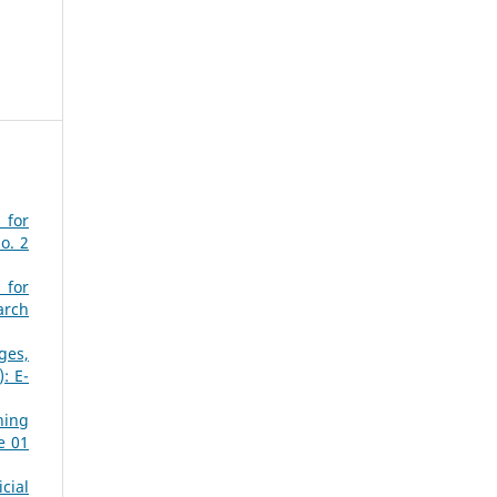
 for
o. 2
 for
arch
ges,
: E-
ning
e 01
cial