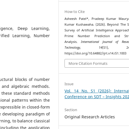
How to Cite
Asheesh Patel*, Pradeep Kumar Maurya
Kumar Kushawaha. (2026). Beyond The S
ligence, Deep Learning,
Survey of Artificial Intelligence Approac
rified Learning, Number
Prime Number Prediction and Stru
Analysis.
International Journal of Res
Technology
,
14
(S1), 241–
https://doi.org/10.64882/ijrt.v14.iS1.1003
More Citation Formats
uctural blocks of number
Issue
l and algebraic methods.
Vol. 14 No. S1 (2026): Internat
s, these standard methods
Conference on SDT – Insights 20
sional patterns within the
xpressible in closed-form
Section
e developing paradigm of
Original Research Articles
arning, to balance classical
ncluding the application