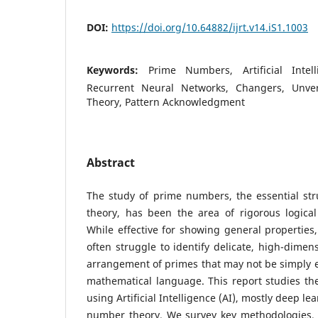
DOI:
https://doi.org/10.64882/ijrt.v14.iS1.1003
Keywords:
Prime Numbers, Artificial Intel
Recurrent Neural Networks, Changers, Unve
Theory, Pattern Acknowledgment
Abstract
The study of prime numbers, the essential str
theory, has been the area of rigorous logica
While effective for showing general propertie
often struggle to identify delicate, high-dimen
arrangement of primes that may not be simply e
mathematical language. This report studies th
using Artificial Intelligence (AI), mostly deep le
number theory. We survey key methodologies, i