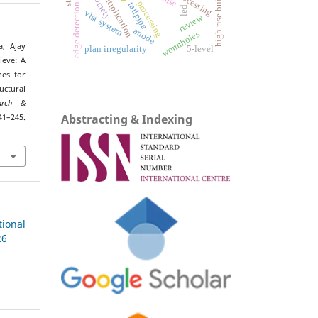
matrix multiplication
high rise building
rmse
tailpipe
edge detection
led
vlsi system
review
anode
wormholes
, Ajay
plan irregularity
5-level
ieve: A
hes for
ctural
earch &
Abstracting & Indexing
245.
ional
26