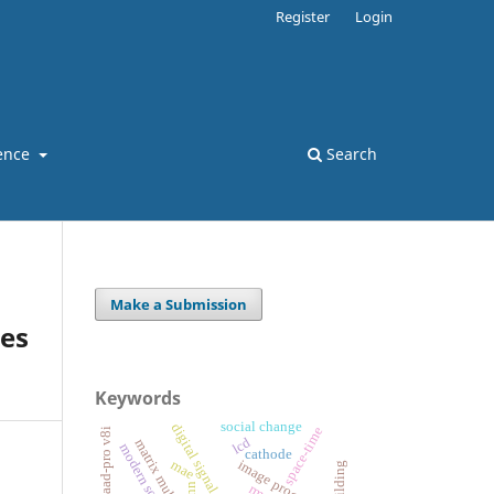
Register
Login
ence
Search
Make a Submission
hes
Keywords
social change
digital signal processing
space-time
staad-pro v8i
lcd
modern society
cathode
image processing
mae
nn