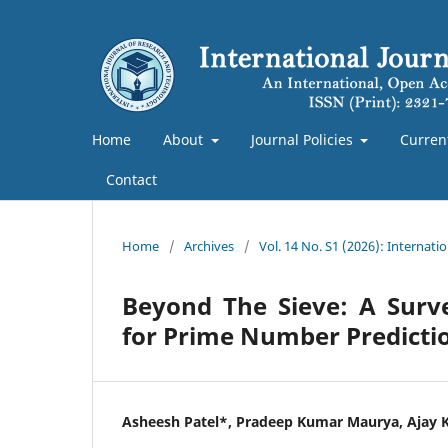
Home
About
Journal Policies
Curren
Contact
Home
/
Archives
/
Vol. 14 No. S1 (2026): Internat
Beyond The Sieve: A Survey
for Prime Number Predictio
Asheesh Patel*, Pradeep Kumar Maurya, Ajay