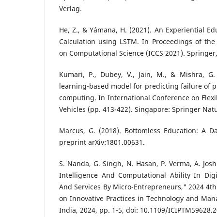
Verlag.
He, Z., & Yámana, H. (2021). An Experiential 
Calculation using LSTM. In Proceedings of the
on Computational Science (ICCS 2021). Springer
Kumari, P., Dubey, V., Jain, M., & Mishra, G.
learning-based model for predicting failure of 
computing. In International Conference on Flexib
Vehicles (pp. 413-422). Singapore: Springer Nat
Marcus, G. (2018). Bottomless Education: A Da
preprint arXiv:1801.00631.
S. Nanda, G. Singh, N. Hasan, P. Verma, A. Joshi
Intelligence And Computational Ability In Digi
And Services By Micro-Entrepreneurs," 2024 4th
on Innovative Practices in Technology and Man
India, 2024, pp. 1-5, doi: 10.1109/ICIPTM59628.