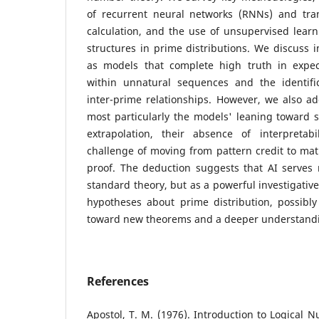
of recurrent neural networks (RNNs) and tra
calculation, and the use of unsupervised learn
structures in prime distributions. We discuss 
as models that complete high truth in expe
within unnatural sequences and the identific
inter-prime relationships. However, we also add
most particularly the models' leaning toward 
extrapolation, their absence of interpretab
challenge of moving from pattern credit to mat
proof. The deduction suggests that AI serves 
standard theory, but as a powerful investigative
hypotheses about prime distribution, possibl
toward new theorems and a deeper understandi
References
Apostol, T. M. (1976). Introduction to Logical 