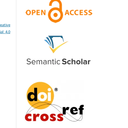
eative
al 4.0