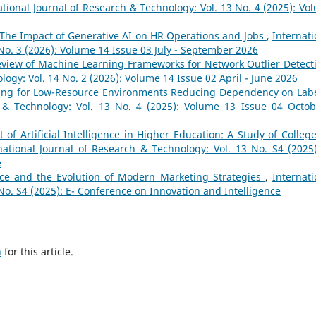
ational Journal of Research & Technology: Vol. 13 No. 4 (2025): Vo
The Impact of Generative AI on HR Operations and Jobs
,
Internati
No. 3 (2026): Volume 14 Issue 03 July - September 2026
eview of Machine Learning Frameworks for Network Outlier Detec
logy: Vol. 14 No. 2 (2026): Volume 14 Issue 02 April - June 2026
ning for Low-Resource Environments Reducing Dependency on Lab
h & Technology: Vol. 13 No. 4 (2025): Volume 13 Issue 04 Octob
of Artificial Intelligence in Higher Education: A Study of College
national Journal of Research & Technology: Vol. 13 No. S4 (2025)
e
gence and the Evolution of Modern Marketing Strategies
,
Internati
No. S4 (2025): E- Conference on Innovation and Intelligence
h
for this article.