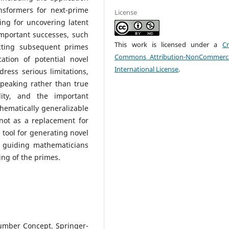
nsformers for next-prime
License
ing for uncovering latent
important successes, such
This work is licensed under a
Cr
cting subsequent primes
Commons Attribution-NonCommerci
ation of potential novel
International License
.
ress serious limitations,
speaking rather than true
ility, and the important
hematically generalizable
not as a replacement for
 tool for generating novel
y guiding mathematicians
ng of the primes.
Number Concept. Springer-