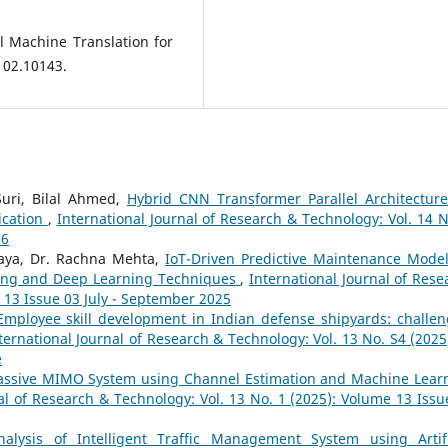
ral Machine Translation for
102.10143.
Suri, Bilal Ahmed,
Hybrid CNN Transformer Parallel Architecture
ication
,
International Journal of Research & Technology: Vol. 14 N
26
raya, Dr. Rachna Mehta,
IoT-Driven Predictive Maintenance Model
ing and Deep Learning Techniques
,
International Journal of Rese
 13 Issue 03 July - September 2025
Employee skill development in Indian defense shipyards: challen
ternational Journal of Research & Technology: Vol. 13 No. S4 (2025)
e
ssive MIMO System using Channel Estimation and Machine Lear
al of Research & Technology: Vol. 13 No. 1 (2025): Volume 13 Issu
nalysis of Intelligent Traffic Management System using Artifi