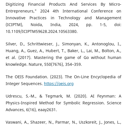
Digitizing Financial Products And Services By Micro-
Entrepreneurs," 2024 4th International Conference on
Innovative Practices in Technology and Management
(ICIPTM), Noida, India, 2024, pp. 1-5, doi:
10.1109/ICIPTM59628.2024.10563380.
Silver, D., Schrittwieser, J., Simonyan, K., Antonoglou, I.,
Huang, A., Guez, A., Hubert, T., Baker, L., Lai, M., Bolton, A.,
et al. (2017). Mastering the game of Go without human
knowledge. Nature, 550(7676), 354–359.
The OEIS Foundation. (2023). The On-Line Encyclopedia of
Integer Sequences.
https://oeis.org
Udrescu, S.-M., & Tegmark, M. (2020). AI Feynman: A
Physics-Inspired Method for Symbolic Regression. Science
Advances, 6(16), eaay2631.
Vaswani, A., Shazeer, N., Parmar, N., Uszkoreit, J., Jones, L.,