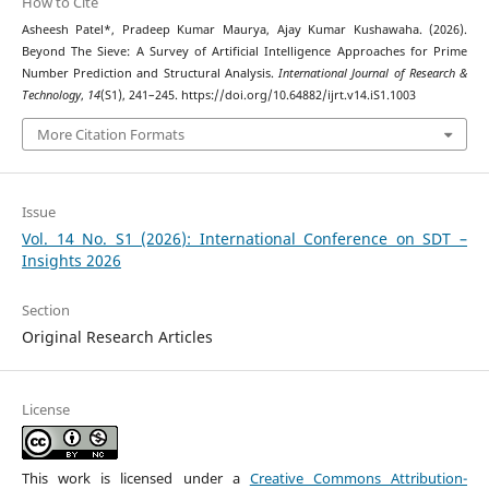
How to Cite
Asheesh Patel*, Pradeep Kumar Maurya, Ajay Kumar Kushawaha. (2026).
Beyond The Sieve: A Survey of Artificial Intelligence Approaches for Prime
Number Prediction and Structural Analysis.
International Journal of Research &
Technology
,
14
(S1), 241–245. https://doi.org/10.64882/ijrt.v14.iS1.1003
More Citation Formats
Issue
Vol. 14 No. S1 (2026): International Conference on SDT –
Insights 2026
Section
Original Research Articles
License
This work is licensed under a
Creative Commons Attribution-