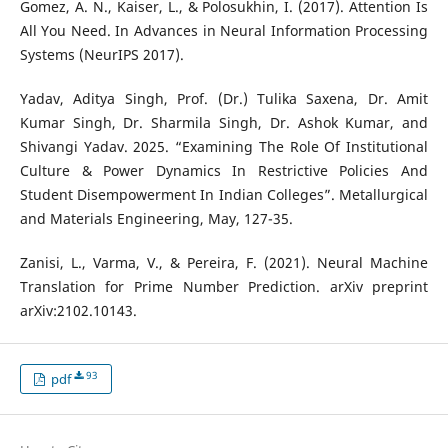
Gomez, A. N., Kaiser, L., & Polosukhin, I. (2017). Attention Is
All You Need. In Advances in Neural Information Processing
Systems (NeurIPS 2017).
Yadav, Aditya Singh, Prof. (Dr.) Tulika Saxena, Dr. Amit
Kumar Singh, Dr. Sharmila Singh, Dr. Ashok Kumar, and
Shivangi Yadav. 2025. “Examining The Role Of Institutional
Culture & Power Dynamics In Restrictive Policies And
Student Disempowerment In Indian Colleges”. Metallurgical
and Materials Engineering, May, 127-35.
Zanisi, L., Varma, V., & Pereira, F. (2021). Neural Machine
Translation for Prime Number Prediction. arXiv preprint
arXiv:2102.10143.
93
pdf