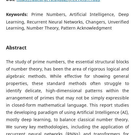
Keywords:
Prime Numbers, Artificial Intelligence, Deep
Learning, Recurrent Neural Networks, Changers, Unverified
Learning, Number Theory, Pattern Acknowledgment
Abstract
The study of prime numbers, the essential structural blocks
of number theory, has been the area of rigorous logical and
algebraic methods. While effective for showing general
properties, these standard methods often struggle to
identify delicate, high-dimensional patterns within the
arrangement of primes that may not be simply expressible
in closed-form mathematical language. This report studies
the developing paradigm of using Artificial Intelligence (AI),
mostly deep learning, to balance classical number theory.
We survey key methodologies, including the application of
recurrent neural networks (RNNs) and transformers for