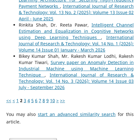
Payment Networks
,
International Journal of Research
& Technology: Vol. 13 No. 2 (2025): Volume 13 Issue 02
April - June 2025
Rinkita Shah, Dr. Reeta Pawar,
Intelligent Channel
Estimation and Equalization in Cognitive Networks
using Deep Learning Techniques
,
International
Journal of Research & Technology: Vol. 14 No. 1 (2026):
Volume 14 Issue 01 January - March 2026
Bikey Kumar Shah, Mr. Rakesh Kumar Lodhi, Rakesh
Kumar Tiwari,
Survey paper on Anomaly Detection in
Industrial Machine using Machine Learning
Technique
,
International Journal of Research &
Technology: Vol. 14 No. 3 (2026): Volume 14 Issue 03
July - September 2026
<<
<
1
2
3
4
5
6
7
8
9
10
>
>>
You may also
start an advanced similarity search
for this
article.