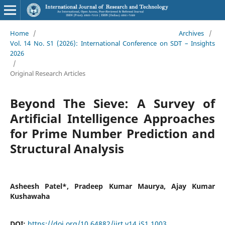
Home
/
Archives
/
Vol. 14 No. S1 (2026): International Conference on SDT – Insights
2026
/
Original Research Articles
Beyond The Sieve: A Survey of
Artificial Intelligence Approaches
for Prime Number Prediction and
Structural Analysis
Asheesh Patel*, Pradeep Kumar Maurya, Ajay Kumar
Kushawaha
DOI:
https://doi.org/10.64882/ijrt.v14.iS1.1003