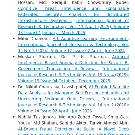
Hossan, Md. Serajul Kabir Chowdhury Rubel,
Cognitive Threat Intelligence and Explainable
Federated Security Analytics for distributed
Infrastructure Systems
,
International Journal of
Research & Technology: Vol. 13 No. 1 (2025): Volume
13 Issue 01 January - March 2025
Mihir Dhankani,
A.I. Adaptive Learning Environment
,
International Journal of Research & Technology: Vol.
12 No. 2 (2024): Volume 12 Issue 02 April - June 2024
Muskan Sharma, Dr. P. K. Sharma,
Artificial
Intelligence Based Anomaly Detection for Secure E-
Government Transaction: A Review
,
International
Journal of Research & Technology: Vol. 13 No. 4 (2025):
Volume 13 Issue 04 October - December 2025
Dr. Nikhil Chaurasia, Lavish patel,
AI-Enabled Satellite
Data Analysis for Mapping Soil Erosion Hotspots and
Uncovering Sediment Yield Drivers.
,
International
Journal of Research & Technology: Vol. 14 No. 2 (2026):
Volume 14 Issue 02 April - June 2026
Nabila Tuz Johora, Md Abu Zehad Foysal, Shila Das,
Yousuf Md Shahan, Sanjida Akter, Tanvir Ahmed Abir,
AI-Driven Fraud Detection At Scale: A Novel Deep
Learning Architecture For Securing High-Frequency