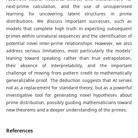
next-prime calculation, and the use of unsupervised
learning for uncovering latent structures in prime
distributions. We discuss important successes, such as
models that complete high truth in expecting subsequent
primes within unnatural sequences and the identification of
potential novel inter-prime relationships. However, we also
address serious limitations, most particularly the models'
leaning toward speaking rather than true extrapolation,
their absence of interpretability, and the important
challenge of moving from pattern credit to mathematically
generalizable proof. The deduction suggests that AI serves
not as a replacement for standard theory, but as a powerful
investigative tool for generating novel hypotheses about
prime distribution, possibly guiding mathematicians toward
new theorems and a deeper understanding of the primes.
References