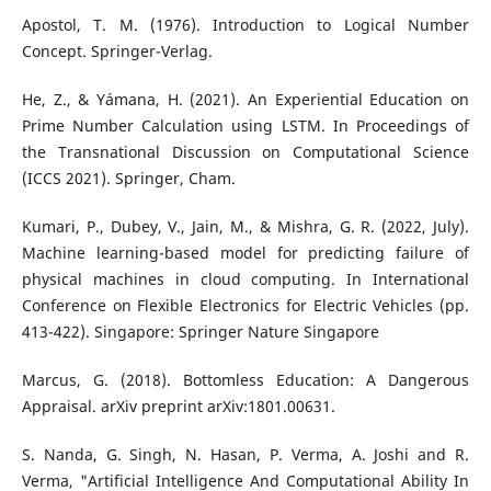
Apostol, T. M. (1976). Introduction to Logical Number
Concept. Springer-Verlag.
He, Z., & Yámana, H. (2021). An Experiential Education on
Prime Number Calculation using LSTM. In Proceedings of
the Transnational Discussion on Computational Science
(ICCS 2021). Springer, Cham.
Kumari, P., Dubey, V., Jain, M., & Mishra, G. R. (2022, July).
Machine learning-based model for predicting failure of
physical machines in cloud computing. In International
Conference on Flexible Electronics for Electric Vehicles (pp.
413-422). Singapore: Springer Nature Singapore
Marcus, G. (2018). Bottomless Education: A Dangerous
Appraisal. arXiv preprint arXiv:1801.00631.
S. Nanda, G. Singh, N. Hasan, P. Verma, A. Joshi and R.
Verma, "Artificial Intelligence And Computational Ability In