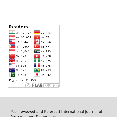
Peer reviewed and Refereed International Journal of
Research and Technology