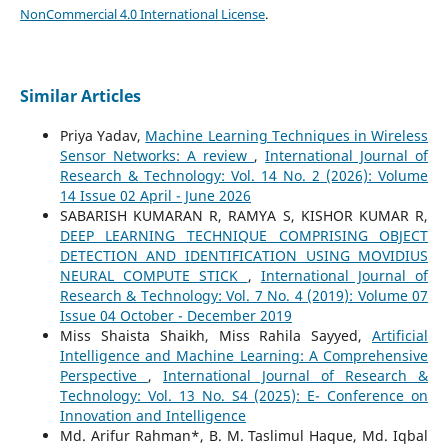
NonCommercial 4.0 International License
.
Similar Articles
Priya Yadav,
Machine Learning Techniques in Wireless
Sensor Networks: A review
,
International Journal of
Research & Technology: Vol. 14 No. 2 (2026): Volume
14 Issue 02 April - June 2026
SABARISH KUMARAN R, RAMYA S, KISHOR KUMAR R,
DEEP LEARNING TECHNIQUE COMPRISING OBJECT
DETECTION AND IDENTIFICATION USING MOVIDIUS
NEURAL COMPUTE STICK
,
International Journal of
Research & Technology: Vol. 7 No. 4 (2019): Volume 07
Issue 04 October - December 2019
Miss Shaista Shaikh, Miss Rahila Sayyed,
Artificial
Intelligence and Machine Learning: A Comprehensive
Perspective
,
International Journal of Research &
Technology: Vol. 13 No. S4 (2025): E- Conference on
Innovation and Intelligence
Md. Arifur Rahman*, B. M. Taslimul Haque, Md. Iqbal