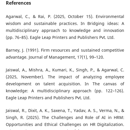
References
Agarwal, C., & Rai, P. (2025, October 15). Environmental
wisdom and sustainable practices. In Bridging ideas: A
multidisciplinary approach to knowledge and innovation
(pp. 76–85). Eagle Leap Printers and Publishers Pvt. Ltd.
Barney, J. (1991). Firm resources and sustained competitive
advantage. Journal of Management, 17(1), 99–120.
Jaiswal, A., Mishra, A., Kumari, K., Singh, P., & Agarwal, C.
(2025, November). The impact of analyzing employee
development on talent acquisition. In The canvas of
knowledge: A multidisciplinary approach (pp. 122–126).
Eagle Leap Printers and Publishers Pvt. Ltd.
Jaiswal, R., Dixit, A. K., Saxena, T., Yadav, A. S., Verma, N., &
Singh, R. (2025). The Challenges and Role of AI in HRM:
Opportunities and Ethical Challenges on HR Digitalization.