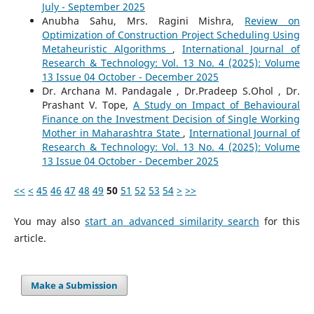
July - September 2025
Anubha Sahu, Mrs. Ragini Mishra,
Review on
Optimization of Construction Project Scheduling Using
Metaheuristic Algorithms
,
International Journal of
Research & Technology: Vol. 13 No. 4 (2025): Volume
13 Issue 04 October - December 2025
Dr. Archana M. Pandagale , Dr.Pradeep S.Ohol , Dr.
Prashant V. Tope,
A Study on Impact of Behavioural
Finance on the Investment Decision of Single Working
Mother in Maharashtra State
,
International Journal of
Research & Technology: Vol. 13 No. 4 (2025): Volume
13 Issue 04 October - December 2025
<<
<
45
46
47
48
49
50
51
52
53
54
>
>>
You may also
start an advanced similarity search
for this
article.
Make a Submission