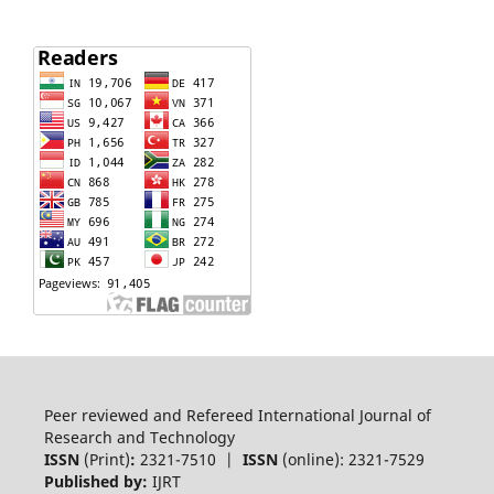
Peer reviewed and Refereed International Journal of
Research and Technology
ISSN
(Print)
:
2321-7510 |
ISSN
(online): 2321-7529
Published by:
IJRT