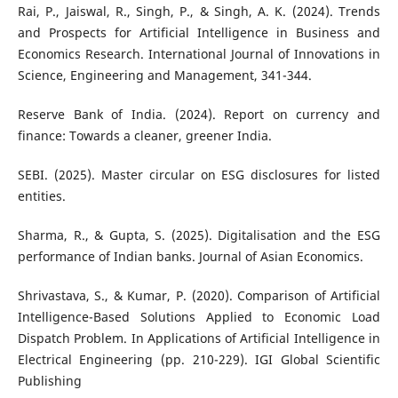
Rai, P., Jaiswal, R., Singh, P., & Singh, A. K. (2024). Trends
and Prospects for Artificial Intelligence in Business and
Economics Research. International Journal of Innovations in
Science, Engineering and Management, 341-344.
Reserve Bank of India. (2024). Report on currency and
finance: Towards a cleaner, greener India.
SEBI. (2025). Master circular on ESG disclosures for listed
entities.
Sharma, R., & Gupta, S. (2025). Digitalisation and the ESG
performance of Indian banks. Journal of Asian Economics.
Shrivastava, S., & Kumar, P. (2020). Comparison of Artificial
Intelligence-Based Solutions Applied to Economic Load
Dispatch Problem. In Applications of Artificial Intelligence in
Electrical Engineering (pp. 210-229). IGI Global Scientific
Publishing