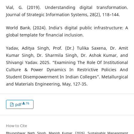
Vial, G. (2019). Understanding digital transformation.
Journal of Strategic Information Systems, 28(2), 118–144.
World Bank. (2024). India’s digital public infrastructure: A
global template for financial inclusion.
Yadav, Aditya Singh, Prof. (Dr.) Tulika Saxena, Dr. Amit
Kumar Singh, Dr. Sharmila Singh, Dr. Ashok Kumar, and
Shivangi Yadav. 2025. “Examining The Role Of Institutional
Culture & Power Dynamics In Restrictive Policies And
Student Disempowerment In Indian Colleges”. Metallurgical
and Materials Engineering, May, 127-35.
76
pdf
How to Cite
Bhuneshwar Nath Singh, Manish Kumar. (2026). Sustainable Management