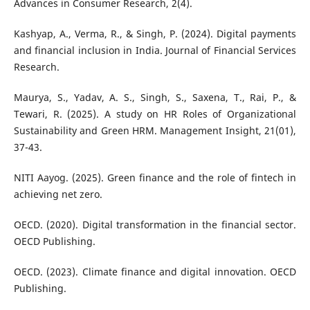
Advances in Consumer Research, 2(4).
Kashyap, A., Verma, R., & Singh, P. (2024). Digital payments
and financial inclusion in India. Journal of Financial Services
Research.
Maurya, S., Yadav, A. S., Singh, S., Saxena, T., Rai, P., &
Tewari, R. (2025). A study on HR Roles of Organizational
Sustainability and Green HRM. Management Insight, 21(01),
37-43.
NITI Aayog. (2025). Green finance and the role of fintech in
achieving net zero.
OECD. (2020). Digital transformation in the financial sector.
OECD Publishing.
OECD. (2023). Climate finance and digital innovation. OECD
Publishing.