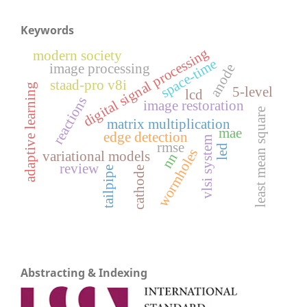
Keywords
digital signal processing
modern society
space-time
image processing
anode
staad-pro v8i
adaptive learning
5-level
lcd
reactions
image restoration
least mean square
matrix multiplication
mae
edge detection
vlsi system
rmse
led
wormholes
variational models
nn
review
tailpipe
cathode
Abstracting & Indexing