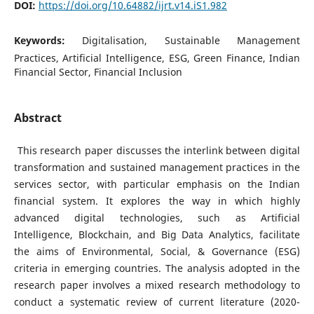
DOI:
https://doi.org/10.64882/ijrt.v14.iS1.982
Keywords:
Digitalisation, Sustainable Management
Practices, Artificial Intelligence, ESG, Green Finance, Indian
Financial Sector, Financial Inclusion
Abstract
This research paper discusses the interlink between digital
transformation and sustained management practices in the
services sector, with particular emphasis on the Indian
financial system. It explores the way in which highly
advanced digital technologies, such as Artificial
Intelligence, Blockchain, and Big Data Analytics, facilitate
the aims of Environmental, Social, & Governance (ESG)
criteria in emerging countries. The analysis adopted in the
research paper involves a mixed research methodology to
conduct a systematic review of current literature (2020-