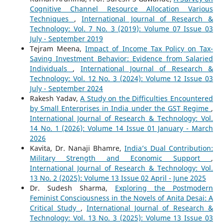
Cognitive Channel Resource Allocation Various
Techniques
,
International Journal of Research &
Technology: Vol. 7 No. 3 (2019): Volume 07 Issue 03
July - September 2019
Tejram Meena,
Impact of Income Tax Policy on Tax-
Saving Investment Behavior: Evidence from Salaried
Individuals
,
International Journal of Research &
Technology: Vol. 12 No. 3 (2024): Volume 12 Issue 03
July - September 2024
Rakesh Yadav,
A Study on the Difficulties Encountered
by Small Enterprises in India under the GST Regime
,
International Journal of Research & Technology: Vol.
14 No. 1 (2026): Volume 14 Issue 01 January - March
2026
Kavita, Dr. Nanaji Bhamre,
India’s Dual Contribution:
Military Strength and Economic Support
,
International Journal of Research & Technology: Vol.
13 No. 2 (2025): Volume 13 Issue 02 April - June 2025
Dr. Sudesh Sharma,
Exploring the Postmodern
Feminist Consciousness in the Novels of Anita Desai: A
Critical Study
,
International Journal of Research &
Technology: Vol. 13 No. 3 (2025): Volume 13 Issue 03