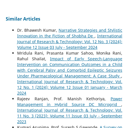
Similar Articles
Dr. Bhawesh Kumar,
Narrative Strategies and Stylistic
Innovation in the Fiction of Shobha De
,
International
Journal of Research & Technology: Vol. 12 No. 3 (2024):
Volume 12 Issue 03 July - September 2024
Mridula Rani, Prasanta Kumar Sahoo, Monika Rani,
Rahul Shailat,
Impact of Early Speech-Language
Intervention on Communication Outcomes in a Child
with Cerebral Palsy and Comorbid Epileptic Seizures
Under Pharmacological Management: A Case Study
,
International Journal of Research & Technology: Vol.
12 No. 1 (2024): Volume 12 Issue 01 January - March
2024
Rajeev Ranjan, Prof. Manish Kethoriya,
Power
Management in Hybrid Source DC Microgrid
,
International Journal of Research & Technology: Vol.
11 No. 3 (2023): Volume 11 Issue 03 July - September
2023
Kumari Arunima, Prof. Suresh S Gawande,
A Survey on