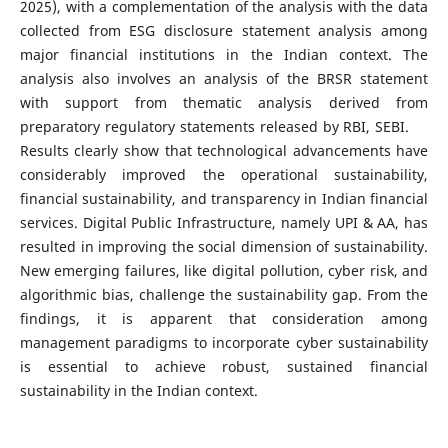
2025), with a complementation of the analysis with the data
collected from ESG disclosure statement analysis among
major financial institutions in the Indian context. The
analysis also involves an analysis of the BRSR statement
with support from thematic analysis derived from
preparatory regulatory statements released by RBI, SEBI.
Results clearly show that technological advancements have
considerably improved the operational sustainability,
financial sustainability, and transparency in Indian financial
services. Digital Public Infrastructure, namely UPI & AA, has
resulted in improving the social dimension of sustainability.
New emerging failures, like digital pollution, cyber risk, and
algorithmic bias, challenge the sustainability gap. From the
findings, it is apparent that consideration among
management paradigms to incorporate cyber sustainability
is essential to achieve robust, sustained financial
sustainability in the Indian context.