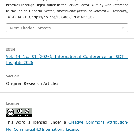
Practices Through Digitalisation in the Service Sector: A Study with Reference
to the Indian Financial Sector.
International Journal of Research & Technology
,
14
(S1), 147–153. https://doi.org/10.64882/ijrt.v14.iS1.982
More Citation Formats
Issue
Vol. 14 No. S1 (2026): International Conference on SDT –
Insights 2026
Section
Original Research Articles
License
This work is licensed under a
Creative Commons Attribution-
NonCommercial 4.0 International License
.