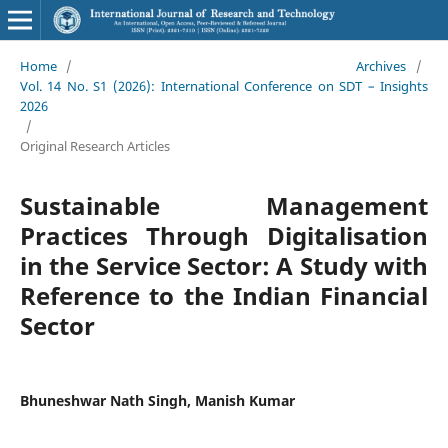
Home
/
Archives
/
Vol. 14 No. S1 (2026): International Conference on SDT – Insights
2026
/
Original Research Articles
Sustainable Management
Practices Through Digitalisation
in the Service Sector: A Study with
Reference to the Indian Financial
Sector
Bhuneshwar Nath Singh, Manish Kumar