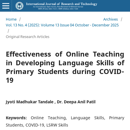
Home
/
Archives
/
Vol. 13 No. 4 (2025): Volume 13 Issue 04 October - December 2025
/
Original Research Articles
Effectiveness of Online Teaching
in Developing Language Skills of
Primary Students during COVID-
19
Jyoti Madhukar Tandale , Dr. Deepa Anil Patil
Keywords:
Online Teaching, Language Skills, Primary
Students, COVID-19, LSRW Skills