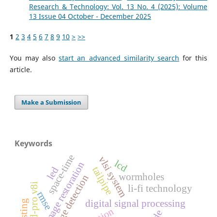
Research & Technology: Vol. 13 No. 4 (2025): Volume
13 Issue 04 October - December 2025
1
2
3
4
5
6
7
8
9
10
>
>>
You may also
start an advanced similarity search
for this
article.
Make a Submission
Keywords
space-time
vlsi system
lcd
image restoration
tailpipe
led
wormholes
edge detection
staad-pro v8i
li-fi technology
rmse
digital signal processing