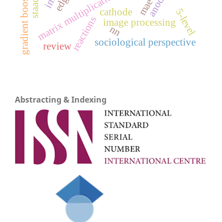
gradient boosting
matrix multiplication
anode
mae
cathode
5-level
reactions
image processing
nn
sociological perspective
review
Abstracting & Indexing