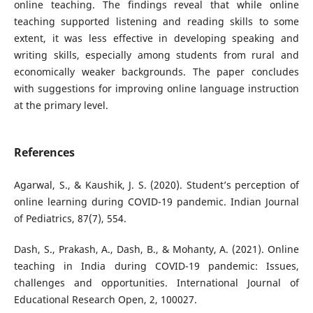
online teaching. The findings reveal that while online
teaching supported listening and reading skills to some
extent, it was less effective in developing speaking and
writing skills, especially among students from rural and
economically weaker backgrounds. The paper concludes
with suggestions for improving online language instruction
at the primary level.
References
Agarwal, S., & Kaushik, J. S. (2020). Student’s perception of
online learning during COVID-19 pandemic. Indian Journal
of Pediatrics, 87(7), 554.
Dash, S., Prakash, A., Dash, B., & Mohanty, A. (2021). Online
teaching in India during COVID-19 pandemic: Issues,
challenges and opportunities. International Journal of
Educational Research Open, 2, 100027.