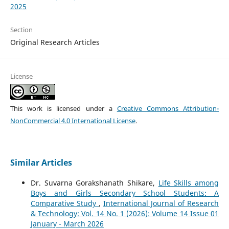
2025
Section
Original Research Articles
License
This work is licensed under a
Creative Commons Attribution-
NonCommercial 4.0 International License
.
Similar Articles
Dr. Suvarna Gorakshanath Shikare,
Life Skills among
Boys and Girls Secondary School Students: A
Comparative Study
,
International Journal of Research
& Technology: Vol. 14 No. 1 (2026): Volume 14 Issue 01
January - March 2026