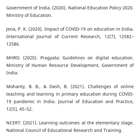
Government of India. (2020). National Education Policy 2020.
Ministry of Education.
Jena, P. K. (2020). Impact of COVID-19 on education in India.
International Journal of Current Research, 12(7), 12582–
12586.
MHRD. (2020). Pragyata: Guidelines on digital education.
Ministry of Human Resource Development, Government of
India.
Mohanty, B. B., & Dash, B. (2021). Challenges of online
teaching and learning in primary education during COVID-
19 pandemic in India. Journal of Education and Practice,
12(5), 45–52.
NCERT. (2021). Learning outcomes at the elementary stage.
National Council of Educational Research and Training.