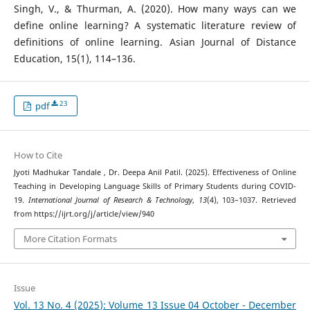
Singh, V., & Thurman, A. (2020). How many ways can we
define online learning? A systematic literature review of
definitions of online learning. Asian Journal of Distance
Education, 15(1), 114–136.
23
pdf
How to Cite
Jyoti Madhukar Tandale , Dr. Deepa Anil Patil. (2025). Effectiveness of Online
Teaching in Developing Language Skills of Primary Students during COVID-
19.
International Journal of Research & Technology
,
13
(4), 103–1037. Retrieved
from https://ijrt.org/j/article/view/940
More Citation Formats
Issue
Vol. 13 No. 4 (2025): Volume 13 Issue 04 October - December