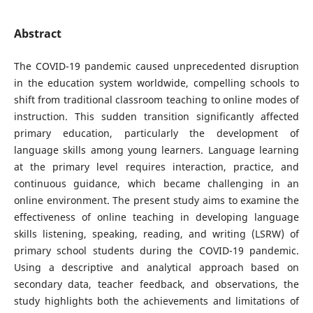
Abstract
The COVID-19 pandemic caused unprecedented disruption
in the education system worldwide, compelling schools to
shift from traditional classroom teaching to online modes of
instruction. This sudden transition significantly affected
primary education, particularly the development of
language skills among young learners. Language learning
at the primary level requires interaction, practice, and
continuous guidance, which became challenging in an
online environment. The present study aims to examine the
effectiveness of online teaching in developing language
skills listening, speaking, reading, and writing (LSRW) of
primary school students during the COVID-19 pandemic.
Using a descriptive and analytical approach based on
secondary data, teacher feedback, and observations, the
study highlights both the achievements and limitations of