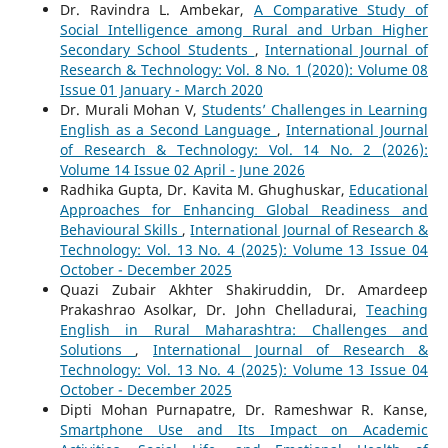
Dr. Ravindra L. Ambekar,
A Comparative Study of
Social Intelligence among Rural and Urban Higher
Secondary School Students
,
International Journal of
Research & Technology: Vol. 8 No. 1 (2020): Volume 08
Issue 01 January - March 2020
Dr. Murali Mohan V,
Students’ Challenges in Learning
English as a Second Language
,
International Journal
of Research & Technology: Vol. 14 No. 2 (2026):
Volume 14 Issue 02 April - June 2026
Radhika Gupta, Dr. Kavita M. Ghughuskar,
Educational
Approaches for Enhancing Global Readiness and
Behavioural Skills
,
International Journal of Research &
Technology: Vol. 13 No. 4 (2025): Volume 13 Issue 04
October - December 2025
Quazi Zubair Akhter Shakiruddin, Dr. Amardeep
Prakashrao Asolkar, Dr. John Chelladurai,
Teaching
English in Rural Maharashtra: Challenges and
Solutions
,
International Journal of Research &
Technology: Vol. 13 No. 4 (2025): Volume 13 Issue 04
October - December 2025
Dipti Mohan Purnapatre, Dr. Rameshwar R. Kanse,
Smartphone Use and Its Impact on Academic