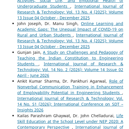
Activities, Social Life, and Emotional Health of
Undergraduate Students
,
International Journal of
Research & Technology: Vol. 13 No. 4 (2025): Volume
13 Issue 04 October - December 2025
John Joseph, Dr. Manu Singh,
Online Learning and
Academic Gaps: The Unequal Impact of COVID-19 on
Rural and Urban Students
,
International Journal of
Research & Technology: Vol. 13 No. 4 (2025): Volume
13 Issue 04 October - December 2025
Gunjan Jain,
A Study on Challenges and Pedagogy of
Teaching the Indian Constitution to Engineering
Students
,
International Journal of Research &
Technology: Vol. 14 No. 2 (2026): Volume 14 Issue 02
April - June 2026
Ankit Kumar Sharma, Dr. Pankhuri Agarwal,
Role of
Nonverbal Communication Training in Enhancement
of Employability Potential in Engineering Students
,
International Journal of Research & Technology: Vol.
14 No. S1 (2026): International Conference on SDT –
Insights 2026
Kailas Parashram Ghaywat, Dr. John Chelladurai,
Life
Skill Education at the School Level under NEP 2020: A
Contemporary Perspective
,
International Journal of