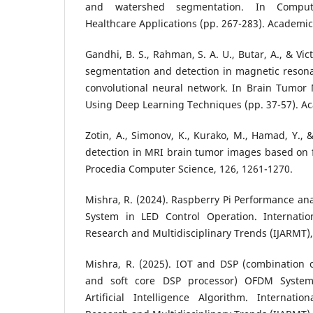
and watershed segmentation. In Computat
Healthcare Applications (pp. 267-283). Academic
Gandhi, B. S., Rahman, S. A. U., Butar, A., & Vic
segmentation and detection in magnetic reson
convolutional neural network. In Brain Tumo
Using Deep Learning Techniques (pp. 37-57). Ac
Zotin, A., Simonov, K., Kurako, M., Hamad, Y., &
detection in MRI brain tumor images based on 
Procedia Computer Science, 126, 1261-1270.
Mishra, R. (2024). Raspberry Pi Performance ana
System in LED Control Operation. Internatio
Research and Multidisciplinary Trends (IJARMT), 
Mishra, R. (2025). IOT and DSP (combination o
and soft core DSP processor) OFDM Syste
Artificial Intelligence Algorithm. Internati