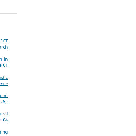
ECT
arch
n in
e 01
stic
er -
ient
26):
ural
e 04
ning