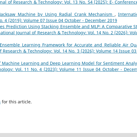
rnal of Research & Technology: Vol. 13 No. S4 (2025): E- Conferenc
 Hacksaw Machine by Using Radial Crank Mechanism
,
Internati
No. 4 (2019): Volume 07 Issue 04 October - December 2019
es Prediction Using Stacking Ensemble and MLP: A Comparative S
national Journal of Research & Technology: Vol. 14 No. 2 (2026): Vo
Ensemble Learning Framework for Accurate and Reliable Air Qua
of Research & Technology: Vol. 14 No. 3 (2026): Volume 14 Issue 03 
f Machine Learning and Deep Learning Model for Sentiment Anal
nology: Vol. 11 No. 4 (2023): Volume 11 Issue 04 October - Dece
h
for this article.