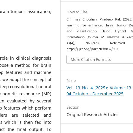
rain tumor classification;
How to Cite
Chinmay Chouhan, Pradeep Pal. (2025)
learning for enhanced brain Tumor Det
and classification Using Hybrid M
International Journal of Research & Tech
13
(4), 960–970. Retrieved
https://ijrt.org/j/article/view/903
ole in clinical diagnosis
More Citation Formats
opose a method for brain
eep features and machine
, we adopt the concept of
Issue
deep convolutional neural
Vol. 13 No. 4 (2025): Volume 13
 magnetic resonance (MR)
04 October - December 2025
en evaluated by several
Section
ep features which perform
Original Research Articles
fiers are selected and
s which is then fed into
ict the final output. To