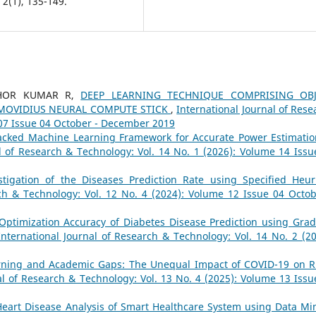
2(1), 135-149.
SHOR KUMAR R,
DEEP LEARNING TECHNIQUE COMPRISING OBJ
 MOVIDIUS NEURAL COMPUTE STICK
,
International Journal of Rese
 07 Issue 04 October - December 2019
acked Machine Learning Framework for Accurate Power Estimatio
l of Research & Technology: Vol. 14 No. 1 (2026): Volume 14 Issu
stigation of the Diseases Prediction Rate using Specified Heuri
rch & Technology: Vol. 12 No. 4 (2024): Volume 12 Issue 04 Octob
Optimization Accuracy of Diabetes Disease Prediction using Grad
International Journal of Research & Technology: Vol. 14 No. 2 (20
rning and Academic Gaps: The Unequal Impact of COVID-19 on R
al of Research & Technology: Vol. 13 No. 4 (2025): Volume 13 Issu
Heart Disease Analysis of Smart Healthcare System using Data Mi