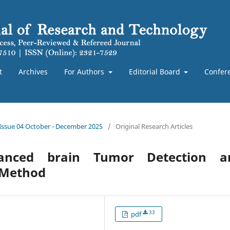
t
Archives
For Authors
Editorial Board
Confer
 Issue 04 October - December 2025
/
Original Research Articles
anced brain Tumor Detection a
d Method
33
pdf