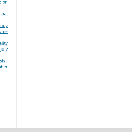
e on
onal
tudy
lume
lity
July
ysis
,
mber