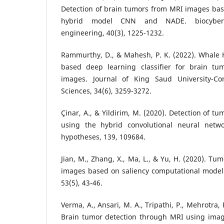
Detection of brain tumors from MRI images bas
hybrid model CNN and NADE. biocybern
engineering, 40(3), 1225-1232.
Rammurthy, D., & Mahesh, P. K. (2022). Whale 
based deep learning classifier for brain tu
images. Journal of King Saud University-C
Sciences, 34(6), 3259-3272.
Çinar, A., & Yildirim, M. (2020). Detection of 
using the hybrid convolutional neural netwo
hypotheses, 139, 109684.
Jian, M., Zhang, X., Ma, L., & Yu, H. (2020). Tu
images based on saliency computational modeli
53(5), 43-46.
Verma, A., Ansari, M. A., Tripathi, P., Mehrotra, 
Brain tumor detection through MRI using imag