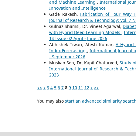
and Machine Learning
,
International Jou
Innovation and Intelligence
Gade Rakesh,
Fabrication of Four Way
Journal of Research & Technology: Vol. 7 
Gulnaz Shamsi, Dr. Vineet Agarwal,
Diabet
with Hybrid Deep Learning Models
,
Inter
14 Issue 02 April - June 2026
Abhishek Tiwari, Atesh Kumar,
A Hybrid 
Index Forecasting
,
International Journal 
- September 2026
Muskan Sen, Dr. Kapil Chaturved,
Study o
International Journal of Research & Tech
2023
<<
<
3
4
5
6
7
8
9
10
11
12
>
>>
You may also
start an advanced similarity searc