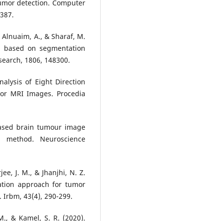
umor detection. Computer
387.
, Alnuaim, A., & Sharaf, M.
on based on segmentation
search, 1806, 148300.
alysis of Eight Direction
mor MRI Images. Procedia
based brain tumour image
 method. Neuroscience
ee, J. M., & Jhanjhi, N. Z.
tion approach for tumor
. Irbm, 43(4), 290-299.
M., & Kamel, S. R. (2020).