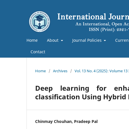
Home
About
Journal Policies
Curren
Contact
Home
/
Archives
/
Vol. 13 No. 4 (2025): Volume 13
Deep learning for enh
classification Using Hybri
Chinmay Chouhan, Pradeep Pal