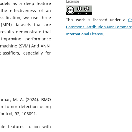
License
models as a deep feature
 the effectiveness of an
sification, we use three
This work is licensed under a
Cr
(MRI) datasets that are
Commons Attribution-NonCommerci
results demonstrate that
International License
.
improving performance
tor machine (SVM) And ANN
ssifiers, especially for
 Kumar, M. A. (2024). BMO
in tumor detection using
ontrol, 92, 106091.
ble features fusion with