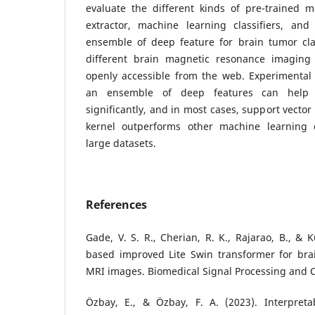
evaluate the different kinds of pre-trained 
extractor, machine learning classifiers, and
ensemble of deep feature for brain tumor clas
different brain magnetic resonance imaging 
openly accessible from the web. Experimental 
an ensemble of deep features can help 
significantly, and in most cases, support vec
kernel outperforms other machine learning cla
large datasets.
References
Gade, V. S. R., Cherian, R. K., Rajarao, B., &
based improved Lite Swin transformer for bra
MRI images. Biomedical Signal Processing and C
Özbay, E., & Özbay, F. A. (2023). Interpreta