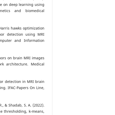
e on deep learning using
etics and biomedical
Harris hawks optimization
mor detection using MRI
omputer and Information
tumors on brain MRI images
rk architecture. Medical
mor detection in MRI brain
ng. IFAC-Papers On Line,
R., & Shadab, S. A. (2022).
e thresholding, k-means,