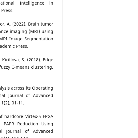
ional Intelligence in
 Press.
tor, A. (2022). Brain tumor
ance imaging (MRI) using
r MRI Image Segmentation
ademic Press.
 Kirillova, S. (2018). Edge
fuzzy C-means clustering.
lysis across its Operating
nal Journal of Advanced
1(2), 01-11.
f hardcore Virtex-5 FPGA
m PAPR Reduction Using
onal Journal of Advanced