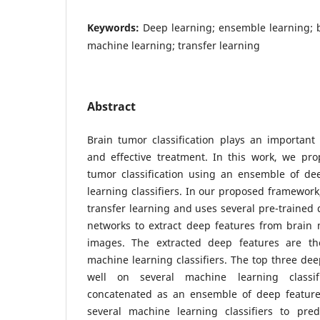
Keywords:
Deep learning; ensemble learning; b
machine learning; transfer learning
Abstract
Brain tumor classification plays an important r
and effective treatment. In this work, we pr
tumor classification using an ensemble of d
learning classifiers. In our proposed framework
transfer learning and uses several pre-trained 
networks to extract deep features from brain
images. The extracted deep features are th
machine learning classifiers. The top three de
well on several machine learning classi
concatenated as an ensemble of deep feature
several machine learning classifiers to pred