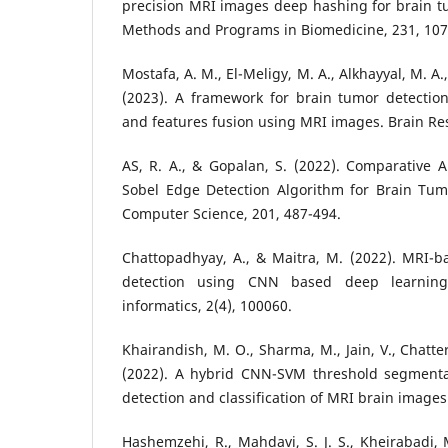
precision MRI images deep hashing for brain t
Methods and Programs in Biomedicine, 231, 107
Mostafa, A. M., El-Meligy, M. A., Alkhayyal, M. A.
(2023). A framework for brain tumor detecti
and features fusion using MRI images. Brain Re
AS, R. A., & Gopalan, S. (2022). Comparative An
Sobel Edge Detection Algorithm for Brain Tu
Computer Science, 201, 487-494.
Chattopadhyay, A., & Maitra, M. (2022). MRI-
detection using CNN based deep learning
informatics, 2(4), 100060.
Khairandish, M. O., Sharma, M., Jain, V., Chatterj
(2022). A hybrid CNN-SVM threshold segmenta
detection and classification of MRI brain images
Hashemzehi, R., Mahdavi, S. J. S., Kheirabadi, 