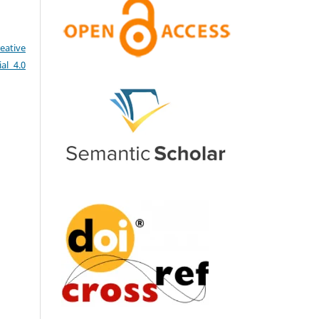
eative
al 4.0