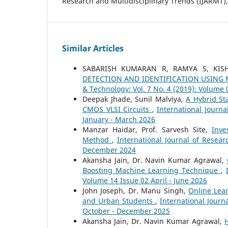
Research and Multidisciplinary Trends (IJARMT), 
Similar Articles
SABARISH KUMARAN R, RAMYA S, KI
DETECTION AND IDENTIFICATION USING
& Technology: Vol. 7 No. 4 (2019): Volume
Deepak Jhade, Sunil Malviya,
A Hybrid St
CMOS VLSI Circuits
,
International Journa
January - March 2026
Manzar Haidar, Prof. Sarvesh Site,
Inve
Method
,
International Journal of Resea
December 2024
Akansha Jain, Dr. Navin Kumar Agrawal,
Boosting Machine Learning Technique
,
Volume 14 Issue 02 April - June 2026
John Joseph, Dr. Manu Singh,
Online Lea
and Urban Students
,
International Journ
October - December 2025
Akansha Jain, Dr. Navin Kumar Agrawal,