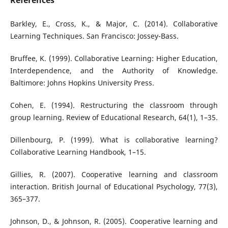
References
Barkley, E., Cross, K., & Major, C. (2014). Collaborative
Learning Techniques. San Francisco: Jossey-Bass.
Bruffee, K. (1999). Collaborative Learning: Higher Education,
Interdependence, and the Authority of Knowledge.
Baltimore: Johns Hopkins University Press.
Cohen, E. (1994). Restructuring the classroom through
group learning. Review of Educational Research, 64(1), 1–35.
Dillenbourg, P. (1999). What is collaborative learning?
Collaborative Learning Handbook, 1–15.
Gillies, R. (2007). Cooperative learning and classroom
interaction. British Journal of Educational Psychology, 77(3),
365–377.
Johnson, D., & Johnson, R. (2005). Cooperative learning and