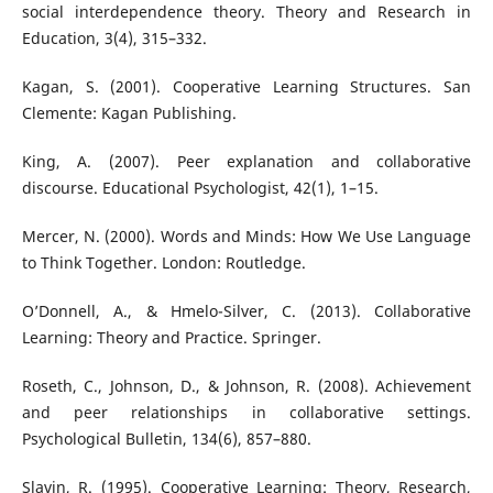
social interdependence theory. Theory and Research in
Education, 3(4), 315–332.
Kagan, S. (2001). Cooperative Learning Structures. San
Clemente: Kagan Publishing.
King, A. (2007). Peer explanation and collaborative
discourse. Educational Psychologist, 42(1), 1–15.
Mercer, N. (2000). Words and Minds: How We Use Language
to Think Together. London: Routledge.
O’Donnell, A., & Hmelo-Silver, C. (2013). Collaborative
Learning: Theory and Practice. Springer.
Roseth, C., Johnson, D., & Johnson, R. (2008). Achievement
and peer relationships in collaborative settings.
Psychological Bulletin, 134(6), 857–880.
Slavin, R. (1995). Cooperative Learning: Theory, Research,