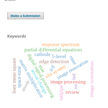
Make a Submission
Keywords
response spectrum
partial differential equations
cathode
digital signal processing
5-level
rmse
least mean square
image restoration
matrix multiplication
edge detection
image orientation
vlsi system
mae
lcd
space-time
social change
led
anode
image processing
nn
tailpipe
review