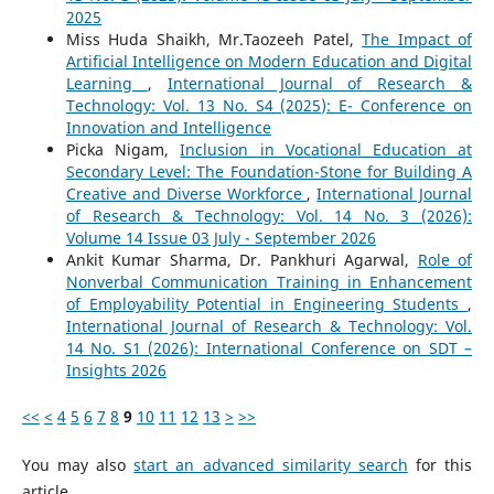
2025
Miss Huda Shaikh, Mr.Taozeeh Patel,
The Impact of
Artificial Intelligence on Modern Education and Digital
Learning
,
International Journal of Research &
Technology: Vol. 13 No. S4 (2025): E- Conference on
Innovation and Intelligence
Picka Nigam,
Inclusion in Vocational Education at
Secondary Level: The Foundation-Stone for Building A
Creative and Diverse Workforce
,
International Journal
of Research & Technology: Vol. 14 No. 3 (2026):
Volume 14 Issue 03 July - September 2026
Ankit Kumar Sharma, Dr. Pankhuri Agarwal,
Role of
Nonverbal Communication Training in Enhancement
of Employability Potential in Engineering Students
,
International Journal of Research & Technology: Vol.
14 No. S1 (2026): International Conference on SDT –
Insights 2026
<<
<
4
5
6
7
8
9
10
11
12
13
>
>>
You may also
start an advanced similarity search
for this
article.