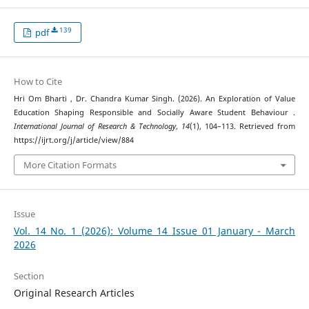
139
pdf
How to Cite
Hri Om Bharti , Dr. Chandra Kumar Singh. (2026). An Exploration of Value
Education Shaping Responsible and Socially Aware Student Behaviour .
International Journal of Research & Technology
,
14
(1), 104–113. Retrieved from
https://ijrt.org/j/article/view/884
More Citation Formats
Issue
Vol. 14 No. 1 (2026): Volume 14 Issue 01 January - March
2026
Section
Original Research Articles