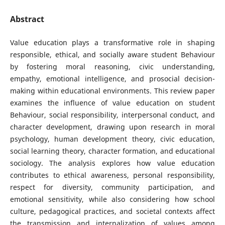
Abstract
Value education plays a transformative role in shaping
responsible, ethical, and socially aware student Behaviour
by fostering moral reasoning, civic understanding,
empathy, emotional intelligence, and prosocial decision-
making within educational environments. This review paper
examines the influence of value education on student
Behaviour, social responsibility, interpersonal conduct, and
character development, drawing upon research in moral
psychology, human development theory, civic education,
social learning theory, character formation, and educational
sociology. The analysis explores how value education
contributes to ethical awareness, personal responsibility,
respect for diversity, community participation, and
emotional sensitivity, while also considering how school
culture, pedagogical practices, and societal contexts affect
the transmission and internalization of values among