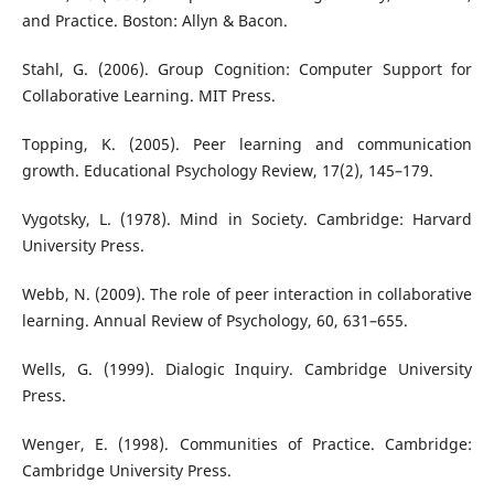
and Practice. Boston: Allyn & Bacon.
Stahl, G. (2006). Group Cognition: Computer Support for
Collaborative Learning. MIT Press.
Topping, K. (2005). Peer learning and communication
growth. Educational Psychology Review, 17(2), 145–179.
Vygotsky, L. (1978). Mind in Society. Cambridge: Harvard
University Press.
Webb, N. (2009). The role of peer interaction in collaborative
learning. Annual Review of Psychology, 60, 631–655.
Wells, G. (1999). Dialogic Inquiry. Cambridge University
Press.
Wenger, E. (1998). Communities of Practice. Cambridge:
Cambridge University Press.