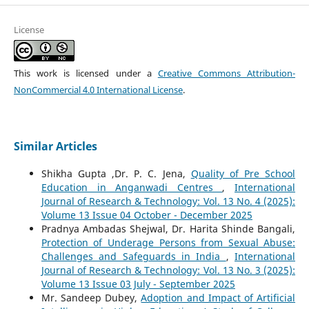
License
This work is licensed under a
Creative Commons Attribution-
NonCommercial 4.0 International License
.
Similar Articles
Shikha Gupta ,Dr. P. C. Jena,
Quality of Pre School
Education in Anganwadi Centres
,
International
Journal of Research & Technology: Vol. 13 No. 4 (2025):
Volume 13 Issue 04 October - December 2025
Pradnya Ambadas Shejwal, Dr. Harita Shinde Bangali,
Protection of Underage Persons from Sexual Abuse:
Challenges and Safeguards in India
,
International
Journal of Research & Technology: Vol. 13 No. 3 (2025):
Volume 13 Issue 03 July - September 2025
Mr. Sandeep Dubey,
Adoption and Impact of Artificial