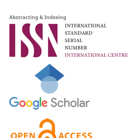
Abstracting & Indexing