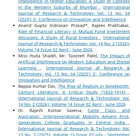
Intelligence in Higher Education: A Study of Colleges
in the Western Suburbs of Mumbai
,
International
Journal of Research & Technology: Vol. 13 No. S4
(2025): E- Conference on Innovation and Intelligence
Anand Gupta Indrasan Prasad*, Rajeev Prabhakar,
Role of Financial Literacy in Mutual Fund Investment
Decisions: A Study of Rural Investors
,
International
Journal of Research & Technology: Vol. 14 No. 2 (2026):
Volume 14 Issue 02 April - June 2026
Miss Huda Shaikh, Mr. Taozeeh Patel,
The Impact of
Artificial Intelligence on Modern Education and Digital
Learning
,
International Journal of Research &
Technology: Vol. 13 No. S4 (2025): E- Conference on
Innovation and Intelligence
Bappa Kumar Das,
The Rise of Realism in Nineteenth-
Century Literature: A Critical Study (1820-1914)
,
International Journal of Research & Technology: Vol.
14 No. 2 (2026): Volume 14 Issue 02 April - June 2026
Dr. Rajesh Kumar Saxena,
Caste, Class, and
Aspiration: Intergenerational Mobility Among First-
Generation College Graduates in Central India
,
International Journal of Research & Technology: Vol.
13 No. 3 (2025): Volume 13 Issue 03 July - September