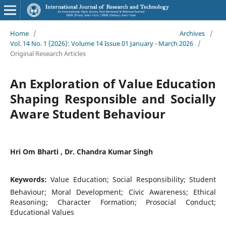
Home
/
Archives
/
Vol. 14 No. 1 (2026): Volume 14 Issue 01 January - March 2026
/
Original Research Articles
An Exploration of Value Education
Shaping Responsible and Socially
Aware Student Behaviour
Hri Om Bharti , Dr. Chandra Kumar Singh
Keywords:
Value Education; Social Responsibility; Student
Behaviour; Moral Development; Civic Awareness; Ethical
Reasoning; Character Formation; Prosocial Conduct;
Educational Values