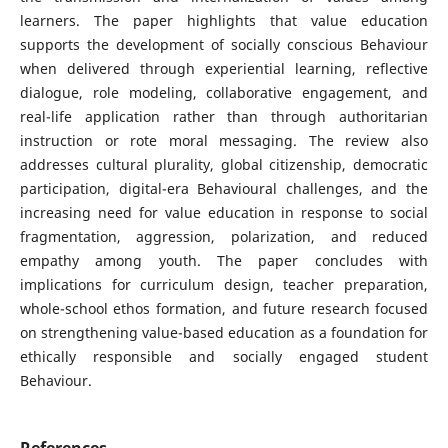
learners. The paper highlights that value education
supports the development of socially conscious Behaviour
when delivered through experiential learning, reflective
dialogue, role modeling, collaborative engagement, and
real-life application rather than through authoritarian
instruction or rote moral messaging. The review also
addresses cultural plurality, global citizenship, democratic
participation, digital-era Behavioural challenges, and the
increasing need for value education in response to social
fragmentation, aggression, polarization, and reduced
empathy among youth. The paper concludes with
implications for curriculum design, teacher preparation,
whole-school ethos formation, and future research focused
on strengthening value-based education as a foundation for
ethically responsible and socially engaged student
Behaviour.