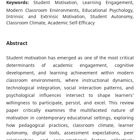
Keywords:
Student Motivation, Learning Engagement,
Modern Classroom Environments, Educational Psychology,
Intrinsic and Extrinsic Motivation, Student Autonomy,
Classroom Climate, Academic Self-Efficacy
Abstract
Student motivation has emerged as one of the most critical
determinants of academic engagement, cognitive
development, and learning achievement within modern
classroom environments, where instructional dynamics,
technological integration, social interaction patterns, and
psychological influences intersect to shape learners’
willingness to participate, persist, and excel. This review
paper critically examines the multifaceted nature of
motivation in contemporary educational settings, exploring
how pedagogical practices, classroom climate, learner
autonomy, digital tools, assessment expectations, peer