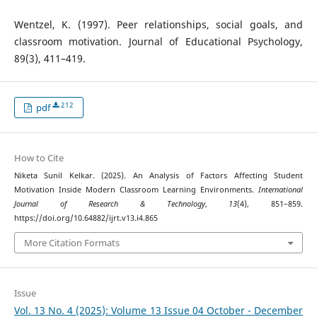
Wentzel, K. (1997). Peer relationships, social goals, and
classroom motivation. Journal of Educational Psychology,
89(3), 411–419.
212
pdf
How to Cite
Niketa Sunil Kelkar. (2025). An Analysis of Factors Affecting Student
Motivation Inside Modern Classroom Learning Environments.
International
Journal of Research & Technology
,
13
(4), 851–859.
https://doi.org/10.64882/ijrt.v13.i4.865
More Citation Formats
Issue
Vol. 13 No. 4 (2025): Volume 13 Issue 04 October - December