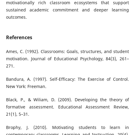
motivationally rich classroom ecosystems that support
sustained academic commitment and deeper learning
outcomes.
References
Ames, C. (1992). Classrooms: Goals, structures, and student
motivation. Journal of Educational Psychology, 84(3), 261–
271.
Bandura, A. (1997). Self-Efficacy: The Exercise of Control.
New York: Freeman.
Black, P., & Wiliam, D. (2009). Developing the theory of
formative assessment. Educational Assessment Review,
21(1), 5–31.
Brophy, J. (2010). Motivating students to learn in
contemporary classrooms. Learning and Instruction, 20(4),