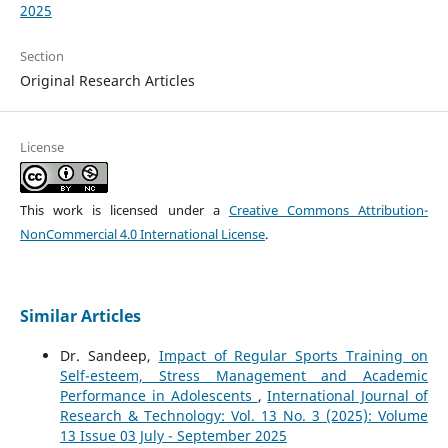
2025
Section
Original Research Articles
License
This work is licensed under a
Creative Commons Attribution-
NonCommercial 4.0 International License
.
Similar Articles
Dr. Sandeep,
Impact of Regular Sports Training on
Self-esteem, Stress Management and Academic
Performance in Adolescents
,
International Journal of
Research & Technology: Vol. 13 No. 3 (2025): Volume
13 Issue 03 July - September 2025