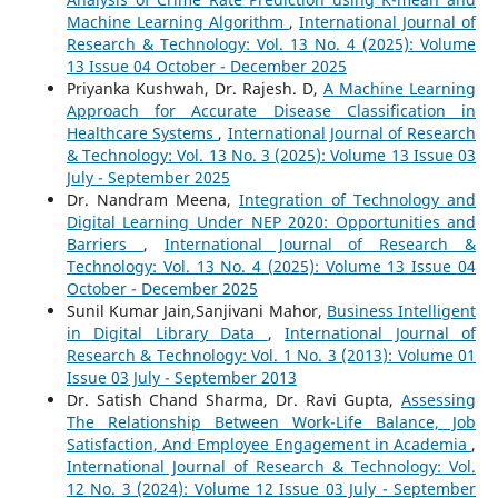
Machine Learning Algorithm
,
International Journal of
Research & Technology: Vol. 13 No. 4 (2025): Volume
13 Issue 04 October - December 2025
Priyanka Kushwah, Dr. Rajesh. D,
A Machine Learning
Approach for Accurate Disease Classification in
Healthcare Systems
,
International Journal of Research
& Technology: Vol. 13 No. 3 (2025): Volume 13 Issue 03
July - September 2025
Dr. Nandram Meena,
Integration of Technology and
Digital Learning Under NEP 2020: Opportunities and
Barriers
,
International Journal of Research &
Technology: Vol. 13 No. 4 (2025): Volume 13 Issue 04
October - December 2025
Sunil Kumar Jain,Sanjivani Mahor,
Business Intelligent
in Digital Library Data
,
International Journal of
Research & Technology: Vol. 1 No. 3 (2013): Volume 01
Issue 03 July - September 2013
Dr. Satish Chand Sharma, Dr. Ravi Gupta,
Assessing
The Relationship Between Work-Life Balance, Job
Satisfaction, And Employee Engagement in Academia
,
International Journal of Research & Technology: Vol.
12 No. 3 (2024): Volume 12 Issue 03 July - September