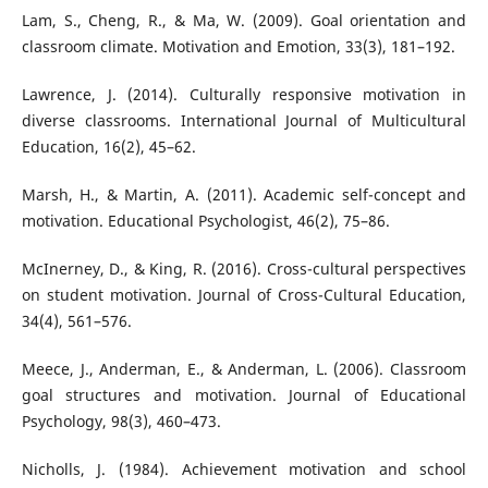
Lam, S., Cheng, R., & Ma, W. (2009). Goal orientation and
classroom climate. Motivation and Emotion, 33(3), 181–192.
Lawrence, J. (2014). Culturally responsive motivation in
diverse classrooms. International Journal of Multicultural
Education, 16(2), 45–62.
Marsh, H., & Martin, A. (2011). Academic self-concept and
motivation. Educational Psychologist, 46(2), 75–86.
McInerney, D., & King, R. (2016). Cross-cultural perspectives
on student motivation. Journal of Cross-Cultural Education,
34(4), 561–576.
Meece, J., Anderman, E., & Anderman, L. (2006). Classroom
goal structures and motivation. Journal of Educational
Psychology, 98(3), 460–473.
Nicholls, J. (1984). Achievement motivation and school