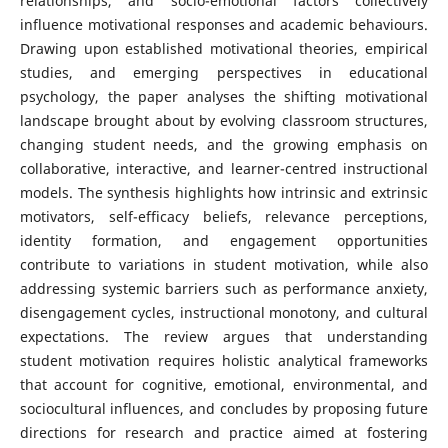
relationships, and socio-emotional factors collectively
influence motivational responses and academic behaviours.
Drawing upon established motivational theories, empirical
studies, and emerging perspectives in educational
psychology, the paper analyses the shifting motivational
landscape brought about by evolving classroom structures,
changing student needs, and the growing emphasis on
collaborative, interactive, and learner-centred instructional
models. The synthesis highlights how intrinsic and extrinsic
motivators, self-efficacy beliefs, relevance perceptions,
identity formation, and engagement opportunities
contribute to variations in student motivation, while also
addressing systemic barriers such as performance anxiety,
disengagement cycles, instructional monotony, and cultural
expectations. The review argues that understanding
student motivation requires holistic analytical frameworks
that account for cognitive, emotional, environmental, and
sociocultural influences, and concludes by proposing future
directions for research and practice aimed at fostering