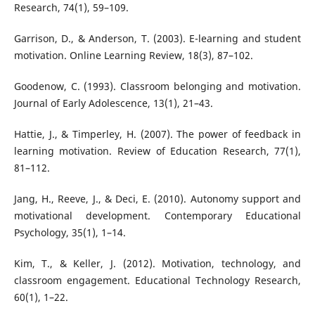
Research, 74(1), 59–109.
Garrison, D., & Anderson, T. (2003). E-learning and student
motivation. Online Learning Review, 18(3), 87–102.
Goodenow, C. (1993). Classroom belonging and motivation.
Journal of Early Adolescence, 13(1), 21–43.
Hattie, J., & Timperley, H. (2007). The power of feedback in
learning motivation. Review of Education Research, 77(1),
81–112.
Jang, H., Reeve, J., & Deci, E. (2010). Autonomy support and
motivational development. Contemporary Educational
Psychology, 35(1), 1–14.
Kim, T., & Keller, J. (2012). Motivation, technology, and
classroom engagement. Educational Technology Research,
60(1), 1–22.