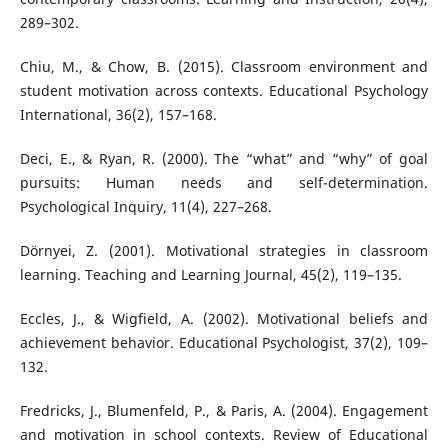
289–302.
Chiu, M., & Chow, B. (2015). Classroom environment and
student motivation across contexts. Educational Psychology
International, 36(2), 157–168.
Deci, E., & Ryan, R. (2000). The “what” and “why” of goal
pursuits: Human needs and self-determination.
Psychological Inquiry, 11(4), 227–268.
Dörnyei, Z. (2001). Motivational strategies in classroom
learning. Teaching and Learning Journal, 45(2), 119–135.
Eccles, J., & Wigfield, A. (2002). Motivational beliefs and
achievement behavior. Educational Psychologist, 37(2), 109–
132.
Fredricks, J., Blumenfeld, P., & Paris, A. (2004). Engagement
and motivation in school contexts. Review of Educational