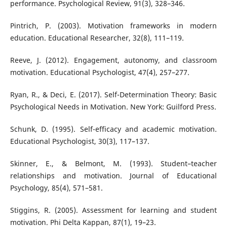
performance. Psychological Review, 91(3), 328–346.
Pintrich, P. (2003). Motivation frameworks in modern
education. Educational Researcher, 32(8), 111–119.
Reeve, J. (2012). Engagement, autonomy, and classroom
motivation. Educational Psychologist, 47(4), 257–277.
Ryan, R., & Deci, E. (2017). Self-Determination Theory: Basic
Psychological Needs in Motivation. New York: Guilford Press.
Schunk, D. (1995). Self-efficacy and academic motivation.
Educational Psychologist, 30(3), 117–137.
Skinner, E., & Belmont, M. (1993). Student–teacher
relationships and motivation. Journal of Educational
Psychology, 85(4), 571–581.
Stiggins, R. (2005). Assessment for learning and student
motivation. Phi Delta Kappan, 87(1), 19–23.