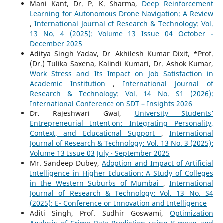
Mani Kant, Dr. P. K. Sharma,
Deep Reinforcement
Learning for Autonomous Drone Navigation: A Review
,
International Journal of Research & Technology: Vol.
13 No. 4 (2025): Volume 13 Issue 04 October -
December 2025
Aditya Singh Yadav, Dr. Akhilesh Kumar Dixit, *Prof.
(Dr.) Tulika Saxena, Kalindi Kumari, Dr. Ashok Kumar,
Work Stress and Its Impact on Job Satisfaction in
Academic Institution
,
International Journal of
Research & Technology: Vol. 14 No. S1 (2026):
International Conference on SDT – Insights 2026
Dr. Rajeshwari Gwal,
University Students’
Entrepreneurial Intention: Integrating Personality,
Context, and Educational Support
,
International
Journal of Research & Technology: Vol. 13 No. 3 (2025):
Volume 13 Issue 03 July - September 2025
Mr. Sandeep Dubey,
Adoption and Impact of Artificial
Intelligence in Higher Education: A Study of Colleges
in the Western Suburbs of Mumbai
,
International
Journal of Research & Technology: Vol. 13 No. S4
(2025): E- Conference on Innovation and Intelligence
Aditi Singh, Prof. Sudhir Goswami,
Optimization
Analysis of Crime Rate Prediction using K-mean and