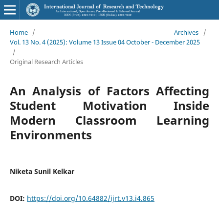
Home
/
Archives
/
Vol. 13 No. 4 (2025): Volume 13 Issue 04 October - December 2025
/
Original Research Articles
An Analysis of Factors Affecting
Student Motivation Inside
Modern Classroom Learning
Environments
Niketa Sunil Kelkar
DOI:
https://doi.org/10.64882/ijrt.v13.i4.865