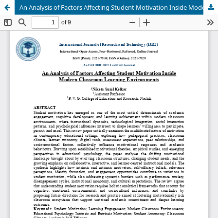
An Analysis of Factors Affecting Student Motivation Inside Modern Classroom Learning Environments