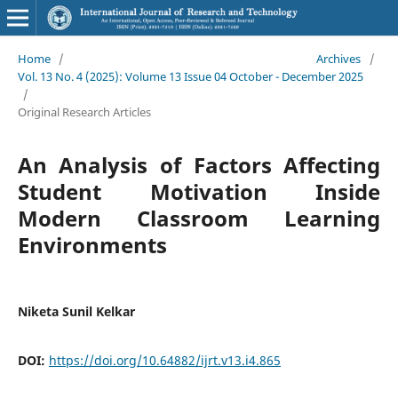
Home
/
Archives
/
Vol. 13 No. 4 (2025): Volume 13 Issue 04 October - December 2025
/
Original Research Articles
An Analysis of Factors Affecting
Student Motivation Inside
Modern Classroom Learning
Environments
Niketa Sunil Kelkar
DOI:
https://doi.org/10.64882/ijrt.v13.i4.865