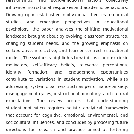
relationships, and socio-emotional factors collectively
influence motivational responses and academic behaviours.
Drawing upon established motivational theories, empirical
studies, and emerging perspectives in educational
psychology, the paper analyses the shifting motivational
landscape brought about by evolving classroom structures,
changing student needs, and the growing emphasis on
collaborative, interactive, and learner-centred instructional
models. The synthesis highlights how intrinsic and extrinsic
motivators, self-efficacy beliefs, relevance perceptions,
identity formation, and engagement opportunities
contribute to variations in student motivation, while also
addressing systemic barriers such as performance anxiety,
disengagement cycles, instructional monotony, and cultural
expectations. The review argues that understanding
student motivation requires holistic analytical frameworks
that account for cognitive, emotional, environmental, and
sociocultural influences, and concludes by proposing future
directions for research and practice aimed at fostering