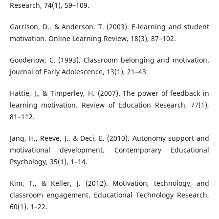
Research, 74(1), 59–109.
Garrison, D., & Anderson, T. (2003). E-learning and student
motivation. Online Learning Review, 18(3), 87–102.
Goodenow, C. (1993). Classroom belonging and motivation.
Journal of Early Adolescence, 13(1), 21–43.
Hattie, J., & Timperley, H. (2007). The power of feedback in
learning motivation. Review of Education Research, 77(1),
81–112.
Jang, H., Reeve, J., & Deci, E. (2010). Autonomy support and
motivational development. Contemporary Educational
Psychology, 35(1), 1–14.
Kim, T., & Keller, J. (2012). Motivation, technology, and
classroom engagement. Educational Technology Research,
60(1), 1–22.