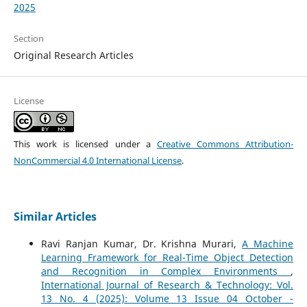
2025
Section
Original Research Articles
License
This work is licensed under a
Creative Commons Attribution-
NonCommercial 4.0 International License
.
Similar Articles
Ravi Ranjan Kumar, Dr. Krishna Murari,
A Machine
Learning Framework for Real-Time Object Detection
and Recognition in Complex Environments
,
International Journal of Research & Technology: Vol.
13 No. 4 (2025): Volume 13 Issue 04 October -