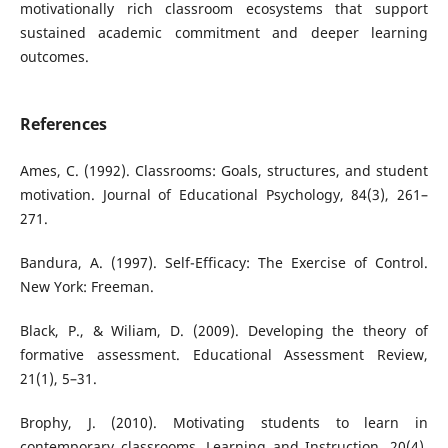
motivationally rich classroom ecosystems that support
sustained academic commitment and deeper learning
outcomes.
References
Ames, C. (1992). Classrooms: Goals, structures, and student
motivation. Journal of Educational Psychology, 84(3), 261–
271.
Bandura, A. (1997). Self-Efficacy: The Exercise of Control.
New York: Freeman.
Black, P., & Wiliam, D. (2009). Developing the theory of
formative assessment. Educational Assessment Review,
21(1), 5–31.
Brophy, J. (2010). Motivating students to learn in
contemporary classrooms. Learning and Instruction, 20(4),