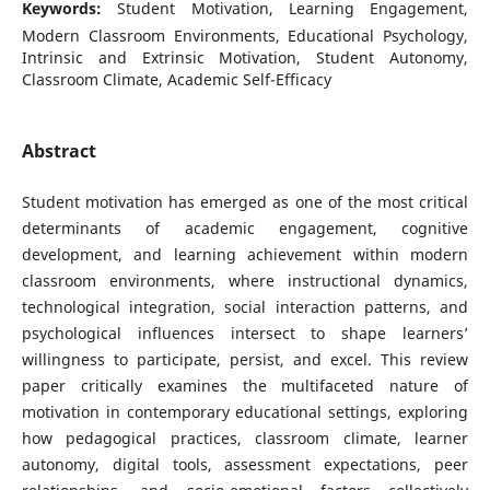
Keywords:
Student Motivation, Learning Engagement,
Modern Classroom Environments, Educational Psychology,
Intrinsic and Extrinsic Motivation, Student Autonomy,
Classroom Climate, Academic Self-Efficacy
Abstract
Student motivation has emerged as one of the most critical
determinants of academic engagement, cognitive
development, and learning achievement within modern
classroom environments, where instructional dynamics,
technological integration, social interaction patterns, and
psychological influences intersect to shape learners’
willingness to participate, persist, and excel. This review
paper critically examines the multifaceted nature of
motivation in contemporary educational settings, exploring
how pedagogical practices, classroom climate, learner
autonomy, digital tools, assessment expectations, peer