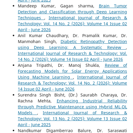
Mandeep Kumar, Gagan sharma,
Brain Tumor
Detection and Classification through Deep Learning
Techniques
,
International Journal of Research &
Technology: Vol. 14 No. 2 (2026): Volume 14 Issue 02
April - June 2026
Anil Kumar Chaudhary, Dr. Pramalik Kumar, Dr.
Manmohan Singh,
Diabetic Retinopathy Detection
using Deep Learning: A Systematic Review
,
International Journal of Research & Technology: Vol.
14 No. 2 (2026): Volume 14 Issue 02 April - June 2026
Anjana Tripathi, Dr. Manoj Shukla,
Review of
Forecasting Models for Solar Energy Applications
Using Machine Learning
,
International Journal of
Research & Technology: Vol. 14 No. 2 (2026): Volume
14 Issue 02 April - June 2026
Surendra Singh Bisht, (Dr.) Saurabh Charaya, Dr.
Rachna Mehta,
Enhancing Industrial Reliability
through Predictive Maintenance using Hybrid ML-DL
Models
,
International Journal of Research &
Technology: Vol. 13 No. 2 (2025): Volume 13 Issue 02
April - June 2025
Nandkumar Digamberrao Balure, Dr. Saraswati