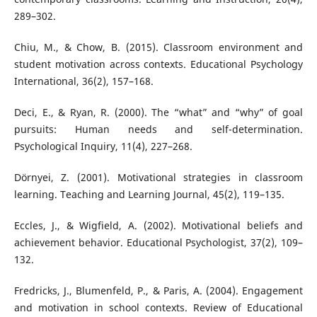
289–302.
Chiu, M., & Chow, B. (2015). Classroom environment and
student motivation across contexts. Educational Psychology
International, 36(2), 157–168.
Deci, E., & Ryan, R. (2000). The “what” and “why” of goal
pursuits: Human needs and self-determination.
Psychological Inquiry, 11(4), 227–268.
Dörnyei, Z. (2001). Motivational strategies in classroom
learning. Teaching and Learning Journal, 45(2), 119–135.
Eccles, J., & Wigfield, A. (2002). Motivational beliefs and
achievement behavior. Educational Psychologist, 37(2), 109–
132.
Fredricks, J., Blumenfeld, P., & Paris, A. (2004). Engagement
and motivation in school contexts. Review of Educational