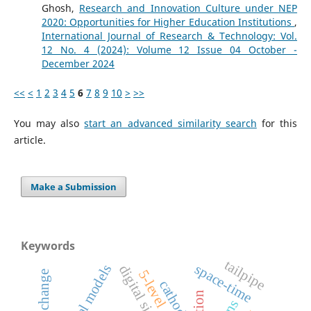
Ghosh,
Research and Innovation Culture under NEP
2020: Opportunities for Higher Education Institutions
,
International Journal of Research & Technology: Vol.
12 No. 4 (2024): Volume 12 Issue 04 October -
December 2024
<<
<
1
2
3
4
5
6
7
8
9
10
>
>>
You may also
start an advanced similarity search
for this
article.
Make a Submission
Keywords
tailpipe
space-time
5-level
social change
cathode