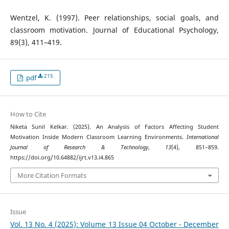
Wentzel, K. (1997). Peer relationships, social goals, and
classroom motivation. Journal of Educational Psychology,
89(3), 411–419.
215
pdf
How to Cite
Niketa Sunil Kelkar. (2025). An Analysis of Factors Affecting Student
Motivation Inside Modern Classroom Learning Environments.
International
Journal of Research & Technology
,
13
(4), 851–859.
https://doi.org/10.64882/ijrt.v13.i4.865
More Citation Formats
Issue
Vol. 13 No. 4 (2025): Volume 13 Issue 04 October - December