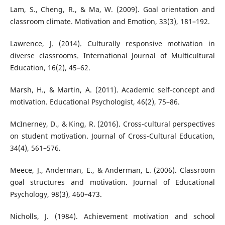
Lam, S., Cheng, R., & Ma, W. (2009). Goal orientation and
classroom climate. Motivation and Emotion, 33(3), 181–192.
Lawrence, J. (2014). Culturally responsive motivation in
diverse classrooms. International Journal of Multicultural
Education, 16(2), 45–62.
Marsh, H., & Martin, A. (2011). Academic self-concept and
motivation. Educational Psychologist, 46(2), 75–86.
McInerney, D., & King, R. (2016). Cross-cultural perspectives
on student motivation. Journal of Cross-Cultural Education,
34(4), 561–576.
Meece, J., Anderman, E., & Anderman, L. (2006). Classroom
goal structures and motivation. Journal of Educational
Psychology, 98(3), 460–473.
Nicholls, J. (1984). Achievement motivation and school