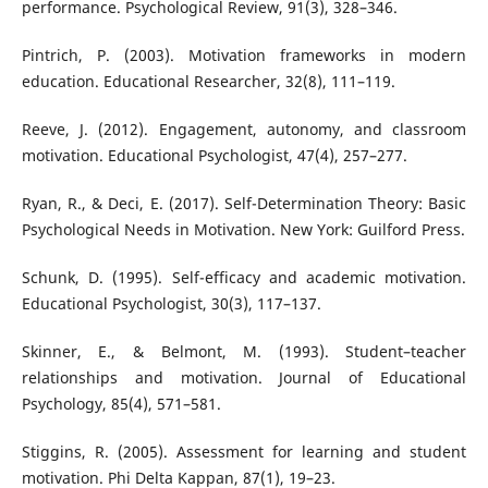
performance. Psychological Review, 91(3), 328–346.
Pintrich, P. (2003). Motivation frameworks in modern
education. Educational Researcher, 32(8), 111–119.
Reeve, J. (2012). Engagement, autonomy, and classroom
motivation. Educational Psychologist, 47(4), 257–277.
Ryan, R., & Deci, E. (2017). Self-Determination Theory: Basic
Psychological Needs in Motivation. New York: Guilford Press.
Schunk, D. (1995). Self-efficacy and academic motivation.
Educational Psychologist, 30(3), 117–137.
Skinner, E., & Belmont, M. (1993). Student–teacher
relationships and motivation. Journal of Educational
Psychology, 85(4), 571–581.
Stiggins, R. (2005). Assessment for learning and student
motivation. Phi Delta Kappan, 87(1), 19–23.