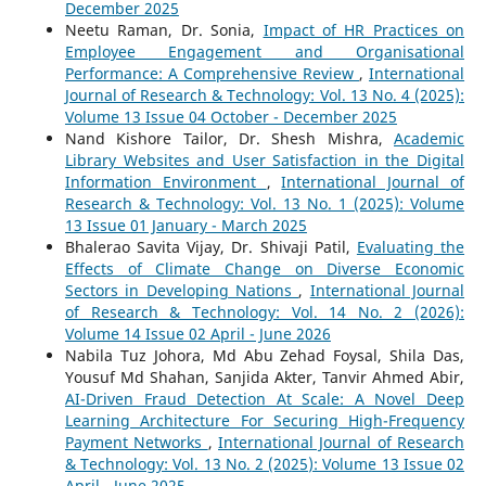
December 2025
Neetu Raman, Dr. Sonia,
Impact of HR Practices on
Employee Engagement and Organisational
Performance: A Comprehensive Review
,
International
Journal of Research & Technology: Vol. 13 No. 4 (2025):
Volume 13 Issue 04 October - December 2025
Nand Kishore Tailor, Dr. Shesh Mishra,
Academic
Library Websites and User Satisfaction in the Digital
Information Environment
,
International Journal of
Research & Technology: Vol. 13 No. 1 (2025): Volume
13 Issue 01 January - March 2025
Bhalerao Savita Vijay, Dr. Shivaji Patil,
Evaluating the
Effects of Climate Change on Diverse Economic
Sectors in Developing Nations
,
International Journal
of Research & Technology: Vol. 14 No. 2 (2026):
Volume 14 Issue 02 April - June 2026
Nabila Tuz Johora, Md Abu Zehad Foysal, Shila Das,
Yousuf Md Shahan, Sanjida Akter, Tanvir Ahmed Abir,
AI-Driven Fraud Detection At Scale: A Novel Deep
Learning Architecture For Securing High-Frequency
Payment Networks
,
International Journal of Research
& Technology: Vol. 13 No. 2 (2025): Volume 13 Issue 02
April - June 2025