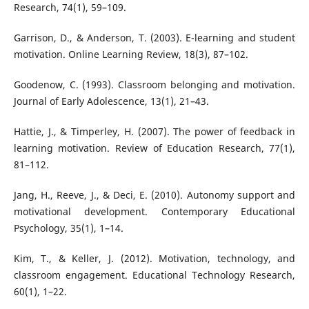
Research, 74(1), 59–109.
Garrison, D., & Anderson, T. (2003). E-learning and student
motivation. Online Learning Review, 18(3), 87–102.
Goodenow, C. (1993). Classroom belonging and motivation.
Journal of Early Adolescence, 13(1), 21–43.
Hattie, J., & Timperley, H. (2007). The power of feedback in
learning motivation. Review of Education Research, 77(1),
81–112.
Jang, H., Reeve, J., & Deci, E. (2010). Autonomy support and
motivational development. Contemporary Educational
Psychology, 35(1), 1–14.
Kim, T., & Keller, J. (2012). Motivation, technology, and
classroom engagement. Educational Technology Research,
60(1), 1–22.