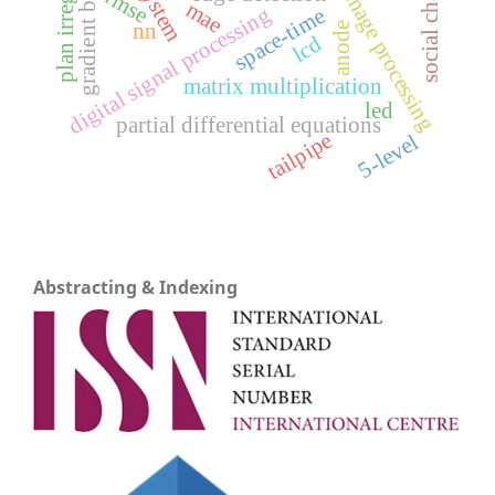
gradient boosting
plan irregularity
social change
image processing
rmse
mae
digital signal processing
space-time
nn
anode
lcd
matrix multiplication
led
partial differential equations
tailpipe
5-level
Abstracting & Indexing