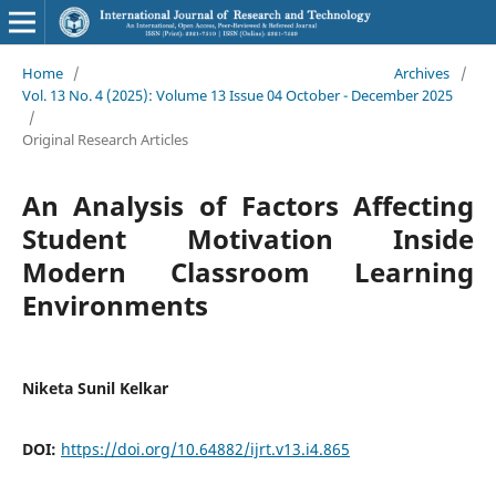
Home
/
Archives
/
Vol. 13 No. 4 (2025): Volume 13 Issue 04 October - December 2025
/
Original Research Articles
An Analysis of Factors Affecting
Student Motivation Inside
Modern Classroom Learning
Environments
Niketa Sunil Kelkar
DOI:
https://doi.org/10.64882/ijrt.v13.i4.865