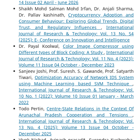
14 Issue 02 April - June 2026
Shaikh Mohd Salman Mohd Irfan, Dr. Anjali Sharma,
Dr. Pallav kashinath,
Cryptocurrency Adoption and
Consumer Behaviour: Exploring Global Trends, Digital
Trust, and Regulatory Influences
,
International
Journal of Research & Technology: Vol. 13 No. S4
(2025): E- Conference on Innovation and Intelligence
Dr. Payal Koolwal,
Color Image Compressor using
Different types of Block Coding: A Study
,
International
Journal of Research & Technology: Vol. 11 No. 4 (2023):
Volume 11 Issue 04 October - December 2023
Sanjeev Joshi, Prof. Suresh. S. Gawande, Prof. Satyarth
Tiwari,
Optimization Accuracy of Network IDS System
using Machine Learning based SVM Technique
,
International Journal of Research & Technology: Vol.
10 No. 1 (2022): Volume 10 Issue 01 January - March
2022
Todo Pertin,
Centre-State Relations in the Context Of
Arunachal Pradesh Cooperation and Tensions
,
International Journal of Research & Technology: Vol.
13 No. 4 (2025): Volume 13 Issue 04 October -
December 2025
Vivek Nishad, Avinash prasad*, Surendra Kushwaha,