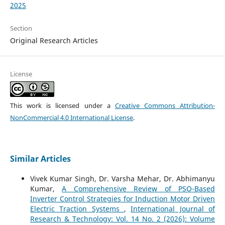
2025
Section
Original Research Articles
License
This work is licensed under a
Creative Commons Attribution-
NonCommercial 4.0 International License
.
Similar Articles
Vivek Kumar Singh, Dr. Varsha Mehar, Dr. Abhimanyu
Kumar,
A Comprehensive Review of PSO-Based
Inverter Control Strategies for Induction Motor Driven
Electric Traction Systems
,
International Journal of
Research & Technology: Vol. 14 No. 2 (2026): Volume