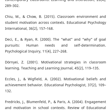
289–302.
Chiu, M., & Chow, B. (2015). Classroom environment and
student motivation across contexts. Educational Psychology
International, 36(2), 157–168.
Deci, E., & Ryan, R. (2000). The “what” and “why” of goal
pursuits: Human needs and self-determination.
Psychological Inquiry, 11(4), 227–268.
Dörnyei, Z. (2001). Motivational strategies in classroom
learning. Teaching and Learning Journal, 45(2), 119–135.
Eccles, J., & Wigfield, A. (2002). Motivational beliefs and
achievement behavior. Educational Psychologist, 37(2), 109–
132.
Fredricks, J., Blumenfeld, P., & Paris, A. (2004). Engagement
and motivation in school contexts. Review of Educational