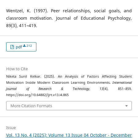
Wentzel, K. (1997). Peer relationships, social goals, and
classroom motivation. Journal of Educational Psychology,
89(3), 411–419.
212
pdf
How to Cite
Niketa Sunil Kelkar. (2025). An Analysis of Factors Affecting Student
Motivation Inside Modern Classroom Learning Environments.
International
Journal of Research & Technology
,
13
(4), 851–859.
https://doi.org/10.64882/ijrt.v13.i4.865
More Citation Formats
Issue
Vol. 13 No. 4 (2025): Volume 13 Issue 04 October - December