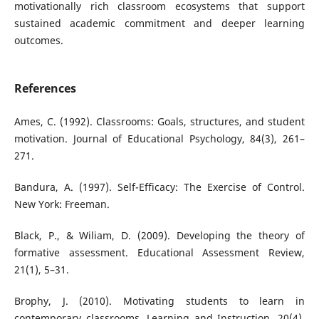
motivationally rich classroom ecosystems that support
sustained academic commitment and deeper learning
outcomes.
References
Ames, C. (1992). Classrooms: Goals, structures, and student
motivation. Journal of Educational Psychology, 84(3), 261–
271.
Bandura, A. (1997). Self-Efficacy: The Exercise of Control.
New York: Freeman.
Black, P., & Wiliam, D. (2009). Developing the theory of
formative assessment. Educational Assessment Review,
21(1), 5–31.
Brophy, J. (2010). Motivating students to learn in
contemporary classrooms. Learning and Instruction, 20(4),