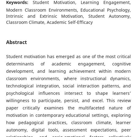
Keywords:
Student Motivation, Learning Engagement,
Modern Classroom Environments, Educational Psychology,
Intrinsic and Extrinsic Motivation, Student Autonomy,
Classroom Climate, Academic Self-Efficacy
Abstract
Student motivation has emerged as one of the most critical
determinants of academic engagement, cognitive
development, and learning achievement within modern
classroom environments, where instructional dynamics,
technological integration, social interaction patterns, and
psychological influences intersect to shape learners’
willingness to participate, persist, and excel. This review
paper critically examines the multifaceted nature of
motivation in contemporary educational settings, exploring
how pedagogical practices, classroom climate, learner
autonomy, digital tools, assessment expectations, peer