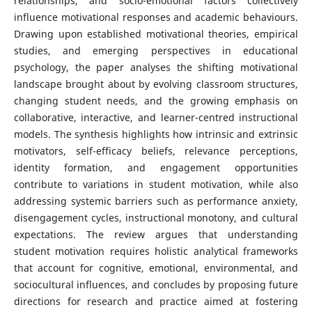
relationships, and socio-emotional factors collectively
influence motivational responses and academic behaviours.
Drawing upon established motivational theories, empirical
studies, and emerging perspectives in educational
psychology, the paper analyses the shifting motivational
landscape brought about by evolving classroom structures,
changing student needs, and the growing emphasis on
collaborative, interactive, and learner-centred instructional
models. The synthesis highlights how intrinsic and extrinsic
motivators, self-efficacy beliefs, relevance perceptions,
identity formation, and engagement opportunities
contribute to variations in student motivation, while also
addressing systemic barriers such as performance anxiety,
disengagement cycles, instructional monotony, and cultural
expectations. The review argues that understanding
student motivation requires holistic analytical frameworks
that account for cognitive, emotional, environmental, and
sociocultural influences, and concludes by proposing future
directions for research and practice aimed at fostering