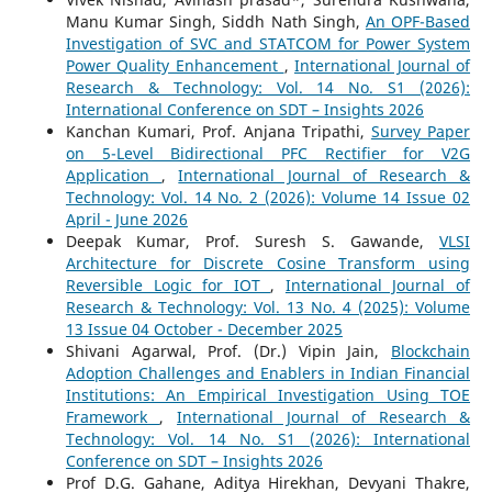
Manu Kumar Singh, Siddh Nath Singh,
An OPF-Based
Investigation of SVC and STATCOM for Power System
Power Quality Enhancement
,
International Journal of
Research & Technology: Vol. 14 No. S1 (2026):
International Conference on SDT – Insights 2026
Kanchan Kumari, Prof. Anjana Tripathi,
Survey Paper
on 5-Level Bidirectional PFC Rectifier for V2G
Application
,
International Journal of Research &
Technology: Vol. 14 No. 2 (2026): Volume 14 Issue 02
April - June 2026
Deepak Kumar, Prof. Suresh S. Gawande,
VLSI
Architecture for Discrete Cosine Transform using
Reversible Logic for IOT
,
International Journal of
Research & Technology: Vol. 13 No. 4 (2025): Volume
13 Issue 04 October - December 2025
Shivani Agarwal, Prof. (Dr.) Vipin Jain,
Blockchain
Adoption Challenges and Enablers in Indian Financial
Institutions: An Empirical Investigation Using TOE
Framework
,
International Journal of Research &
Technology: Vol. 14 No. S1 (2026): International
Conference on SDT – Insights 2026
Prof D.G. Gahane, Aditya Hirekhan, Devyani Thakre,