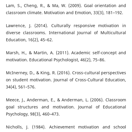
Lam, S., Cheng, R., & Ma, W. (2009). Goal orientation and
classroom climate. Motivation and Emotion, 33(3), 181–192.
Lawrence, J. (2014). Culturally responsive motivation in
diverse classrooms. International Journal of Multicultural
Education, 16(2), 45–62.
Marsh, H., & Martin, A. (2011). Academic self-concept and
motivation. Educational Psychologist, 46(2), 75–86.
McInerney, D., & King, R. (2016). Cross-cultural perspectives
on student motivation. Journal of Cross-Cultural Education,
34(4), 561–576.
Meece, J., Anderman, E., & Anderman, L. (2006). Classroom
goal structures and motivation. Journal of Educational
Psychology, 98(3), 460–473.
Nicholls, J. (1984). Achievement motivation and school