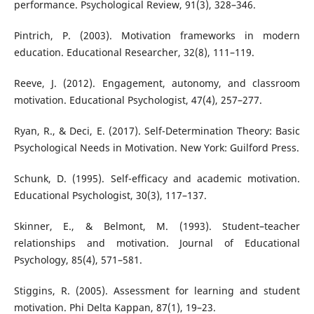
performance. Psychological Review, 91(3), 328–346.
Pintrich, P. (2003). Motivation frameworks in modern
education. Educational Researcher, 32(8), 111–119.
Reeve, J. (2012). Engagement, autonomy, and classroom
motivation. Educational Psychologist, 47(4), 257–277.
Ryan, R., & Deci, E. (2017). Self-Determination Theory: Basic
Psychological Needs in Motivation. New York: Guilford Press.
Schunk, D. (1995). Self-efficacy and academic motivation.
Educational Psychologist, 30(3), 117–137.
Skinner, E., & Belmont, M. (1993). Student–teacher
relationships and motivation. Journal of Educational
Psychology, 85(4), 571–581.
Stiggins, R. (2005). Assessment for learning and student
motivation. Phi Delta Kappan, 87(1), 19–23.