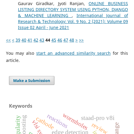
Gaurav Giradkar, Jyoti Ranjan,
ONLINE BUSINESS
LISTING DIRECTORY SYSTEM USING PYTHON, DJANGO
& MACHINE LEARNING
,
International Journal of
Research & Technology: Vol. 9 No. 2 (2021): Volume 09
Issue 02 April - June 2021
<<
<
39
40
41
42
43
44
45
46
47
48
>
>>
You may also
start an advanced similarity search
for this
article.
Make a Submission
Keywords
wormholes
reactions
staad-pro v8i
cathode
vlsi system
review
edge detection