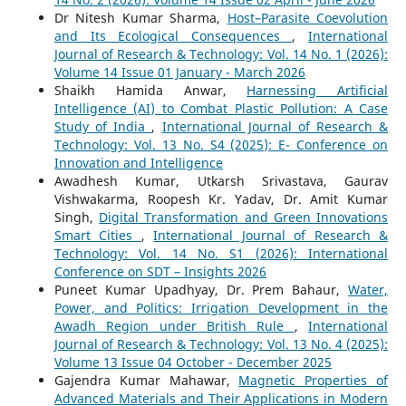
Dr Nitesh Kumar Sharma,
Host–Parasite Coevolution
and Its Ecological Consequences
,
International
Journal of Research & Technology: Vol. 14 No. 1 (2026):
Volume 14 Issue 01 January - March 2026
Shaikh Hamida Anwar,
Harnessing Artificial
Intelligence (AI) to Combat Plastic Pollution: A Case
Study of India
,
International Journal of Research &
Technology: Vol. 13 No. S4 (2025): E- Conference on
Innovation and Intelligence
Awadhesh Kumar, Utkarsh Srivastava, Gaurav
Vishwakarma, Roopesh Kr. Yadav, Dr. Amit Kumar
Singh,
Digital Transformation and Green Innovations
Smart Cities
,
International Journal of Research &
Technology: Vol. 14 No. S1 (2026): International
Conference on SDT – Insights 2026
Puneet Kumar Upadhyay, Dr. Prem Bahaur,
Water,
Power, and Politics: Irrigation Development in the
Awadh Region under British Rule
,
International
Journal of Research & Technology: Vol. 13 No. 4 (2025):
Volume 13 Issue 04 October - December 2025
Gajendra Kumar Mahawar,
Magnetic Properties of
Advanced Materials and Their Applications in Modern