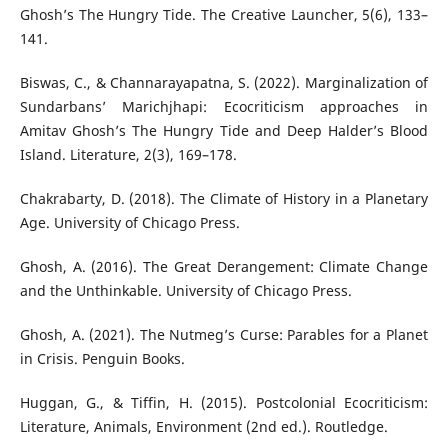
Ghosh’s The Hungry Tide. The Creative Launcher, 5(6), 133–
141.
Biswas, C., & Channarayapatna, S. (2022). Marginalization of
Sundarbans’ Marichjhapi: Ecocriticism approaches in
Amitav Ghosh’s The Hungry Tide and Deep Halder’s Blood
Island. Literature, 2(3), 169–178.
Chakrabarty, D. (2018). The Climate of History in a Planetary
Age. University of Chicago Press.
Ghosh, A. (2016). The Great Derangement: Climate Change
and the Unthinkable. University of Chicago Press.
Ghosh, A. (2021). The Nutmeg’s Curse: Parables for a Planet
in Crisis. Penguin Books.
Huggan, G., & Tiffin, H. (2015). Postcolonial Ecocriticism:
Literature, Animals, Environment (2nd ed.). Routledge.