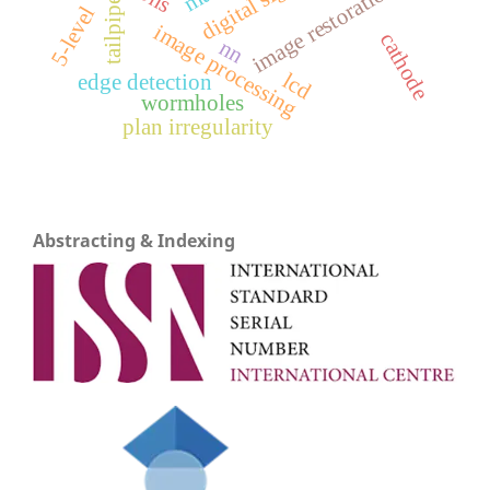
image restoration
tailpipe
5-level
image processing
cathode
nn
lcd
edge detection
wormholes
plan irregularity
Abstracting & Indexing