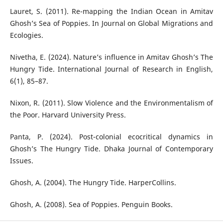
Lauret, S. (2011). Re-mapping the Indian Ocean in Amitav
Ghosh’s Sea of Poppies. In Journal on Global Migrations and
Ecologies.
Nivetha, E. (2024). Nature’s influence in Amitav Ghosh’s The
Hungry Tide. International Journal of Research in English,
6(1), 85–87.
Nixon, R. (2011). Slow Violence and the Environmentalism of
the Poor. Harvard University Press.
Panta, P. (2024). Post-colonial ecocritical dynamics in
Ghosh’s The Hungry Tide. Dhaka Journal of Contemporary
Issues.
Ghosh, A. (2004). The Hungry Tide. HarperCollins.
Ghosh, A. (2008). Sea of Poppies. Penguin Books.