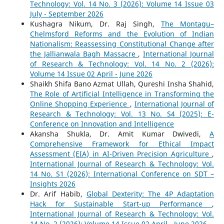
Technology: Vol. 14 No. 3 (2026): Volume 14 Issue 03
July - September 2026
Kushagra Nikum, Dr. Raj Singh,
The Montagu–
Chelmsford Reforms and the Evolution of Indian
Nationalism: Reassessing Constitutional Change after
the Jallianwala Bagh Massacre
,
International Journal
of Research & Technology: Vol. 14 No. 2 (2026):
Volume 14 Issue 02 April - June 2026
Shaikh Shifa Bano Azmat Ullah, Qureshi Insha Shahid,
The Role of Artificial Intelligence in Transforming the
Online Shopping Experience
,
International Journal of
Research & Technology: Vol. 13 No. S4 (2025): E-
Conference on Innovation and Intelligence
Akansha Shukla, Dr. Amit Kumar Dwivedi,
A
Comprehensive Framework for Ethical Impact
Assessment (EIA) in AI-Driven Precision Agriculture
,
International Journal of Research & Technology: Vol.
14 No. S1 (2026): International Conference on SDT –
Insights 2026
Dr. Arif Habib,
Global Dexterity: The 4P Adaptation
Hack for Sustainable Start-up Performance
,
International Journal of Research & Technology: Vol.
14 No. 2 (2026): Volume 14 Issue 02 April - June 2026