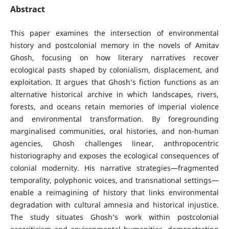
Abstract
This paper examines the intersection of environmental
history and postcolonial memory in the novels of Amitav
Ghosh, focusing on how literary narratives recover
ecological pasts shaped by colonialism, displacement, and
exploitation. It argues that Ghosh’s fiction functions as an
alternative historical archive in which landscapes, rivers,
forests, and oceans retain memories of imperial violence
and environmental transformation. By foregrounding
marginalised communities, oral histories, and non-human
agencies, Ghosh challenges linear, anthropocentric
historiography and exposes the ecological consequences of
colonial modernity. His narrative strategies—fragmented
temporality, polyphonic voices, and transnational settings—
enable a reimagining of history that links environmental
degradation with cultural amnesia and historical injustice.
The study situates Ghosh’s work within postcolonial