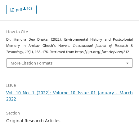
108
pdf
How to Cite
Dr. Jitendra Deo Dhaka. (2022). Environmental History and Postcolonial
Memory in Amitav Ghosh’s Novels.
International Journal of Research &
Technology
,
10
(1), 168–176. Retrieved from https://ijrt.org/j/article/view/812
More Citation Formats
Issue
Vol. 10 No. 1 (2022): Volume 10 Issue 01 January - March
2022
Section
Original Research Articles