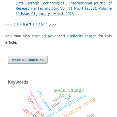
Data Storage Technologies
,
International Journal of
Research & Technology: Vol. 11 No. 1 (2023): Volume
11 Issue 01 January - March 2023
<<
<
2
3
4
5
6
7
8
9
10
11
>
>>
You may also
start an advanced similarity search
for this
article.
Make a Submission
Keywords
social change
vlsi system
space-time
anode
matrix multiplication
led
review
digital signal processing
rmse
reactions
mae