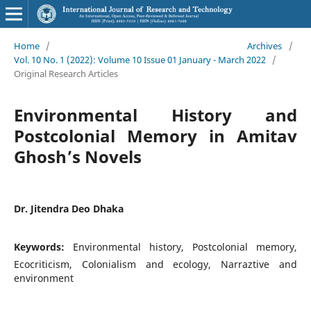
Home
/
Archives
/
Vol. 10 No. 1 (2022): Volume 10 Issue 01 January - March 2022
/
Original Research Articles
Environmental History and
Postcolonial Memory in Amitav
Ghosh’s Novels
Dr. Jitendra Deo Dhaka
Keywords:
Environmental history, Postcolonial memory,
Ecocriticism, Colonialism and ecology, Narraztive and
environment