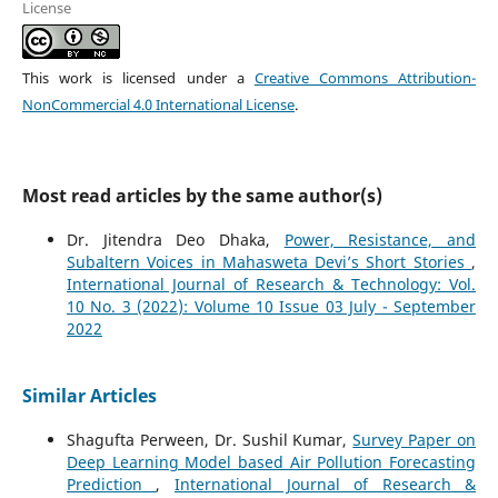
License
This work is licensed under a
Creative Commons Attribution-
NonCommercial 4.0 International License
.
Most read articles by the same author(s)
Dr. Jitendra Deo Dhaka,
Power, Resistance, and
Subaltern Voices in Mahasweta Devi’s Short Stories
,
International Journal of Research & Technology: Vol.
10 No. 3 (2022): Volume 10 Issue 03 July - September
2022
Similar Articles
Shagufta Perween, Dr. Sushil Kumar,
Survey Paper on
Deep Learning Model based Air Pollution Forecasting
Prediction
,
International Journal of Research &