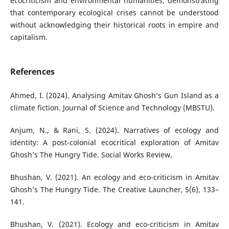
ecocriticism and environmental humanities, demonstrating
that contemporary ecological crises cannot be understood
without acknowledging their historical roots in empire and
capitalism.
References
Ahmed, I. (2024). Analysing Amitav Ghosh’s Gun Island as a
climate fiction. Journal of Science and Technology (MBSTU).
Anjum, N., & Rani, S. (2024). Narratives of ecology and
identity: A post-colonial ecocritical exploration of Amitav
Ghosh’s The Hungry Tide. Social Works Review.
Bhushan, V. (2021). An ecology and eco-criticism in Amitav
Ghosh’s The Hungry Tide. The Creative Launcher, 5(6), 133–
141.
Bhushan, V. (2021). Ecology and eco-criticism in Amitav