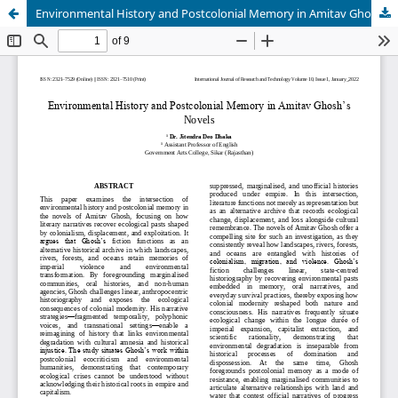
Environmental History and Postcolonial Memory in Amitav Ghosh’s Novels