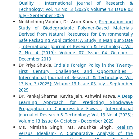
Quality
,
International Journal of Research &
Technology: Vol. 13 No. 3 (2025): Volume 13 Issue 03
July - September 2025
Neikholhing Vaiphei, Dr. Arun Kumar,
Preparation and
Study of Biodegradable Polymer-Based Materials
Derived from Natural Resources for Environmentally
Safe Packaging Applications: A Study in Manipur State
,
International Journal of Research & Technology: Vol.
7 No. 4 (2019): Volume 07 Issue 04 October -
December 2019
Dr Priya Shukla,
India's Foreign Policy in the Twenty-
First Century: Challenges and Opportunities
,
International Journal of Research & Technology: Vol.
13 No. 3 (2025): Volume 13 Issue 03 July - September
2025
Dr. Pankaj Sharma, Kavita Jain, Ashwini Patwa,
A Deep
Learning Approach for Predicting Shockwave
Propagation in Compressible Flows
,
International
Journal of Research & Technology: Vol. 13 No. 4 (2025):
Volume 13 Issue 04 October - December 2025
Ms. Nimisha Singh, Ms. Anushka Singh,
Realism
Versus Idealism- A Comparative Analysis of the