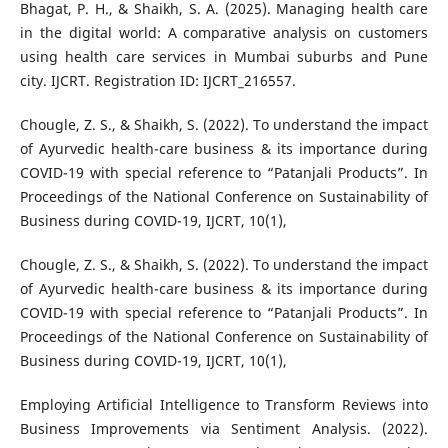
Bhagat, P. H., & Shaikh, S. A. (2025). Managing health care
in the digital world: A comparative analysis on customers
using health care services in Mumbai suburbs and Pune
city. IJCRT. Registration ID: IJCRT_216557.
Chougle, Z. S., & Shaikh, S. (2022). To understand the impact
of Ayurvedic health-care business & its importance during
COVID-19 with special reference to “Patanjali Products”. In
Proceedings of the National Conference on Sustainability of
Business during COVID-19, IJCRT, 10(1),
Chougle, Z. S., & Shaikh, S. (2022). To understand the impact
of Ayurvedic health-care business & its importance during
COVID-19 with special reference to “Patanjali Products”. In
Proceedings of the National Conference on Sustainability of
Business during COVID-19, IJCRT, 10(1),
Employing Artificial Intelligence to Transform Reviews into
Business Improvements via Sentiment Analysis. (2022).