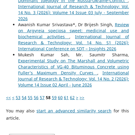
Dominant Ideology in the Russia-Ukraine-Conflict
,
International Journal of Research & Technology: Vol.
14 No. 3 (2026): Volume 14 Issue 03 July - September
2026
Awanish Kumar Srivastava*, Dr Brijesh Singh,
Review
on Argyreia speciosa sweet: medicinal use and
biochemical activities
,
International Journal of
Research & Technology: Vol. 14 No. S1 (2026):
International Conference on SDT – Insights 2026
Mukesh Kumar Sah, Mr. Saumitr Sharma,
Experimental Study on The Marshall and Volumetric
Characteristics of VG-40 Bituminous Concrete using
Fuller’s Maximum Density Curves
,
International
Journal of Research & Technology: Vol. 14 No. 2 (2026):
Volume 14 Issue 02 April - June 2026
<<
<
53
54
55
56
57
58
59
60
61
62
>
>>
You may also
start an advanced similarity search
for this
article.