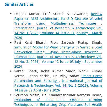
Similar Articles
Deepak Kumar, Prof. Suresh S. Gawande,
Review
Paper on VLSI Architecture for 2-D Discrete Wavelet
Transform using Multiplier-less Technique
,
International Journal of Research & Technology: Vol.
14 No. 1 (2026): Volume 14 Issue 01 January - March
2026
Ravi Kant Bharti, Prof. Sarvesh Pratap Singh,
Simulation Model for Wind Energy with Variable Load
Conversion using T-type Three-phase Inverter
,
International Journal of Research & Technology: Vol.
12 No. 3 (2024): Volume 12 Issue 03 July - September
2024
Sakshi Bharti, Rohit Kumar Singh, Rahul Kumar
Verma, Radha Kachhi, Dr. Vijay Yadav,
Smart Home
Automation and Security
,
International Journal of
Research & Technology: Vol. 14 No. 2 (2026): Volume
14 Issue 02 April - June 2026
Sourabh Masih, Dr. Chandrashekhar Ramesh Deore,
Evaluation of Sustainable Organic Farming
Techniques for Enhancing Crop Yield and Soil Health