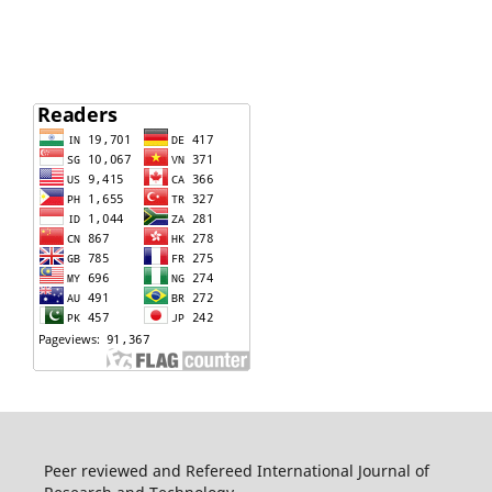
Peer reviewed and Refereed International Journal of