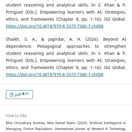
student reasoning and analytical skills. In S. Khan & P.
Pringuet (Eds.), Empowering learners with AI: Strategies,
ethics, and frameworks (Chapter 8, pp. 1–16). IGI Global.
https://doi.org/10.4018/979-8-3373-7386-7.ch008
Shaikh, S. A., & Jagirdar, A. H. (2026). Beyond AI
dependence: Pedagogical approaches to strengthen
student reasoning and analytical skills. In S. Khan & P.
Pringuet (Eds.), Empowering learners with AI: Strategies,
ethics, and frameworks (Chapter 8, pp. 1–16). IGI Global.
https://doi.org/10.4018/979-8-3373-7386-7.ch008
84
pdf
How to Cite
Miss Choudhary Rushda, Miss Kamat Rakhi. (2025). Artificial Intelligence in
Managing Online Reputation.
International Journal of Research & Technology
,