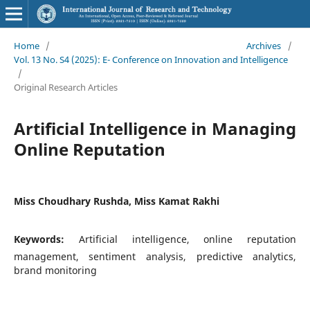
Home
/
Archives
/
Vol. 13 No. S4 (2025): E- Conference on Innovation and Intelligence
/
Original Research Articles
Artificial Intelligence in Managing
Online Reputation
Miss Choudhary Rushda, Miss Kamat Rakhi
Keywords:
Artificial intelligence, online reputation
management, sentiment analysis, predictive analytics,
brand monitoring