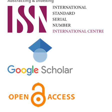
Abstracting & Indexing