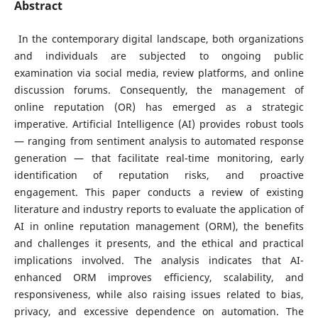
Abstract
In the contemporary digital landscape, both organizations
and individuals are subjected to ongoing public
examination via social media, review platforms, and online
discussion forums. Consequently, the management of
online reputation (OR) has emerged as a strategic
imperative. Artificial Intelligence (AI) provides robust tools
— ranging from sentiment analysis to automated response
generation — that facilitate real-time monitoring, early
identification of reputation risks, and proactive
engagement. This paper conducts a review of existing
literature and industry reports to evaluate the application of
AI in online reputation management (ORM), the benefits
and challenges it presents, and the ethical and practical
implications involved. The analysis indicates that AI-
enhanced ORM improves efficiency, scalability, and
responsiveness, while also raising issues related to bias,
privacy, and excessive dependence on automation. The