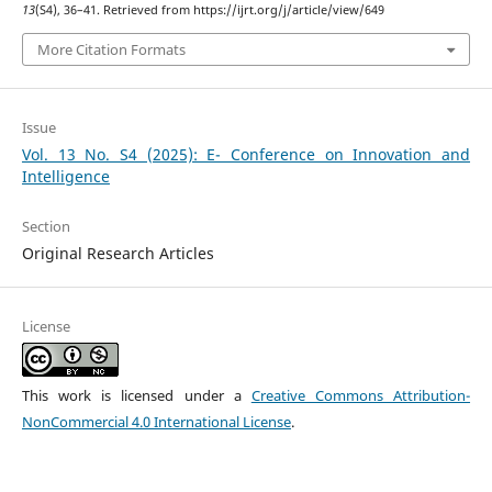
13
(S4), 36–41. Retrieved from https://ijrt.org/j/article/view/649
More Citation Formats
Issue
Vol. 13 No. S4 (2025): E- Conference on Innovation and
Intelligence
Section
Original Research Articles
License
This work is licensed under a
Creative Commons Attribution-
NonCommercial 4.0 International License
.