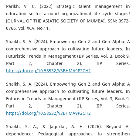
Parikh, V. C. (2022) Strategic talent management in
education sector around organizational life cycle stages!
JOURNAL OF THE ASIATIC SOCIETY OF MUMBAI, SSN: 0972-
0766, Vol. XCV, No.11.
Shaikh, S. A. (2024). Empowering Gen Z and Gen Alpha: A
comprehensive approach to cultivating future leaders. In
Futuristic Trends in Management (IIP Series, Vol. 3, Book 9,
Part 2, Chapter 2). IIP Series.
https://doi.org/10.58532/V3BHMA9P2CH2
Shaikh, S. A. (2024). Empowering Gen Z and Gen Alpha: A
comprehensive approach to cultivating future leaders. In
Futuristic Trends in Management (IIP Series, Vol. 3, Book 9,
Part 2, Chapter 2). IIP Series.
https://doi.org/10.58532/V3BHMA9P2CH2
Shaikh, S. A., & Jagirdar, A. H. (2026). Beyond AI
dependence: Pedagogical approaches to strengthen