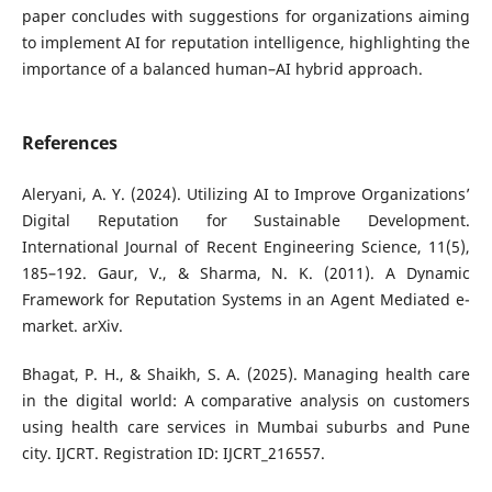
paper concludes with suggestions for organizations aiming
to implement AI for reputation intelligence, highlighting the
importance of a balanced human–AI hybrid approach.
References
Aleryani, A. Y. (2024). Utilizing AI to Improve Organizations’
Digital Reputation for Sustainable Development.
International Journal of Recent Engineering Science, 11(5),
185–192. Gaur, V., & Sharma, N. K. (2011). A Dynamic
Framework for Reputation Systems in an Agent Mediated e-
market. arXiv.
Bhagat, P. H., & Shaikh, S. A. (2025). Managing health care
in the digital world: A comparative analysis on customers
using health care services in Mumbai suburbs and Pune
city. IJCRT. Registration ID: IJCRT_216557.