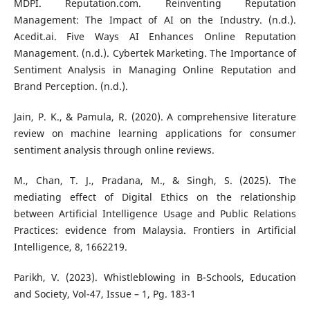
MDPI. Reputation.com. Reinventing Reputation
Management: The Impact of AI on the Industry. (n.d.).
Acedit.ai. Five Ways AI Enhances Online Reputation
Management. (n.d.). Cybertek Marketing. The Importance of
Sentiment Analysis in Managing Online Reputation and
Brand Perception. (n.d.).
Jain, P. K., & Pamula, R. (2020). A comprehensive literature
review on machine learning applications for consumer
sentiment analysis through online reviews.
M., Chan, T. J., Pradana, M., & Singh, S. (2025). The
mediating effect of Digital Ethics on the relationship
between Artificial Intelligence Usage and Public Relations
Practices: evidence from Malaysia. Frontiers in Artificial
Intelligence, 8, 1662219.
Parikh, V. (2023). Whistleblowing in B-Schools, Education
and Society, Vol-47, Issue – 1, Pg. 183-1