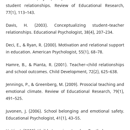
student relationships. Review of Educational Research,
77(1), 113–143.
Davis, H. (2003). Conceptualizing student–teacher
relationships. Educational Psychologist, 38(4), 207–234.
Deci, E., & Ryan, R. (2000). Motivation and relational support
in education. American Psychologist, 55(1), 68–78.
Hamre, B., & Pianta, R. (2001). Teacher–child relationships
and school outcomes. Child Development, 72(2), 625–638.
Jennings, P., & Greenberg, M. (2009). Prosocial teaching and
emotional climate. Review of Educational Research, 79(1),
491–525.
Juvonen, J. (2006). School belonging and emotional safety.
Educational Psychologist, 41(1), 43–55.