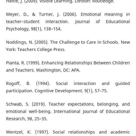
Hattie, J. (2009). Visible Learning. London: Routledge.
Meyer, D., & Turner, J. (2006). Emotional meaning in
teacher–student interaction. Journal of Educational
Psychology, 98(1), 138–154.
Noddings, N. (2005). The Challenge to Care in Schools. New
York: Teachers College Press.
Pianta, R. (1999). Enhancing Relationships Between Children
and Teachers. Washington, DC: APA.
Rogoff, B. (1994). Social interaction and guided
participation. Cognitive Development, 9(1), 57–75.
Schwab, S. (2019). Teacher expectations, belonging, and
emotional well-being. International Journal of Educational
Research, 98, 25–35.
Wentzel, K. (1997). Social relationships and academic