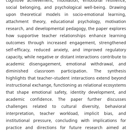
cognitive achievement, motivation, emotional resilience,
social belonging, and psychological well-being. Drawing
upon theoretical models in socio-emotional learning,
attachment theory, educational psychology, motivation
research, and developmental pedagogy, the paper explores
how supportive teacher relationships enhance learning
outcomes through increased engagement, strengthened
self-efficacy, reduced anxiety, and improved regulatory
capacity, while negative or distant interactions contribute to
academic disengagement, emotional withdrawal, and
diminished classroom participation. The synthesis
highlights that teacher–student interactions extend beyond
instructional exchange, functioning as relational ecosystems
that shape emotional safety, identity development, and
academic confidence. The paper further discusses
challenges related to cultural diversity, behavioral
interpretation, teacher workload, implicit bias, and
institutional pressure, concluding with implications for
practice and directions for future research aimed at