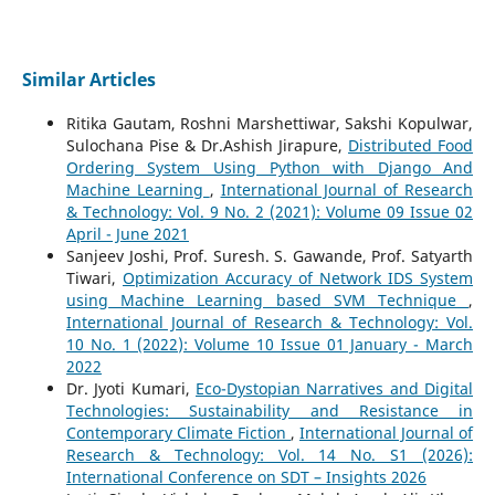
Similar Articles
Ritika Gautam, Roshni Marshettiwar, Sakshi Kopulwar,
Sulochana Pise & Dr.Ashish Jirapure,
Distributed Food
Ordering System Using Python with Django And
Machine Learning
,
International Journal of Research
& Technology: Vol. 9 No. 2 (2021): Volume 09 Issue 02
April - June 2021
Sanjeev Joshi, Prof. Suresh. S. Gawande, Prof. Satyarth
Tiwari,
Optimization Accuracy of Network IDS System
using Machine Learning based SVM Technique
,
International Journal of Research & Technology: Vol.
10 No. 1 (2022): Volume 10 Issue 01 January - March
2022
Dr. Jyoti Kumari,
Eco-Dystopian Narratives and Digital
Technologies: Sustainability and Resistance in
Contemporary Climate Fiction
,
International Journal of
Research & Technology: Vol. 14 No. S1 (2026):
International Conference on SDT – Insights 2026