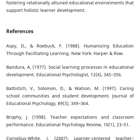
fostering relationally attuned educational environments that
support holistic learner development.
References
Aspy, D., & Roebuck, F. (1988). Humanizing Education
Through Facilitating Learning. New York: Harper & Row.
Bandura, A. (1977). Social learning processes in educational
development. Educational Psychologist, 12(4), 345–356.
Battistich, V., Solomon, D., & Watson, M. (1997). Caring
school communities and student development. Journal of
Educational Psychology, 89(3), 349–364.
Brophy, J. (1998). Teacher expectations and classroom
performance. Educational Psychology Review, 10(1), 23–51.
Cornelius-White, J. (2007). Learner-centered teacher–