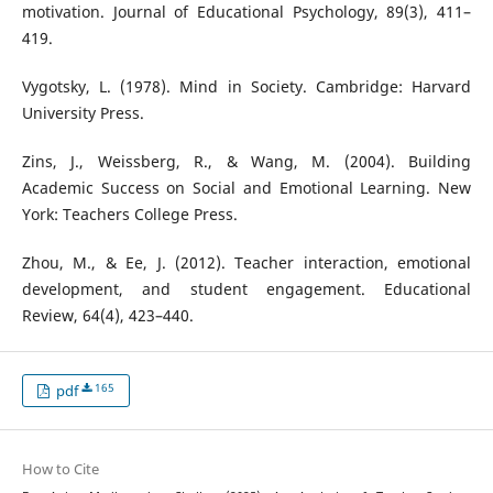
motivation. Journal of Educational Psychology, 89(3), 411–
419.
Vygotsky, L. (1978). Mind in Society. Cambridge: Harvard
University Press.
Zins, J., Weissberg, R., & Wang, M. (2004). Building
Academic Success on Social and Emotional Learning. New
York: Teachers College Press.
Zhou, M., & Ee, J. (2012). Teacher interaction, emotional
development, and student engagement. Educational
Review, 64(4), 423–440.
165
pdf
How to Cite