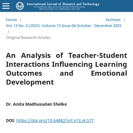
Home
/
Archives
/
Vol. 13 No. 4 (2025): Volume 13 Issue 04 October - December 2025
/
Original Research Articles
An Analysis of Teacher-Student
Interactions Influencing Learning
Outcomes and Emotional
Development
Dr. Anita Madhusudan Shelke
DOI:
https://doi.org/10.64882/ijrt.v13.i4.577