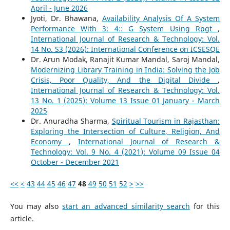
April - June 2026
Jyoti, Dr. Bhawana,
Availability Analysis Of A System
Performance With 3: 4:: G System Using Rpgt
,
International Journal of Research & Technology: Vol.
14 No. S3 (2026): International Conference on ICSESQE
Dr. Arun Modak, Ranajit Kumar Mandal, Saroj Mandal,
Modernizing Library Training in India: Solving the Job
Crisis, Poor Quality, And the Digital Divide
,
International Journal of Research & Technology: Vol.
13 No. 1 (2025): Volume 13 Issue 01 January - March
2025
Dr. Anuradha Sharma,
Spiritual Tourism in Rajasthan:
Exploring the Intersection of Culture, Religion, And
Economy
,
International Journal of Research &
Technology: Vol. 9 No. 4 (2021): Volume 09 Issue 04
October - December 2021
<<
<
43
44
45
46
47
48
49
50
51
52
>
>>
You may also
start an advanced similarity search
for this
article.