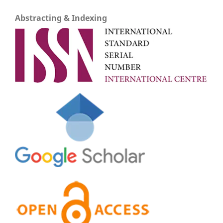
Abstracting & Indexing