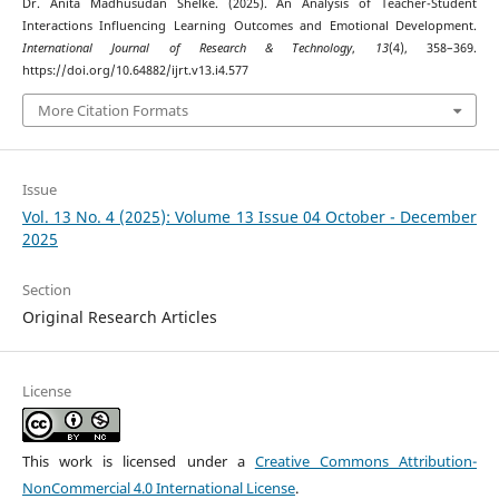
Dr. Anita Madhusudan Shelke. (2025). An Analysis of Teacher-Student
Interactions Influencing Learning Outcomes and Emotional Development.
International Journal of Research & Technology
,
13
(4), 358–369.
https://doi.org/10.64882/ijrt.v13.i4.577
More Citation Formats
Issue
Vol. 13 No. 4 (2025): Volume 13 Issue 04 October - December
2025
Section
Original Research Articles
License
This work is licensed under a
Creative Commons Attribution-
NonCommercial 4.0 International License
.