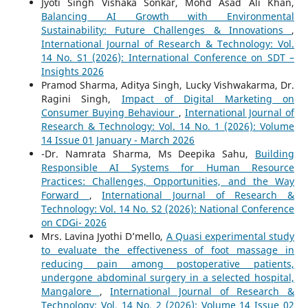
Jyoti Singh Vishaka Sonkar, Mohd Asad Ali Khan,
Balancing AI Growth with Environmental
Sustainability: Future Challenges & Innovations
,
International Journal of Research & Technology: Vol.
14 No. S1 (2026): International Conference on SDT –
Insights 2026
Pramod Sharma, Aditya Singh, Lucky Vishwakarma, Dr.
Ragini Singh,
Impact of Digital Marketing on
Consumer Buying Behaviour
,
International Journal of
Research & Technology: Vol. 14 No. 1 (2026): Volume
14 Issue 01 January - March 2026
-Dr. Namrata Sharma, Ms Deepika Sahu,
Building
Responsible AI Systems for Human Resource
Practices: Challenges, Opportunities, and the Way
Forward
,
International Journal of Research &
Technology: Vol. 14 No. S2 (2026): National Conference
on CDGi- 2026
Mrs. Lavina Jyothi D’mello,
A Quasi experimental study
to evaluate the effectiveness of foot massage in
reducing pain among postoperative patients,
undergone abdominal surgery in a selected hospital,
Mangalore
,
International Journal of Research &
Technology: Vol. 14 No. 2 (2026): Volume 14 Issue 02