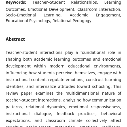
Keywords:
Teacher–Student Relationships, Learning
Outcomes, Emotional Development, Classroom Interaction,
Socio-Emotional Learning, Academic Engagement,
Educational Psychology, Relational Pedagogy
Abstract
Teacher-student interactions play a foundational role in
shaping both academic learning outcomes and emotional
development within modern educational environments,
influencing how students perceive themselves, engage with
instructional content, regulate emotions, construct learning
identities, and internalize attitudes toward schooling. This
review paper examines the multidimensional nature of
teacher–student interactions, analyzing how communication
patterns, relational dynamics, emotional responsiveness,
instructional dialogue, feedback practices, behavioral
expectations, and classroom climate collectively affect