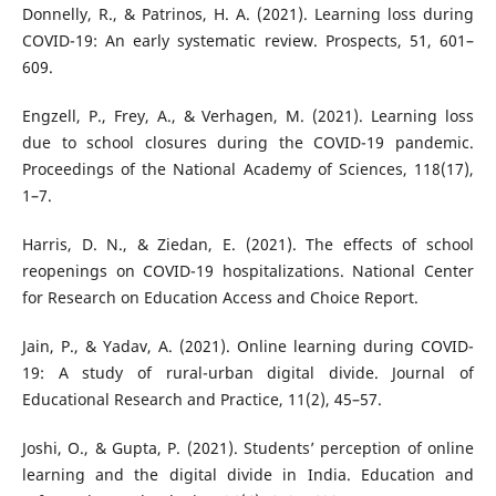
Donnelly, R., & Patrinos, H. A. (2021). Learning loss during
COVID-19: An early systematic review. Prospects, 51, 601–
609.
Engzell, P., Frey, A., & Verhagen, M. (2021). Learning loss
due to school closures during the COVID-19 pandemic.
Proceedings of the National Academy of Sciences, 118(17),
1–7.
Harris, D. N., & Ziedan, E. (2021). The effects of school
reopenings on COVID-19 hospitalizations. National Center
for Research on Education Access and Choice Report.
Jain, P., & Yadav, A. (2021). Online learning during COVID-
19: A study of rural-urban digital divide. Journal of
Educational Research and Practice, 11(2), 45–57.
Joshi, O., & Gupta, P. (2021). Students’ perception of online
learning and the digital divide in India. Education and