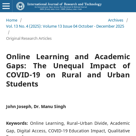
Home
/
Archives
/
Vol. 13 No. 4 (2025): Volume 13 Issue 04 October - December 2025
/
Original Research Articles
Online Learning and Academic
Gaps: The Unequal Impact of
COVID-19 on Rural and Urban
Students
John Joseph, Dr. Manu Singh
Keywords:
Online Learning, Rural–Urban Divide, Academic
Gap, Digital Access, COVID-19 Education Impact, Qualitative