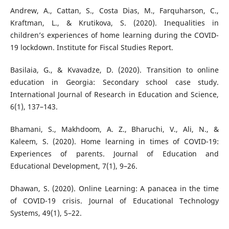
Andrew, A., Cattan, S., Costa Dias, M., Farquharson, C.,
Kraftman, L., & Krutikova, S. (2020). Inequalities in
children’s experiences of home learning during the COVID-
19 lockdown. Institute for Fiscal Studies Report.
Basilaia, G., & Kvavadze, D. (2020). Transition to online
education in Georgia: Secondary school case study.
International Journal of Research in Education and Science,
6(1), 137–143.
Bhamani, S., Makhdoom, A. Z., Bharuchi, V., Ali, N., &
Kaleem, S. (2020). Home learning in times of COVID-19:
Experiences of parents. Journal of Education and
Educational Development, 7(1), 9–26.
Dhawan, S. (2020). Online Learning: A panacea in the time
of COVID-19 crisis. Journal of Educational Technology
Systems, 49(1), 5–22.