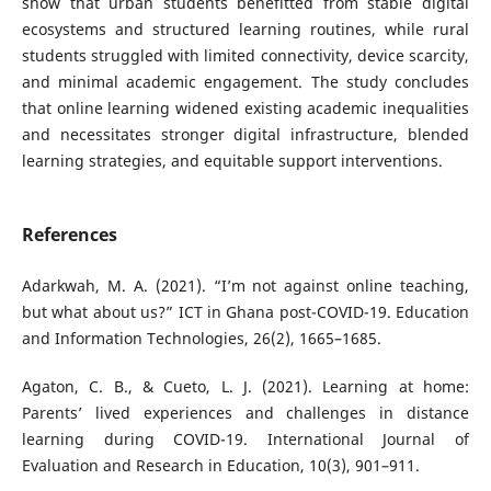
show that urban students benefitted from stable digital
ecosystems and structured learning routines, while rural
students struggled with limited connectivity, device scarcity,
and minimal academic engagement. The study concludes
that online learning widened existing academic inequalities
and necessitates stronger digital infrastructure, blended
learning strategies, and equitable support interventions.
References
Adarkwah, M. A. (2021). “I’m not against online teaching,
but what about us?” ICT in Ghana post-COVID-19. Education
and Information Technologies, 26(2), 1665–1685.
Agaton, C. B., & Cueto, L. J. (2021). Learning at home:
Parents’ lived experiences and challenges in distance
learning during COVID-19. International Journal of
Evaluation and Research in Education, 10(3), 901–911.