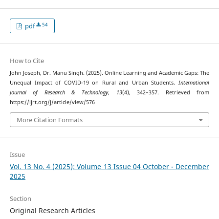
54
pdf
How to Cite
John Joseph, Dr. Manu Singh. (2025). Online Learning and Academic Gaps: The
Unequal Impact of COVID-19 on Rural and Urban Students.
International
Journal of Research & Technology
,
13
(4), 342–357. Retrieved from
https://ijrt.org/j/article/view/576
More Citation Formats
Issue
Vol. 13 No. 4 (2025): Volume 13 Issue 04 October - December
2025
Section
Original Research Articles