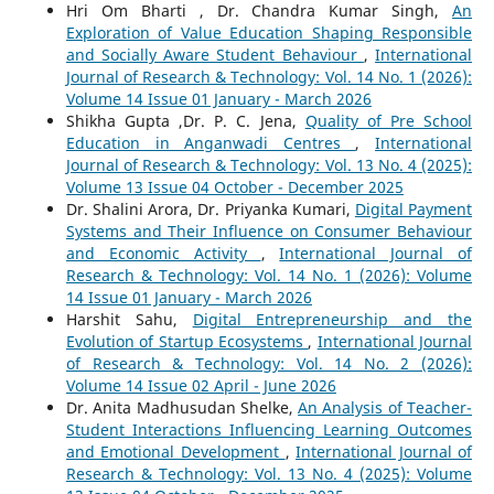
Hri Om Bharti , Dr. Chandra Kumar Singh,
An
Exploration of Value Education Shaping Responsible
and Socially Aware Student Behaviour
,
International
Journal of Research & Technology: Vol. 14 No. 1 (2026):
Volume 14 Issue 01 January - March 2026
Shikha Gupta ,Dr. P. C. Jena,
Quality of Pre School
Education in Anganwadi Centres
,
International
Journal of Research & Technology: Vol. 13 No. 4 (2025):
Volume 13 Issue 04 October - December 2025
Dr. Shalini Arora, Dr. Priyanka Kumari,
Digital Payment
Systems and Their Influence on Consumer Behaviour
and Economic Activity
,
International Journal of
Research & Technology: Vol. 14 No. 1 (2026): Volume
14 Issue 01 January - March 2026
Harshit Sahu,
Digital Entrepreneurship and the
Evolution of Startup Ecosystems
,
International Journal
of Research & Technology: Vol. 14 No. 2 (2026):
Volume 14 Issue 02 April - June 2026
Dr. Anita Madhusudan Shelke,
An Analysis of Teacher-
Student Interactions Influencing Learning Outcomes
and Emotional Development
,
International Journal of
Research & Technology: Vol. 13 No. 4 (2025): Volume