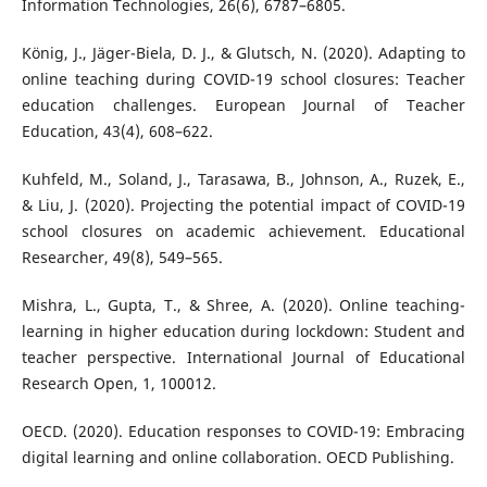
Information Technologies, 26(6), 6787–6805.
König, J., Jäger-Biela, D. J., & Glutsch, N. (2020). Adapting to
online teaching during COVID-19 school closures: Teacher
education challenges. European Journal of Teacher
Education, 43(4), 608–622.
Kuhfeld, M., Soland, J., Tarasawa, B., Johnson, A., Ruzek, E.,
& Liu, J. (2020). Projecting the potential impact of COVID-19
school closures on academic achievement. Educational
Researcher, 49(8), 549–565.
Mishra, L., Gupta, T., & Shree, A. (2020). Online teaching-
learning in higher education during lockdown: Student and
teacher perspective. International Journal of Educational
Research Open, 1, 100012.
OECD. (2020). Education responses to COVID-19: Embracing
digital learning and online collaboration. OECD Publishing.