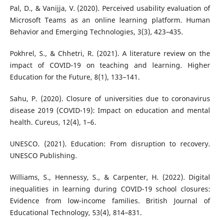
Pal, D., & Vanijja, V. (2020). Perceived usability evaluation of
Microsoft Teams as an online learning platform. Human
Behavior and Emerging Technologies, 3(3), 423–435.
Pokhrel, S., & Chhetri, R. (2021). A literature review on the
impact of COVID-19 on teaching and learning. Higher
Education for the Future, 8(1), 133–141.
Sahu, P. (2020). Closure of universities due to coronavirus
disease 2019 (COVID-19): Impact on education and mental
health. Cureus, 12(4), 1–6.
UNESCO. (2021). Education: From disruption to recovery.
UNESCO Publishing.
Williams, S., Hennessy, S., & Carpenter, H. (2022). Digital
inequalities in learning during COVID-19 school closures:
Evidence from low-income families. British Journal of
Educational Technology, 53(4), 814–831.