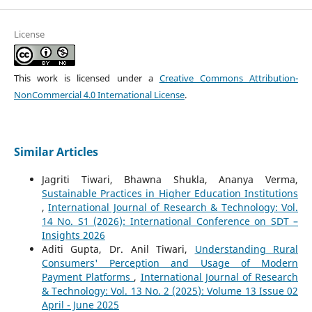
License
This work is licensed under a
Creative Commons Attribution-
NonCommercial 4.0 International License
.
Similar Articles
Jagriti Tiwari, Bhawna Shukla, Ananya Verma,
Sustainable Practices in Higher Education Institutions
,
International Journal of Research & Technology: Vol.
14 No. S1 (2026): International Conference on SDT –
Insights 2026
Aditi Gupta, Dr. Anil Tiwari,
Understanding Rural
Consumers' Perception and Usage of Modern
Payment Platforms
,
International Journal of Research
& Technology: Vol. 13 No. 2 (2025): Volume 13 Issue 02
April - June 2025