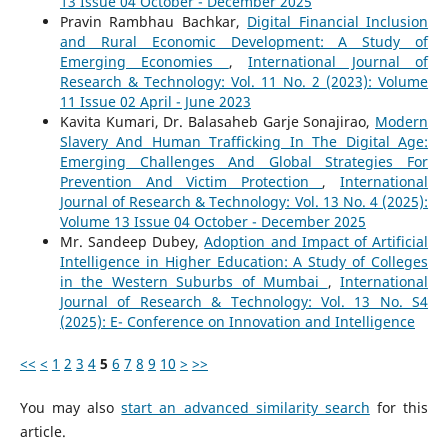
13 Issue 04 October - December 2025
Pravin Rambhau Bachkar,
Digital Financial Inclusion
and Rural Economic Development: A Study of
Emerging Economies
,
International Journal of
Research & Technology: Vol. 11 No. 2 (2023): Volume
11 Issue 02 April - June 2023
Kavita Kumari, Dr. Balasaheb Garje Sonajirao,
Modern
Slavery And Human Trafficking In The Digital Age:
Emerging Challenges And Global Strategies For
Prevention And Victim Protection
,
International
Journal of Research & Technology: Vol. 13 No. 4 (2025):
Volume 13 Issue 04 October - December 2025
Mr. Sandeep Dubey,
Adoption and Impact of Artificial
Intelligence in Higher Education: A Study of Colleges
in the Western Suburbs of Mumbai
,
International
Journal of Research & Technology: Vol. 13 No. S4
(2025): E- Conference on Innovation and Intelligence
<<
<
1
2
3
4
5
6
7
8
9
10
>
>>
You may also
start an advanced similarity search
for this
article.