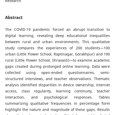
Research
Abstract
The COVID-19 pandemic forced an abrupt transition to
digital learning, revealing deep educational inequalities
between rural and urban environments. This qualitative
study compares the experiences of 200 students—100
urban (Little Flower School, Raptinagar, Gorakhpur) and 100
rural (Little Flower School, Shravasti)—to examine academic
gaps created during prolonged online learning. Data were
collected using open-ended questionnaires, semi-
structured interviews, and teacher observations. Thematic
analysis identified disparities in device ownership, internet
access, class regularity, learning continuity, teacher
interaction, and psychological responses. Tables
summarizing qualitative frequencies in percentage form
highlight the nature and magnitude of these gaps. Results