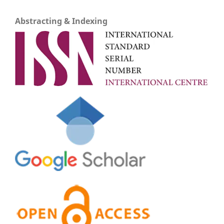
Abstracting & Indexing