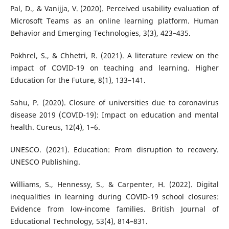
Pal, D., & Vanijja, V. (2020). Perceived usability evaluation of
Microsoft Teams as an online learning platform. Human
Behavior and Emerging Technologies, 3(3), 423–435.
Pokhrel, S., & Chhetri, R. (2021). A literature review on the
impact of COVID-19 on teaching and learning. Higher
Education for the Future, 8(1), 133–141.
Sahu, P. (2020). Closure of universities due to coronavirus
disease 2019 (COVID-19): Impact on education and mental
health. Cureus, 12(4), 1–6.
UNESCO. (2021). Education: From disruption to recovery.
UNESCO Publishing.
Williams, S., Hennessy, S., & Carpenter, H. (2022). Digital
inequalities in learning during COVID-19 school closures:
Evidence from low-income families. British Journal of
Educational Technology, 53(4), 814–831.