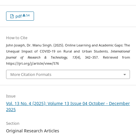
54
pdf
How to Cite
John Joseph, Dr. Manu Singh. (2025). Online Learning and Academic Gaps: The
Unequal Impact of COVID-19 on Rural and Urban Students.
International
Journal of Research & Technology
,
13
(4), 342–357. Retrieved from
https://ijrt.org/j/article/view/576
More Citation Formats
Issue
Vol. 13 No. 4 (2025): Volume 13 Issue 04 October - December
2025
Section
Original Research Articles