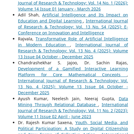
Journal of Research & Technology: Vol. 14 No. 1 (2026):
Volume 14 Issue 01 January - March 2026
Adil Shah,
Artificial Intelligence and Its Impact on
Education and Digital Learning
,
International Journal
of Research & Technology: Vol. 13 No. S4 (2025): E-
Conference on Innovation and Intelligence
Rajvala,
Transformative Role of Artificial Intelligence
in Modern Education
,
International Journal of
Research & Technology: Vol. 13 No. 4 (2025): Volume
13 Issue 04 October - December 2025
Chandrashekhar S. Jajoo, Dr. Sachin Rajas,
Development of a Gamified Interactive Learning
Platform for Core Mathematical Concepts
,
International Journal of Research & Technology: Vol.
13 No. 4 (2025): Volume 13 Issue 04 October -
December 2025
Ayush Kumar, Neelesh Jain, Neeraj Gupta,
Data
Mining Through Relational Database
,
International
Journal of Research & Technology: Vol. 11 No. 2 (2023):
Volume 11 Issue 02 April - June 2023
Dr. Rajesh Kumar Saxena,
Youth, Social Media, and
Political Participation: A Study on Digital Citizenship