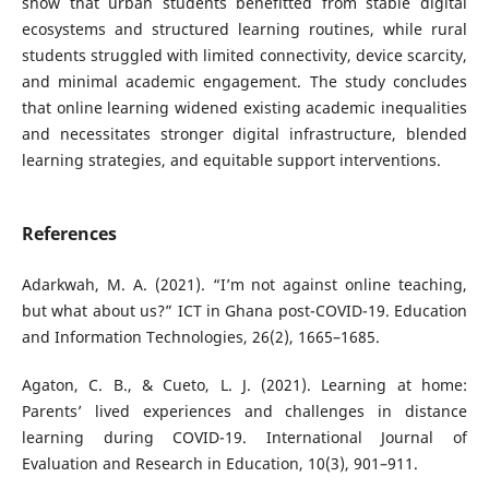
show that urban students benefitted from stable digital
ecosystems and structured learning routines, while rural
students struggled with limited connectivity, device scarcity,
and minimal academic engagement. The study concludes
that online learning widened existing academic inequalities
and necessitates stronger digital infrastructure, blended
learning strategies, and equitable support interventions.
References
Adarkwah, M. A. (2021). “I’m not against online teaching,
but what about us?” ICT in Ghana post-COVID-19. Education
and Information Technologies, 26(2), 1665–1685.
Agaton, C. B., & Cueto, L. J. (2021). Learning at home:
Parents’ lived experiences and challenges in distance
learning during COVID-19. International Journal of
Evaluation and Research in Education, 10(3), 901–911.