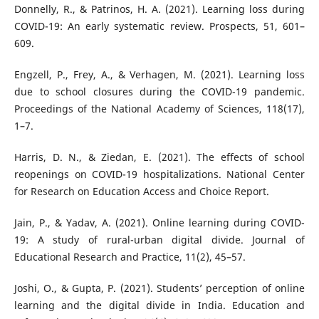
Donnelly, R., & Patrinos, H. A. (2021). Learning loss during
COVID-19: An early systematic review. Prospects, 51, 601–
609.
Engzell, P., Frey, A., & Verhagen, M. (2021). Learning loss
due to school closures during the COVID-19 pandemic.
Proceedings of the National Academy of Sciences, 118(17),
1–7.
Harris, D. N., & Ziedan, E. (2021). The effects of school
reopenings on COVID-19 hospitalizations. National Center
for Research on Education Access and Choice Report.
Jain, P., & Yadav, A. (2021). Online learning during COVID-
19: A study of rural-urban digital divide. Journal of
Educational Research and Practice, 11(2), 45–57.
Joshi, O., & Gupta, P. (2021). Students’ perception of online
learning and the digital divide in India. Education and