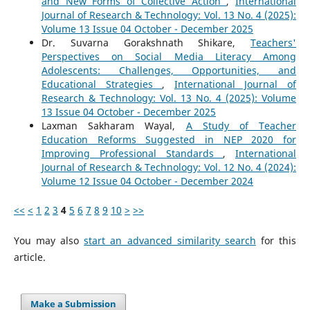
and New Forms of Collective Action
,
International
Journal of Research & Technology: Vol. 13 No. 4 (2025):
Volume 13 Issue 04 October - December 2025
Dr. Suvarna Gorakshnath Shikare,
Teachers'
Perspectives on Social Media Literacy Among
Adolescents: Challenges, Opportunities, and
Educational Strategies
,
International Journal of
Research & Technology: Vol. 13 No. 4 (2025): Volume
13 Issue 04 October - December 2025
Laxman Sakharam Wayal,
A Study of Teacher
Education Reforms Suggested in NEP 2020 for
Improving Professional Standards
,
International
Journal of Research & Technology: Vol. 12 No. 4 (2024):
Volume 12 Issue 04 October - December 2024
<<
<
1
2
3
4
5
6
7
8
9
10
>
>>
You may also
start an advanced similarity search
for this
article.
Make a Submission