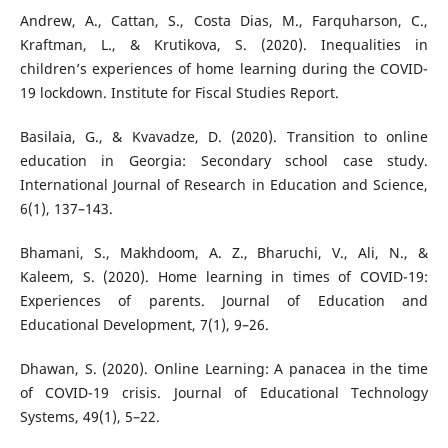
Andrew, A., Cattan, S., Costa Dias, M., Farquharson, C.,
Kraftman, L., & Krutikova, S. (2020). Inequalities in
children’s experiences of home learning during the COVID-
19 lockdown. Institute for Fiscal Studies Report.
Basilaia, G., & Kvavadze, D. (2020). Transition to online
education in Georgia: Secondary school case study.
International Journal of Research in Education and Science,
6(1), 137–143.
Bhamani, S., Makhdoom, A. Z., Bharuchi, V., Ali, N., &
Kaleem, S. (2020). Home learning in times of COVID-19:
Experiences of parents. Journal of Education and
Educational Development, 7(1), 9–26.
Dhawan, S. (2020). Online Learning: A panacea in the time
of COVID-19 crisis. Journal of Educational Technology
Systems, 49(1), 5–22.