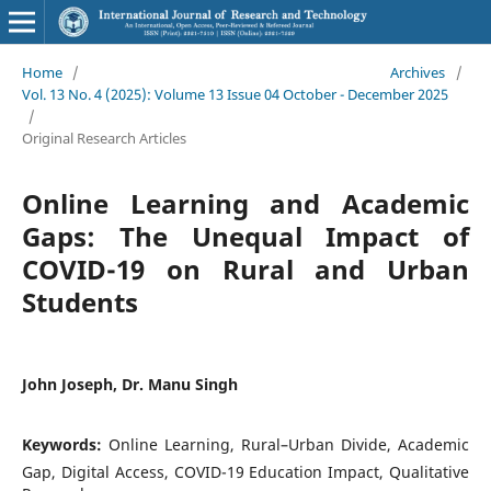
Home
/
Archives
/
Vol. 13 No. 4 (2025): Volume 13 Issue 04 October - December 2025
/
Original Research Articles
Online Learning and Academic
Gaps: The Unequal Impact of
COVID-19 on Rural and Urban
Students
John Joseph, Dr. Manu Singh
Keywords:
Online Learning, Rural–Urban Divide, Academic
Gap, Digital Access, COVID-19 Education Impact, Qualitative