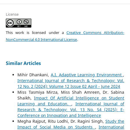
License
This work is licensed under a
Creative Commons Attribution-
NonCommercial 4.0 International License
.
Similar Articles
Mihir Dhankani,
A.I. Adaptive Learning Environment
,
International Journal of Research & Technology: Vol.
12 No. 2 (2024): Volume 12 Issue 02 April - June 2024
Miss Tasmiya Mirza, Miss Shah Amreen, Dr. Sabina
Shaikh,
Impact Of Artificial Intelligence on Student
Learning and Education.
,
International Journal of
Research & Technology: Vol. 13 No. S4 (2025): E-
Conference on Innovation and Intelligence
Megha Rajput, Ritu Lodhi, Dr. Ragini Singh,
Study the
Impact of Social Media on Students
,
International