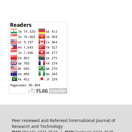
Peer reviewed and Refereed International Journal of
Research and Technology