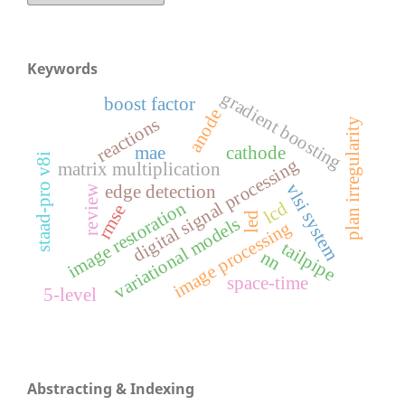
Keywords
gradient boosting
boost factor
anode
reactions
plan irregularity
mae
cathode
staad-pro v8i
digital signal processing
matrix multiplication
vlsi system
edge detection
review
image restoration
lcd
rmse
led
variational models
image processing
tailpipe
nn
space-time
5-level
Abstracting & Indexing