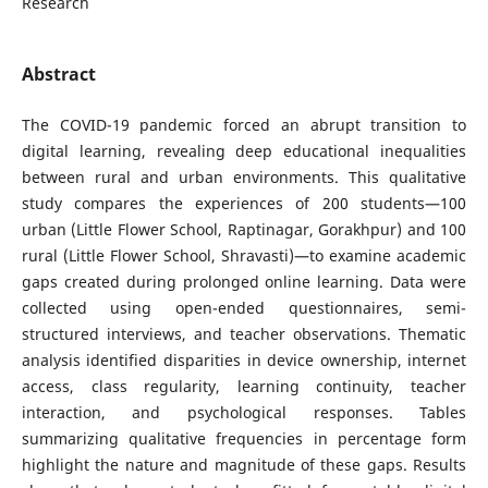
Research
Abstract
The COVID-19 pandemic forced an abrupt transition to
digital learning, revealing deep educational inequalities
between rural and urban environments. This qualitative
study compares the experiences of 200 students—100
urban (Little Flower School, Raptinagar, Gorakhpur) and 100
rural (Little Flower School, Shravasti)—to examine academic
gaps created during prolonged online learning. Data were
collected using open-ended questionnaires, semi-
structured interviews, and teacher observations. Thematic
analysis identified disparities in device ownership, internet
access, class regularity, learning continuity, teacher
interaction, and psychological responses. Tables
summarizing qualitative frequencies in percentage form
highlight the nature and magnitude of these gaps. Results