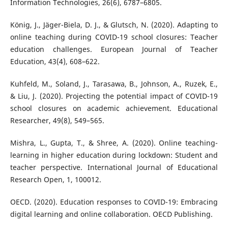
Information Technologies, 26(6), 6787–6805.
König, J., Jäger-Biela, D. J., & Glutsch, N. (2020). Adapting to
online teaching during COVID-19 school closures: Teacher
education challenges. European Journal of Teacher
Education, 43(4), 608–622.
Kuhfeld, M., Soland, J., Tarasawa, B., Johnson, A., Ruzek, E.,
& Liu, J. (2020). Projecting the potential impact of COVID-19
school closures on academic achievement. Educational
Researcher, 49(8), 549–565.
Mishra, L., Gupta, T., & Shree, A. (2020). Online teaching-
learning in higher education during lockdown: Student and
teacher perspective. International Journal of Educational
Research Open, 1, 100012.
OECD. (2020). Education responses to COVID-19: Embracing
digital learning and online collaboration. OECD Publishing.