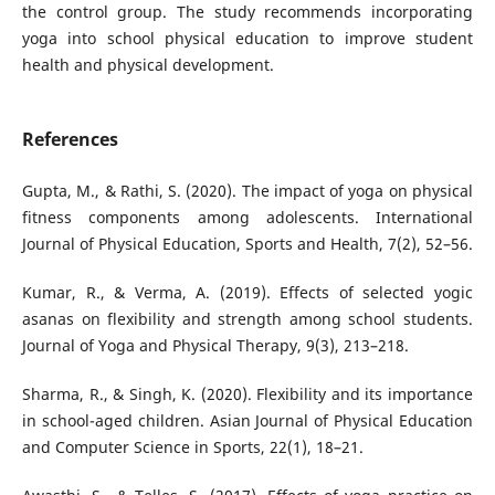
the control group. The study recommends incorporating
yoga into school physical education to improve student
health and physical development.
References
Gupta, M., & Rathi, S. (2020). The impact of yoga on physical
fitness components among adolescents. International
Journal of Physical Education, Sports and Health, 7(2), 52–56.
Kumar, R., & Verma, A. (2019). Effects of selected yogic
asanas on flexibility and strength among school students.
Journal of Yoga and Physical Therapy, 9(3), 213–218.
Sharma, R., & Singh, K. (2020). Flexibility and its importance
in school-aged children. Asian Journal of Physical Education
and Computer Science in Sports, 22(1), 18–21.