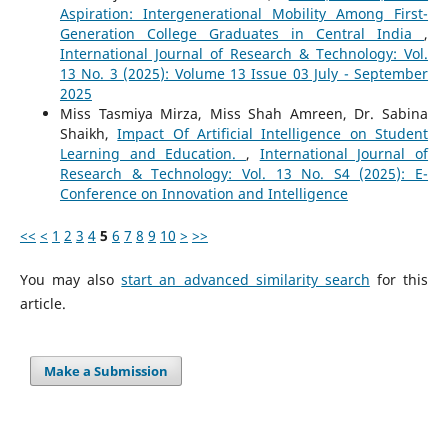
Aspiration: Intergenerational Mobility Among First-
Generation College Graduates in Central India
,
International Journal of Research & Technology: Vol.
13 No. 3 (2025): Volume 13 Issue 03 July - September
2025
Miss Tasmiya Mirza, Miss Shah Amreen, Dr. Sabina
Shaikh,
Impact Of Artificial Intelligence on Student
Learning and Education.
,
International Journal of
Research & Technology: Vol. 13 No. S4 (2025): E-
Conference on Innovation and Intelligence
<<
<
1
2
3
4
5
6
7
8
9
10
>
>>
You may also
start an advanced similarity search
for this
article.
Make a Submission