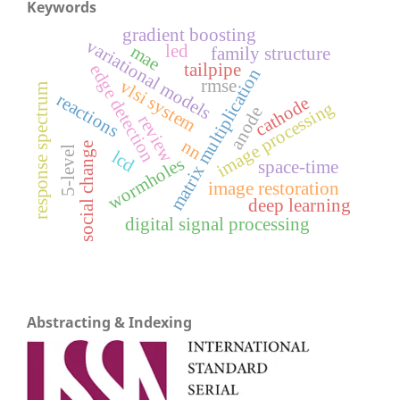
Keywords
gradient boosting
variational models
led
mae
family structure
tailpipe
edge detection
matrix multiplication
rmse
vlsi system
response spectrum
reactions
cathode
image processing
anode
review
nn
social change
5-level
lcd
wormholes
space-time
image restoration
deep learning
digital signal processing
Abstracting & Indexing