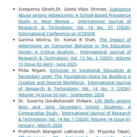
Sreeparna Ghosh,Dr. Geeta Vikas Shinoor,
Substance
Abuse among Adolescents: A School-Based Prevalence
Study in West Bengal
,
International Journal of
Research & Technology: Vol. 14 No. S3 (2026):
International Conference on ICSESQE
Garima Mishra, Dr. Komal B Shah,
The Impact of
Advertising on Consumer Behavior in the Education
Sector: A Critical Analysis
,
International Journal of
Research & Technology: Vol. 13 No. 2 (2025): Volume
13 Issue 02 April - June 2025
Picka Nigam,
Inclusion in Vocational Education at
Secondary Level: The Foundation-Stone for Building A
Creative and Diverse Workforce
,
International Journal
of Research & Technology: Vol. 14 No. 3 (2026):
Volume 14 Issue 03 July - September 2026
Dr. Suvarna Gorakshanath Shikare,
Life Skills among
Boys and Girls Secondary School Students: A
Comparative Study
,
International Journal of Research
& Technology: Vol. 14 No. 1 (2026): Volume 14 Issue 01
January - March 2026
Prathmesh Mangesh Lokhande , Dr. Priyanka Tiwari,