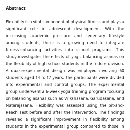
Abstract
Flexibility is a vital component of physical fitness and plays a
significant role in adolescent development. With the
increasing academic pressure and sedentary lifestyle
among students, there is a growing need to integrate
fitness-enhancing activities into school programs. This
study investigates the effects of yogic balancing asanas on
the flexibility of high school students in the Indore division.
A quasi-experimental design was employed involving 60
students aged 14 to 17 years. The participants were divided
into experimental and control groups. The experimental
group underwent a 6-week yoga training program focusing
on balancing asanas such as Vrikshasana, Garudasana, and
Natarajasana. Flexibility was assessed using the Sit-and-
Reach Test before and after the intervention. The findings
revealed a significant improvement in flexibility among
students in the experimental group compared to those in