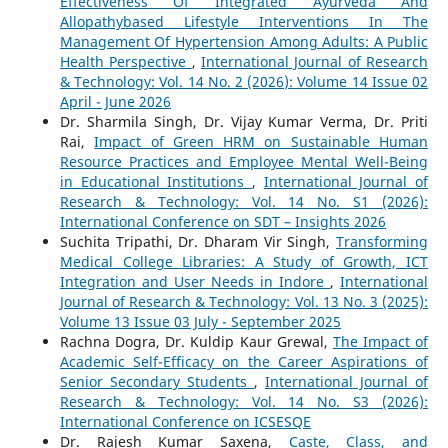
Effectiveness Of Integrated Ayurveda And
Allopathybased Lifestyle Interventions In The
Management Of Hypertension Among Adults: A Public
Health Perspective
,
International Journal of Research
& Technology: Vol. 14 No. 2 (2026): Volume 14 Issue 02
April - June 2026
Dr. Sharmila Singh, Dr. Vijay Kumar Verma, Dr. Priti
Rai,
Impact of Green HRM on Sustainable Human
Resource Practices and Employee Mental Well-Being
in Educational Institutions
,
International Journal of
Research & Technology: Vol. 14 No. S1 (2026):
International Conference on SDT – Insights 2026
Suchita Tripathi, Dr. Dharam Vir Singh,
Transforming
Medical College Libraries: A Study of Growth, ICT
Integration and User Needs in Indore
,
International
Journal of Research & Technology: Vol. 13 No. 3 (2025):
Volume 13 Issue 03 July - September 2025
Rachna Dogra, Dr. Kuldip Kaur Grewal,
The Impact of
Academic Self-Efficacy on the Career Aspirations of
Senior Secondary Students
,
International Journal of
Research & Technology: Vol. 14 No. S3 (2026):
International Conference on ICSESQE
Dr. Rajesh Kumar Saxena,
Caste, Class, and