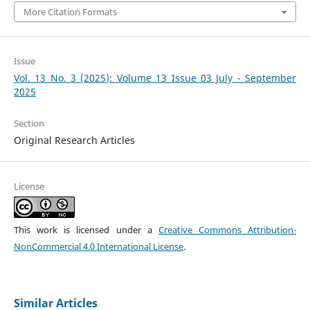
More Citation Formats
Issue
Vol. 13 No. 3 (2025): Volume 13 Issue 03 July - September
2025
Section
Original Research Articles
License
This work is licensed under a
Creative Commons Attribution-
NonCommercial 4.0 International License
.
Similar Articles