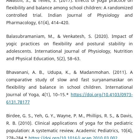
Awasthi, S., & Telles, S. (2017). Effects of yoga practice on
flexibility and balance among school children: A randomized
controlled trial. Indian Journal of Physiology and
Pharmacology, 61(4), 414–420.
Balasubramaniam, M., & Venkatesh, S. (2020). Impact of
yogic practices on flexibility and postural stability in
adolescents. International Journal of Physiology, Nutrition
and Physical Education, 5(2), 58–63.
Bhavanani, A. B., Udupa, K., & Madanmohan. (2011). A
comparative study of slow and fast suryanamaskar on
flexibility and balance in school children. International
Journal of Yoga, 4(1), 10–15.*
https://doi.org/10.4103/0973-
6131.78177
Birdee, G. S., Yeh, G. Y., Wayne, P. M., Phillips, R. S., & Davis,
R. B. (2010). Clinical applications of yoga for the pediatric
population: A systematic review. Academic Pediatrics, 10(4),
278–284.*
https://doi.org/10.1016/j.acap.2010.03.002