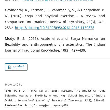
Govindaraj, R., Karmani, S., Varambally, S., & Gangadhar, B.
N. (2016). Yoga and physical exercise – A review and
comparison. International Review of Psychiatry, 28(3), 242–
253.*
https://doi.org/10.3109/09540261.2016.1160878
Mody, B. S. (2011). Acute effects of Surya Namaskar on
flexibility and anthropometric characteristics. The Indian
Journal of Traditional Knowledge, 10(3), 427–430.
46
pdf
How to Cite
Nikhil Patil, Dr. Pankaj Kumar. (2025). Assessing The Impact Of Yogic
Balancing Asanas on Flexibility Among High School Students of Indore
Division.
International Journal of Research & Technology
,
13
(3), 396–403.
Retrieved from https://ijrt.org/j/article/view/439