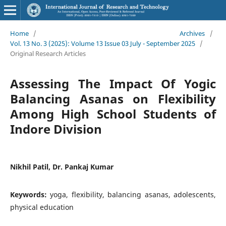
Home
/
Archives
/
Vol. 13 No. 3 (2025): Volume 13 Issue 03 July - September 2025
/
Original Research Articles
Assessing The Impact Of Yogic
Balancing Asanas on Flexibility
Among High School Students of
Indore Division
Nikhil Patil, Dr. Pankaj Kumar
Keywords:
yoga, flexibility, balancing asanas, adolescents,
physical education