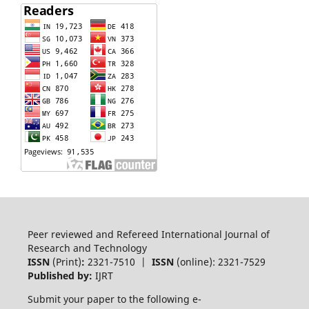
Peer reviewed and Refereed International Journal of
Research and Technology
ISSN
(Print)
:
2321-7510 |
ISSN
(online): 2321-7529
Published by:
IJRT
Submit your paper to the following e-