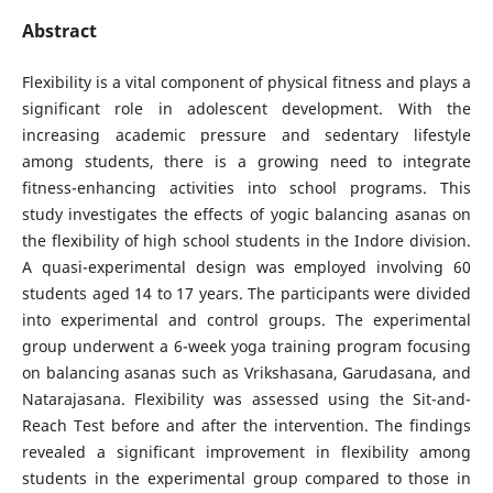
Abstract
Flexibility is a vital component of physical fitness and plays a
significant role in adolescent development. With the
increasing academic pressure and sedentary lifestyle
among students, there is a growing need to integrate
fitness-enhancing activities into school programs. This
study investigates the effects of yogic balancing asanas on
the flexibility of high school students in the Indore division.
A quasi-experimental design was employed involving 60
students aged 14 to 17 years. The participants were divided
into experimental and control groups. The experimental
group underwent a 6-week yoga training program focusing
on balancing asanas such as Vrikshasana, Garudasana, and
Natarajasana. Flexibility was assessed using the Sit-and-
Reach Test before and after the intervention. The findings
revealed a significant improvement in flexibility among
students in the experimental group compared to those in