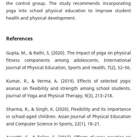
the control group. The study recommends incorporating
yoga into school physical education to improve student
health and physical development.
References
Gupta, M., & Rathi, S. (2020). The impact of yoga on physical
fitness components among adolescents. International
Journal of Physical Education, Sports and Health, 7(2), 52–56.
Kumar, R., & Verma, A. (2019). Effects of selected yogic
asanas on flexibility and strength among school students.
Journal of Yoga and Physical Therapy, 9(3), 213–218.
Sharma, R., & Singh, K. (2020). Flexibility and its importance
in school-aged children. Asian Journal of Physical Education
and Computer Science in Sports, 22(1), 18–21.