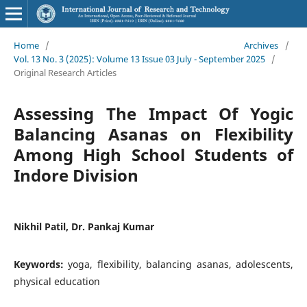
Home
/
Archives
/
Vol. 13 No. 3 (2025): Volume 13 Issue 03 July - September 2025
/
Original Research Articles
Assessing The Impact Of Yogic
Balancing Asanas on Flexibility
Among High School Students of
Indore Division
Nikhil Patil, Dr. Pankaj Kumar
Keywords:
yoga, flexibility, balancing asanas, adolescents,
physical education