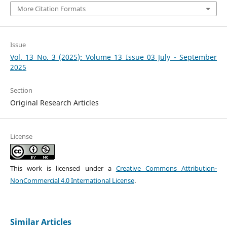
More Citation Formats
Issue
Vol. 13 No. 3 (2025): Volume 13 Issue 03 July - September
2025
Section
Original Research Articles
License
This work is licensed under a
Creative Commons Attribution-
NonCommercial 4.0 International License
.
Similar Articles