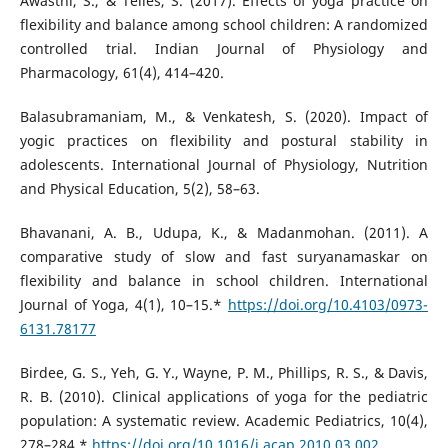
Awasthi, S., & Telles, S. (2017). Effects of yoga practice on
flexibility and balance among school children: A randomized
controlled trial. Indian Journal of Physiology and
Pharmacology, 61(4), 414–420.
Balasubramaniam, M., & Venkatesh, S. (2020). Impact of
yogic practices on flexibility and postural stability in
adolescents. International Journal of Physiology, Nutrition
and Physical Education, 5(2), 58–63.
Bhavanani, A. B., Udupa, K., & Madanmohan. (2011). A
comparative study of slow and fast suryanamaskar on
flexibility and balance in school children. International
Journal of Yoga, 4(1), 10–15.*
https://doi.org/10.4103/0973-
6131.78177
Birdee, G. S., Yeh, G. Y., Wayne, P. M., Phillips, R. S., & Davis,
R. B. (2010). Clinical applications of yoga for the pediatric
population: A systematic review. Academic Pediatrics, 10(4),
278–284.*
https://doi.org/10.1016/j.acap.2010.03.002