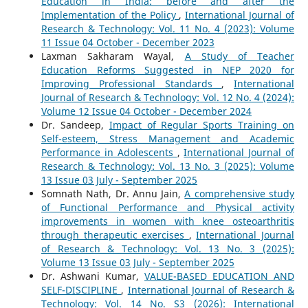
Education in India: before and after the
Implementation of the Policy
,
International Journal of
Research & Technology: Vol. 11 No. 4 (2023): Volume
11 Issue 04 October - December 2023
Laxman Sakharam Wayal,
A Study of Teacher
Education Reforms Suggested in NEP 2020 for
Improving Professional Standards
,
International
Journal of Research & Technology: Vol. 12 No. 4 (2024):
Volume 12 Issue 04 October - December 2024
Dr. Sandeep,
Impact of Regular Sports Training on
Self-esteem, Stress Management and Academic
Performance in Adolescents
,
International Journal of
Research & Technology: Vol. 13 No. 3 (2025): Volume
13 Issue 03 July - September 2025
Somnath Nath, Dr. Annu Jain,
A comprehensive study
of Functional Performance and Physical activity
improvements in women with knee osteoarthritis
through therapeutic exercises
,
International Journal
of Research & Technology: Vol. 13 No. 3 (2025):
Volume 13 Issue 03 July - September 2025
Dr. Ashwani Kumar,
VALUE-BASED EDUCATION AND
SELF-DISCIPLINE
,
International Journal of Research &
Technology: Vol. 14 No. S3 (2026): International