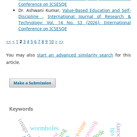
Conference on ICSESQE
Dr. Ashwani Kumar,
Value-Based Education and Self-
Discipline
,
International Journal of Research &
Technology: Vol. 14 No. S3 (2026): International
Conference on ICSESQE
<<
<
1
2
3
4
5
6
7
8
9
10
>
>>
You may also
start an advanced similarity search
for this
article.
Make a Submission
Keywords
space-time
wormholes
anode