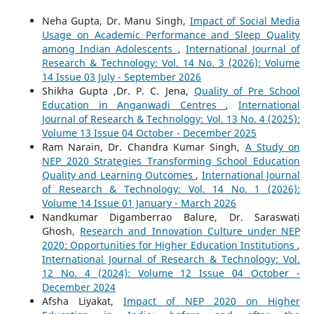
Neha Gupta, Dr. Manu Singh,
Impact of Social Media
Usage on Academic Performance and Sleep Quality
among Indian Adolescents
,
International Journal of
Research & Technology: Vol. 14 No. 3 (2026): Volume
14 Issue 03 July - September 2026
Shikha Gupta ,Dr. P. C. Jena,
Quality of Pre School
Education in Anganwadi Centres
,
International
Journal of Research & Technology: Vol. 13 No. 4 (2025):
Volume 13 Issue 04 October - December 2025
Ram Narain, Dr. Chandra Kumar Singh,
A Study on
NEP 2020 Strategies Transforming School Education
Quality and Learning Outcomes
,
International Journal
of Research & Technology: Vol. 14 No. 1 (2026):
Volume 14 Issue 01 January - March 2026
Nandkumar Digamberrao Balure, Dr. Saraswati
Ghosh,
Research and Innovation Culture under NEP
2020: Opportunities for Higher Education Institutions
,
International Journal of Research & Technology: Vol.
12 No. 4 (2024): Volume 12 Issue 04 October -
December 2024
Afsha Liyakat,
Impact of NEP 2020 on Higher