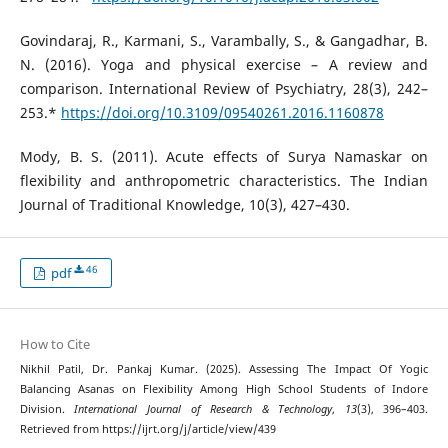
Govindaraj, R., Karmani, S., Varambally, S., & Gangadhar, B.
N. (2016). Yoga and physical exercise – A review and
comparison. International Review of Psychiatry, 28(3), 242–
253.*
https://doi.org/10.3109/09540261.2016.1160878
Mody, B. S. (2011). Acute effects of Surya Namaskar on
flexibility and anthropometric characteristics. The Indian
Journal of Traditional Knowledge, 10(3), 427–430.
46
pdf
How to Cite
Nikhil Patil, Dr. Pankaj Kumar. (2025). Assessing The Impact Of Yogic
Balancing Asanas on Flexibility Among High School Students of Indore
Division.
International Journal of Research & Technology
,
13
(3), 396–403.
Retrieved from https://ijrt.org/j/article/view/439