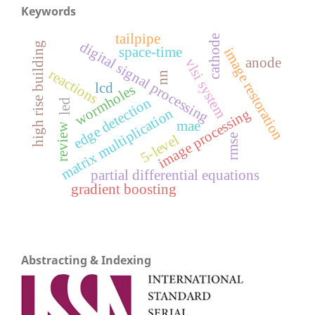
Keywords
tailpipe
cathode
digital signal processing
high rise building
space-time
image restoration
anode
vlsi system
reactions
nn
lcd
wormholes
edge detection
led
matrix multiplication
image processing
mae
review
5-level
rmse
partial differential equations
gradient boosting
Abstracting & Indexing