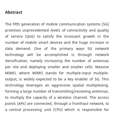
Abstract
The fifth generation of mobile communication systems (5G)
promises unprecedented levels of connectivity and quality
of service (QoS) to satisfy the incessant growth in the
number of mobile smart devices and the huge increase in
data demand. One of the primary ways 5G network
technology will be accomplished is through network
densification, namely increasing the number of antennas
per site and deploying smaller and smaller cells. Massive
MIMO, where MIMO stands for multiple-input multiple-
output, is widely expected to be a key enabler of 5G. This
technology leverages an aggressive spatial multiplexing,
forming a large number of transmitting/receiving antennas,
to multiply the capacity of a wireless channel. The access
points (APs) are connected, through a fronthaul network, to
a central processing unit (CPU) which is responsible for