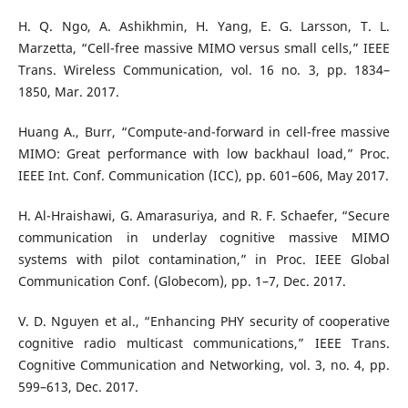
H. Q. Ngo, A. Ashikhmin, H. Yang, E. G. Larsson, T. L.
Marzetta, “Cell-free massive MIMO versus small cells,” IEEE
Trans. Wireless Communication, vol. 16 no. 3, pp. 1834–
1850, Mar. 2017.
Huang A., Burr, “Compute-and-forward in cell-free massive
MIMO: Great performance with low backhaul load,” Proc.
IEEE Int. Conf. Communication (ICC), pp. 601–606, May 2017.
H. Al-Hraishawi, G. Amarasuriya, and R. F. Schaefer, “Secure
communication in underlay cognitive massive MIMO
systems with pilot contamination,” in Proc. IEEE Global
Communication Conf. (Globecom), pp. 1–7, Dec. 2017.
V. D. Nguyen et al., “Enhancing PHY security of cooperative
cognitive radio multicast communications,” IEEE Trans.
Cognitive Communication and Networking, vol. 3, no. 4, pp.
599–613, Dec. 2017.