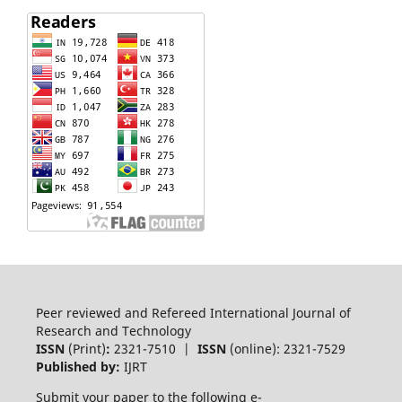
Peer reviewed and Refereed International Journal of
Research and Technology
ISSN
(Print)
:
2321-7510 |
ISSN
(online): 2321-7529
Published by:
IJRT
Submit your paper to the following e-