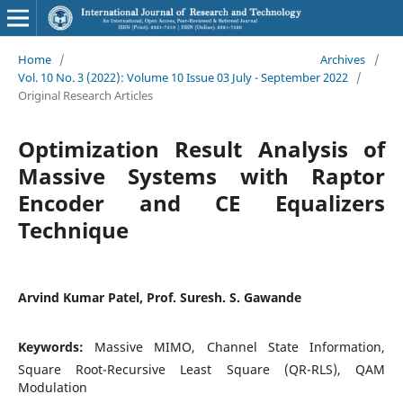
Home
/
Archives
/
Vol. 10 No. 3 (2022): Volume 10 Issue 03 July - September 2022
/
Original Research Articles
Optimization Result Analysis of
Massive Systems with Raptor
Encoder and CE Equalizers
Technique
Arvind Kumar Patel, Prof. Suresh. S. Gawande
Keywords:
Massive MIMO, Channel State Information,
Square Root-Recursive Least Square (QR-RLS), QAM
Modulation