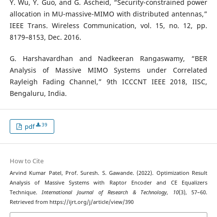
Y. Wu, Y. Guo, and G. Ascheid, “Security-constrained power
allocation in MU-massive-MIMO with distributed antennas,”
IEEE Trans. Wireless Communication, vol. 15, no. 12, pp.
8179–8153, Dec. 2016.
G. Harshavardhan and Nadkeeran Rangaswamy, “BER
Analysis of Massive MIMO Systems under Correlated
Rayleigh Fading Channel,” 9th ICCCNT IEEE 2018, IISC,
Bengaluru, India.
39
pdf
How to Cite
Arvind Kumar Patel, Prof. Suresh. S. Gawande. (2022). Optimization Result
Analysis of Massive Systems with Raptor Encoder and CE Equalizers
Technique.
International Journal of Research & Technology
,
10
(3), 57–60.
Retrieved from https://ijrt.org/j/article/view/390