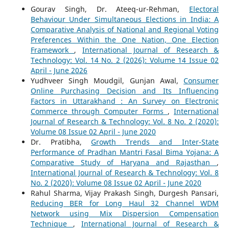
Gourav Singh, Dr. Ateeq-ur-Rehman,
Electoral
Behaviour Under Simultaneous Elections in India: A
Comparative Analysis of National and Regional Voting
Preferences Within the One Nation, One Election
Framework
,
International Journal of Research &
Technology: Vol. 14 No. 2 (2026): Volume 14 Issue 02
April - June 2026
Yudhveer Singh Moudgil, Gunjan Awal,
Consumer
Online Purchasing Decision and Its Influencing
Factors in Uttarakhand : An Survey on Electronic
Commerce through Computer Forms
,
International
Journal of Research & Technology: Vol. 8 No. 2 (2020):
Volume 08 Issue 02 April - June 2020
Dr. Pratibha,
Growth Trends and Inter-State
Performance of Pradhan Mantri Fasal Bima Yojana: A
Comparative Study of Haryana and Rajasthan
,
International Journal of Research & Technology: Vol. 8
No. 2 (2020): Volume 08 Issue 02 April - June 2020
Rahul Sharma, Vijay Prakash Singh, Durgesh Pansari,
Reducing BER for Long Haul 32 Channel WDM
Network using Mix Dispersion Compensation
Technique
,
International Journal of Research &