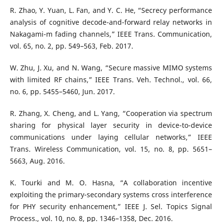
R. Zhao, Y. Yuan, L. Fan, and Y. C. He, “Secrecy performance
analysis of cognitive decode-and-forward relay networks in
Nakagami-m fading channels,” IEEE Trans. Communication,
vol. 65, no. 2, pp. 549–563, Feb. 2017.
W. Zhu, J. Xu, and N. Wang, “Secure massive MIMO systems
with limited RF chains,” IEEE Trans. Veh. Technol., vol. 66,
no. 6, pp. 5455–5460, Jun. 2017.
R. Zhang, X. Cheng, and L. Yang, “Cooperation via spectrum
sharing for physical layer security in device-to-device
communications under laying cellular networks,” IEEE
Trans. Wireless Communication, vol. 15, no. 8, pp. 5651–
5663, Aug. 2016.
K. Tourki and M. O. Hasna, “A collaboration incentive
exploiting the primary-secondary systems cross interference
for PHY security enhancement,” IEEE J. Sel. Topics Signal
Process., vol. 10, no. 8, pp. 1346–1358, Dec. 2016.