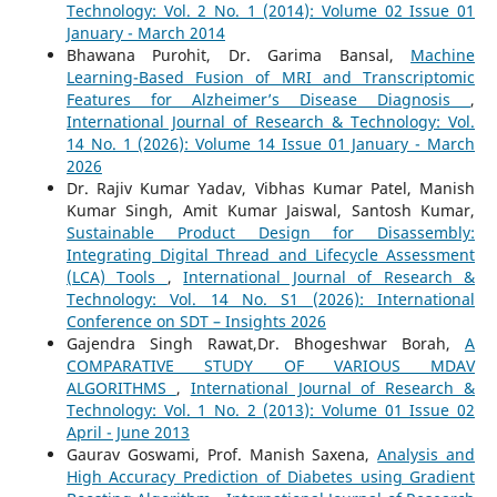
Technology: Vol. 2 No. 1 (2014): Volume 02 Issue 01
January - March 2014
Bhawana Purohit, Dr. Garima Bansal,
Machine
Learning-Based Fusion of MRI and Transcriptomic
Features for Alzheimer’s Disease Diagnosis
,
International Journal of Research & Technology: Vol.
14 No. 1 (2026): Volume 14 Issue 01 January - March
2026
Dr. Rajiv Kumar Yadav, Vibhas Kumar Patel, Manish
Kumar Singh, Amit Kumar Jaiswal, Santosh Kumar,
Sustainable Product Design for Disassembly:
Integrating Digital Thread and Lifecycle Assessment
(LCA) Tools
,
International Journal of Research &
Technology: Vol. 14 No. S1 (2026): International
Conference on SDT – Insights 2026
Gajendra Singh Rawat,Dr. Bhogeshwar Borah,
A
COMPARATIVE STUDY OF VARIOUS MDAV
ALGORITHMS
,
International Journal of Research &
Technology: Vol. 1 No. 2 (2013): Volume 01 Issue 02
April - June 2013
Gaurav Goswami, Prof. Manish Saxena,
Analysis and
High Accuracy Prediction of Diabetes using Gradient