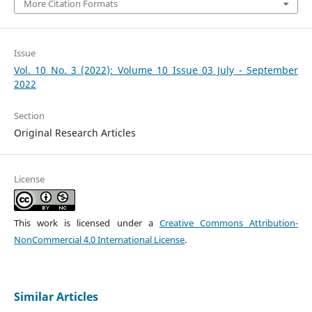
More Citation Formats
Issue
Vol. 10 No. 3 (2022): Volume 10 Issue 03 July - September
2022
Section
Original Research Articles
License
This work is licensed under a
Creative Commons Attribution-
NonCommercial 4.0 International License
.
Similar Articles