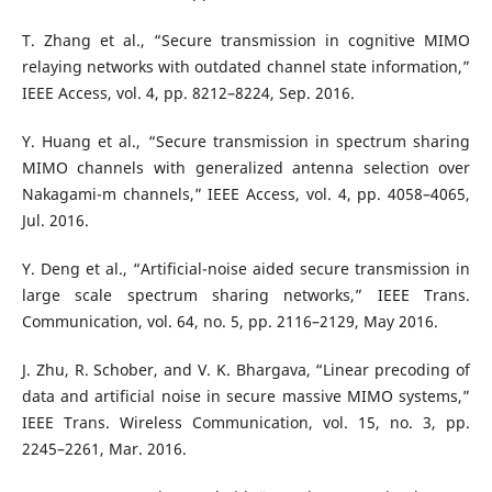
T. Zhang et al., “Secure transmission in cognitive MIMO
relaying networks with outdated channel state information,”
IEEE Access, vol. 4, pp. 8212–8224, Sep. 2016.
Y. Huang et al., “Secure transmission in spectrum sharing
MIMO channels with generalized antenna selection over
Nakagami-m channels,” IEEE Access, vol. 4, pp. 4058–4065,
Jul. 2016.
Y. Deng et al., “Artificial-noise aided secure transmission in
large scale spectrum sharing networks,” IEEE Trans.
Communication, vol. 64, no. 5, pp. 2116–2129, May 2016.
J. Zhu, R. Schober, and V. K. Bhargava, “Linear precoding of
data and artificial noise in secure massive MIMO systems,”
IEEE Trans. Wireless Communication, vol. 15, no. 3, pp.
2245–2261, Mar. 2016.