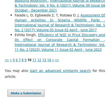
Boosting Algorithm
,
International Journal of Research
& Technology: Vol. 9 No. 4 (2021): Volume 09 Issue 04
October - December 2021
Falade L. O, Egbewole Z. T, Rotowa O. J,
Assessment Of
Human Activities In Nigeria Wildlife Parks
,
International Journal of Research & Technology: Vol. 5
No. 2 (2017): Volume 05 Issue 02 April - June 2017
Eshita Singh,
Efficiency of NSE in Price Discovery and
Its Effect on Corporate Capital Formation
,
International Journal of Research & Technology: Vol.
11 No. 2 (2023): Volume 11 Issue 02 April - June 2023
<<
<
5
6
7
8
9
10
11
12
13
14
>
>>
You may also
start an advanced similarity search
for this
article.
Make a Submission