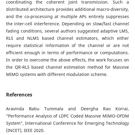
coordinating the coherent joint transmission. Such a
distributed architecture provides additional macro-diversity,
and the co-processing at multiple APs entirely suppresses
the inter-cell interference. Depending on slow/fast channel
fading conditions, several authors suggested adaptive LMS,
RLS and NLMS based channel estimators, which either
require statistical information of the channel or are not
efficient enough in terms of performance or computations.
In order to overcome the above effects, the work focuses on
the QR-RLS based channel estimation method for Massive
MIMO systems with different modulation scheme.
References
Aravinda Babu Tummala and Deergha Rao Korrai,
“Performance Analysis of LDPC Coded Massive MIMO-OFDM
System”, International Conference for Emerging Technology
(INCET), IEEE 2020.