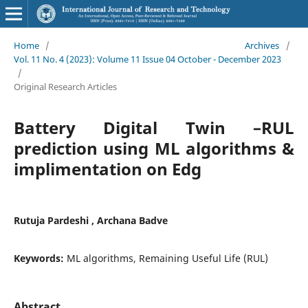
Home
/
Archives
/
Vol. 11 No. 4 (2023): Volume 11 Issue 04 October - December 2023
/
Original Research Articles
Battery Digital Twin –RUL
prediction using ML algorithms &
implimentation on Edg
Rutuja Pardeshi , Archana Badve
Keywords:
ML algorithms, Remaining Useful Life (RUL)
Abstract