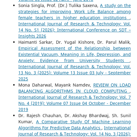
Sonia Singla, Prof. (Dr.) Tulika Saxena,
A study on the
strategies for improving Work Life Balance among
female teachers in higher education institutions
,
International Journal of Research & Technology: Vol.
14 No. S1 (2026): International Conference on SDT –
Insights 2026
Haimanti Sarkar, Dr. Yugal Kishore, Dr. Parul Malik,
Empirical Assessment of the Relationship between
Existential Vacuum, Meaning in Life, Depression, and
Anxiety: Evidence from University Students
,
International Journal of Research & Technology: Vol.
13 No. 3 (2025): Volume 13 Issue 03 July - September
2025
Mona Daharwal, Mayank Namdev,
REVIEW ON LOAD
BALANCING ALGORITHMS IN CLOUD COMPUTING
,
International Journal of Research & Technology: Vol. 7
No. 4 (2019): Volume 07 Issue 04 October - December
2019
Dr. Rajesh Chauhan, Dr. Akshay Bhardwaj, Sh. Sunil
Kumar,
A Comparative Study Of Machine Learning
Algorithms For Predictive Data Analytics
,
International
Journal of Research & Technology: Vol. 14 No. 3 (2026):