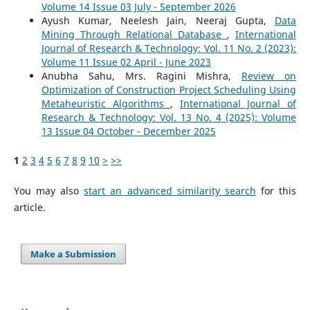
Volume 14 Issue 03 July - September 2026
Ayush Kumar, Neelesh Jain, Neeraj Gupta,
Data
Mining Through Relational Database
,
International
Journal of Research & Technology: Vol. 11 No. 2 (2023):
Volume 11 Issue 02 April - June 2023
Anubha Sahu, Mrs. Ragini Mishra,
Review on
Optimization of Construction Project Scheduling Using
Metaheuristic Algorithms
,
International Journal of
Research & Technology: Vol. 13 No. 4 (2025): Volume
13 Issue 04 October - December 2025
1
2
3
4
5
6
7
8
9
10
>
>>
You may also
start an advanced similarity search
for this
article.
Make a Submission