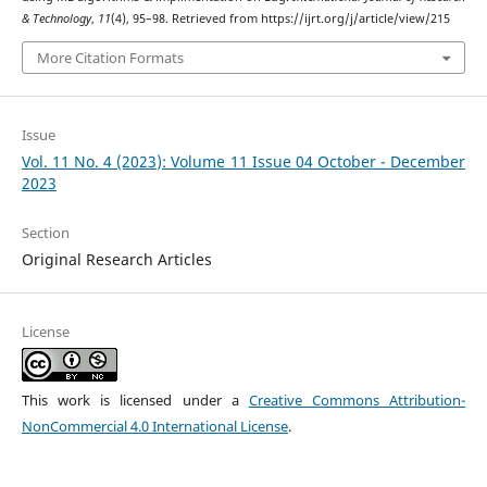
& Technology
,
11
(4), 95–98. Retrieved from https://ijrt.org/j/article/view/215
More Citation Formats
Issue
Vol. 11 No. 4 (2023): Volume 11 Issue 04 October - December
2023
Section
Original Research Articles
License
This work is licensed under a
Creative Commons Attribution-
NonCommercial 4.0 International License
.