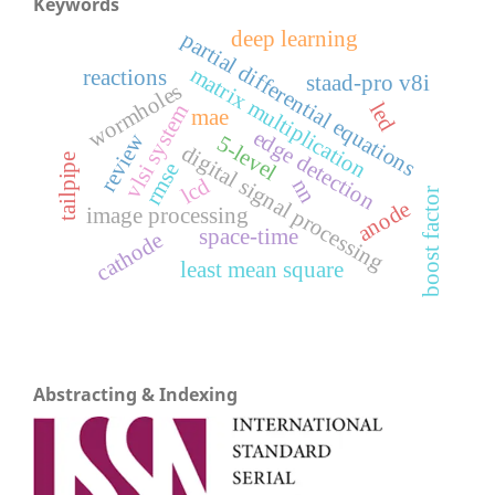
Keywords
deep learning
partial differential equations
matrix multiplication
reactions
staad-pro v8i
wormholes
led
vlsi system
mae
edge detection
review
5-level
digital signal processing
tailpipe
rmse
lcd
nn
boost factor
anode
image processing
space-time
cathode
least mean square
Abstracting & Indexing