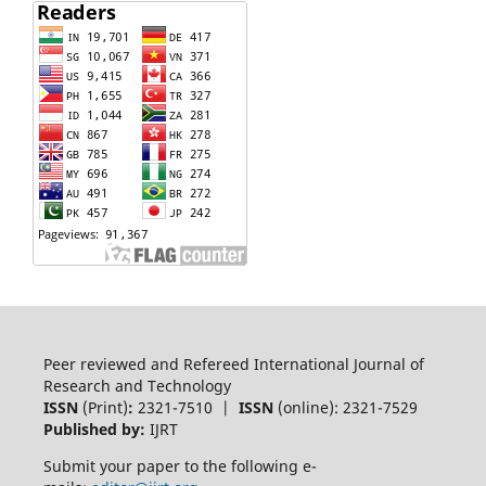
Peer reviewed and Refereed International Journal of
Research and Technology
ISSN
(Print)
:
2321-7510 |
ISSN
(online): 2321-7529
Published by:
IJRT
Submit your paper to the following e-