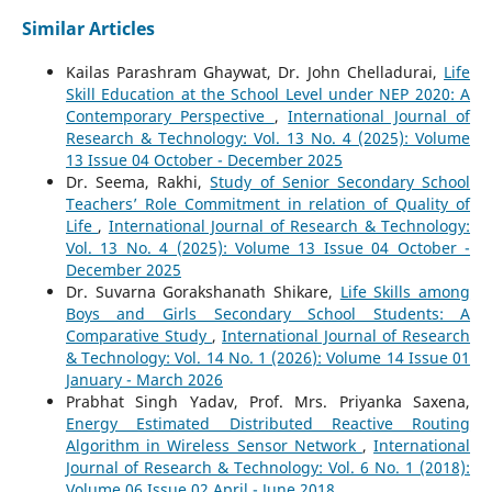
Similar Articles
Kailas Parashram Ghaywat, Dr. John Chelladurai,
Life
Skill Education at the School Level under NEP 2020: A
Contemporary Perspective
,
International Journal of
Research & Technology: Vol. 13 No. 4 (2025): Volume
13 Issue 04 October - December 2025
Dr. Seema, Rakhi,
Study of Senior Secondary School
Teachers’ Role Commitment in relation of Quality of
Life
,
International Journal of Research & Technology:
Vol. 13 No. 4 (2025): Volume 13 Issue 04 October -
December 2025
Dr. Suvarna Gorakshanath Shikare,
Life Skills among
Boys and Girls Secondary School Students: A
Comparative Study
,
International Journal of Research
& Technology: Vol. 14 No. 1 (2026): Volume 14 Issue 01
January - March 2026
Prabhat Singh Yadav, Prof. Mrs. Priyanka Saxena,
Energy Estimated Distributed Reactive Routing
Algorithm in Wireless Sensor Network
,
International
Journal of Research & Technology: Vol. 6 No. 1 (2018):
Volume 06 Issue 02 April - June 2018