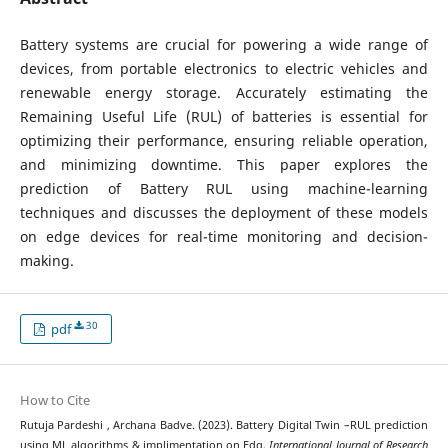
Battery systems are crucial for powering a wide range of
devices, from portable electronics to electric vehicles and
renewable energy storage. Accurately estimating the
Remaining Useful Life (RUL) of batteries is essential for
optimizing their performance, ensuring reliable operation,
and minimizing downtime. This paper explores the
prediction of Battery RUL using machine-learning
techniques and discusses the deployment of these models
on edge devices for real-time monitoring and decision-
making.
30
pdf
How to Cite
Rutuja Pardeshi , Archana Badve. (2023). Battery Digital Twin –RUL prediction
using ML algorithms & implimentation on Edg.
International Journal of Research