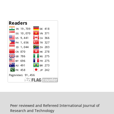
Peer reviewed and Refereed International Journal of
Research and Technology