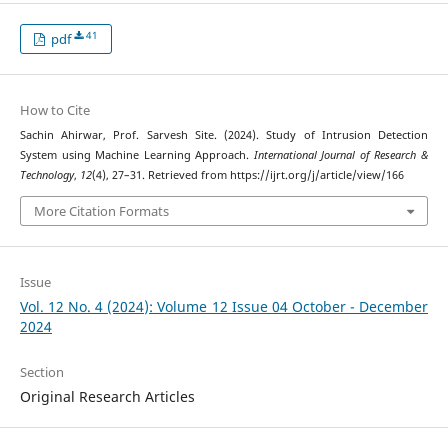
41
pdf
How to Cite
Sachin Ahirwar, Prof. Sarvesh Site. (2024). Study of Intrusion Detection
System using Machine Learning Approach.
International Journal of Research &
Technology
,
12
(4), 27–31. Retrieved from https://ijrt.org/j/article/view/166
More Citation Formats
Issue
Vol. 12 No. 4 (2024): Volume 12 Issue 04 October - December
2024
Section
Original Research Articles