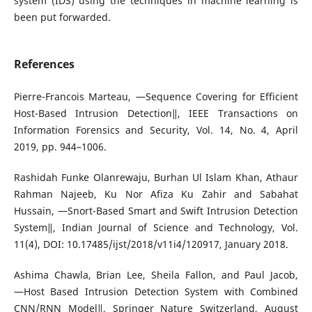
system (IDS) using the techniques in machine learning is
been put forwarded.
References
Pierre-Francois Marteau, ―Sequence Covering for Efficient
Host-Based Intrusion Detection‖, IEEE Transactions on
Information Forensics and Security, Vol. 14, No. 4, April
2019, pp. 944–1006.
Rashidah Funke Olanrewaju, Burhan Ul Islam Khan, Athaur
Rahman Najeeb, Ku Nor Afiza Ku Zahir and Sabahat
Hussain, ―Snort-Based Smart and Swift Intrusion Detection
System‖, Indian Journal of Science and Technology, Vol.
11(4), DOI: 10.17485/ijst/2018/v11i4/120917, January 2018.
Ashima Chawla, Brian Lee, Sheila Fallon, and Paul Jacob,
―Host Based Intrusion Detection System with Combined
CNN/RNN Model‖, Springer Nature Switzerland, August