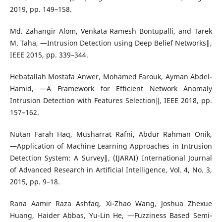
2019, pp. 149–158.
Md. Zahangir Alom, Venkata Ramesh Bontupalli, and Tarek
M. Taha, ―Intrusion Detection using Deep Belief Networks‖,
IEEE 2015, pp. 339–344.
Hebatallah Mostafa Anwer, Mohamed Farouk, Ayman Abdel-
Hamid, ―A Framework for Efficient Network Anomaly
Intrusion Detection with Features Selection‖, IEEE 2018, pp.
157–162.
Nutan Farah Haq, Musharrat Rafni, Abdur Rahman Onik,
―Application of Machine Learning Approaches in Intrusion
Detection System: A Survey‖, (IJARAI) International Journal
of Advanced Research in Artificial Intelligence, Vol. 4, No. 3,
2015, pp. 9–18.
Rana Aamir Raza Ashfaq, Xi-Zhao Wang, Joshua Zhexue
Huang, Haider Abbas, Yu-Lin He, ―Fuzziness Based Semi-