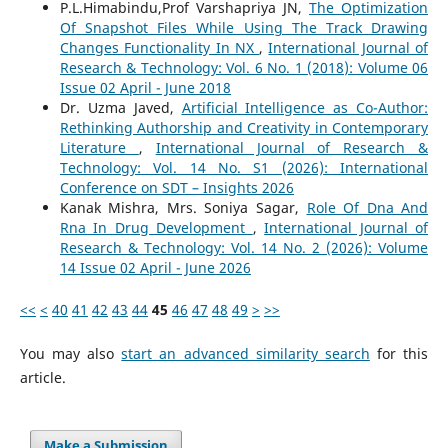
P.L.Himabindu,Prof Varshapriya JN,
The Optimization
Of Snapshot Files While Using The Track Drawing
Changes Functionality In NX
,
International Journal of
Research & Technology: Vol. 6 No. 1 (2018): Volume 06
Issue 02 April - June 2018
Dr. Uzma Javed,
Artificial Intelligence as Co-Author:
Rethinking Authorship and Creativity in Contemporary
Literature
,
International Journal of Research &
Technology: Vol. 14 No. S1 (2026): International
Conference on SDT – Insights 2026
Kanak Mishra, Mrs. Soniya Sagar,
Role Of Dna And
Rna In Drug Development
,
International Journal of
Research & Technology: Vol. 14 No. 2 (2026): Volume
14 Issue 02 April - June 2026
<<
<
40
41
42
43
44
45
46
47
48
49
>
>>
You may also
start an advanced similarity search
for this
article.
Make a Submission