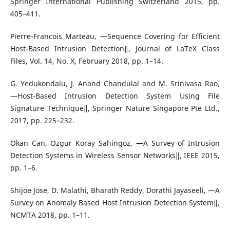
Springer International Publishing Switzerland 2015, pp.
405–411.
Pierre-Francois Marteau, ―Sequence Covering for Efficient
Host-Based Intrusion Detection‖, Journal of LaTeX Class
Files, Vol. 14, No. X, February 2018, pp. 1–14.
G. Yedukondalu, J. Anand Chandulal and M. Srinivasa Rao,
―Host-Based Intrusion Detection System Using File
Signature Technique‖, Springer Nature Singapore Pte Ltd.,
2017, pp. 225–232.
Okan Can, Ozgur Koray Sahingoz, ―A Survey of Intrusion
Detection Systems in Wireless Sensor Networks‖, IEEE 2015,
pp. 1–6.
Shijoe Jose, D. Malathi, Bharath Reddy, Dorathi Jayaseeli, ―A
Survey on Anomaly Based Host Intrusion Detection System‖,
NCMTA 2018, pp. 1–11.