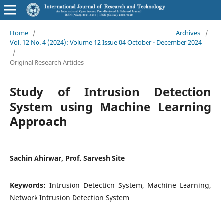
Home
/
Archives
/
Vol. 12 No. 4 (2024): Volume 12 Issue 04 October - December 2024
/
Original Research Articles
Study of Intrusion Detection
System using Machine Learning
Approach
Sachin Ahirwar, Prof. Sarvesh Site
Keywords:
Intrusion Detection System, Machine Learning,
Network Intrusion Detection System