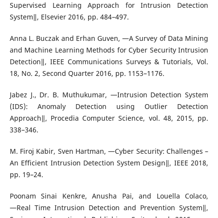
Supervised Learning Approach for Intrusion Detection
System‖, Elsevier 2016, pp. 484–497.
Anna L. Buczak and Erhan Guven, ―A Survey of Data Mining
and Machine Learning Methods for Cyber Security Intrusion
Detection‖, IEEE Communications Surveys & Tutorials, Vol.
18, No. 2, Second Quarter 2016, pp. 1153–1176.
Jabez J., Dr. B. Muthukumar, ―Intrusion Detection System
(IDS): Anomaly Detection using Outlier Detection
Approach‖, Procedia Computer Science, vol. 48, 2015, pp.
338–346.
M. Firoj Kabir, Sven Hartman, ―Cyber Security: Challenges –
An Efficient Intrusion Detection System Design‖, IEEE 2018,
pp. 19–24.
Poonam Sinai Kenkre, Anusha Pai, and Louella Colaco,
―Real Time Intrusion Detection and Prevention System‖,