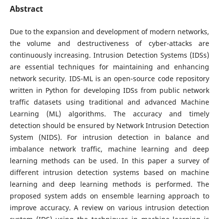
Abstract
Due to the expansion and development of modern networks,
the volume and destructiveness of cyber-attacks are
continuously increasing. Intrusion Detection Systems (IDSs)
are essential techniques for maintaining and enhancing
network security. IDS-ML is an open-source code repository
written in Python for developing IDSs from public network
traffic datasets using traditional and advanced Machine
Learning (ML) algorithms. The accuracy and timely
detection should be ensured by Network Intrusion Detection
System (NIDS). For intrusion detection in balance and
imbalance network traffic, machine learning and deep
learning methods can be used. In this paper a survey of
different intrusion detection systems based on machine
learning and deep learning methods is performed. The
proposed system adds on ensemble learning approach to
improve accuracy. A review on various intrusion detection