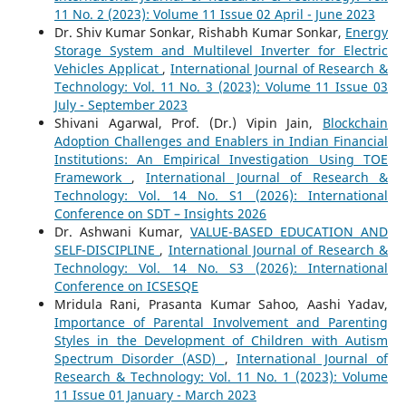
11 No. 2 (2023): Volume 11 Issue 02 April - June 2023
Dr. Shiv Kumar Sonkar, Rishabh Kumar Sonkar,
Energy
Storage System and Multilevel Inverter for Electric
Vehicles Applicat
,
International Journal of Research &
Technology: Vol. 11 No. 3 (2023): Volume 11 Issue 03
July - September 2023
Shivani Agarwal, Prof. (Dr.) Vipin Jain,
Blockchain
Adoption Challenges and Enablers in Indian Financial
Institutions: An Empirical Investigation Using TOE
Framework
,
International Journal of Research &
Technology: Vol. 14 No. S1 (2026): International
Conference on SDT – Insights 2026
Dr. Ashwani Kumar,
VALUE-BASED EDUCATION AND
SELF-DISCIPLINE
,
International Journal of Research &
Technology: Vol. 14 No. S3 (2026): International
Conference on ICSESQE
Mridula Rani, Prasanta Kumar Sahoo, Aashi Yadav,
Importance of Parental Involvement and Parenting
Styles in the Development of Children with Autism
Spectrum Disorder (ASD)
,
International Journal of
Research & Technology: Vol. 11 No. 1 (2023): Volume
11 Issue 01 January - March 2023