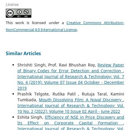
License
This work is licensed under a
Creative Commons Attribution-
NonCommercial 4.0 International License
.
Similar Articles
Shrishti Singh, Prof. Ravi Bhushan Roy,
Review Paper
of Binary Codes for Error Detection and Correction
,
International Journal of Research & Technology: Vol. 7
No. 4 (2019): Volume 07 Issue 04 October - December
2019
Prashik Telgote, Rutika Patil , Rutuja Taral, Kamini
Tumbada,
Mouth Dissolving Film: A Noval Discovery
,
International Journal of Research & Technology: Vol.
10 No. 2 (2022): Volume 10 Issue 02 April - June 2022
Eshita Singh,
Efficiency of NSE in Price Discovery and
Its Effect on Corporate Capital Formation
,
International Journal of Research & Technology: Vol.