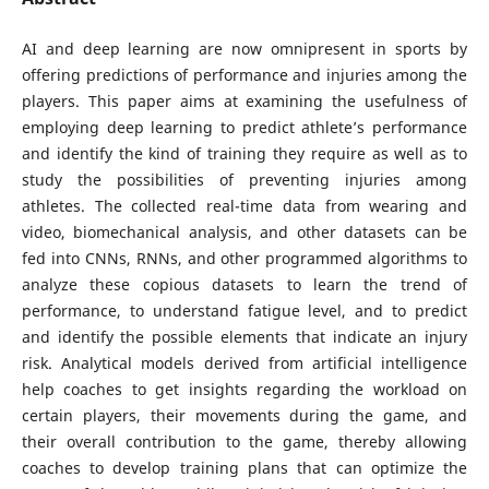
AI and deep learning are now omnipresent in sports by
offering predictions of performance and injuries among the
players. This paper aims at examining the usefulness of
employing deep learning to predict athlete’s performance
and identify the kind of training they require as well as to
study the possibilities of preventing injuries among
athletes. The collected real-time data from wearing and
video, biomechanical analysis, and other datasets can be
fed into CNNs, RNNs, and other programmed algorithms to
analyze these copious datasets to learn the trend of
performance, to understand fatigue level, and to predict
and identify the possible elements that indicate an injury
risk. Analytical models derived from artificial intelligence
help coaches to get insights regarding the workload on
certain players, their movements during the game, and
their overall contribution to the game, thereby allowing
coaches to develop training plans that can optimize the