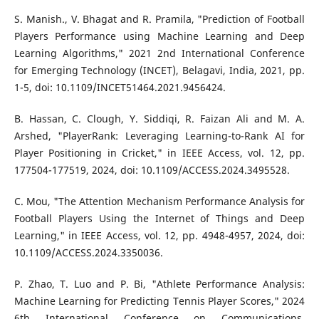
S. Manish., V. Bhagat and R. Pramila, "Prediction of Football
Players Performance using Machine Learning and Deep
Learning Algorithms," 2021 2nd International Conference
for Emerging Technology (INCET), Belagavi, India, 2021, pp.
1-5, doi: 10.1109/INCET51464.2021.9456424.
B. Hassan, C. Clough, Y. Siddiqi, R. Faizan Ali and M. A.
Arshed, "PlayerRank: Leveraging Learning-to-Rank AI for
Player Positioning in Cricket," in IEEE Access, vol. 12, pp.
177504-177519, 2024, doi: 10.1109/ACCESS.2024.3495528.
C. Mou, "The Attention Mechanism Performance Analysis for
Football Players Using the Internet of Things and Deep
Learning," in IEEE Access, vol. 12, pp. 4948-4957, 2024, doi:
10.1109/ACCESS.2024.3350036.
P. Zhao, T. Luo and P. Bi, "Athlete Performance Analysis:
Machine Learning for Predicting Tennis Player Scores," 2024
6th International Conference on Communications,