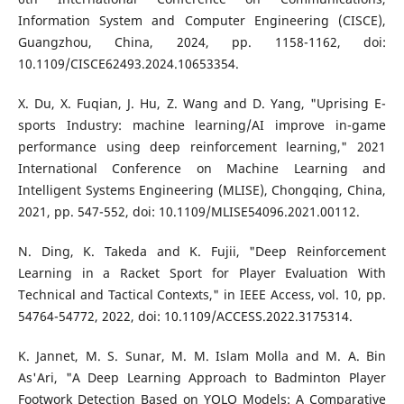
Information System and Computer Engineering (CISCE),
Guangzhou, China, 2024, pp. 1158-1162, doi:
10.1109/CISCE62493.2024.10653354.
X. Du, X. Fuqian, J. Hu, Z. Wang and D. Yang, "Uprising E-
sports Industry: machine learning/AI improve in-game
performance using deep reinforcement learning," 2021
International Conference on Machine Learning and
Intelligent Systems Engineering (MLISE), Chongqing, China,
2021, pp. 547-552, doi: 10.1109/MLISE54096.2021.00112.
N. Ding, K. Takeda and K. Fujii, "Deep Reinforcement
Learning in a Racket Sport for Player Evaluation With
Technical and Tactical Contexts," in IEEE Access, vol. 10, pp.
54764-54772, 2022, doi: 10.1109/ACCESS.2022.3175314.
K. Jannet, M. S. Sunar, M. M. Islam Molla and M. A. Bin
As'Ari, "A Deep Learning Approach to Badminton Player
Footwork Detection Based on YOLO Models: A Comparative