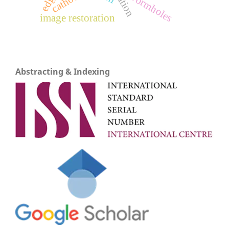
cathode
wormholes
image restoration
Abstracting & Indexing