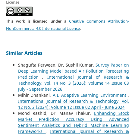
License
This work is licensed under a
Creative Commons Attribution-
NonCommercial 4.0 International License
.
Similar Articles
Shagufta Perween, Dr. Sushil Kumar,
Survey Paper on
Deep Learning Model based Air Pollution Forecasting
Prediction
,
International Journal of Research &
Technology: Vol. 14 No. 3 (2026): Volume 14 Issue 03
July - September 2026
Mihir Dhankani,
A.I. Adaptive Learning Environment
,
International Journal of Research & Technology: Vol.
12 No. 2 (2024): Volume 12 Issue 02 April - June 2024
Mohd Rashid, Dr. Manav Thakur,
Enhancing Stock
Market Prediction Accuracy Using Advanced
Sentiment Analytics and Hybrid Machine Learning
Frameworks
,
International Journal of Research &