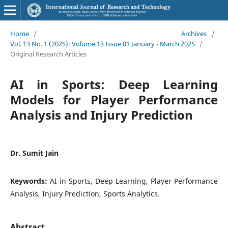
Home
/
Archives
/
Vol. 13 No. 1 (2025): Volume 13 Issue 01 January - March 2025
/
Original Research Articles
AI in Sports: Deep Learning
Models for Player Performance
Analysis and Injury Prediction
Dr. Sumit Jain
Keywords:
AI in Sports, Deep Learning, Player Performance
Analysis, Injury Prediction, Sports Analytics.
Abstract