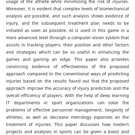
usage of the athlete while minimizing the risk of injuries.
Moreover, it is evident that complex levels of biomechanical
analysis are possible, and such analysis shows evidence of
injury, and the subsequent treatment plan needs to be
initiated as soon as possible. AI is used in this game in a
more advanced level through a computer vision system that
assists in tracking players, their position and other factors
and strategies which can be so useful in enhancing the
games and gaining an edge. This paper also provides
convincing evidence of effectiveness of the proposed
approach compared to the conventional ways of predicting
injuries based on the results found out that the proposed
approach improve the accuracy of injury prediction and the
overall efficiency of players. With the help of deep learning
IT departments in sport organizations can solve the
problems of effective personnel management, longevity of
athletes, as well as decrease metrology expenses on the
treatment of injuries. This paper discusses how modern
projects and analyses in sports can be given a boost and