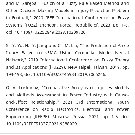
and M. Zaręba, "Fusion of a Fuzzy Rule Based Method and
Other Decision-Making Models in Injury Prediction Problem
in Football," 2023 IEEE International Conference on Fuzzy
Systems (FUZZ), Incheon, Korea, Republic of, 2023, pp. 1-6,
doi: 10.1109/FUZZ52849.2023.10309726.
S. -Y. Yu, H. -Y. Jiang and C. -M. Lin, "The Prediction of Ankle
Injury Based on sEMG Using Cerebellar Model Neural
Network," 2019 International Conference on Fuzzy Theory
and Its Applications (iFUZZY), New Taipei, Taiwan, 2019, pp.
193-198, doi: 10.1109/iFUZZY46984.2019.9066246.
O. A. Loktionov, "Comparative Analysis of Injuries Models
and Methods Assessment in Power Industry with Cause-
and-Effect Relationship," 2021 3rd International Youth
Conference on Radio Electronics, Electrical and Power
Engineering (REEPE), Moscow, Russia, 2021, pp. 1-5, doi:
10.1109/REEPE51337.2021.9388029.