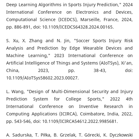
Deep Learning Algorithms in Sports Injury Prediction," 2024
International Conference on Electronics and Devices,
Computational Science (ICEDCS), Marseille, France, 2024,
pp. 886-891, doi: 10.1109/ICEDCS64328.2024.00165.
S. Xu, X. Zhang and N. Jin, "Soccer Sports Injury Risk
Analysis and Prediction by Edge Wearable Devices and
Machine Learning," 2023 International Conference on
Artificial Intelligence of Things and Systems (AIoTSys), Xi'an,
China, 2023, pp. 38-43, doi:
10.1109/AIoTSys58602.2023.00027.
L. Wang, "Design of Multi-Dimensional Security and Injury
Prediction System for College Sports," 2022 4th
International Conference on Inventive Research in
Computing Applications (ICIRCA), Coimbatore, India, 2022,
pp. 543-546, doi: 10.1109/ICIRCA54612.2022.9985681.
A. Sadurska, T. Piłka, B. Grzelak, T. Górecki, K. Dyczkowski