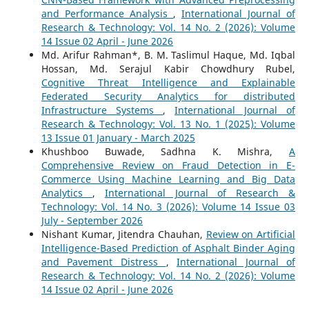
and Performance Analysis
,
International Journal of
Research & Technology: Vol. 14 No. 2 (2026): Volume
14 Issue 02 April - June 2026
Md. Arifur Rahman*, B. M. Taslimul Haque, Md. Iqbal
Hossan, Md. Serajul Kabir Chowdhury Rubel,
Cognitive Threat Intelligence and Explainable
Federated Security Analytics for distributed
Infrastructure Systems
,
International Journal of
Research & Technology: Vol. 13 No. 1 (2025): Volume
13 Issue 01 January - March 2025
Khushboo Buwade, Sadhna K. Mishra,
A
Comprehensive Review on Fraud Detection in E-
Commerce Using Machine Learning and Big Data
Analytics
,
International Journal of Research &
Technology: Vol. 14 No. 3 (2026): Volume 14 Issue 03
July - September 2026
Nishant Kumar, Jitendra Chauhan,
Review on Artificial
Intelligence-Based Prediction of Asphalt Binder Aging
and Pavement Distress
,
International Journal of
Research & Technology: Vol. 14 No. 2 (2026): Volume
14 Issue 02 April - June 2026