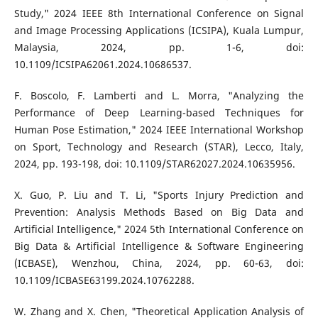
Study," 2024 IEEE 8th International Conference on Signal
and Image Processing Applications (ICSIPA), Kuala Lumpur,
Malaysia, 2024, pp. 1-6, doi:
10.1109/ICSIPA62061.2024.10686537.
F. Boscolo, F. Lamberti and L. Morra, "Analyzing the
Performance of Deep Learning-based Techniques for
Human Pose Estimation," 2024 IEEE International Workshop
on Sport, Technology and Research (STAR), Lecco, Italy,
2024, pp. 193-198, doi: 10.1109/STAR62027.2024.10635956.
X. Guo, P. Liu and T. Li, "Sports Injury Prediction and
Prevention: Analysis Methods Based on Big Data and
Artificial Intelligence," 2024 5th International Conference on
Big Data & Artificial Intelligence & Software Engineering
(ICBASE), Wenzhou, China, 2024, pp. 60-63, doi:
10.1109/ICBASE63199.2024.10762288.
W. Zhang and X. Chen, "Theoretical Application Analysis of