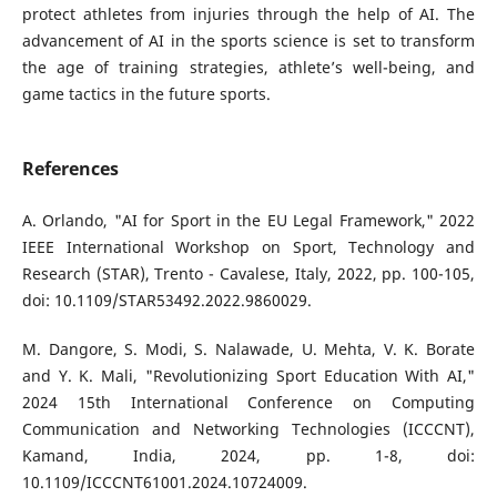
protect athletes from injuries through the help of AI. The
advancement of AI in the sports science is set to transform
the age of training strategies, athlete’s well-being, and
game tactics in the future sports.
References
A. Orlando, "AI for Sport in the EU Legal Framework," 2022
IEEE International Workshop on Sport, Technology and
Research (STAR), Trento - Cavalese, Italy, 2022, pp. 100-105,
doi: 10.1109/STAR53492.2022.9860029.
M. Dangore, S. Modi, S. Nalawade, U. Mehta, V. K. Borate
and Y. K. Mali, "Revolutionizing Sport Education With AI,"
2024 15th International Conference on Computing
Communication and Networking Technologies (ICCCNT),
Kamand, India, 2024, pp. 1-8, doi:
10.1109/ICCCNT61001.2024.10724009.