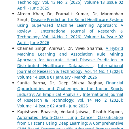
Technology: Vol. 13 No. 2 (2025): Volume 13 Issue 02
April - June 2025
Afreen Khan, Dr. Pramalik Kumar, Dr. Manmohan
Singh,
Disease Prediction for Smart Healthcare System
using Supervised Machine Learning Approach: A
Review
,
International Journal of Research &
Technology: Vol. 14 No. 2 (2026): Volume 14 Issue 02
April - June 2026
Chaman Singh Ahirwar, Dr. Vivek Sharma,
A Hybrid
Machine Learning and Association Rule Mining
Approach for Accurate Heart Disease Prediction in
Distributed Healthcare Databases
,
International
Journal of Research & Technology: Vol. 14 No. 1 (2026):
Volume 14 Issue 01 January - March 2026
Sunita Barma, Dr. Deep Shikha Raghav,
Financial
Opportunities and Challenges in the Indian Sports
Industry: An Empirical Analysis
,
International Journal
of Research & Technology: Vol. 14 No. 2 (2026):
Volume 14 Issue 02 April - June 2026
Kapishwer, Bhavesh, Vedant Jaiswal, Risabh Kapoor,
Automated Multi-Class Lung Cancer Classification
from CT scans Using Deep Learning: A Comprehensive
CNN-Based Framework with Advanced Preprocessing