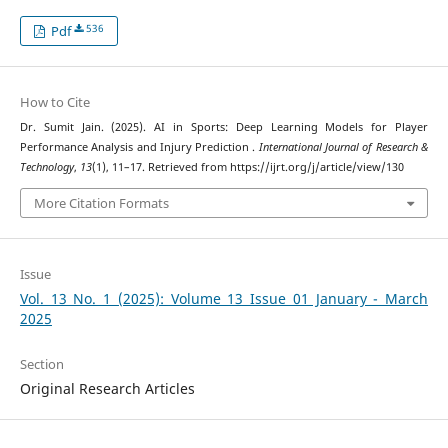
536
Pdf
How to Cite
Dr. Sumit Jain. (2025). AI in Sports: Deep Learning Models for Player
Performance Analysis and Injury Prediction .
International Journal of Research &
Technology
,
13
(1), 11–17. Retrieved from https://ijrt.org/j/article/view/130
More Citation Formats
Issue
Vol. 13 No. 1 (2025): Volume 13 Issue 01 January - March
2025
Section
Original Research Articles