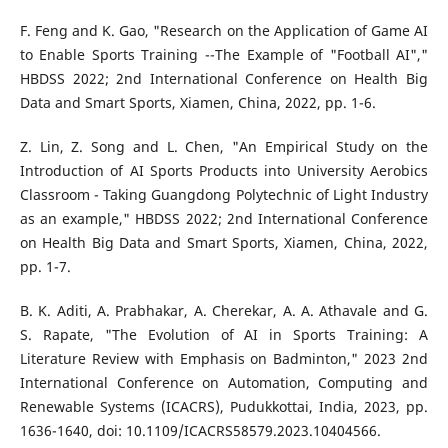
F. Feng and K. Gao, "Research on the Application of Game AI
to Enable Sports Training --The Example of "Football AI","
HBDSS 2022; 2nd International Conference on Health Big
Data and Smart Sports, Xiamen, China, 2022, pp. 1-6.
Z. Lin, Z. Song and L. Chen, "An Empirical Study on the
Introduction of AI Sports Products into University Aerobics
Classroom - Taking Guangdong Polytechnic of Light Industry
as an example," HBDSS 2022; 2nd International Conference
on Health Big Data and Smart Sports, Xiamen, China, 2022,
pp. 1-7.
B. K. Aditi, A. Prabhakar, A. Cherekar, A. A. Athavale and G.
S. Rapate, "The Evolution of AI in Sports Training: A
Literature Review with Emphasis on Badminton," 2023 2nd
International Conference on Automation, Computing and
Renewable Systems (ICACRS), Pudukkottai, India, 2023, pp.
1636-1640, doi: 10.1109/ICACRS58579.2023.10404566.