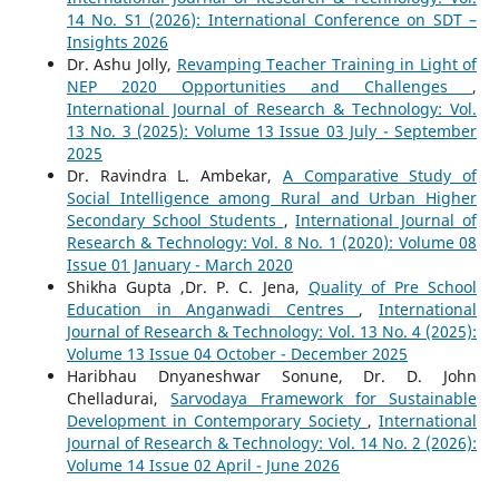
14 No. S1 (2026): International Conference on SDT –
Insights 2026
Dr. Ashu Jolly,
Revamping Teacher Training in Light of
NEP 2020 Opportunities and Challenges
,
International Journal of Research & Technology: Vol.
13 No. 3 (2025): Volume 13 Issue 03 July - September
2025
Dr. Ravindra L. Ambekar,
A Comparative Study of
Social Intelligence among Rural and Urban Higher
Secondary School Students
,
International Journal of
Research & Technology: Vol. 8 No. 1 (2020): Volume 08
Issue 01 January - March 2020
Shikha Gupta ,Dr. P. C. Jena,
Quality of Pre School
Education in Anganwadi Centres
,
International
Journal of Research & Technology: Vol. 13 No. 4 (2025):
Volume 13 Issue 04 October - December 2025
Haribhau Dnyaneshwar Sonune, Dr. D. John
Chelladurai,
Sarvodaya Framework for Sustainable
Development in Contemporary Society
,
International
Journal of Research & Technology: Vol. 14 No. 2 (2026):
Volume 14 Issue 02 April - June 2026