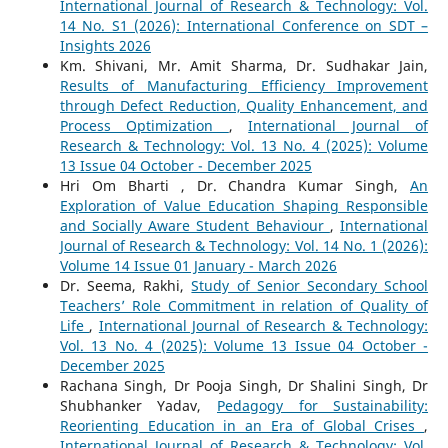
International Journal of Research & Technology: Vol.
14 No. S1 (2026): International Conference on SDT –
Insights 2026
Km. Shivani, Mr. Amit Sharma, Dr. Sudhakar Jain,
Results of Manufacturing Efficiency Improvement
through Defect Reduction, Quality Enhancement, and
Process Optimization
,
International Journal of
Research & Technology: Vol. 13 No. 4 (2025): Volume
13 Issue 04 October - December 2025
Hri Om Bharti , Dr. Chandra Kumar Singh,
An
Exploration of Value Education Shaping Responsible
and Socially Aware Student Behaviour
,
International
Journal of Research & Technology: Vol. 14 No. 1 (2026):
Volume 14 Issue 01 January - March 2026
Dr. Seema, Rakhi,
Study of Senior Secondary School
Teachers’ Role Commitment in relation of Quality of
Life
,
International Journal of Research & Technology:
Vol. 13 No. 4 (2025): Volume 13 Issue 04 October -
December 2025
Rachana Singh, Dr Pooja Singh, Dr Shalini Singh, Dr
Shubhanker Yadav,
Pedagogy for Sustainability:
Reorienting Education in an Era of Global Crises
,
International Journal of Research & Technology: Vol.