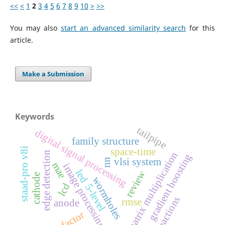
<<
<
1
2
3
4
5
6
7
8
9
10
>
>>
You may also
start an advanced similarity search
for this
article.
Make a Submission
Keywords
tailpipe
digital signal processing
family structure
staad-pro v8i
space-time
edge detection
matrix multiplication
gradient boosting
vlsi system
nn
mae
image processing
led
review
cathode
wormholes
lcd
5-level
reactions
rmse
anode