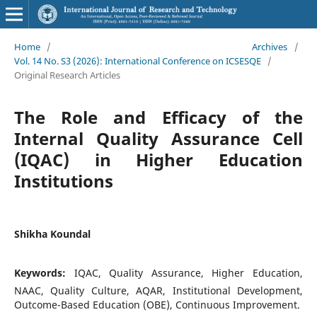
Home
/
Archives
/
Vol. 14 No. S3 (2026): International Conference on ICSESQE
/
Original Research Articles
The Role and Efficacy of the
Internal Quality Assurance Cell
(IQAC) in Higher Education
Institutions
Shikha Koundal
Keywords:
IQAC, Quality Assurance, Higher Education,
NAAC, Quality Culture, AQAR, Institutional Development,
Outcome-Based Education (OBE), Continuous Improvement.