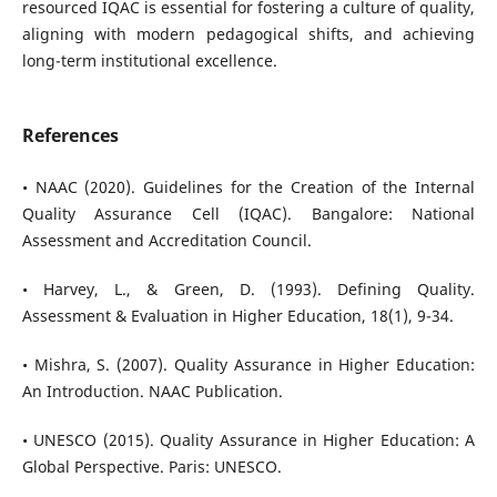
resourced IQAC is essential for fostering a culture of quality,
aligning with modern pedagogical shifts, and achieving
long-term institutional excellence.
References
• NAAC (2020). Guidelines for the Creation of the Internal
Quality Assurance Cell (IQAC). Bangalore: National
Assessment and Accreditation Council.
• Harvey, L., & Green, D. (1993). Defining Quality.
Assessment & Evaluation in Higher Education, 18(1), 9-34.
• Mishra, S. (2007). Quality Assurance in Higher Education:
An Introduction. NAAC Publication.
• UNESCO (2015). Quality Assurance in Higher Education: A
Global Perspective. Paris: UNESCO.