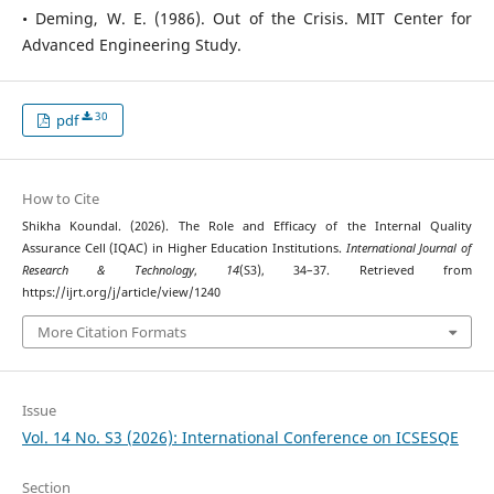
• Deming, W. E. (1986). Out of the Crisis. MIT Center for
Advanced Engineering Study.
30
pdf
How to Cite
Shikha Koundal. (2026). The Role and Efficacy of the Internal Quality
Assurance Cell (IQAC) in Higher Education Institutions.
International Journal of
Research & Technology
,
14
(S3), 34–37. Retrieved from
https://ijrt.org/j/article/view/1240
More Citation Formats
Issue
Vol. 14 No. S3 (2026): International Conference on ICSESQE
Section