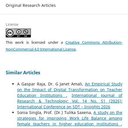
Original Research Articles
License
This work is licensed under a
Creative Commons Attribution-
NonCommercial 4.0 International License
.
Similar Articles
A Gaspar Raja, Dr. G Janet Amali,
An Empirical Study
on the Impact of Digital Transformation on Teacher
Education Institutions
,
International Journal of
Research & Technology: Vol. 14 No. S1 (2026):
International Conference on SDT – Insights 2026
Sonia Singla, Prof. (Dr.) Tulika Saxena,
A study on the
strategies for improving Work Life Balance among
female teachers in higher education institutions
,