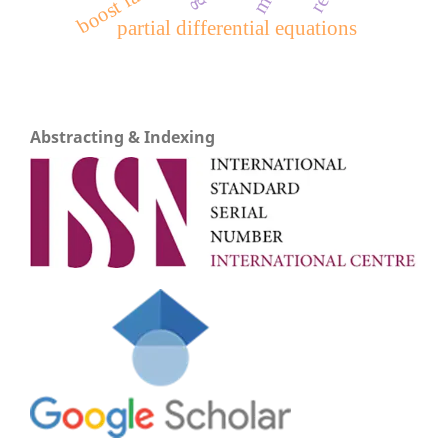
boost factor
partial differential equations
Abstracting & Indexing