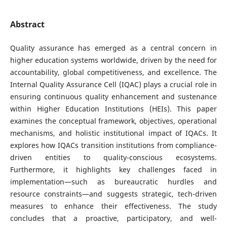
Abstract
Quality assurance has emerged as a central concern in
higher education systems worldwide, driven by the need for
accountability, global competitiveness, and excellence. The
Internal Quality Assurance Cell (IQAC) plays a crucial role in
ensuring continuous quality enhancement and sustenance
within Higher Education Institutions (HEIs). This paper
examines the conceptual framework, objectives, operational
mechanisms, and holistic institutional impact of IQACs. It
explores how IQACs transition institutions from compliance-
driven entities to quality-conscious ecosystems.
Furthermore, it highlights key challenges faced in
implementation—such as bureaucratic hurdles and
resource constraints—and suggests strategic, tech-driven
measures to enhance their effectiveness. The study
concludes that a proactive, participatory, and well-