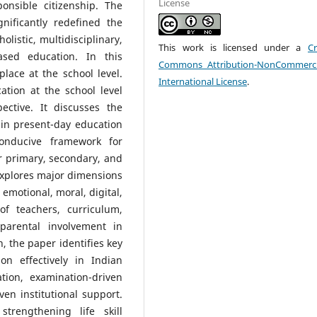
License
ponsible citizenship. The
nificantly redefined the
listic, multidisciplinary,
This work is licensed under a
Cr
based education. In this
Commons Attribution-NonCommerci
place at the school level.
International License
.
ation at the school level
ctive. It discusses the
s in present-day education
nducive framework for
er primary, secondary, and
explores major dimensions
, emotional, moral, digital,
 of teachers, curriculum,
parental involvement in
n, the paper identifies key
on effectively in Indian
tion, examination-driven
ven institutional support.
strengthening life skill