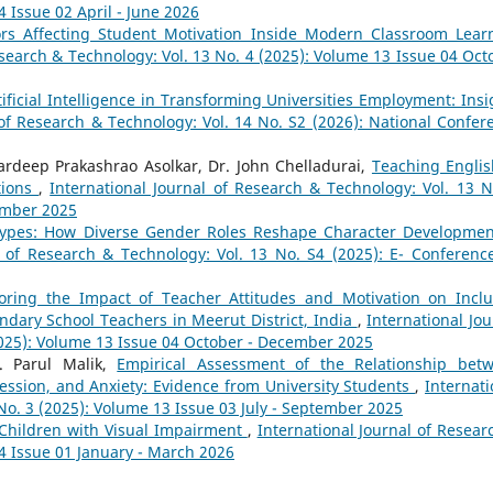
4 Issue 02 April - June 2026
ors Affecting Student Motivation Inside Modern Classroom Lear
esearch & Technology: Vol. 13 No. 4 (2025): Volume 13 Issue 04 Oct
tificial Intelligence in Transforming Universities Employment: Insi
 of Research & Technology: Vol. 14 No. S2 (2026): National Confer
ardeep Prakashrao Asolkar, Dr. John Chelladurai,
Teaching Englis
tions
,
International Journal of Research & Technology: Vol. 13 N
ember 2025
etypes: How Diverse Gender Roles Reshape Character Developmen
l of Research & Technology: Vol. 13 No. S4 (2025): E- Conferenc
oring the Impact of Teacher Attitudes and Motivation on Inclu
ndary School Teachers in Meerut District, India
,
International Jou
2025): Volume 13 Issue 04 October - December 2025
r. Parul Malik,
Empirical Assessment of the Relationship bet
ression, and Anxiety: Evidence from University Students
,
Internati
No. 3 (2025): Volume 13 Issue 03 July - September 2025
r Children with Visual Impairment
,
International Journal of Resear
14 Issue 01 January - March 2026