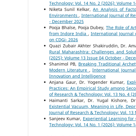
Technology: Vol. 14 No. 2 (2026): Volume 1
Niketa Sunil Kelkar,
An Analysis of Fact
Environments
,
International Journal of R
- December 2025
Pooja Bhalse, Pooja Dubey,
The Role of Ar
from Indore India
,
International Journal
on CDGi- 2026
Quazi Zubair Akhter Shakiruddin, Dr. Am
Rural Maharashtra: Challenges and Solu
(2025): Volume 13 Issue 04 October - Dec
Shanimol PB,
Breaking Traditional Arch
Modern Literature
,
International Journa
Innovation and Intelligence
Anjana Gaur, Dr. Yogender Kumar,
Expl
Practices: An Empirical Study among Seco
of Research & Technology: Vol. 13 No. 4 (
Haimanti Sarkar, Dr. Yugal Kishore, D
Existential Vacuum, Meaning in Life, Dep
Journal of Research & Technology: Vol. 13 
Sanjeev Kumar,
Experiential Learning fo
Technology: Vol. 14 No. 1 (2026): Volume 