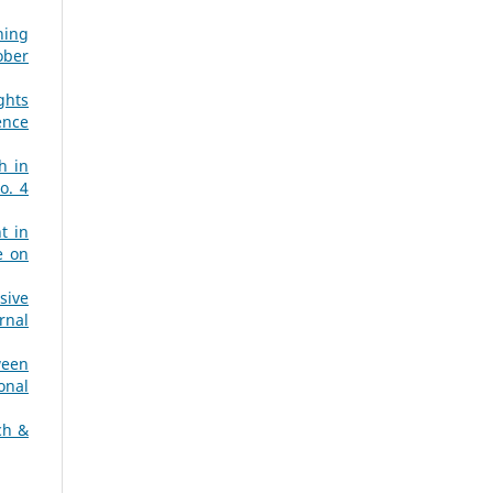
ning
ober
ghts
ence
h in
o. 4
t in
e on
sive
rnal
ween
onal
ch &