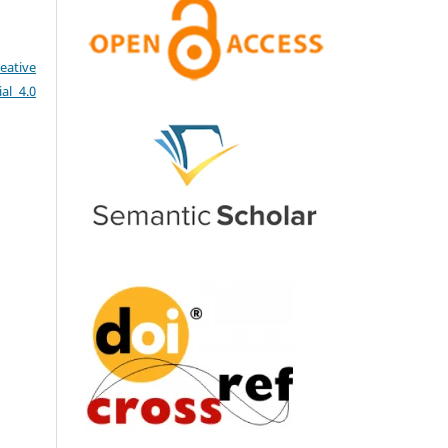
eative
al 4.0