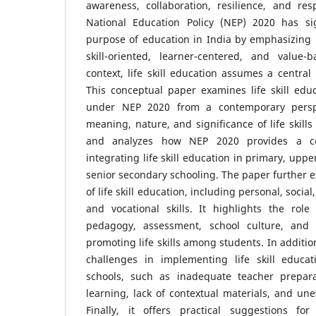
awareness, collaboration, resilience, and res
National Education Policy (NEP) 2020 has sig
purpose of education in India by emphasizing ho
skill-oriented, learner-centered, and value-
context, life skill education assumes a central 
This conceptual paper examines life skill educ
under NEP 2020 from a contemporary perspe
meaning, nature, and significance of life skill
and analyzes how NEP 2020 provides a co
integrating life skill education in primary, upp
senior secondary schooling. The paper further 
of life skill education, including personal, social
and vocational skills. It highlights the role
pedagogy, assessment, school culture, and 
promoting life skills among students. In additio
challenges in implementing life skill educati
schools, such as inadequate teacher prepara
learning, lack of contextual materials, and une
Finally, it offers practical suggestions for 