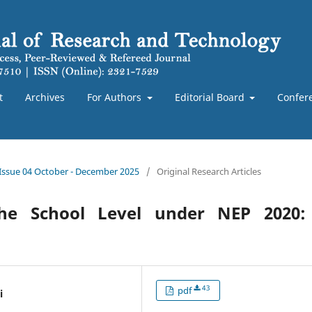
t
Archives
For Authors
Editorial Board
Confer
 Issue 04 October - December 2025
/
Original Research Articles
 the School Level under NEP 2020:
43
pdf
i