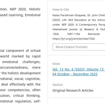
ation, NEP 2020, Holistic
How to Cite
Based Learning, Emotional
Kailas Parashram Ghaywat, Dr. John Chell
(2025). Life Skill Education at the Schoo
under NEP 2020: A Contemporary Perspe
International Journal of Research & Tech
13
(4), 1097–1104. Retrieved
https://ijrt.org/j/article/view/1024
More Citation Formats
tial component of school
a world marked by rapid
 emotional challenges,
Issue
terconnectedness, mere
Vol. 13 No. 4 (2025): Volume 13
r the holistic development
04 October - December 2025
otional, social, cognitive,
deal effectively with the
Section
ese competencies, often
Original Research Articles
tion, critical thinking,
otional regulation, self-