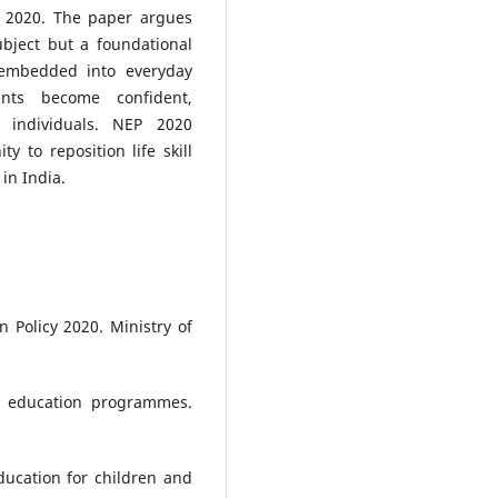
P 2020. The paper argues
subject but a foundational
 embedded into everyday
ents become confident,
 individuals. NEP 2020
y to reposition life skill
in India.
 Policy 2020. Ministry of
lls education programmes.
education for children and