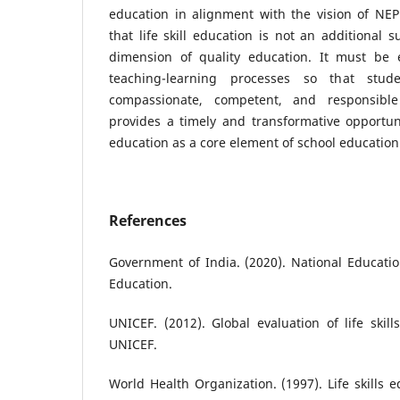
education in alignment with the vision of NE
that life skill education is not an additional 
dimension of quality education. It must be
teaching-learning processes so that stud
compassionate, competent, and responsible
provides a timely and transformative opportunit
education as a core element of school education 
References
Government of India. (2020). National Education
Education.
UNICEF. (2012). Global evaluation of life ski
UNICEF.
World Health Organization. (1997). Life skills 