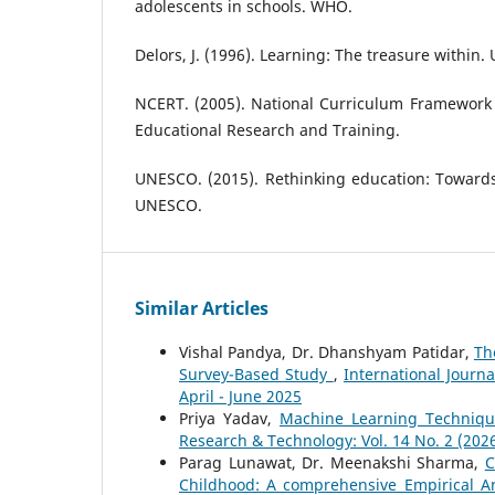
adolescents in schools. WHO.
Delors, J. (1996). Learning: The treasure within
NCERT. (2005). National Curriculum Framework 
Educational Research and Training.
UNESCO. (2015). Rethinking education: Towar
UNESCO.
Similar Articles
Vishal Pandya, Dr. Dhanshyam Patidar,
Th
Survey-Based Study
,
International Journ
April - June 2025
Priya Yadav,
Machine Learning Techniqu
Research & Technology: Vol. 14 No. 2 (2026
Parag Lunawat, Dr. Meenakshi Sharma,
C
Childhood: A comprehensive Empirical A