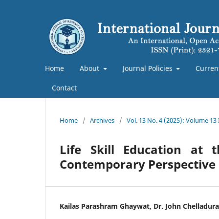
Home
About
Journal Policies
Curren
Contact
Home
/
Archives
/
Vol. 13 No. 4 (2025): Volume 13
Life Skill Education at
Contemporary Perspective
Kailas Parashram Ghaywat, Dr. John Chelladura