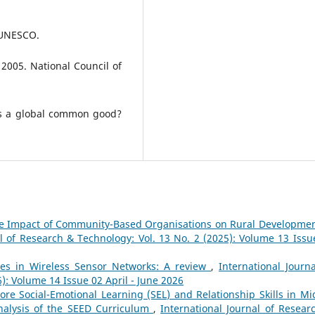
. UNESCO.
2005. National Council of
ds a global common good?
e Impact of Community-Based Organisations on Rural Developmen
al of Research & Technology: Vol. 13 No. 2 (2025): Volume 13 Issu
es in Wireless Sensor Networks: A review
,
International Journa
): Volume 14 Issue 02 April - June 2026
ore Social-Emotional Learning (SEL) and Relationship Skills in Mi
nalysis of the SEED Curriculum
,
International Journal of Resear