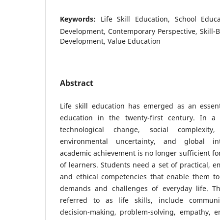
Keywords:
Life Skill Education, School Educ
Development, Contemporary Perspective, Skill-
Development, Value Education
Abstract
Life skill education has emerged as an essen
education in the twenty-first century. In 
technological change, social complexity,
environmental uncertainty, and global in
academic achievement is no longer sufficient fo
of learners. Students need a set of practical, em
and ethical competencies that enable them to 
demands and challenges of everyday life. Th
referred to as life skills, include communica
decision-making, problem-solving, empathy, em