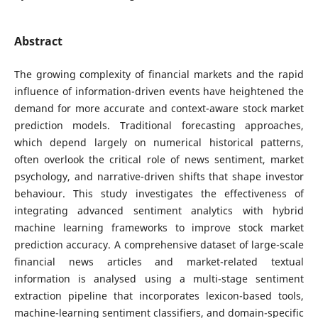
Abstract
The growing complexity of financial markets and the rapid
influence of information-driven events have heightened the
demand for more accurate and context-aware stock market
prediction models. Traditional forecasting approaches,
which depend largely on numerical historical patterns,
often overlook the critical role of news sentiment, market
psychology, and narrative-driven shifts that shape investor
behaviour. This study investigates the effectiveness of
integrating advanced sentiment analytics with hybrid
machine learning frameworks to improve stock market
prediction accuracy. A comprehensive dataset of large-scale
financial news articles and market-related textual
information is analysed using a multi-stage sentiment
extraction pipeline that incorporates lexicon-based tools,
machine-learning sentiment classifiers, and domain-specific