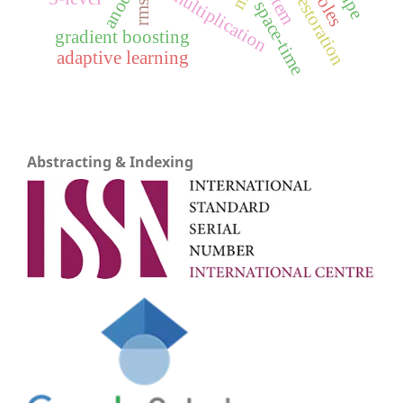
image restoration
matrix multiplication
anode
rmse
space-time
gradient boosting
adaptive learning
Abstracting & Indexing