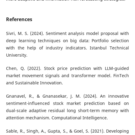
References
Sivri, M. S. (2024). Sentiment analysis model proposal with
deep learning techniques on big data: Portfolio selection
with the help of industry indicators. Istanbul Technical
University.
Chen, Q. (2022). Stock price prediction with LLM-guided
market movement signals and transformer model. FinTech
and Sustainable Innovation.
Gnanavel, R., & Gnanasekar, J. M. (2024). An innovative
sentiment-influenced stock market prediction based on
dual-scale adaptive residual long short-term memory with
attention mechanism. Computational Intelligence.
Sable, R., Singh, A., Gupta, S., & Goel, S. (2021). Developing