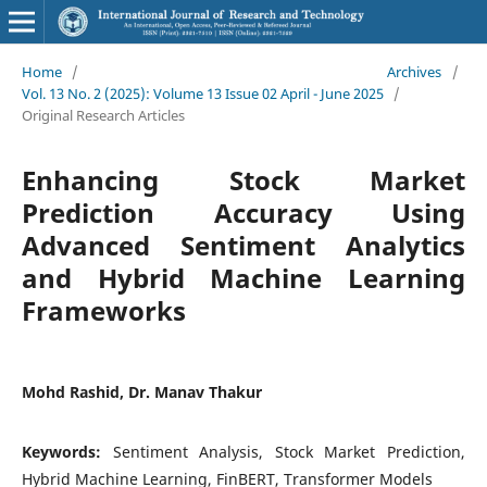
Home
/
Archives
/
Vol. 13 No. 2 (2025): Volume 13 Issue 02 April - June 2025
/
Original Research Articles
Enhancing Stock Market
Prediction Accuracy Using
Advanced Sentiment Analytics
and Hybrid Machine Learning
Frameworks
Mohd Rashid, Dr. Manav Thakur
Keywords:
Sentiment Analysis, Stock Market Prediction,
Hybrid Machine Learning, FinBERT, Transformer Models