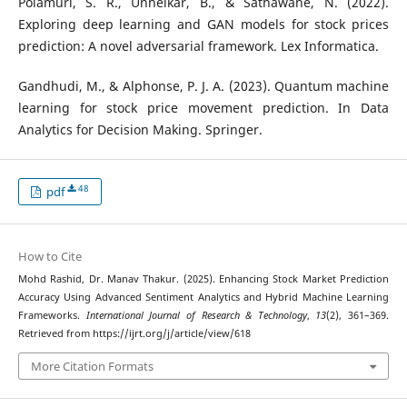
Polamuri, S. R., Unhelkar, B., & Sathawane, N. (2022).
Exploring deep learning and GAN models for stock prices
prediction: A novel adversarial framework. Lex Informatica.
Gandhudi, M., & Alphonse, P. J. A. (2023). Quantum machine
learning for stock price movement prediction. In Data
Analytics for Decision Making. Springer.
48
pdf
How to Cite
Mohd Rashid, Dr. Manav Thakur. (2025). Enhancing Stock Market Prediction
Accuracy Using Advanced Sentiment Analytics and Hybrid Machine Learning
Frameworks.
International Journal of Research & Technology
,
13
(2), 361–369.
Retrieved from https://ijrt.org/j/article/view/618
More Citation Formats