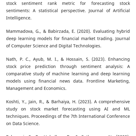
stock sentiment rank metric for forecasting stock
sentiments: A statistical perspective. Journal of Artificial
Intelligence.
Mammadova, G., & Babirzada, E. (2020). Evaluating hybrid
deep learning models for financial market trading. Journal
of Computer Science and Digital Technologies.
Nath, P. C., Ayub, M. I., & Hossain, S. (2023). Enhancing
stock price prediction through sentiment analysis: A
comparative study of machine learning and deep learning
models using financial news data. Frontline Marketing,
Management and Economics.
Koshti, Y., Jain, R., & Barhaiya, H. (2023). A comprehensive
study on stock market forecasting using AI and ML
techniques. Proceedings of the 7th International Conference
on Data Science.