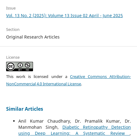
Issue
Vol. 13 No. 2 (2025): Volume 13 Issue 02 April - June 2025
Section
Original Research Articles
License
This work is licensed under a
Creative Commons Attribution-
NonCommercial 4.0 International License
.
Similar Articles
Anil Kumar Chaudhary, Dr. Pramalik Kumar, Dr.
Manmohan Singh,
Diabetic Retinopathy Detection
using Deep Learning: A Systematic Review
,