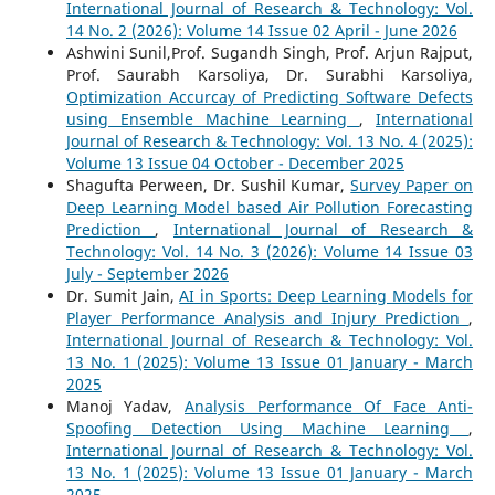
International Journal of Research & Technology: Vol.
14 No. 2 (2026): Volume 14 Issue 02 April - June 2026
Ashwini Sunil,Prof. Sugandh Singh, Prof. Arjun Rajput,
Prof. Saurabh Karsoliya, Dr. Surabhi Karsoliya,
Optimization Accurcay of Predicting Software Defects
using Ensemble Machine Learning
,
International
Journal of Research & Technology: Vol. 13 No. 4 (2025):
Volume 13 Issue 04 October - December 2025
Shagufta Perween, Dr. Sushil Kumar,
Survey Paper on
Deep Learning Model based Air Pollution Forecasting
Prediction
,
International Journal of Research &
Technology: Vol. 14 No. 3 (2026): Volume 14 Issue 03
July - September 2026
Dr. Sumit Jain,
AI in Sports: Deep Learning Models for
Player Performance Analysis and Injury Prediction
,
International Journal of Research & Technology: Vol.
13 No. 1 (2025): Volume 13 Issue 01 January - March
2025
Manoj Yadav,
Analysis Performance Of Face Anti-
Spoofing Detection Using Machine Learning
,
International Journal of Research & Technology: Vol.
13 No. 1 (2025): Volume 13 Issue 01 January - March
2025