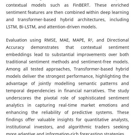
contextual models such as FinBERT. These enriched
sentiment features are then combined within deep learning
and transformer-based hybrid architectures, including
LSTM, Bi-LSTM, and attention-driven models.
Evaluation using RMSE, MAE, MAPE, R², and Directional
Accuracy demonstrates that contextual sentiment
embeddings lead to substantial improvements over both
traditional sentiment methods and sentiment-free models.
Among all tested approaches, Transformer-based hybrid
models deliver the strongest performance, highlighting the
advantage of jointly modelling semantic patterns and
temporal dependencies in financial narratives. The study
underscores the pivotal role of sophisticated sentiment
analytics in capturing real-time market emotions and
enhancing the reliability of predictive systems. These
findings offer valuable insights for quantitative analysts,
institutional investors, and algorithmic traders seeking
more adaptive and information-rich forecasting strategies.