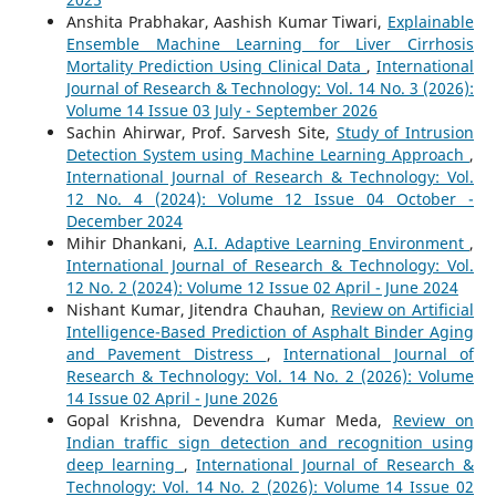
Anshita Prabhakar, Aashish Kumar Tiwari,
Explainable
Ensemble Machine Learning for Liver Cirrhosis
Mortality Prediction Using Clinical Data
,
International
Journal of Research & Technology: Vol. 14 No. 3 (2026):
Volume 14 Issue 03 July - September 2026
Sachin Ahirwar, Prof. Sarvesh Site,
Study of Intrusion
Detection System using Machine Learning Approach
,
International Journal of Research & Technology: Vol.
12 No. 4 (2024): Volume 12 Issue 04 October -
December 2024
Mihir Dhankani,
A.I. Adaptive Learning Environment
,
International Journal of Research & Technology: Vol.
12 No. 2 (2024): Volume 12 Issue 02 April - June 2024
Nishant Kumar, Jitendra Chauhan,
Review on Artificial
Intelligence-Based Prediction of Asphalt Binder Aging
and Pavement Distress
,
International Journal of
Research & Technology: Vol. 14 No. 2 (2026): Volume
14 Issue 02 April - June 2026
Gopal Krishna, Devendra Kumar Meda,
Review on
Indian traffic sign detection and recognition using
deep learning
,
International Journal of Research &
Technology: Vol. 14 No. 2 (2026): Volume 14 Issue 02