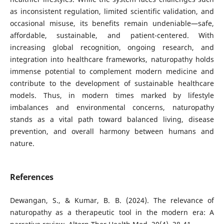
as inconsistent regulation, limited scientific validation, and
occasional misuse, its benefits remain undeniable—safe,
affordable, sustainable, and patient-centered. With
increasing global recognition, ongoing research, and
integration into healthcare frameworks, naturopathy holds
immense potential to complement modern medicine and
contribute to the development of sustainable healthcare
models. Thus, in modern times marked by lifestyle
imbalances and environmental concerns, naturopathy
stands as a vital path toward balanced living, disease
prevention, and overall harmony between humans and
nature.
References
Dewangan, S., & Kumar, B. B. (2024). The relevance of
naturopathy as a therapeutic tool in the modern era: A