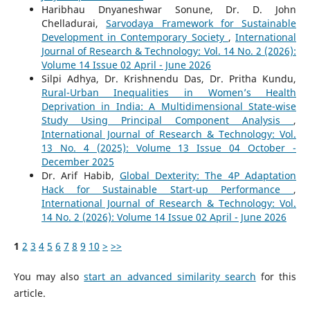
Haribhau Dnyaneshwar Sonune, Dr. D. John
Chelladurai,
Sarvodaya Framework for Sustainable
Development in Contemporary Society
,
International
Journal of Research & Technology: Vol. 14 No. 2 (2026):
Volume 14 Issue 02 April - June 2026
Silpi Adhya, Dr. Krishnendu Das, Dr. Pritha Kundu,
Rural-Urban Inequalities in Women’s Health
Deprivation in India: A Multidimensional State-wise
Study Using Principal Component Analysis
,
International Journal of Research & Technology: Vol.
13 No. 4 (2025): Volume 13 Issue 04 October -
December 2025
Dr. Arif Habib,
Global Dexterity: The 4P Adaptation
Hack for Sustainable Start-up Performance
,
International Journal of Research & Technology: Vol.
14 No. 2 (2026): Volume 14 Issue 02 April - June 2026
1
2
3
4
5
6
7
8
9
10
>
>>
You may also
start an advanced similarity search
for this
article.