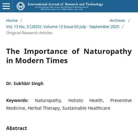
Home
/
Archives
/
Vol. 13 No. 3 (2025): Volume 13 Issue 03 July - September 2025
/
Original Research Articles
The Importance of Naturopathy
in Modern Times
Dr. Sukhbir Singh
Keywords:
Naturopathy, Holistic Health, Preventive
Medicine, Herbal Therapy, Sustainable Healthcare
Abstract