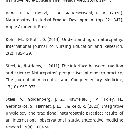
narrative review. Altern Ther Health Med, 30(4), 38-41.
Rane, B. R., Tadavi, S. A., & Keserwani, R. K. (2020).
Naturopathy. In Herbal Product Development (pp. 321-347).
Apple Academic Press.
Kohli, M., & Kohli, G. (2014). Understanding of naturopathy.
International Journal of Nursing Education and Research,
2(2), 135-139.
Steel, A., & Adams, J. (2011). The interface between tradition
and science: Naturopaths' perspectives of modern practice.
The Journal of Alternative and Complementary Medicine,
17(10), 967-972.
Steel, A., Goldenberg, J. Z., Hawrelak, J. A., Foley, H.,
Gerontakos, S., Harnett, J. E., ... & Reid, R. (2020). Integrative
physiology and traditional naturopathic practice: results of
an international observational study. Integrative medicine
research, 9(4), 100424.