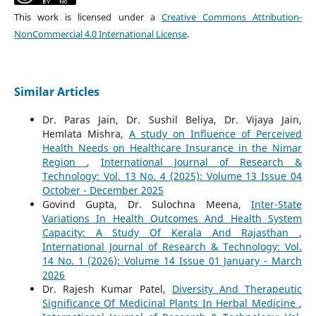
This work is licensed under a
Creative Commons Attribution-
NonCommercial 4.0 International License
.
Similar Articles
Dr. Paras Jain, Dr. Sushil Beliya, Dr. Vijaya Jain,
Hemlata Mishra,
A study on Influence of Perceived
Health Needs on Healthcare Insurance in the Nimar
Region
,
International Journal of Research &
Technology: Vol. 13 No. 4 (2025): Volume 13 Issue 04
October - December 2025
Govind Gupta, Dr. Sulochna Meena,
Inter-State
Variations In Health Outcomes And Health System
Capacity: A Study Of Kerala And Rajasthan
,
International Journal of Research & Technology: Vol.
14 No. 1 (2026): Volume 14 Issue 01 January - March
2026
Dr. Rajesh Kumar Patel,
Diversity And Therapeutic
Significance Of Medicinal Plants In Herbal Medicine
,