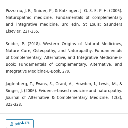
Pizzorno, J. E., Snider, P., & Katzinger, J. O. S. E. P. H. (2006).
Naturopathic medicine. Fundamentals of complementary
and integrative medicine. 3rd edn. St Louis: Saunders
Elsevier, 221-255.
Snider, P. (2018). Western Origins of Natural Medicines,
Nature Cure, Osteopathy, and Naturopathy. Fundamentals
of Complementary, Alternative, and Integrative Medicine-E-
Book: Fundamentals of Complementary, Alternative, and
Integrative Medicine-E-Book, 279.
Jagtenberg, T., Evans, S., Grant, A., Howden, I., Lewis, M., &
Singer, J. (2006). Evidence-based medicine and naturopathy.
Journal of Alternative & Complementary Medicine, 12(3),
323-328.
375
pdf