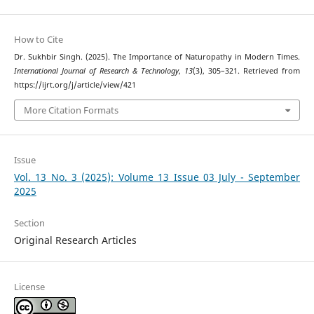
How to Cite
Dr. Sukhbir Singh. (2025). The Importance of Naturopathy in Modern Times.
International Journal of Research & Technology
,
13
(3), 305–321. Retrieved from
https://ijrt.org/j/article/view/421
More Citation Formats
Issue
Vol. 13 No. 3 (2025): Volume 13 Issue 03 July - September
2025
Section
Original Research Articles
License