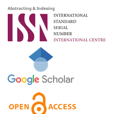
Abstracting & Indexing