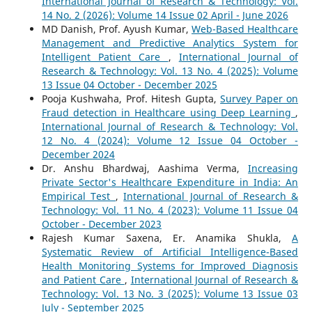
International Journal of Research & Technology: Vol.
14 No. 2 (2026): Volume 14 Issue 02 April - June 2026
MD Danish, Prof. Ayush Kumar,
Web-Based Healthcare
Management and Predictive Analytics System for
Intelligent Patient Care
,
International Journal of
Research & Technology: Vol. 13 No. 4 (2025): Volume
13 Issue 04 October - December 2025
Pooja Kushwaha, Prof. Hitesh Gupta,
Survey Paper on
Fraud detection in Healthcare using Deep Learning
,
International Journal of Research & Technology: Vol.
12 No. 4 (2024): Volume 12 Issue 04 October -
December 2024
Dr. Anshu Bhardwaj, Aashima Verma,
Increasing
Private Sector's Healthcare Expenditure in India: An
Empirical Test
,
International Journal of Research &
Technology: Vol. 11 No. 4 (2023): Volume 11 Issue 04
October - December 2023
Rajesh Kumar Saxena, Er. Anamika Shukla,
A
Systematic Review of Artificial Intelligence-Based
Health Monitoring Systems for Improved Diagnosis
and Patient Care
,
International Journal of Research &
Technology: Vol. 13 No. 3 (2025): Volume 13 Issue 03
July - September 2025