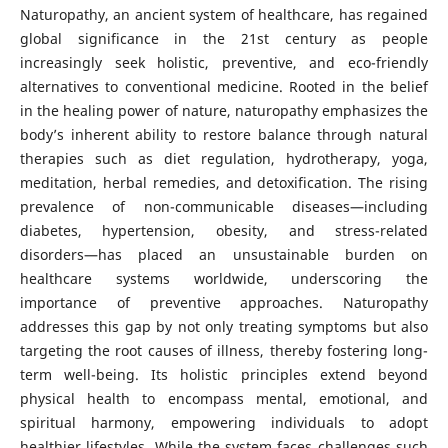
Naturopathy, an ancient system of healthcare, has regained
global significance in the 21st century as people
increasingly seek holistic, preventive, and eco-friendly
alternatives to conventional medicine. Rooted in the belief
in the healing power of nature, naturopathy emphasizes the
body’s inherent ability to restore balance through natural
therapies such as diet regulation, hydrotherapy, yoga,
meditation, herbal remedies, and detoxification. The rising
prevalence of non-communicable diseases—including
diabetes, hypertension, obesity, and stress-related
disorders—has placed an unsustainable burden on
healthcare systems worldwide, underscoring the
importance of preventive approaches. Naturopathy
addresses this gap by not only treating symptoms but also
targeting the root causes of illness, thereby fostering long-
term well-being. Its holistic principles extend beyond
physical health to encompass mental, emotional, and
spiritual harmony, empowering individuals to adopt
healthier lifestyles. While the system faces challenges such